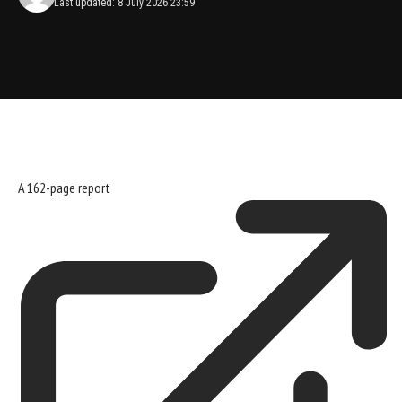
Last updated: 8 July 2026 23:59
A
162-page report