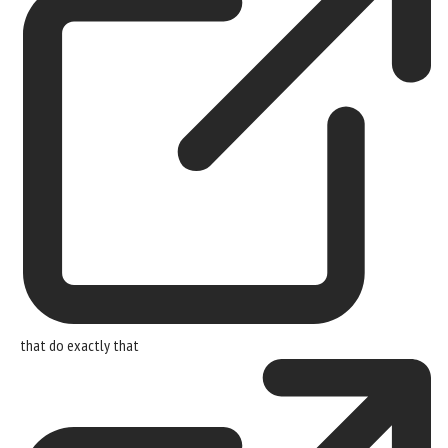
that
do exactly that