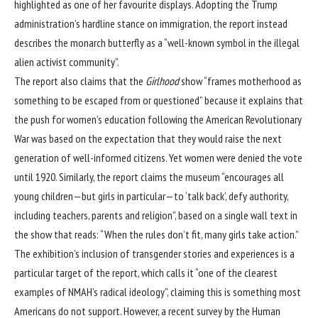
highlighted as one of her favourite displays. Adopting the
Trump
administration
’s hardline stance on immigration, the report instead
describes the monarch butterfly as a “well-known symbol in the illegal
alien activist community”.
The report also claims that the
Girlhood
show “frames motherhood as
something to be escaped from or questioned” because it explains that
the push for women’s education following the American Revolutionary
War was based on the expectation that they would raise the next
generation of well-informed citizens. Yet women were denied the vote
until 1920. Similarly, the report claims the museum “encourages all
young children—but girls in particular—to ‘talk back’, defy authority,
including teachers, parents and religion”, based on a single wall text in
the show that reads: “When the rules don’t fit, many girls take action.”
The exhibition’s inclusion of transgender stories and experiences is a
particular target of the report, which calls it “one of the clearest
examples of NMAH’s radical ideology”, claiming this is something most
Americans do not support. However, a recent
survey by the Human