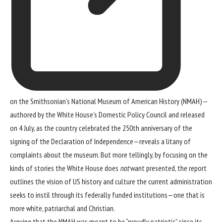
on the Smithsonian’s
National Museum of American History
(NMAH)—
authored by the White House’s Domestic Policy Council and released
on 4 July, as the country celebrated the 250th anniversary of the
signing of the Declaration of Independence—reveals a litany of
complaints about the museum. But more tellingly, by focusing on the
kinds of stories the White House does
not
want presented, the report
outlines the vision of US history and culture the current administration
seeks to instil through its federally funded institutions—one that is
more white, patriarchal and Christian.
Arguing that the NMAH was meant to be “proudly patriotic” since its