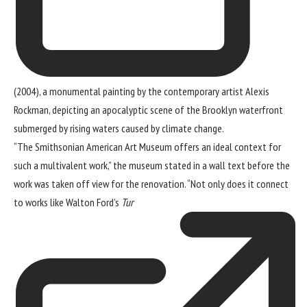
(2004), a monumental painting by the contemporary artist Alexis
Rockman, depicting an apocalyptic scene of the Brooklyn waterfront
submerged by rising waters caused by climate change.
“The Smithsonian American Art Museum offers an ideal context for
such a multivalent work,” the museum stated in a wall text before the
work was taken off view for the renovation. “Not only does it connect
to works like Walton Ford’s
Tur