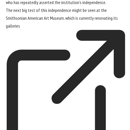
who has repeatedly
asserted the institution’s independence
.
The next big test of this independence might be seen at the
Smithsonian American Art Museum
, which is currently
renovating its
galleries