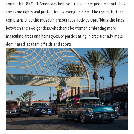
found that 85% of Americans believe “transgender people should have
the same rights and protection as everyone else”. The report further
complains that the museum encourages activity that “blurs the lines
between the two genders, whether it be women embracing more
masculine dress and hair styles, or participating in traditionally ‘male-
dominated’ academic fields and sports”.