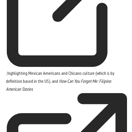
, highlighting Mexican Americans and Chicano culture (which is by
definition based in the US), and
How Can You Forget Me: Filipino
American Stories