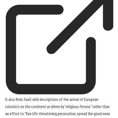
It also finds fault with descriptions of the arrival of European
colonists on the continent as driven by “religious fervour” rather than
an effort to “flee life-threatening persecution, spread the good news