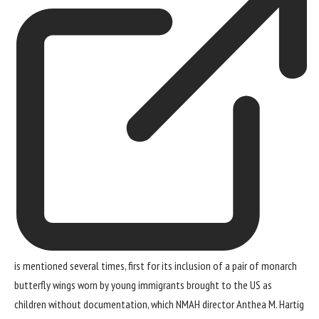
is mentioned several times, first for its inclusion of a pair of monarch
butterfly wings worn by young immigrants brought to the US as
children without documentation, which NMAH director Anthea M. Hartig