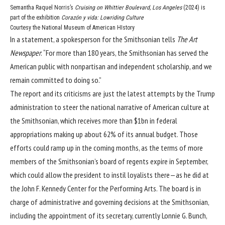
Semantha Raquel Norris’s
Cruising on Whittier Boulevard, Los Angeles
(2024) is
part of the exhibition
Corazón y vida: Lowriding Culture
Courtesy the National Museum of American HIstory
In a statement, a spokesperson for the Smithsonian tells
The Art
Newspaper
: “For more than 180 years, the Smithsonian has served the
American public with nonpartisan and independent scholarship, and we
remain committed to doing so.”
The report and its criticisms are just the latest attempts by the Trump
administration to
steer the national narrative of American culture
at
the Smithsonian, which receives more than $1bn in federal
appropriations making up about 62% of its annual budget. Those
efforts could ramp up in the coming months, as the terms of more
members of the Smithsonian’s board of regents
expire in September
,
which could allow the president to instil loyalists there—
as he did at
the John F. Kennedy Center for the Performing Arts
. The board is in
charge of administrative and governing decisions at the Smithsonian,
including the appointment of its secretary, currently
Lonnie G. Bunch
,