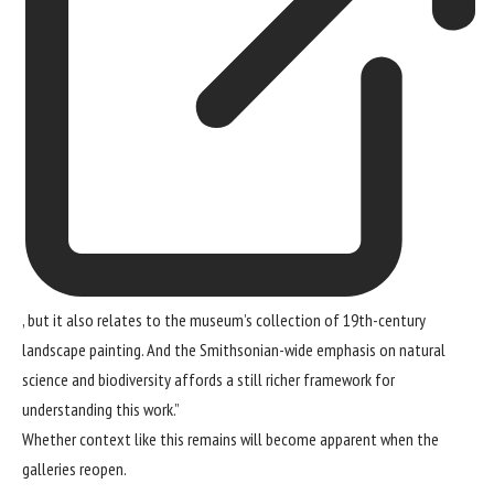
, but it also relates to the museum’s collection of 19th-century
landscape painting. And the Smithsonian-wide emphasis on natural
science and biodiversity affords a still richer framework for
understanding this work.”
Whether context like this remains will become apparent when the
galleries reopen.