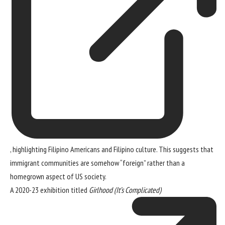
, highlighting Filipino Americans and Filipino culture. This suggests that
immigrant communities are somehow “foreign” rather than a
homegrown aspect of US society.
A 2020-23 exhibition titled
Girlhood (It’s Complicated)