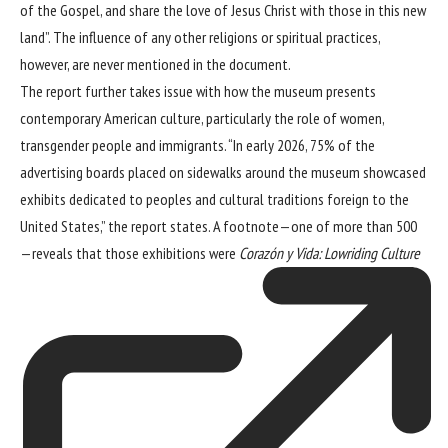
of the Gospel, and share the love of Jesus Christ with those in this new
land”. The influence of any other religions or spiritual practices,
however, are never mentioned in the document.
The report further takes issue with how the museum presents
contemporary American culture, particularly the role of women,
transgender people and immigrants. “In early 2026, 75% of the
advertising boards placed on sidewalks around the museum showcased
exhibits dedicated to peoples and cultural traditions foreign to the
United States,” the report states. A footnote—one of more than 500
—reveals that those exhibitions were
Corazón y Vida: Lowriding Culture