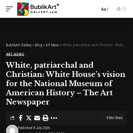
Aa
Font
Resizer
BublikArt Gallery
>
Blog
>
Art News
>
White, patriarchal and Christian: White House’s vision for the National Museum of American History – The Art Newspaper
ART NEWS
White, patriarchal and
Christian: White House’s vision
for the National Museum of
American History – The Art
Newspaper
9 Min Read
Published 8 July 2026