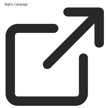
Rights Campaign