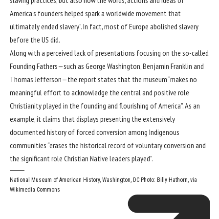
America’s founders helped spark a worldwide movement that
ultimately ended slavery”. In fact, most of Europe abolished slavery
before the US did.
Along with a perceived lack of presentations focusing on the so-called
Founding Fathers—such as George Washington, Benjamin Franklin and
Thomas Jefferson—the report states that the museum “makes no
meaningful effort to acknowledge the central and positive role
Christianity played in the founding and flourishing of America”. As an
example, it claims that displays presenting the extensively
documented history of forced conversion among Indigenous
communities “erases the historical record of voluntary conversion and
the significant role Christian Native leaders played”.
National Museum of American History, Washington, DC
Photo: Billy Hathorn,
via
Wikimedia Commons