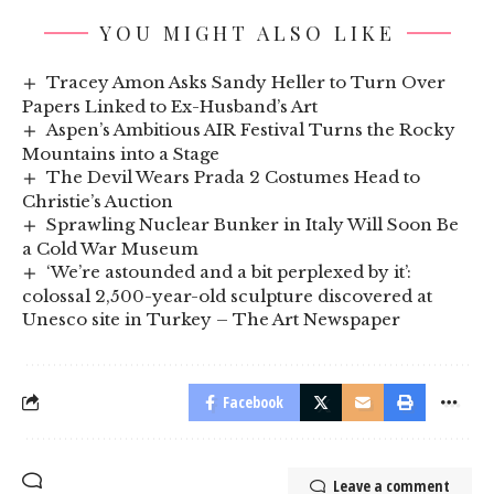
YOU MIGHT ALSO LIKE
Tracey Amon Asks Sandy Heller to Turn Over
Papers Linked to Ex-Husband’s Art
Aspen’s Ambitious AIR Festival Turns the Rocky
Mountains into a Stage
The Devil Wears Prada 2 Costumes Head to
Christie’s Auction
Sprawling Nuclear Bunker in Italy Will Soon Be
a Cold War Museum
‘We’re astounded and a bit perplexed by it’:
colossal 2,500-year-old sculpture discovered at
Unesco site in Turkey – The Art Newspaper
Facebook
Leave a comment