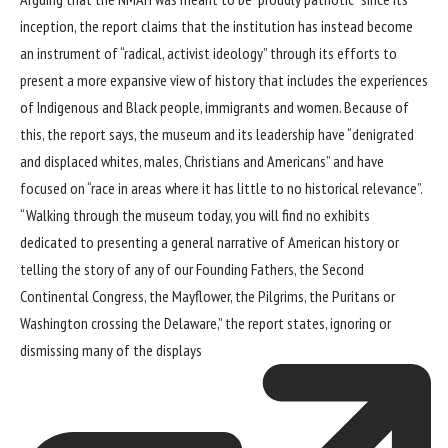
inception, the report claims that the institution has instead become
an instrument of “radical, activist ideology” through its efforts to
present a more expansive view of history that includes the experiences
of Indigenous and Black people, immigrants and women. Because of
this, the report says, the museum and its leadership have “denigrated
and displaced whites, males, Christians and Americans” and have
focused on “race in areas where it has little to no historical relevance”.
“Walking through the museum today, you will find no exhibits
dedicated to presenting a general narrative of American history or
telling the story of any of our Founding Fathers, the Second
Continental Congress, the Mayflower, the Pilgrims, the Puritans or
Washington crossing the Delaware,” the report states, ignoring or
dismissing
many of the displays