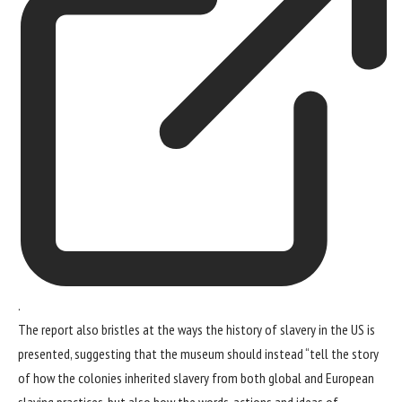
.
The report also bristles at the ways the history of slavery in the US is
presented, suggesting that the museum should instead “tell the story
of how the colonies inherited slavery from both global and European
slaving practices, but also how the words, actions and ideas of