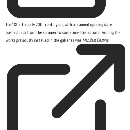
for 18th- to early 20th-century art, with a planned opening date
pushed back from the summer to sometime this autumn. Among the
works previously installed in the galleries was
Manifest Destiny