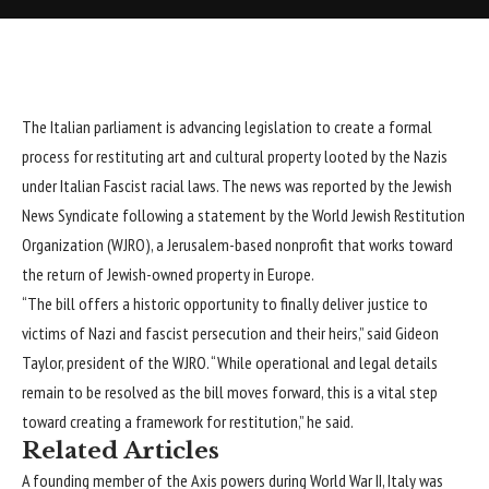
The Italian parliament is advancing legislation to create a formal
process for restituting art and cultural property looted by the Nazis
under Italian Fascist racial laws. The news was reported by the Jewish
News Syndicate following a statement by the World Jewish
Restitution
Organization (WJRO), a Jerusalem-based nonprofit that works toward
the return of Jewish-owned property in Europe.
“The bill offers a historic opportunity to finally deliver justice to
victims of Nazi and fascist persecution and their heirs,” said Gideon
Taylor, president of the WJRO. “While operational and legal details
remain to be resolved as the bill moves forward, this is a vital step
toward creating a framework for restitution,” he said.
Related Articles
A founding member of the Axis powers during World War II, Italy was