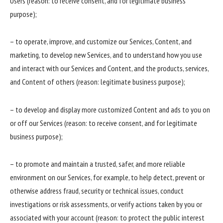
Users (reason: to receive consent, and for legitimate business
purpose);
– to operate, improve, and customize our Services, Content, and
marketing, to develop new Services, and to understand how you use
and interact with our Services and Content, and the products, services,
and Content of others (reason: legitimate business purpose);
– to develop and display more customized Content and ads to you on
or off our Services (reason: to receive consent, and for legitimate
business purpose);
– to promote and maintain a trusted, safer, and more reliable
environment on our Services, for example, to help detect, prevent or
otherwise address fraud, security or technical issues, conduct
investigations or risk assessments, or verify actions taken by you or
associated with your account (reason: to protect the public interest