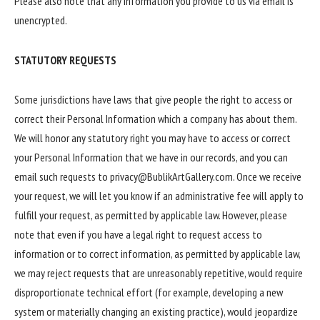
Please also note that any information you provide to us via email is
unencrypted.
STATUTORY REQUESTS
Some jurisdictions have laws that give people the right to access or
correct their Personal Information which a company has about them.
We will honor any statutory right you may have to access or correct
your Personal Information that we have in our records, and you can
email such requests to privacy@BublikArtGallery.com. Once we receive
your request, we will let you know if an administrative fee will apply to
fulfill your request, as permitted by applicable law. However, please
note that even if you have a legal right to request access to
information or to correct information, as permitted by applicable law,
we may reject requests that are unreasonably repetitive, would require
disproportionate technical effort (for example, developing a new
system or materially changing an existing practice), would jeopardize