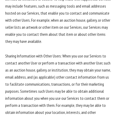
may include features, such as messaging tools and email addresses
hosted on our Services, that enable you to contact and communicate
with other Users. For example, when an auction house, gallery, or other
seller lists an artwork or other item on our Services, our Services may
enable you to contact them about that item or about other items
they may have available.
Sharing Information with Other Users: When you use our Services to
contact another User or perform a transaction with another User, such
as an auction house, gallery, or institution, they may obtain your name,
email address, and (as applicable) other contact information from us
to facilitate communications, transactions, or for their marketing
purposes. Sometimes such Users may be able to obtain additional
information about you when you use our Services to contact them or
perform a transaction with them. For example, they may be able to
obtain information about your location, interests, and other