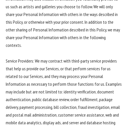
us such as artists and galleries you choose to follow. We will only
share your Personal Information with others in the ways described in
this Policy, or otherwise with your prior consent. In addition to the
other sharing of Personal Information described in this Policy, we may
share your Personal Information with others in the following
contexts.
Service Providers: We may contract with third-party service providers
that help us provide our Services, or that perform services for us
related to our Services, and they may process your Personal
Information as necessary to perform those functions for us. Examples
may include but are not limited to: identity verification, document
authentication, public database review, order fulfillment, package
delivery, payment processing, bill collection, fraud investigation, email
and postal mail administration, customer service assistance, web and
mobile data analytics, display ads, and server and database hosting