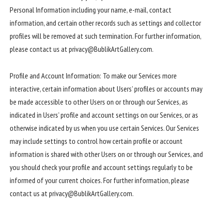
Personal Information including your name, e-mail, contact
information, and certain other records such as settings and collector
profiles will be removed at such termination. For further information,
please contact us at privacy@BublikArtGallery.com.
Profile and Account Information: To make our Services more
interactive, certain information about Users’ profiles or accounts may
be made accessible to other Users on or through our Services, as
indicated in Users’ profile and account settings on our Services, or as
otherwise indicated by us when you use certain Services. Our Services
may include settings to control how certain profile or account
information is shared with other Users on or through our Services, and
you should check your profile and account settings regularly to be
informed of your current choices. For further information, please
contact us at privacy@BublikArtGallery.com.