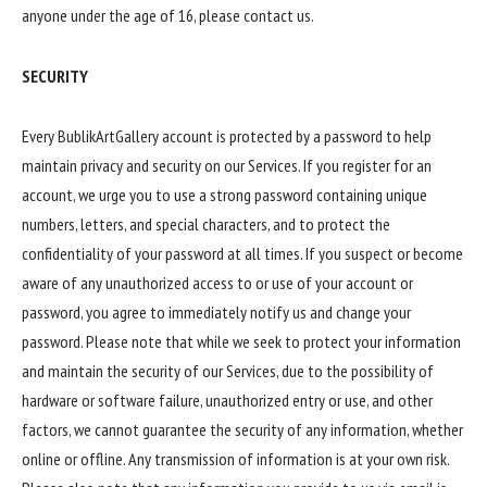
anyone under the age of 16, please contact us.
SECURITY
Every BublikArtGallery account is protected by a password to help
maintain privacy and security on our Services. If you register for an
account, we urge you to use a strong password containing unique
numbers, letters, and special characters, and to protect the
confidentiality of your password at all times. If you suspect or become
aware of any unauthorized access to or use of your account or
password, you agree to immediately notify us and change your
password. Please note that while we seek to protect your information
and maintain the security of our Services, due to the possibility of
hardware or software failure, unauthorized entry or use, and other
factors, we cannot guarantee the security of any information, whether
online or offline. Any transmission of information is at your own risk.