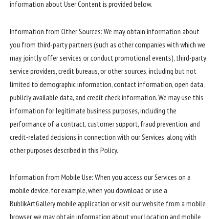
information about User Content is provided below.
Information from Other Sources: We may obtain information about
you from third-party partners (such as other companies with which we
may jointly offer services or conduct promotional events), third-party
service providers, credit bureaus, or other sources, including but not
limited to demographic information, contact information, open data,
publicly available data, and credit check information. We may use this
information for legitimate business purposes, including the
performance of a contract, customer support, fraud prevention, and
credit-related decisions in connection with our Services, along with
other purposes described in this Policy.
Information from Mobile Use: When you access our Services on a
mobile device, for example, when you download or use a
BublikArtGallery mobile application or visit our website from a mobile
browser, we may obtain information about your location and mobile