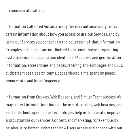
– communicate with us.
Information Collected Automatically: We may automatically collect
certain information about how you access or use our Services, and by
using our Services you consent to the collection of that information.
Examples include but are not limited to: internet browser, operating
system, device and application identifiers, IP address and geo-location
information, access times and dates, referring and exit pages and URLs,
clickstream data, search terms, pages viewed, time spent on pages,
bounce rate, and login frequency.
Information from Cookies, Web Beacons, and Similar Technologies: We
may collect information through the use of cookies, web beacons, and
similar technologies. These technologies help us to operate, improve,
and customize our Services, Content, and marketing, for example, by
helping us to better understand how Users access and engage with our