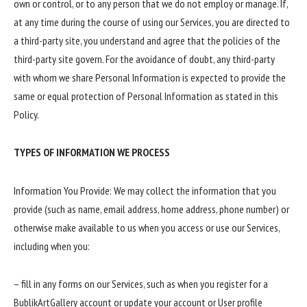
own or control, or to any person that we do not employ or manage. If,
at any time during the course of using our Services, you are directed to
a third-party site, you understand and agree that the policies of the
third-party site govern. For the avoidance of doubt, any third-party
with whom we share Personal Information is expected to provide the
same or equal protection of Personal Information as stated in this
Policy.
TYPES OF INFORMATION WE PROCESS
Information You Provide: We may collect the information that you
provide (such as name, email address, home address, phone number) or
otherwise make available to us when you access or use our Services,
including when you:
– fill in any forms on our Services, such as when you register for a
BublikArtGallery account or update your account or User profile