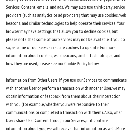
Services, Content, emails, and ads. We may also use third-party service
providers (such as analytics or ad providers) that may use cookies, web
beacons, and similar technologies to help operate their services. Your
browser may have settings that allow you to decline cookies, but
please note that some of our Services may not be available if you do
so, as some of our Services require cookies to operate. For more
information about cookies, web beacons, similar technologies, and
how they are used, please see our Cookie Policy below.
Information from Other Users: If you use our Services to communicate
with another User or perform a transaction with another User, we may
obtain information or feedback from them about their interaction
with you (for example, whether you were responsive to their
communications or completed a transaction with them). Also, when
Users share User Content through our Services, if it contains
information about you, we will receive that information as well. More