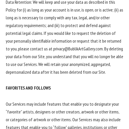
Data Retention: We will keep and use your data as described in this
Policy for (i) as long as your account is in use, is open, or is active; (ii) as
long as is necessary to comply with any tax, legal, and/or other
regulatory requirements; and (iii) to protect and defend against
potential legal claims. If you would like to request the deletion of
your personally identifiable information or request that it be returned
to you, please contact us at privacy@BublikArtGallery.com. By deleting
your data from our Site, you understand that you will no longer be able
to use our Services. We will retain your anonymized, aggregated,
depersonalized data after it has been deleted from our Site.
FAVORITES AND FOLLOWS
Our Services may include features that enable you to designate your
“favorite” artists, designers or other creators, artwork or other items,
or categories of artwork or other items. Our Services may also include
features that enable you to “follow” galleries, institutions or other