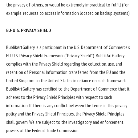
the privacy of others, or would be extremely impractical to fulfill (for
example, requests to access information located on backup systems).
EU-U.S. PRIVACY SHIELD
BublikArtGallery is a participant in the U.S. Department of Commerce’s
EU-U.S. Privacy Shield Framework (“Privacy Shield”). BublikArtGallery
complies with the Privacy Shield regarding the collection, use, and
retention of Personal Information transferred from the EU and the
United Kingdom to the United States in reliance on such framework.
BublikArtGallery has certified to the Department of Commerce that it
adheres to the Privacy Shield Principles with respect to such
information. If there is any conflict between the terms in this privacy
policy and the Privacy Shield Principles, the Privacy Shield Principles
shall govern. We are subject to the investigatory and enforcement
powers of the Federal Trade Commission.