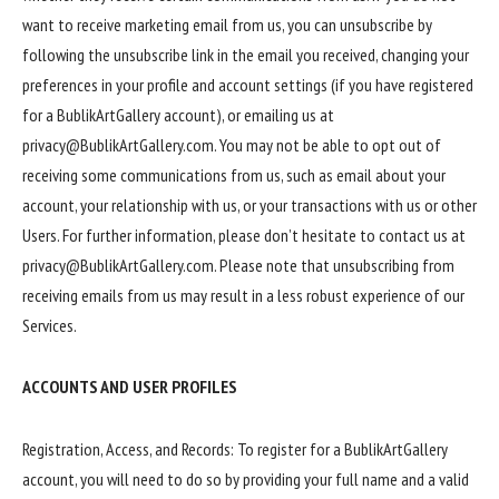
want to receive marketing email from us, you can unsubscribe by
following the unsubscribe link in the email you received, changing your
preferences in your profile and account settings (if you have registered
for a BublikArtGallery account), or emailing us at
privacy@BublikArtGallery.com. You may not be able to opt out of
receiving some communications from us, such as email about your
account, your relationship with us, or your transactions with us or other
Users. For further information, please don’t hesitate to contact us at
privacy@BublikArtGallery.com. Please note that unsubscribing from
receiving emails from us may result in a less robust experience of our
Services.
ACCOUNTS AND USER PROFILES
Registration, Access, and Records: To register for a BublikArtGallery
account, you will need to do so by providing your full name and a valid