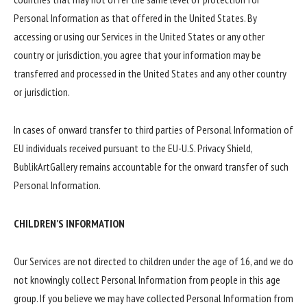
Personal Information as that offered in the United States. By
accessing or using our Services in the United States or any other
country or jurisdiction, you agree that your information may be
transferred and processed in the United States and any other country
or jurisdiction.
In cases of onward transfer to third parties of Personal Information of
EU individuals received pursuant to the EU-U.S. Privacy Shield,
BublikArtGallery remains accountable for the onward transfer of such
Personal Information.
CHILDREN’S INFORMATION
Our Services are not directed to children under the age of 16, and we do
not knowingly collect Personal Information from people in this age
group. If you believe we may have collected Personal Information from