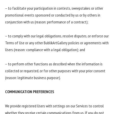
– to facilitate your participation in contests, sweepstakes or other
promotional events sponsored or conducted by us or by others in
conjunction with us (reason: performance of a contract);
– to comply with our legal obligations, resolve disputes, or enforce our
Terms of Use or any other BublikArtGallery policies or agreements with
Users (reason: compliance with a legal obligation); and
– to perform other functions as described when the information is
collected or requested, or for other purposes with your prior consent
(reason: legitimate business purpose).
COMMUNICATION PREFERENCES
We provide registered Users with settings on our Services to control
whether they receive certain communications from us. If you do not