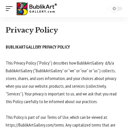
Privacy Policy
BUBLIKARTGALLERY PRIVACY POLICY
This Privacy Policy (“Policy”) describes how BublikArtGallery d/b/a
BublikArtGallery (“BublikArtGallery” or “we” or “our” or “us”) collects,
stores, shares, and uses information, and your choices about privacy
when you use our website, products, and services (collectively,
“Services”). Your privacy is important to us, and we ask that you read
this Policy carefully to be informed about our practices.
This Policy is part of our Terms of Use, which can be viewed at:
https://BublikArtGallery.com/terms. Any capitalized terms that are