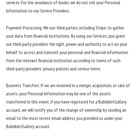
services. For the avoidance of doubt, we do not sell your Personal
Information to our Service Providers.
Payment Processing: We use third parties, including Stripe, to gather
your data from financial institutions. By using our Services, you grant
our third-party providers the right, power, and authority to act on your
behalf to access and transmit your personal and financial information
from the relevant financial institution according to terms of such
third-party providers’ privacy policies and service terms.
Business Transfers: If we are involved in a merger, acquisition, or sale of
assets, your Personal Information may be one of the assets
transferred. In this event, if you have registered for a BublikArtGallery
account, we will notify you of the change of ownership by sending an
email to the most recent email address you provided us under your
BublikArtGallery account.