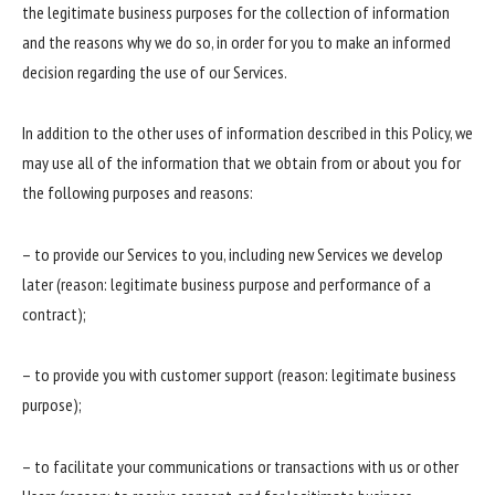
the legitimate business purposes for the collection of information
and the reasons why we do so, in order for you to make an informed
decision regarding the use of our Services.
In addition to the other uses of information described in this Policy, we
may use all of the information that we obtain from or about you for
the following purposes and reasons:
– to provide our Services to you, including new Services we develop
later (reason: legitimate business purpose and performance of a
contract);
– to provide you with customer support (reason: legitimate business
purpose);
– to facilitate your communications or transactions with us or other