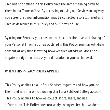
used but not defined in this Policy have the same meaning given to
them in our Terms of Use. By accessing or using our Services in any way,
you agree that your information may be collected, stored, shared, and
used as described in this Policy and our Terms of Use.
By using our Services, you consent to the collection, use, and sharing of
your Personal Information as outlined in this Policy. You may withdraw
consent at any time in writing, however, such withdrawal does not
negate our right to process your data prior to your withdrawal.
WHEN THIS PRIVACY POLICY APPLIES
This Policy applies to all of our Services, regardless of how you use
them, and whether or not you register for a BublikArtGallery account.
This Policy applies to how we collect, store, share, and use
information. This Policy does not apply to any entity that we do not