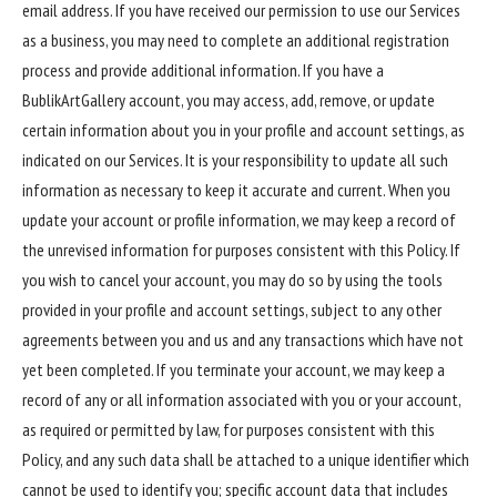
email address. If you have received our permission to use our Services
as a business, you may need to complete an additional registration
process and provide additional information. If you have a
BublikArtGallery account, you may access, add, remove, or update
certain information about you in your profile and account settings, as
indicated on our Services. It is your responsibility to update all such
information as necessary to keep it accurate and current. When you
update your account or profile information, we may keep a record of
the unrevised information for purposes consistent with this Policy. If
you wish to cancel your account, you may do so by using the tools
provided in your profile and account settings, subject to any other
agreements between you and us and any transactions which have not
yet been completed. If you terminate your account, we may keep a
record of any or all information associated with you or your account,
as required or permitted by law, for purposes consistent with this
Policy, and any such data shall be attached to a unique identifier which
cannot be used to identify you; specific account data that includes