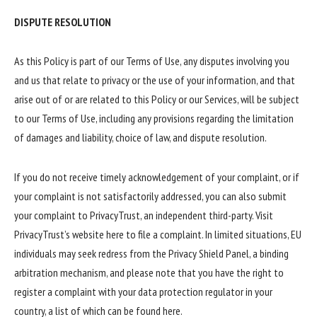
DISPUTE RESOLUTION
As this Policy is part of our Terms of Use, any disputes involving you
and us that relate to privacy or the use of your information, and that
arise out of or are related to this Policy or our Services, will be subject
to our Terms of Use, including any provisions regarding the limitation
of damages and liability, choice of law, and dispute resolution.
If you do not receive timely acknowledgement of your complaint, or if
your complaint is not satisfactorily addressed, you can also submit
your complaint to PrivacyTrust, an independent third-party. Visit
PrivacyTrust’s website here to file a complaint. In limited situations, EU
individuals may seek redress from the Privacy Shield Panel, a binding
arbitration mechanism, and please note that you have the right to
register a complaint with your data protection regulator in your
country, a list of which can be found here.