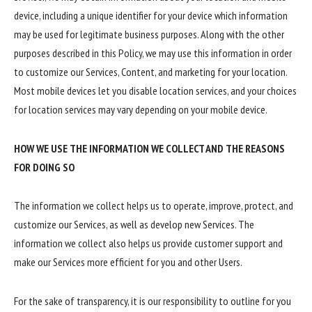
device, including a unique identifier for your device which information
may be used for legitimate business purposes. Along with the other
purposes described in this Policy, we may use this information in order
to customize our Services, Content, and marketing for your location.
Most mobile devices let you disable location services, and your choices
for location services may vary depending on your mobile device.
HOW WE USE THE INFORMATION WE COLLECT AND THE REASONS
FOR DOING SO
The information we collect helps us to operate, improve, protect, and
customize our Services, as well as develop new Services. The
information we collect also helps us provide customer support and
make our Services more efficient for you and other Users.
For the sake of transparency, it is our responsibility to outline for you