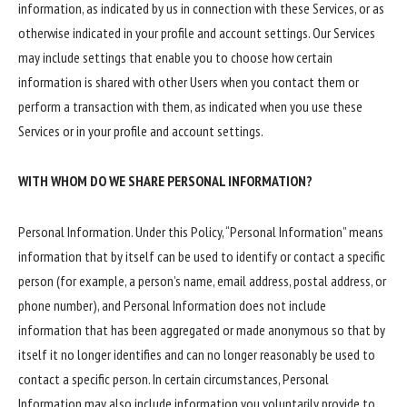
information, as indicated by us in connection with these Services, or as
otherwise indicated in your profile and account settings. Our Services
may include settings that enable you to choose how certain
information is shared with other Users when you contact them or
perform a transaction with them, as indicated when you use these
Services or in your profile and account settings.
WITH WHOM DO WE SHARE PERSONAL INFORMATION?
Personal Information. Under this Policy, “Personal Information” means
information that by itself can be used to identify or contact a specific
person (for example, a person’s name, email address, postal address, or
phone number), and Personal Information does not include
information that has been aggregated or made anonymous so that by
itself it no longer identifies and can no longer reasonably be used to
contact a specific person. In certain circumstances, Personal
Information may also include information you voluntarily provide to