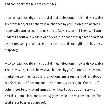
and for legitimate business purpose);
– to contact you (by email, postal mail, telephone, mobile devices, SMS
text message, or as otherwise authorized by you) in order to address
issues with your account or use of our Services, collect fees, send you
updates about our Services or policies, or for other purposes permitted
by law (reason: performance of a contract and for legitimate business
purpose);
– to contact you (by email, postal mail, telephone, mobile devices, SMS
text message, or as otherwise authorized by you) in order to send you
marketing communications, promotional messages, and offers about
our Services and Content, and the products, services, and Content of
others (see below for information on how to opt out of receiving
certain communications from us) (reason: to receive consent, and for
legitimate business purpose);