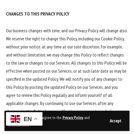
CHANGES TO THIS PRIVACY POLICY
Our business changes with time, and our Privacy Policy will change also.
We reserve the right to change this Policy, including our Cookie Policy,
without prior notice, at any time at our sole discretion. For example,
and without limitation, we may change this Policy to reflect changes
to the law or changes to our Services. All changes to this Policy will be
effective when posted on our Services, or at such later date as may be
specified in the updated Policy. We will notify you of any changes to
this Policy by posting the updated Policy on our Services, and you
agree to review this Policy regularly and inform yourself of all
applicable changes. By continuing to use our Services after any
changes to this Policy become effective, you agree to such changes
By using this site, you agree to the
Privacy Policy
and
EN
and the updated Policy. Unless we notify you otherwise, the current
Accept
Terms of Use
.
version of this Policy will apply to all information that we have about