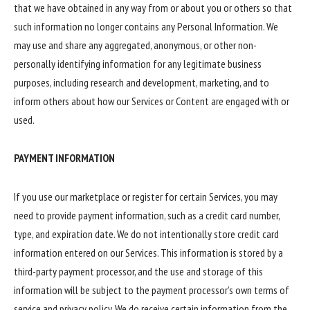
that we have obtained in any way from or about you or others so that
such information no longer contains any Personal Information. We
may use and share any aggregated, anonymous, or other non-
personally identifying information for any legitimate business
purposes, including research and development, marketing, and to
inform others about how our Services or Content are engaged with or
used.
PAYMENT INFORMATION
If you use our marketplace or register for certain Services, you may
need to provide payment information, such as a credit card number,
type, and expiration date. We do not intentionally store credit card
information entered on our Services. This information is stored by a
third-party payment processor, and the use and storage of this
information will be subject to the payment processor’s own terms of
service and privacy policy. We do receive certain information from the