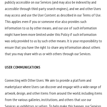
publicly accessible on our Services (and may also be indexed by and
accessible through third-party search engines), and we and other Users
may access and use the User Content as described in our Terms of Use.
This applies even if you or someone else also provides such
information to us by other means, and our use of such information
might have been more limited under this Policy if such information
was only provided to us by such other means. It is your responsibility to
ensure that you have the right to share any information about others
that you may share with us or with others through our Services.
USER COMMUNICATIONS
Connecting with Other Users: We aim to provide a platform and
marketplace where Users can discover and engage with a wide range of
artwork, design, and other items from around the world, including items
from the various galleries, institutions, and others that use our
Services as exhibitors or sellers. To help make this happen, our Services