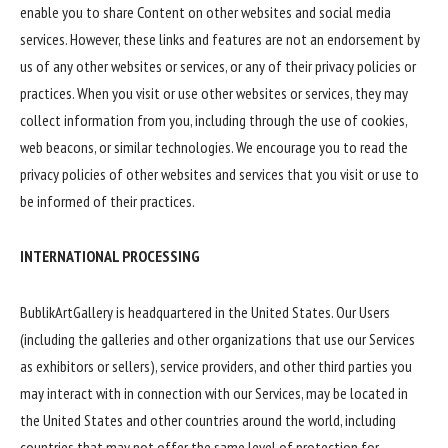
enable you to share Content on other websites and social media
services. However, these links and features are not an endorsement by
us of any other websites or services, or any of their privacy policies or
practices. When you visit or use other websites or services, they may
collect information from you, including through the use of cookies,
web beacons, or similar technologies. We encourage you to read the
privacy policies of other websites and services that you visit or use to
be informed of their practices.
INTERNATIONAL PROCESSING
BublikArtGallery is headquartered in the United States. Our Users
(including the galleries and other organizations that use our Services
as exhibitors or sellers), service providers, and other third parties you
may interact with in connection with our Services, may be located in
the United States and other countries around the world, including
countries that may not offer the same level of protection for