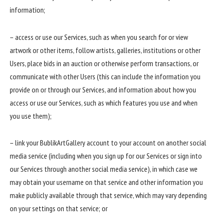
information;
– access or use our Services, such as when you search for or view
artwork or other items, follow artists, galleries, institutions or other
Users, place bids in an auction or otherwise perform transactions, or
communicate with other Users (this can include the information you
provide on or through our Services, and information about how you
access or use our Services, such as which features you use and when
you use them);
– link your BublikArtGallery account to your account on another social
media service (including when you sign up for our Services or sign into
our Services through another social media service), in which case we
may obtain your username on that service and other information you
make publicly available through that service, which may vary depending
on your settings on that service; or