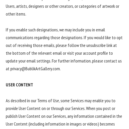
Users, artists, designers or other creators, or categories of artwork or
other items.
If you enable such designations, we may include you in email
communications regarding those designations. If you would like to opt
out of receiving those emails, please follow the unsubscribe link at
the bottom of the relevant email or visit your account profile to
update your email settings. For further information, please contact us
at privacy@BublikArtGallery.com.
USER CONTENT
As described in our Terms of Use, some Services may enable you to
provide User Content on or through our Services. When you post or
publish User Content on our Services, any information contained in the
User Content (including information in images or videos) becomes