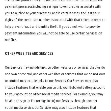
payment processor, including a unique token that we associate with
you to authorize your purchases, and in certain cases, the last four
digits of the credit card number associated with that token, in order to
help prevent fraud and identity theft. If you do not wish to provide
payment information, you will not be able to use certain Services on
our Site.
OTHER WEBSITES AND SERVICES
Our Services may include links to other websites or services that we do
not own or control, and other websites or services that we do not own
or control may include links to our Services. Our Services may also
include features that enable you to link your BublikArtGallery account
to your account on other social media services. For example, you may
be able to sign up for (or sign in to) our Services through another
social media service. Our Services may also include features that