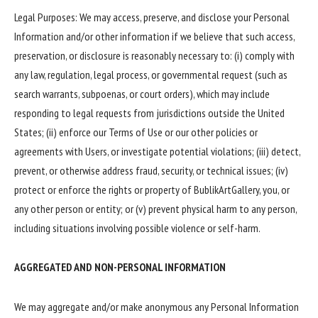
Legal Purposes: We may access, preserve, and disclose your Personal
Information and/or other information if we believe that such access,
preservation, or disclosure is reasonably necessary to: (i) comply with
any law, regulation, legal process, or governmental request (such as
search warrants, subpoenas, or court orders), which may include
responding to legal requests from jurisdictions outside the United
States; (ii) enforce our Terms of Use or our other policies or
agreements with Users, or investigate potential violations; (iii) detect,
prevent, or otherwise address fraud, security, or technical issues; (iv)
protect or enforce the rights or property of BublikArtGallery, you, or
any other person or entity; or (v) prevent physical harm to any person,
including situations involving possible violence or self-harm.
AGGREGATED AND NON-PERSONAL INFORMATION
We may aggregate and/or make anonymous any Personal Information