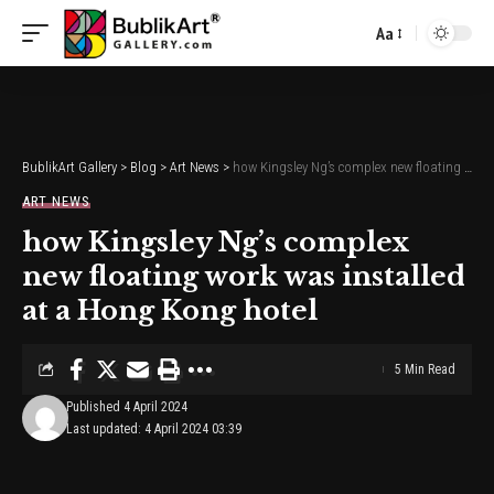
Aa
Font
Resizer
BublikArt Gallery
>
Blog
>
Art News
>
how Kingsley Ng’s complex new floating work was installed at a Hong Kong hotel
ART NEWS
how Kingsley Ng’s complex
new floating work was installed
at a Hong Kong hotel
5 Min Read
Published 4 April 2024
Last updated: 4 April 2024 03:39