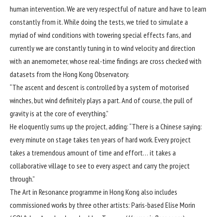
human intervention. We are very respectful of nature and have to learn
constantly from it. While doing the tests, we tried to simulate a
myriad of wind conditions with towering special effects fans, and
currently we are constantly tuning in to wind velocity and direction
with an anemometer, whose real-time findings are cross checked with
datasets from the Hong Kong Observatory.
“The ascent and descent is controlled by a system of motorised
winches, but wind definitely plays a part. And of course, the pull of
gravity is at the core of everything.”
He eloquently sums up the project, adding: “There is a Chinese saying:
every minute on stage takes ten years of hard work. Every project
takes a tremendous amount of time and effort… it takes a
collaborative village to see to every aspect and carry the project
through.”
The Art in Resonance programme in Hong Kong also includes
commissioned works by three other artists: Paris-based Elise Morin