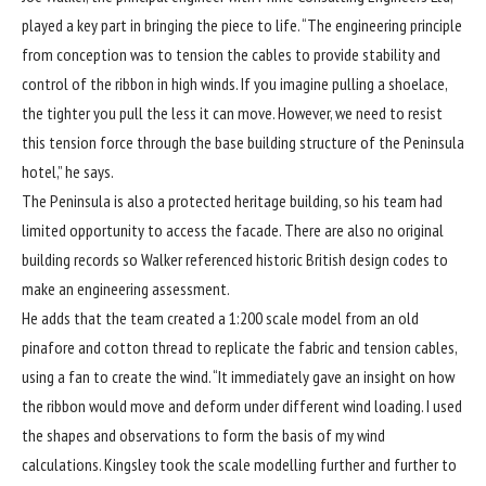
played a key part in bringing the piece to life. “The engineering principle
from conception was to tension the cables to provide stability and
control of the ribbon in high winds. If you imagine pulling a shoelace,
the tighter you pull the less it can move. However, we need to resist
this tension force through the base building structure of the Peninsula
hotel,” he says.
The Peninsula is also a protected heritage building, so his team had
limited opportunity to access the facade. There are also no original
building records so Walker referenced historic British design codes to
make an engineering assessment.
He adds that the team created a 1:200 scale model from an old
pinafore and cotton thread to replicate the fabric and tension cables,
using a fan to create the wind. “It immediately gave an insight on how
the ribbon would move and deform under different wind loading. I used
the shapes and observations to form the basis of my wind
calculations. Kingsley took the scale modelling further and further to