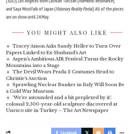
(
SOLI
), Los Angeles-born Lachlan Turczan (
Harmonic Resonance
),
and Saya Woolfalk of Japan (
Visionary Reality Portal)
. All of the pieces
are on show until 24 May.
YOU MIGHT ALSO LIKE
Tracey Amon Asks Sandy Heller to Turn Over
Papers Linked to Ex-Husband’s Art
Aspen’s Ambitious AIR Festival Turns the Rocky
Mountains into a Stage
The Devil Wears Prada 2 Costumes Head to
Christie’s Auction
Sprawling Nuclear Bunker in Italy Will Soon Be
a Cold War Museum
‘We’re astounded and a bit perplexed by it’:
colossal 2,500-year-old sculpture discovered at
Unesco site in Turkey – The Art Newspaper
Facebook