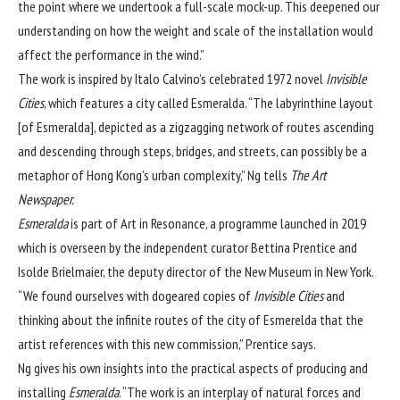
the point where we undertook a full-scale mock-up. This deepened our
understanding on how the weight and scale of the installation would
affect the performance in the wind.”
The work is inspired by Italo Calvino’s celebrated 1972 novel
Invisible
Cities
, which features a city called Esmeralda. “The labyrinthine layout
[of Esmeralda], depicted as a zigzagging network of routes ascending
and descending through steps, bridges, and streets, can possibly be a
metaphor of Hong Kong’s urban complexity,” Ng tells
The Art
Newspaper.
Esmeralda
is part of Art in Resonance, a programme launched in 2019
which is overseen by the independent curator Bettina Prentice and
Isolde Brielmaier, the deputy director of the New Museum in New York.
“We found ourselves with dogeared copies of
Invisible Cities
and
thinking about the infinite routes of the city of Esmerelda that the
artist references with this new commission,” Prentice says.
Ng gives his own insights into the practical aspects of producing and
installing
Esmeralda
. “The work is an interplay of natural forces and