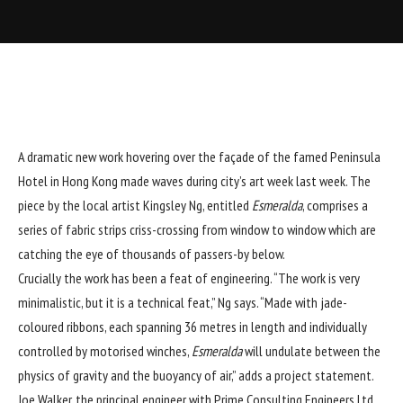
A dramatic new work hovering over the façade of the famed Peninsula
Hotel in Hong Kong made waves during city’s art week last week. The
piece by the local artist Kingsley Ng, entitled
Esmeralda
, comprises a
series of fabric strips criss-crossing from window to window which are
catching the eye of thousands of passers-by below.
Crucially the work has been a feat of engineering. “The work is very
minimalistic, but it is a technical feat,” Ng says. “Made with jade-
coloured ribbons, each spanning 36 metres in length and individually
controlled by motorised winches,
Esmeralda
will undulate between the
physics of gravity and the buoyancy of air,” adds a project statement.
Joe Walker, the principal engineer with Prime Consulting Engineers Ltd,