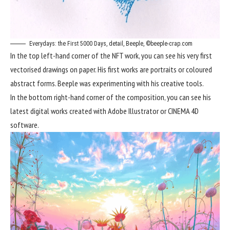
Everydays: the First 5000 Days, detail, Beeple, ©beeple-crap.com
In the top left-hand corner of the NFT work, you can see his very first
vectorised drawings on paper. His first works are portraits or coloured
abstract forms. Beeple was experimenting with his creative tools.
In the bottom right-hand corner of the composition, you can see his
latest digital works created with Adobe Illustrator or CINEMA 4D
software.