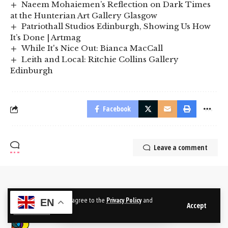
Naeem Mohaiemen’s Reflection on Dark Times
at the Hunterian Art Gallery Glasgow
Patriothall Studios Edinburgh, Showing Us How
It’s Done | Artmag
While It's Nice Out: Bianca MacCall
Leith and Local: Ritchie Collins Gallery
Edinburgh
Facebook
Leave a comment
By using this site, you agree to the
Privacy Policy
and
EN
Accept
Terms of Use
.