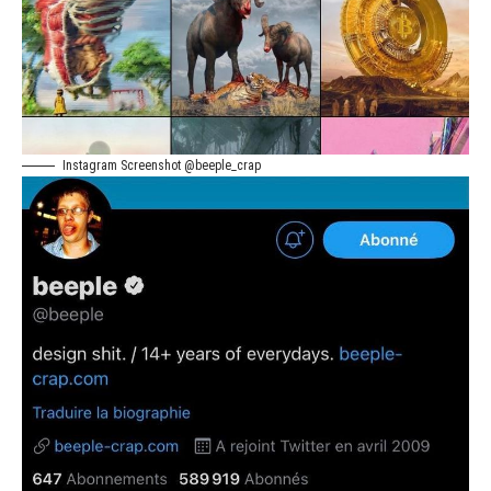
Instagram Screenshot @beeple_crap