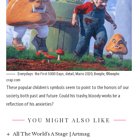
Everydays: the First 5000 Days, detail, Mario 2020, Beeple, ©beeple-
crap.com
These popular children’s symbols seem to point to the horrors of our
society, both past and future. Could his trashy, bloody works be a
reflection of his anxieties?
YOU MIGHT ALSO LIKE
All The World’s A Stage | Artmag