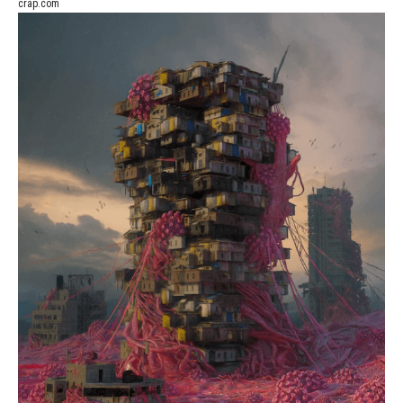
crap.com