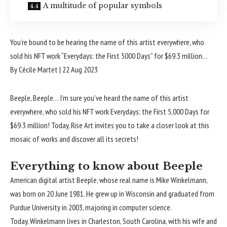
A multitude of popular symbols
You’re bound to be hearing the name of this artist everywhere, who
sold his NFT work “Everydays: the First 5000 Days” for $69.3 million…
By Cécile Martet
|
22 Aug 2023
Beeple, Beeple… I’m sure you’ve heard the name of this artist
everywhere, who sold his NFT work Everydays: the First 5,000 Days for
$69.3 million! Today, Rise Art invites you to take a closer look at this
mosaic of works and discover all its secrets!
Everything to know about Beeple
American digital artist Beeple, whose real name is Mike Winkelmann,
was born on 20 June 1981. He grew up in Wisconsin and graduated from
Purdue University in 2003, majoring in computer science.
Today, Winkelmann lives in Charleston, South Carolina, with his wife and