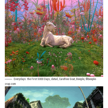
Everydays: the First 5000 Days, detail, Carefree Goat, Beeple, ©beeple-
crap.com