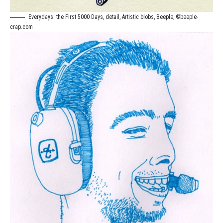
Everydays: the First 5000 Days, detail, Artistic blobs, Beeple, ©beeple-
crap.com