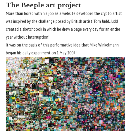
The Beeple art project
More than bored with his job as a website developer, the crypto artist
was inspired by the challenge posed by British artist Tom Judd. Judd
created a sketchbook in which he drew a page every day for an entire
year without interruption!
It was on the basis of this performative idea that Mike Winkelmann
began his daily experiment on 1 May 2007!