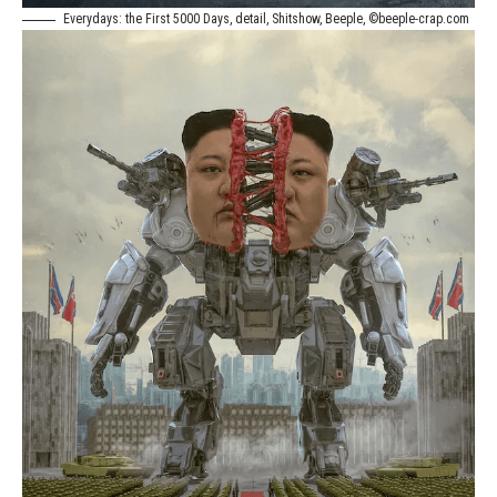
Everydays: the First 5000 Days, detail, Shitshow, Beeple, ©beeple-crap.com