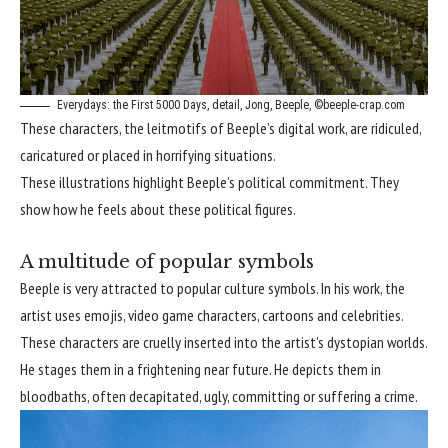
Everydays: the First 5000 Days, detail, Jong, Beeple, ©beeple-crap.com
These characters, the leitmotifs of Beeple’s digital work, are ridiculed,
caricatured or placed in horrifying situations.
These illustrations highlight Beeple’s political commitment. They
show how he feels about these political figures.
A multitude of popular symbols
Beeple is very attracted to popular culture symbols. In his work, the
artist uses emojis, video game characters, cartoons and celebrities.
These characters are cruelly inserted into the artist’s dystopian worlds.
He stages them in a frightening near future. He depicts them in
bloodbaths, often decapitated, ugly, committing or suffering a crime.