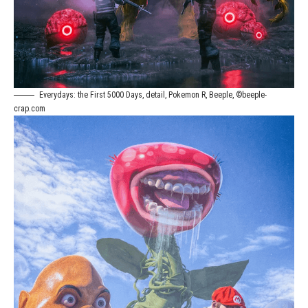
Everydays: the First 5000 Days, detail, Pokemon R, Beeple, ©beeple-
crap.com