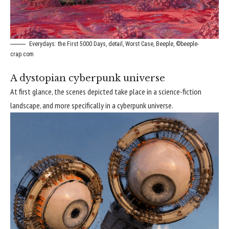
Everydays: the First 5000 Days, detail, Worst Case, Beeple, ©beeple-
crap.com
A dystopian cyberpunk universe
At first glance, the scenes depicted take place in a science-fiction
landscape, and more specifically in a cyberpunk universe.