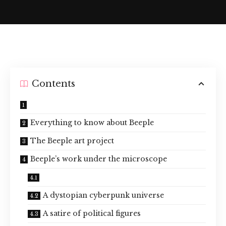
Contents
Everything to know about Beeple
The Beeple art project
Beeple’s work under the microscope
A dystopian cyberpunk universe
A satire of political figures