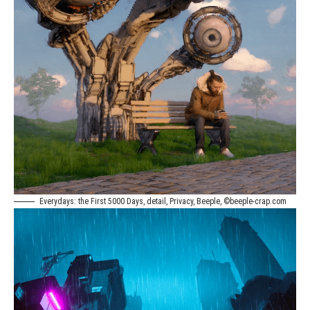
Everydays: the First 5000 Days, detail, Privacy, Beeple, ©beeple-crap.com