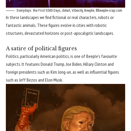
Everydays: the First 5000 Days, detail, Vibecity, Beeple, ©beeple-crap.com
In these landscapes we find fictional or real characters, robots or
fantastic animals. These figures evolve in cities with robotic
structures, devastated horizons or post-apocalyptic landscapes.
A satire of political figures
Politics, particularly American politics, is one of Beeple’s favourite
subjects. It features Donald Trump, Joe Biden, Hillary Clinton and
foreign presidents such as Kim Jong-un, as well as influential figures
such as Jeff Bezos and Elon Musk.