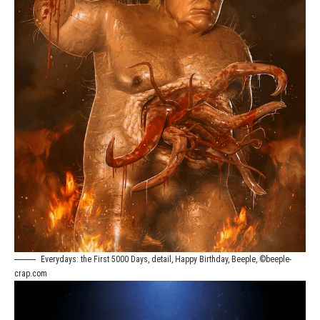
Everydays: the First 5000 Days, detail, Happy Birthday, Beeple, ©beeple-
crap.com