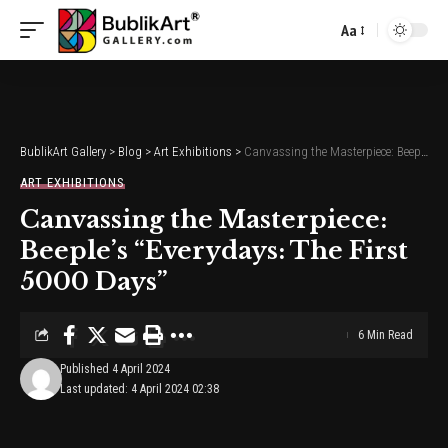
Aa
Font
Resizer
BublikArt Gallery
>
Blog
>
Art Exhibitions
>
Canvassing the Masterpiece: Beeple’s “Everydays: The First 5000 Days”
ART EXHIBITIONS
Canvassing the Masterpiece:
Beeple’s “Everydays: The First
5000 Days”
6 Min Read
Published 4 April 2024
Last updated: 4 April 2024 02:38