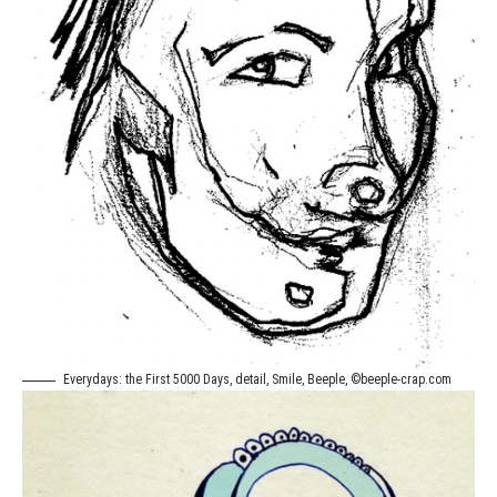
Everydays: the First 5000 Days, detail, Smile, Beeple, ©beeple-crap.com