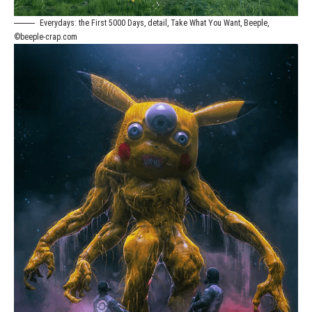
Everydays: the First 5000 Days, detail, Take What You Want, Beeple,
©beeple-crap.com