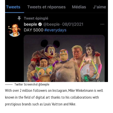
Twitter Screenshot @beeple
With over 2 million followers on Instagram, Mike Winkelmann is well
known in the field of digital art thanks to his collaborations with
prestigious brands such as Louis Vuitton and Nike.