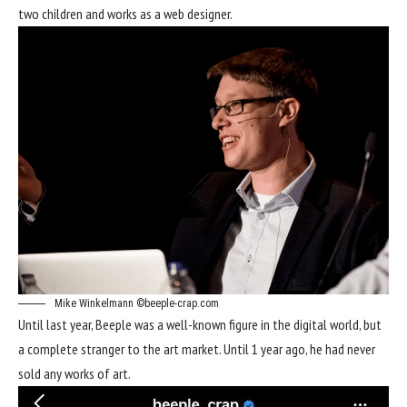
two children and works as a web designer.
Mike Winkelmann ©beeple-crap.com
Until last year, Beeple was a well-known figure in the digital world, but
a complete stranger to the art market. Until 1 year ago, he had never
sold any works of art.