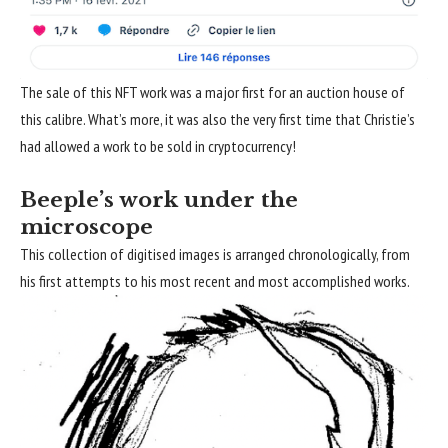
The sale of this NFT work was a major first for an auction house of
this calibre. What’s more, it was also the very first time that Christie’s
had allowed a work to be sold in cryptocurrency!
Beeple’s work under the
microscope
This collection of digitised images is arranged chronologically, from
his first attempts to his most recent and most accomplished works.