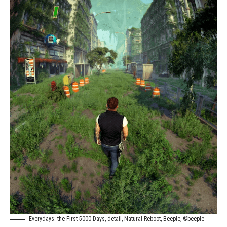
Everydays: the First 5000 Days, detail, Natural Reboot, Beeple, ©beeple-