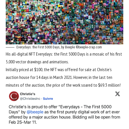
Everydays: the First 5000 Days, by Beeple ©beeple-crap.com
His all-digital NFT Everydays: the First 5000 Days is a mosaic of his first
5,000 vector drawings and animations.
Initially priced at $100, the NFT was offered for sale at Christie’s
auction house for 14 days in March 2021. However, in the last ten
minutes of the auction, the price of the work soared to $69.3 million!