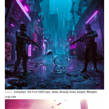
Everydays: the First 5000 Days, detail, Already Dead, Beeple, ©beeple-
crap.com