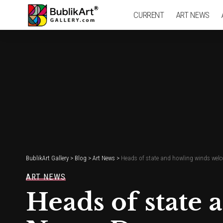
CURRENT
ART NEWS
BublikArt Gallery
>
Blog
>
Art News
>
Heads of state and howling winds welc
ART NEWS
Heads of state