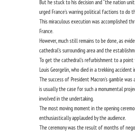
But he stuck to his decision and “the nation unit
urged France’s warring political factions to d
This miraculous execution was accomplished thr
France.
However, much still remains to be done, as evid
cathedral’s surrounding area and the
establishm
To get the cathedral’s refurbishment to a point 
Louis Georgelin, who died in a trekking accident 
The success of President Macron’s gamble was a
is usually the case for such a monumental proje
involved in the undertaking.
The most moving moment in the opening ceremony
enthusiastically applauded by the audience.
The ceremony was the result of months of negot