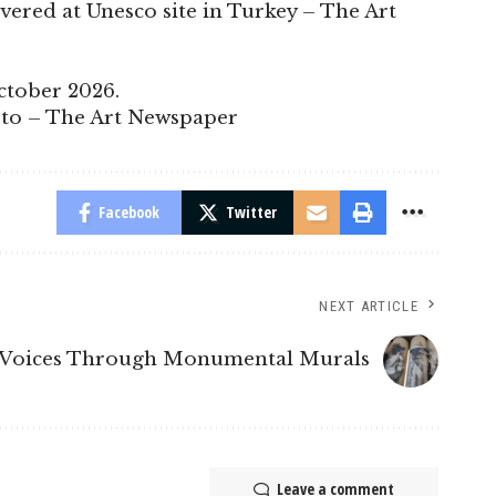
overed at Unesco site in Turkey – The Art
ctober 2026.
esto – The Art Newspaper
Facebook
Twitter
NEXT ARTICLE
g Voices Through Monumental Murals
Leave a comment