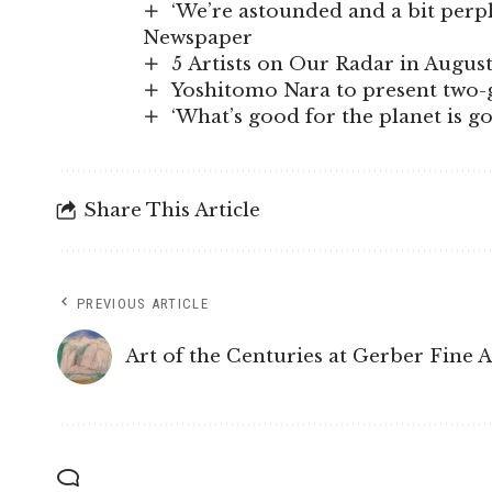
‘We’re astounded and a bit perple
Newspaper
5 Artists on Our Radar in Augus
Yoshitomo Nara to present two-g
‘What’s good for the planet is 
Share This Article
PREVIOUS ARTICLE
Art of the Centuries at Gerber Fine 