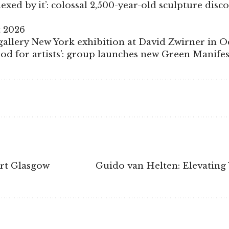
xed by it’: colossal 2,500-year-old sculpture disc
t 2026
allery New York exhibition at David Zwirner in O
good for artists’: group launches new Green Manif
Art Glasgow
Guido van Helten: Elevatin