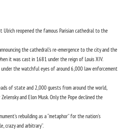
nt Ulrich reopened the famous Parisian cathedral to the
 announcing the cathedral’s re-emergence to the city and the
en it was cast in 1681 under the reign of Louis XIV.
e under the watchful eyes of around 6,000 law enforcement
eads of state and 2,000 guests from around the world,
r Zelensky and Elon Musk. Only the Pope declined the
ument’s rebuilding as a “metaphor” for the nation’s
, crazy and arbitrary”.