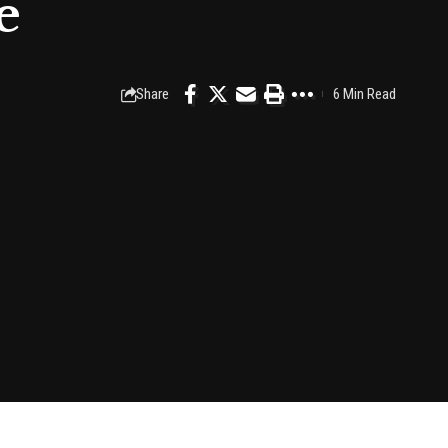
e
Share
6 Min Read