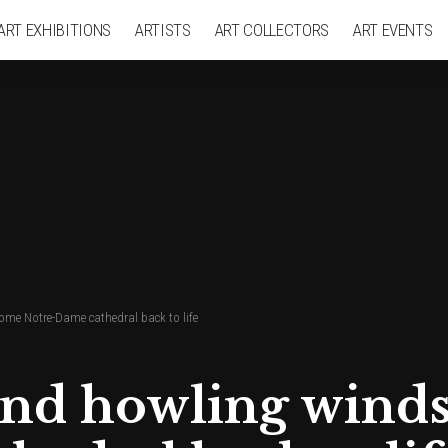
ART EXHIBITIONS
ARTISTS
ART COLLECTORS
ART EVENTS
ome Notre-Dame cathedral back to life
 and howling win