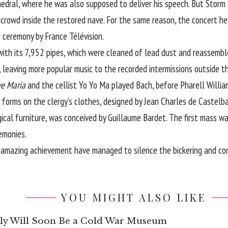
edral, where he was also supposed to deliver his speech. But Storm D
 crowd inside the restored nave. For the same reason, the concert he
 ceremony by France Télévision.
th its 7,952 pipes, which were cleaned of lead dust and reassemble
, leaving more popular music to the recorded intermissions outside t
ve Maria
and the cellist Yo Yo Ma played Bach, before Pharell Willia
 forms on the clergy’s clothes, designed by Jean Charles de Castelba
ical furniture, was conceived by Guillaume Bardet. The first mass w
emonies.
 amazing achievement have managed to silence the bickering and co
YOU MIGHT ALSO LIKE
aly Will Soon Be a Cold War Museum