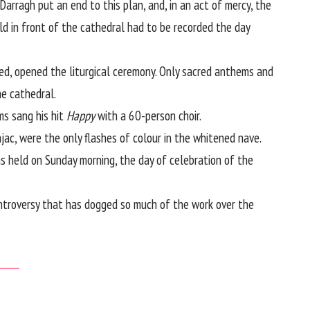
arragh put an end to this plan, and, in an act of mercy, the
ld in front of the cathedral had to be recorded the day
d, opened the liturgical ceremony. Only sacred anthems and
he cathedral.
ms sang his hit
Happy
with a 60-person choir.
jac, were the only flashes of colour in the whitened nave.
as held on Sunday morning, the day of celebration of the
ntroversy that has dogged so much of the work over the