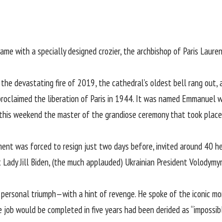
e with a specially designed crozier, the archbishop of Paris Laure
g the
devastating fire of 2019
, the cathedral’s
oldest bell rang out
,
oclaimed the liberation of Paris in 1944. It was named Emmanuel wh
his weekend the master of the grandiose ceremony that took plac
nt was forced to resign just two days before, invited around 40 h
t Lady Jill Biden, (the much applauded) Ukrainian President Volodymy
personal triumph—with a hint of revenge. He spoke of the iconic mon
e job would be completed in five years had been derided as “impossible