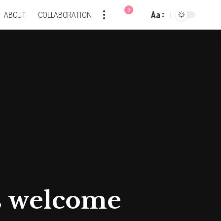
9
Aa
ABOUT
COLLABORATION
Font
Resizer
ds welcome