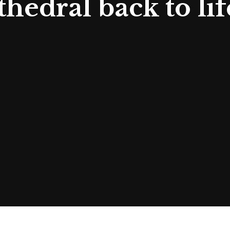
edral back to lif