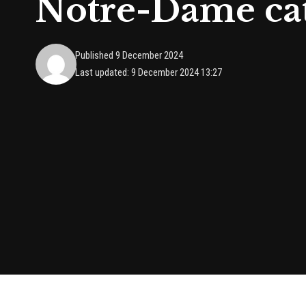
Notre-Dame cath
Published 9 December 2024
Last updated: 9 December 2024 13:27