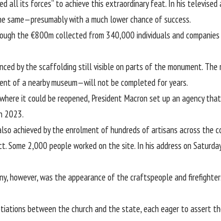
ed all its forces” to achieve this extraordinary feat. In his televise
o the same—presumably with a much lower chance of success.
ough the €800m collected from 340,000 individuals and companies i
enced by the scaffolding still visible on parts of the monument. Th
ent of a nearby museum
—will not be completed for years.
where it could be reopened, President Macron set up an agency that w
in 2023.
lso achieved by the enrolment of hundreds of artisans across the co
ct. Some 2,000 people worked on the site. In his address on Saturda
, however, was the appearance of the craftspeople and firefighter
iations between the church and the state, each eager to assert the