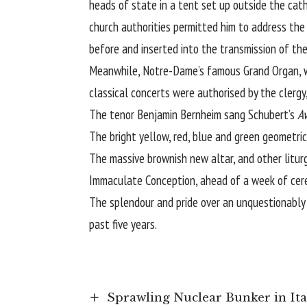
heads of state in a tent set up outside the cath
church authorities permitted him to address the
before and inserted into the transmission of the
Meanwhile, Notre-Dame’s famous Grand Organ, wi
classical concerts were authorised by the clergy
The tenor Benjamin Bernheim sang Schubert’s
A
The bright yellow, red, blue and green geometric
The massive brownish new altar, and other liturg
Immaculate Conception, ahead of a week of cer
The splendour and pride over an unquestionably
past five years.
Sprawling Nuclear Bunker in It