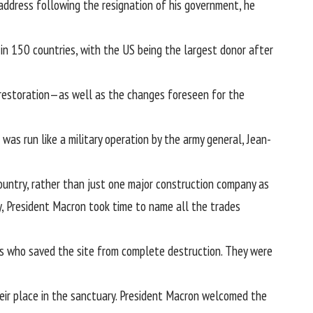
d address following the resignation of his government, he
n 150 countries, with the US being the largest donor after
e restoration—as well as the changes foreseen for the
as run like a military operation by the army general, Jean-
untry, rather than just one major construction company as
y, President Macron took time to name all the trades
s who saved the site from complete destruction. They were
ir place in the sanctuary. President Macron welcomed the