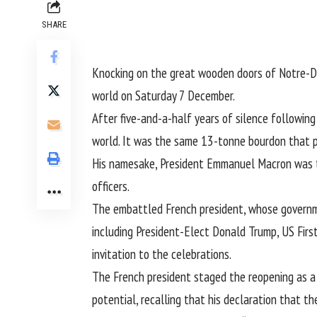
SHARE
Knocking on the great wooden doors of Notre-Dam
world on Saturday 7 December.
After five-and-a-half years of silence followin
world. It was the same 13-tonne bourdon that pr
His namesake, President Emmanuel Macron was t
officers.
The embattled French president, whose governme
including President-Elect Donald Trump, US Firs
invitation to the celebrations.
The French president staged the reopening as a 
potential, recalling that his declaration that th