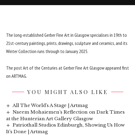
The long-established Gerber Fine Art in Glasgow specialises in 19th to
21st-century paintings, prints, drawings, sculpture and ceramics, and its
Winter Collection runs through to January 2025.
The post
Art of the Centuries at Gerber Fine Art Glasgow
appeared first
on
ARTMAG
.
YOU MIGHT ALSO LIKE
All The World’s A Stage | Artmag
Naeem Mohaiemen’s Reflection on Dark Times
at the Hunterian Art Gallery Glasgow
Patriothall Studios Edinburgh, Showing Us How
It’s Done | Artmag