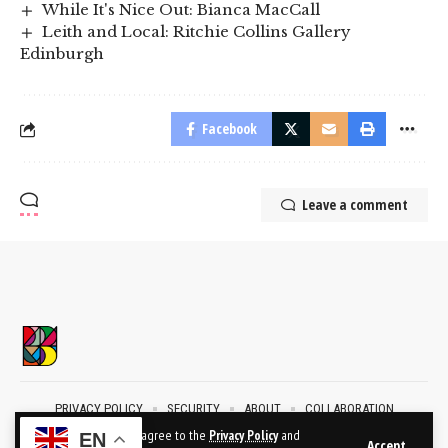
While It's Nice Out: Bianca MacCall
Leith and Local: Ritchie Collins Gallery
Edinburgh
Facebook
Leave a comment
PRIVACY POLICY
SECURITY
ABOUT
COLLABORATION
CONTACT
By using this site, you agree to the
Privacy Policy
and
EN
Accept