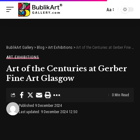
Aa
Font
Resizer
BublikArt Gallery
>
Blog
>
Art Exhibitions
>
Art of the Centuries at Gerber Fine Art Glasgow
ART EXHIBITIONS
Art of the Centuries at Gerber
Fine Art Glasgow
0 Min Read
Published 9 December 2024
Last updated: 9 December 2024 12:50