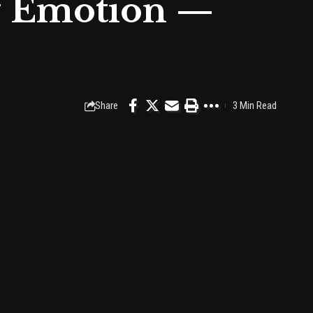
f Emotion —
Share
3 Min Read