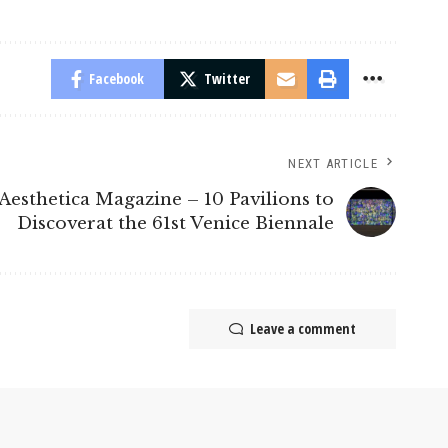
Facebook
Twitter
NEXT ARTICLE
Aesthetica Magazine – 10 Pavilions to
Discoverat the 61st Venice Biennale
Leave a comment