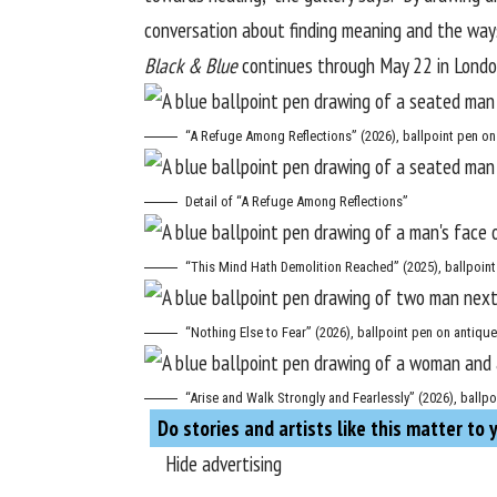
conversation about finding meaning and the ways
Black & Blue
continues through May 22 in London
“A Refuge Among Reflections” (2026), ballpoint pen on 
Detail of “A Refuge Among Reflections”
“This Mind Hath Demolition Reached” (2025), ballpoint 
“Nothing Else to Fear” (2026), ballpoint pen on antique
“Arise and Walk Strongly and Fearlessly” (2026), ballpo
Do stories and artists like this matter to 
Hide advertising