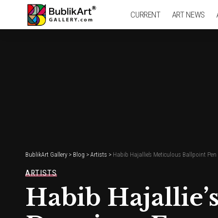
CURRENT
ART NEWS
BublikArt Gallery
>
Blog
>
Artists
>
Habib Hajallie’s Meticulous Ballpoint P
ARTISTS
Habib Hajallie’