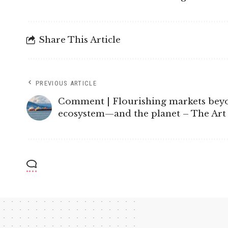
Share This Article
PREVIOUS ARTICLE
Comment | Flourishing markets beyond
ecosystem—and the planet – The Ar