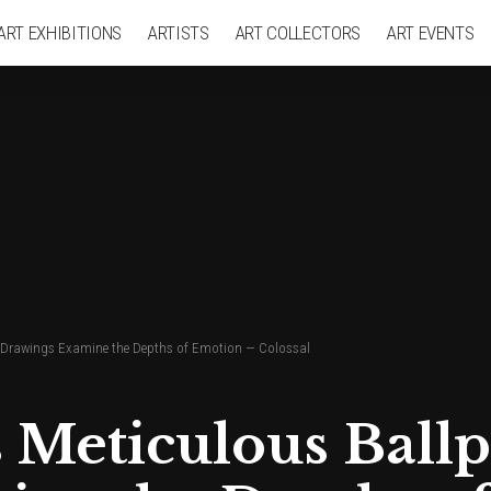
ART EXHIBITIONS
ARTISTS
ART COLLECTORS
ART EVENTS
en Drawings Examine the Depths of Emotion — Colossal
s Meticulous Ball