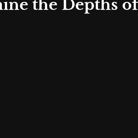
ine the Depths o