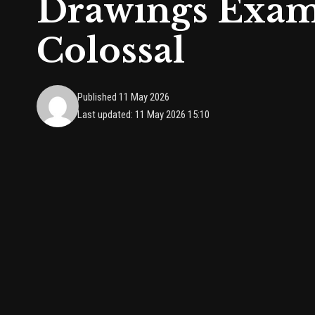
Drawings Exam
Colossal
Published 11 May 2026
Last updated: 11 May 2026 15:10