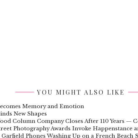
YOU MIGHT ALSO LIKE
 Becomes Memory and Emotion
Finds New Shapes
Wood Column Company Closes After 110 Years — C
Street Photography Awards Invoke Happenstance
 Garfield Phones Washing Up on a French Beach S