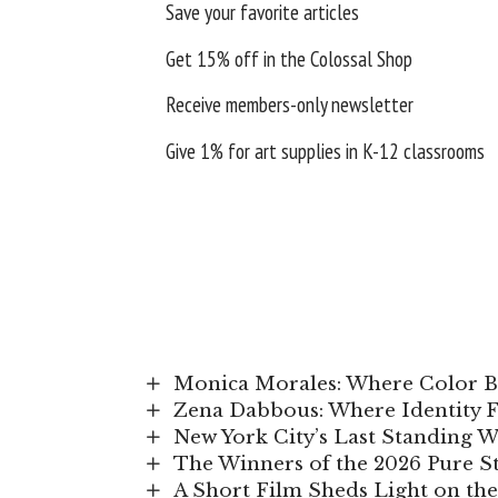
Save your favorite articles
Get 15% off in the
Colossal Shop
Receive members-only newsletter
Give 1% for art supplies in K-12 classrooms
Monica Morales: Where Color
Zena Dabbous: Where Identity 
New York City’s Last Standing 
The Winners of the 2026 Pure 
A Short Film Sheds Light on the