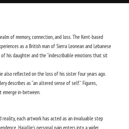
realm of memory, connection, and loss. The Kent-based
xperiences as a British man of Sierra Leonean and Lebanese
h of his daughter and the “indescribable emotions that sit
e also reflected on the loss of his sister four years ago.
ry describes as “an altered sense of self.” Figures,
hat emerge in-between.
d reality, each artwork has acted as an invaluable step
endence, Hajallie’s personal pain enters into a wider