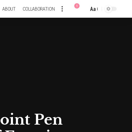
9
Aa
ABOUT
COLLABORATION
Font
Resizer
point Pen