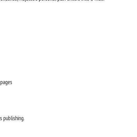
 publishing.