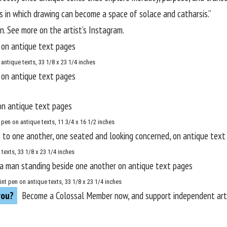
 in which drawing can become a space of solace and catharsis.”
. See more on the artist’s
Instagram
.
antique texts, 33 1/8 x 23 1/4 inches
pen on antique texts, 11 3/4 x 16 1/2 inches
 texts, 33 1/8 x 23 1/4 inches
int pen on antique texts, 33 1/8 x 23 1/4 inches
you?
Become a
Colossal Member
now, and support independent arts