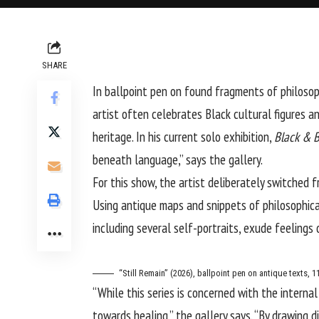
SHARE
In ballpoint pen on found fragments of philosop
artist often celebrates Black cultural figures 
heritage. In his current solo exhibition,
Black & B
beneath language,” says the gallery.
For this show, the artist deliberately switched f
Using antique maps and snippets of philosophical 
including several self-portraits, exude feeling
“Still Remain” (2026), ballpoint pen on antique texts, 1
“While this series is concerned with the interna
towards healing,” the gallery says. “By drawing d