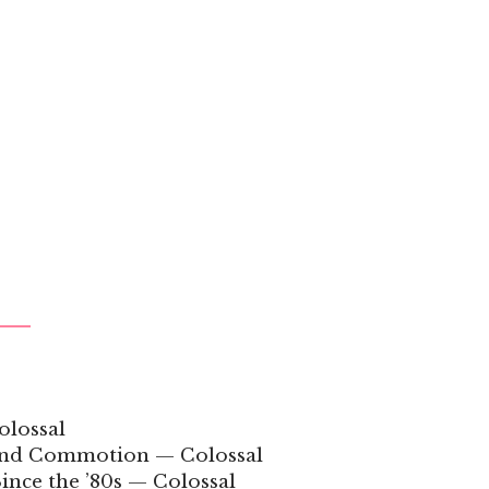
olossal
 and Commotion — Colossal
ince the ’80s — Colossal