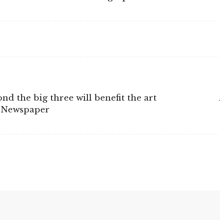
 the big three will benefit the art
t Newspaper