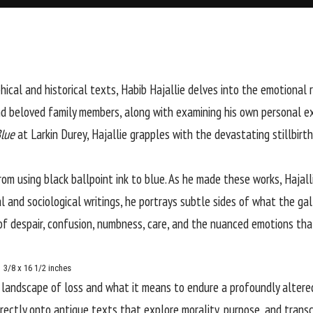
hical and historical texts,
Habib Hajallie
delves into the emotional 
and beloved family members, along with examining his own personal e
lue
at
Larkin Durey
, Hajallie grapples with the devastating stillbirt
rom using black ballpoint ink to blue. As he made these works, Hajalli
and sociological writings, he portrays subtle sides of what the galle
s of despair, confusion, numbness, care, and the nuanced emotions t
1 3/8 x 16 1/2 inches
l landscape of loss and what it means to endure a profoundly altere
irectly onto antique texts that explore morality, purpose, and transc