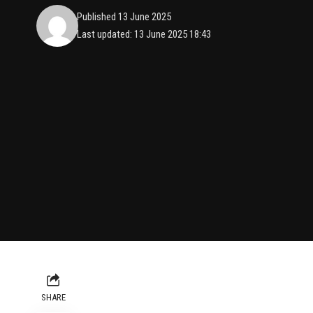
Published 13 June 2025
Last updated: 13 June 2025 18:43
SHARE