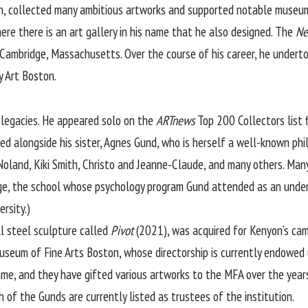
Ann, collected many ambitious artworks and supported notable museu
re there is an art gallery in his name that he also designed. The
Ne
Cambridge, Massachusetts. Over the course of his career, he underto
y Art Boston.
g legacies. He appeared solo on the
ARTnews
Top 200 Collectors list 
d alongside his sister, Agnes Gund, who is herself a well-known phil
oland, Kiki Smith, Christo and Jeanne-Claude, and many others. Many
ge, the school whose psychology program Gund attended as an underg
rsity.)
ll steel sculpture called
Pivot
(2021), was acquired for Kenyon’s cam
eum of Fine Arts Boston, whose directorship is currently endowed u
ame, and they have gifted various artworks to the MFA over the year
h of the Gunds are currently listed as trustees of the institution.