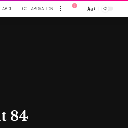
9
Aa
ABOUT
COLLABORATION
Font
Resizer
t 84