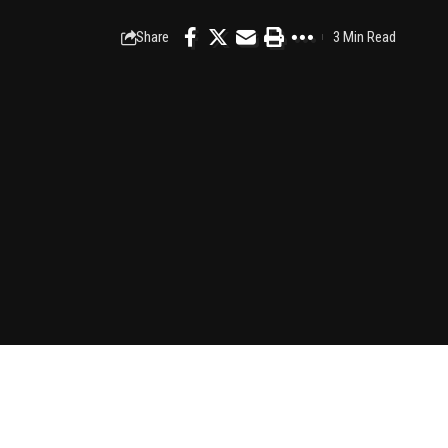
Share
3 Min Read