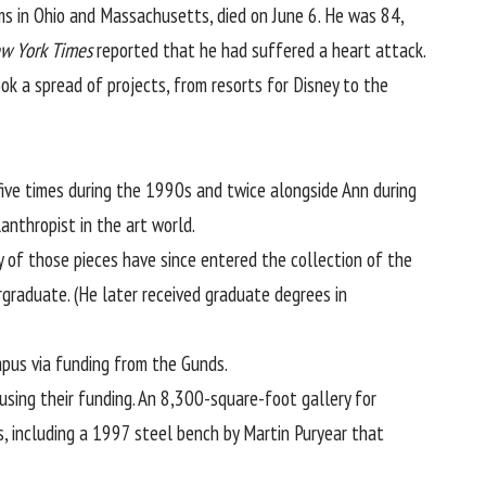
ms in Ohio and Massachusetts, died on June 6. He was 84,
w York Times
reported that he had suffered a heart attack.
ok a spread of projects, from resorts for Disney to the
five times during the 1990s and twice alongside Ann during
anthropist in the art world.
 of those pieces have since entered the collection of the
raduate. (He later received graduate degrees in
pus via funding from the Gunds.
sing their funding. An 8,300-square-foot gallery for
s, including a 1997 steel bench by Martin Puryear that