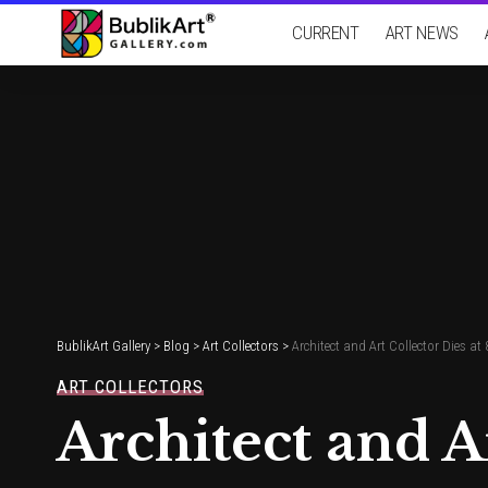
CURRENT
ART NEWS
BublikArt Gallery
>
Blog
>
Art Collectors
>
Architect and Art Collector Dies at 
ART COLLECTORS
Architect and A