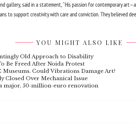
und gallery, said in a statement, “His passion for contemporary art—
s to support creativity with care and conviction. They believed deepl
YOU MIGHT ALSO LIKE
tingly Old Approach to Disability
 To Be Freed After Noida Protest
C Museums. Could Vibrations Damage Art?
y Closed Over Mechanical Issue
t a major, 50-million-euro renovation