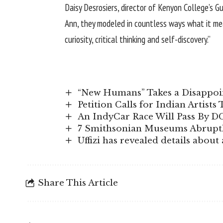
Daisy Desrosiers, director of Kenyon College’s G
Ann, they modeled in countless ways what it mean
curiosity, critical thinking and self-discovery.”
“New Humans” Takes a Disappoin
Petition Calls for Indian Artists
An IndyCar Race Will Pass By D
7 Smithsonian Museums Abruptl
Uffizi has revealed details abou
Share This Article