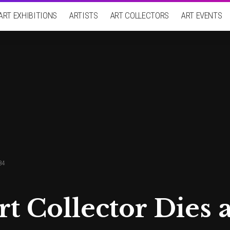
ART EXHIBITIONS
ARTISTS
ART COLLECTORS
ART EVENTS
84
rt Collector Dies a