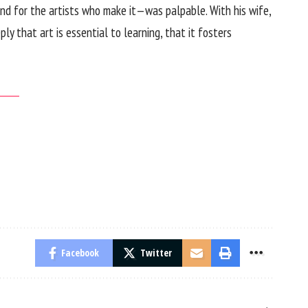
and for the artists who make it—was palpable. With his wife,
y that art is essential to learning, that it fosters
Facebook
Twitter