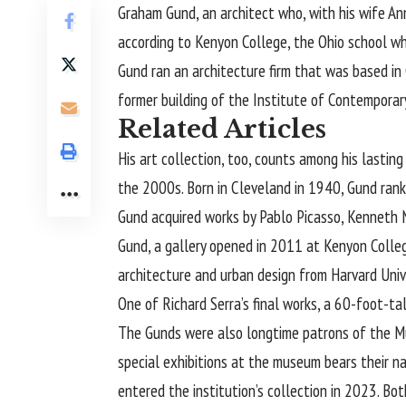
Graham Gund
, an architect who, with his wife 
according to Kenyon College, the Ohio school whe
Gund ran an architecture firm that was based in 
former building of the Institute of Contemporar
Related Articles
His art collection, too, counts among his lastin
the 2000s. Born in Cleveland in 1940, Gund ranke
Gund acquired works by Pablo Picasso, Kenneth N
Gund, a gallery opened in 2011 at Kenyon Colle
architecture and urban design from Harvard Unive
One of Richard Serra’s final works, a 60-foot-ta
The Gunds were also longtime patrons of the Mus
special exhibitions at the museum bears their n
entered the institution’s collection in 2023. Bot