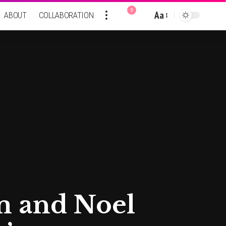
9
Aa
ABOUT
COLLABORATION
Font
Resizer
am and Noel