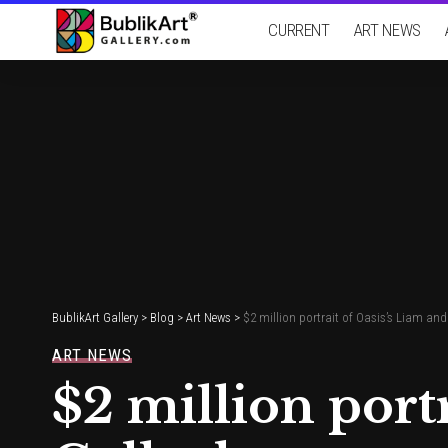
CURRENT
ART NEWS
BublikArt Gallery
>
Blog
>
Art News
>
$2 million portrait of Oasis’s Liam and
ART NEWS
$2 million port