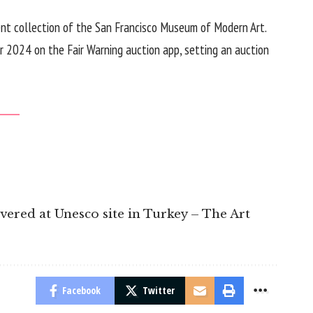
ent collection of the
San Francisco Museum of Modern Art
.
er 2024 on the Fair Warning auction app, setting an auction
overed at Unesco site in Turkey – The Art
Facebook
Twitter