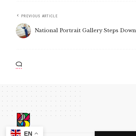
PREVIOUS ARTICLE
National Portrait Gallery Steps Dow
EN