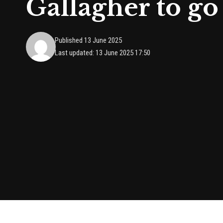
Gallagher to go 
Published 13 June 2025
Last updated: 13 June 2025 17:50