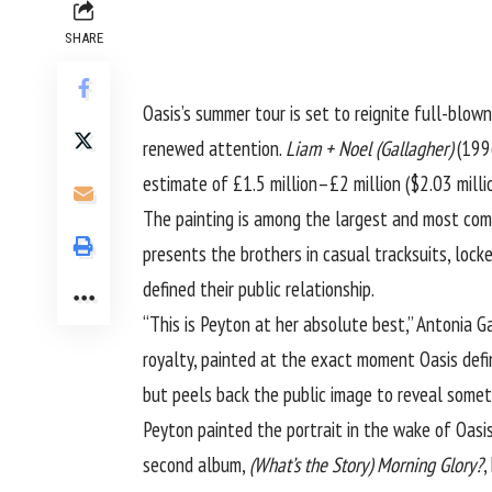
SHARE
Oasis’s summer tour is set to reignite full-blow
renewed attention.
Liam + Noel (Gallagher)
(1996
estimate of £1.5 million–£2 million ($2.03 milli
The painting is among the largest and most comp
presents the brothers in casual tracksuits, loc
defined their public relationship.
“This is Peyton at her absolute best,” Antonia G
royalty, painted at the exact moment Oasis defin
but peels back the public image to reveal somet
Peyton painted the portrait in the wake of Oasis
second album,
(What’s the Story) Morning Glory?
,