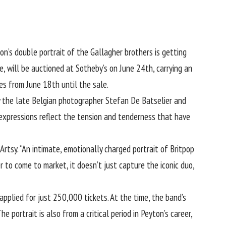
ton
’s double portrait of the Gallagher brothers is getting
, will be auctioned at Sotheby’s on June 24th, carrying an
es from June 18th until the sale.
y the late Belgian photographer Stefan De Batselier and
 expressions reflect the tension and tenderness that have
rtsy. “An intimate, emotionally charged portrait of Britpop
 to come to market, it doesn’t just capture the iconic duo,
pplied for just 250,000 tickets. At the time, the band’s
e portrait is also from a critical period in Peyton’s career,