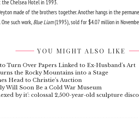
t the Chelsea Hotel in 1993.
 Peyton made of the brothers together. Another hangs in the perman
s. One such work,
Blue Liam
(1995), sold for $4.07 million in Novemb
YOU MIGHT ALSO LIKE
to Turn Over Papers Linked to Ex-Husband’s Art
Turns the Rocky Mountains into a Stage
s Head to Christie’s Auction
aly Will Soon Be a Cold War Museum
xed by it’: colossal 2,500-year-old sculpture disc