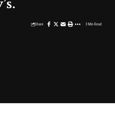
’s.
Share
3 Min Read