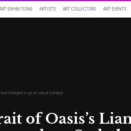
ART EXHIBITIONS
ARTISTS
ART COLLECTORS
ART EVENTS
 Noel Gallagher to go on sale at Sotheby’s.
rait of Oasis’s Li