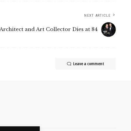
NEXT ARTICLE
Architect and Art Collector Dies at 84
Leave a comment