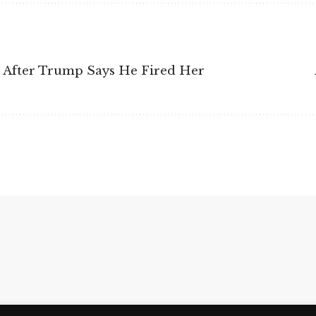
n After Trump Says He Fired Her