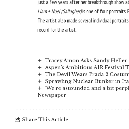
just a few years after her breakthrough show a
Liam + Noel (Gallagher)
is one of four portraits
The artist also made several individual portrait
record for the artist.
Tracey Amon Asks Sandy Heller 
Aspen’s Ambitious AIR Festival 
The Devil Wears Prada 2 Costume
Sprawling Nuclear Bunker in It
‘We’re astounded and a bit perple
Newspaper
Share This Article