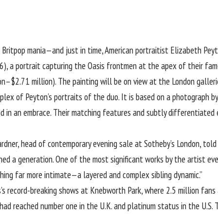
n Britpop mania—and just in time, American portraitist
Elizabeth Pey
), a portrait capturing the Oasis frontmen at the apex of their fame
on–$2.71 million). The painting will be on view at the London galleri
lex of Peyton’s portraits of the duo. It is based on a photograph b
ked in an embrace. Their matching features and subtly differentiated
ardner, head of contemporary evening sale at Sotheby’s London, told A
ed a generation. One of the most significant works by the artist ever
hing far more intimate—a layered and complex sibling dynamic.”
’s record-breaking shows at Knebworth Park, where 2.5 million fans a
 had reached number one in the U.K. and platinum status in the U.S. Th