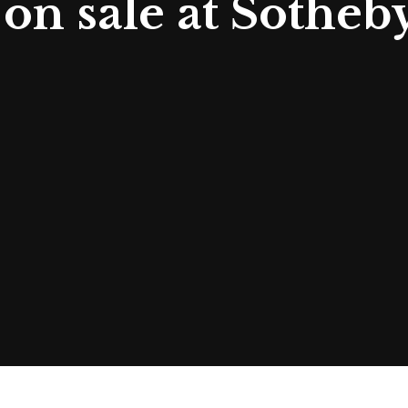
on sale at Sotheby