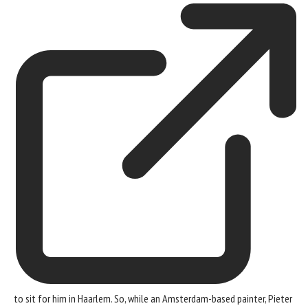
to sit for him in Haarlem. So, while an Amsterdam-based painter, Pieter