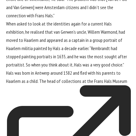
and Van Gerwen] were Amsterdam citizens and I didn’t see the
connection with Frans Hals.”
When asked to look at the identities again for a current Hals
exhibition, he realised that van Gerwen’s uncle, Willem Warmond, had
moved to Haarlem and appeared as a captain in a group portrait of
Haarlem militia painted by Hals a decade earlier. “Rembrandt had
stopped painting portraits in 1635, and he was the most sought after
portraitist. So when you think about it, Hals was a very good choice.”
Hals was born in Antwerp around 1582 and fled with his parents to
Haarlem as a child. The head of collections at the
Frans Hals Museum