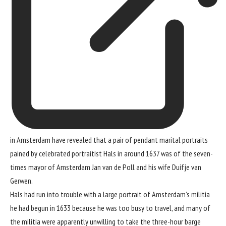
in Amsterdam have revealed that a pair of pendant marital portraits
pained by celebrated portraitist Hals in around 1637 was of the seven-
times mayor of Amsterdam Jan van de Poll and his wife Duifje van
Gerwen.
Hals had run into trouble with a large portrait of Amsterdam’s militia
he had begun in 1633 because he was too busy to travel, and many of
the militia were apparently unwilling to take
the three-hour barge