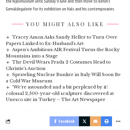
the Rijksmuseum until Sunday 9 June and then move to Berlin’s
Gemäldegalerie for its exhibition on Hals and his contemporaries.
YOU MIGHT ALSO LIKE
Tracey Amon Asks Sandy Heller to Turn Over
Papers Linked to Ex-Husband’s Art
Aspen’s Ambitious AIR Festival Turns the Rocky
Mountains into a Stage
The Devil Wears Prada 2 Costumes Head to
Christie’s Auction
Sprawling Nuclear Bunker in Italy Will Soon Be
a Cold War Museum
‘We’re astounded and a bit perplexed by it’:
colossal 2,500-year-old sculpture discovered at
Unesco site in Turkey – The Art Newspaper
Facebook