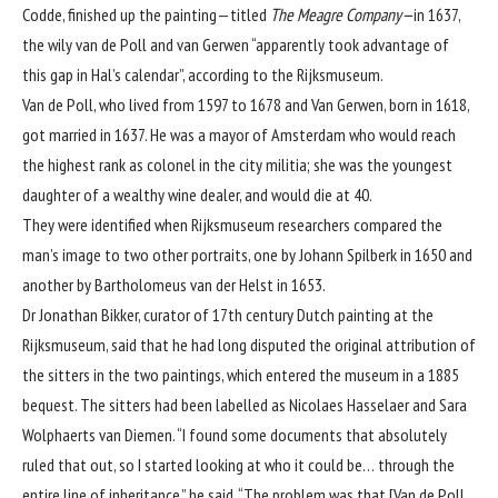
Codde, finished up the painting—titled
The Meagre Company—
in 1637,
the wily van de Poll and van Gerwen “apparently took advantage of
this gap in Hal’s calendar”, according to the Rijksmuseum.
Van de Poll, who lived from 1597 to 1678 and Van Gerwen, born in 1618,
got married in 1637. He was a mayor of Amsterdam who would reach
the highest rank as colonel in the city militia; she was the youngest
daughter of a wealthy wine dealer, and would die at 40.
They were identified when Rijksmuseum researchers compared the
man’s image to two other portraits, one by Johann Spilberk in 1650 and
another by Bartholomeus van der Helst in 1653.
Dr Jonathan Bikker, curator of 17th century Dutch painting at the
Rijksmuseum, said that he had long disputed the original attribution of
the sitters in the two paintings, which entered the museum in a 1885
bequest. The sitters had been labelled as Nicolaes Hasselaer and Sara
Wolphaerts van Diemen. “I found some documents that absolutely
ruled that out, so I started looking at who it could be… through the
entire line of inheritance,” he said. “The problem was that [Van de Poll