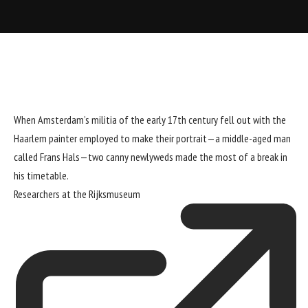
When Amsterdam’s militia of the early 17th century fell out with the
Haarlem painter employed to make their portrait—a middle-aged man
called Frans Hals—two canny newlyweds made the most of a break in
his timetable.
Researchers at the
Rijksmuseum