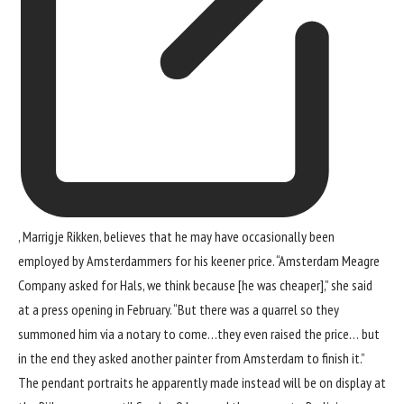
, Marrigje Rikken, believes that he may have occasionally been
employed by Amsterdammers for his keener price. “Amsterdam Meagre
Company asked for Hals, we think because [he was cheaper],” she said
at a press opening in February. “But there was a quarrel so they
summoned him via a notary to come…they even raised the price… but
in the end they asked another painter from Amsterdam to finish it.”
The pendant portraits he apparently made instead will be on display at