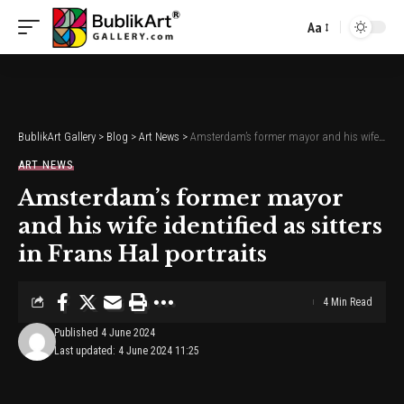
Aa
Font
Resizer
BublikArt Gallery
>
Blog
>
Art News
>
Amsterdam’s former mayor and his wife identified as sitters in Frans Hal portraits
ART NEWS
Amsterdam’s former mayor
and his wife identified as sitters
in Frans Hal portraits
4 Min Read
Published 4 June 2024
Last updated: 4 June 2024 11:25