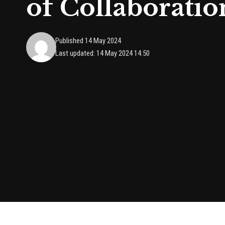
of Collaboratio
Published 14 May 2024
Last updated: 14 May 2024 14:50