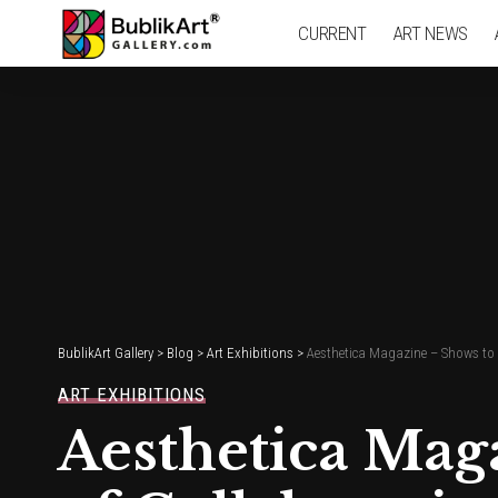
CURRENT
ART NEWS
BublikArt Gallery
>
Blog
>
Art Exhibitions
>
Aesthetica Magazine – Shows to 
ART EXHIBITIONS
Aesthetica Mag