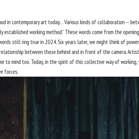
hod in contemporary art today… Various kinds of collaboration – bet
ly established working method.” These words come from the opening
ords still ring true in 2024. Six years later, we might think of pow
lationship between those behind and in front of the camera. Artisti
o mind too. Today, in the spirit of this collective way of working, w
ve forces.