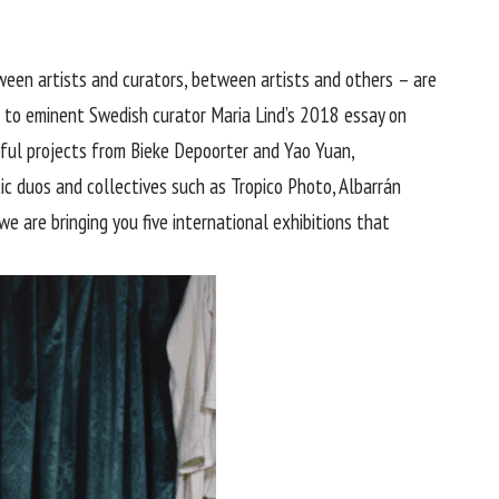
ween artists and curators, between artists and others – are
 to eminent Swedish curator Maria Lind’s 2018
essay
on
erful projects from Bieke Depoorter and Yao Yuan,
c duos and collectives such as Tropico Photo, Albarrán
e are bringing you five international exhibitions that