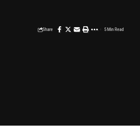
Share
5 Min Read