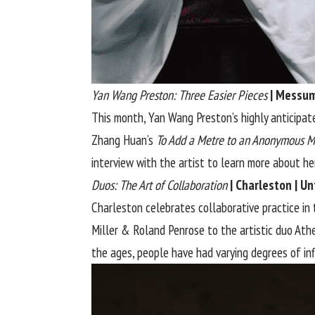
Yan Wang Preston: Three Easier Pieces
| Messum
This month, Yan Wang Preston’s highly anticipat
Zhang Huan’s
To Add a Metre to an Anonymous M
interview
with the artist to learn more about her 
Duos: The Art of Collaboration
| Charleston | U
Charleston celebrates collaborative practice in 
Miller & Roland Penrose to the artistic duo Ath
the ages, people have had varying degrees of in