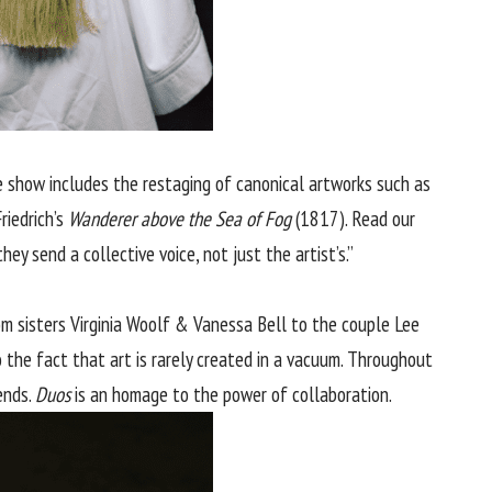
show includes the restaging of canonical artworks such as
riedrich’s
Wanderer above the Sea of Fog
(1817). Read our
ey send a collective voice, not just the artist’s.”
rom sisters Virginia Woolf & Vanessa Bell to the couple Lee
 the fact that art is rarely created in a vacuum. Throughout
ends.
Duos
is an homage to the power of collaboration.