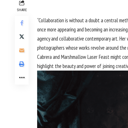
SHARE
“Collaboration is without a doubt a central met
once more appearing and becoming an increasing
agency and collaborative contemporary art. Her w
photographers whose works revolve around the re
Cabrera and Marshmallow Laser Feast might come t
highlight the beauty and power of joining creati