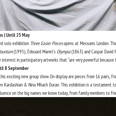
s | Until 25 May
ed solo exhibition
Three Easier Pieces
opens at Messums London. The 
ountain
(1995), Édouard Manet’s
Olympia
(1863) and Caspar David F
interest in participatory artworks that “are very powerful because th
ntil 8 September
this exciting new group show. On display are pieces from 16 pairs, f
en Kardashian & Nina Mhach Duran. This exhibition is a testament to
fluence on the big names we know today, from family members to fri