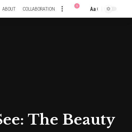
9
Aa
ABOUT
COLLABORATION
Font
Resizer
See: The Beauty