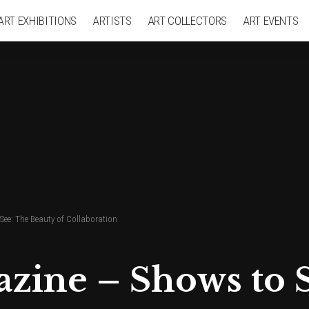
ART EXHIBITIONS
ARTISTS
ART COLLECTORS
ART EVENTS
See: The Beauty of Collaboration
azine – Shows to 