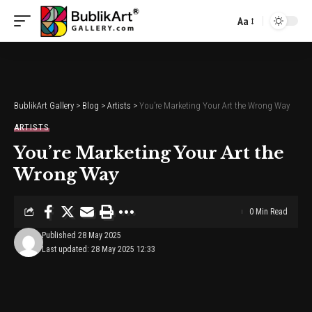
Aa
Font
Resizer
BublikArt Gallery
>
Blog
>
Artists
>
You’re Marketing Your Art the Wrong Way
ARTISTS
You’re Marketing Your Art the
Wrong Way
0 Min Read
Published 28 May 2025
Last updated: 28 May 2025 12:33