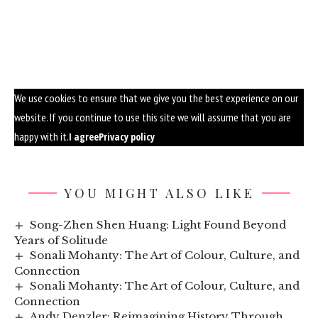
We use cookies to ensure that we give you the best experience on our
website. If you continue to use this site we will assume that you are
happy with it.
I agree
Privacy policy
YOU MIGHT ALSO LIKE
Song-Zhen Shen Huang: Light Found Beyond
Years of Solitude
Sonali Mohanty: The Art of Colour, Culture, and
Connection
Sonali Mohanty: The Art of Colour, Culture, and
Connection
Andy Denzler: Reimagining History Through