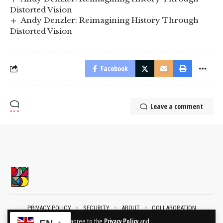
Distorted Vision
Andy Denzler: Reimagining History Through
Distorted Vision
Facebook
Leave a comment
PRIVACY POLICY
SECURITY
ABOUT
COLLABORATION
CONTACT
By using this site, you agree to the
Privacy Policy
and