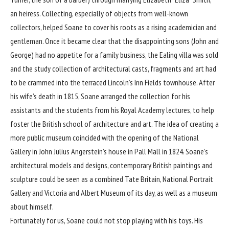
an heiress. Collecting, especially of objects from well-known
collectors, helped Soane to cover his roots as a rising academician and
gentleman. Once it became clear that the disappointing sons (John and
George) had no appetite for a family business, the Ealing villa was sold
and the study collection of architectural casts, fragments and art had
to be crammed into the terraced Lincoln’s Inn Fields townhouse. After
his wife’s death in 1815, Soane arranged the collection for his
assistants and the students from his Royal Academy lectures, to help
foster the British school of architecture and art. The idea of creating a
more public museum coincided with the opening of the National
Gallery in John Julius Angerstein’s house in Pall Mall in 1824. Soane’s
architectural models and designs, contemporary British paintings and
sculpture could be seen as a combined Tate Britain, National Portrait
Gallery and Victoria and Albert Museum of its day, as well as a museum
about himself.
Fortunately for us, Soane could not stop playing with his toys. His