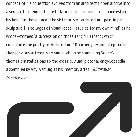
concept of his collection evolved from an architect’s open archive into
a series of experimental installations that amount to a manifesto of
his belief in the union of the sister arts of architecture, painting and
sculpture. His collages of visual ideas—“studies for my own mind”, as he
wrote—formed “a succession of those fanciful effects which
constitute the poetry of Architecture”. Boucher goes one step further
than previous attempts to sum it all up by comparing Soane’s
thematic installations to the cross-cultural pictorial encyclopaedia
assembled by Aby Warburg as his “memory atlas” (
Bilderatlas
Mnemosyne