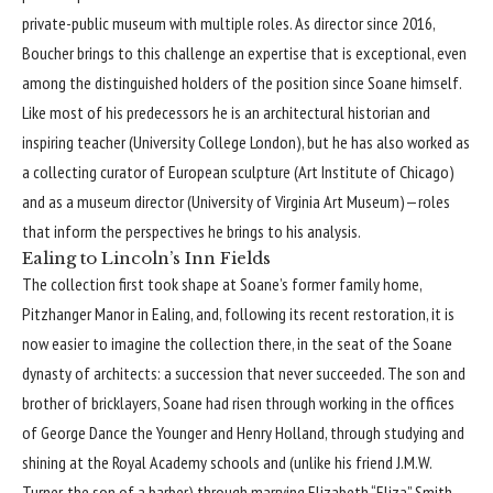
private-public museum with multiple roles. As director since 2016,
Boucher brings to this challenge an expertise that is exceptional, even
among the distinguished holders of the position since Soane himself.
Like most of his predecessors he is an architectural historian and
inspiring teacher (University College London), but he has also worked as
a collecting curator of European sculpture (Art Institute of Chicago)
and as a museum director (University of Virginia Art Museum)—roles
that inform the perspectives he brings to his analysis.
Ealing to Lincoln’s Inn Fields
The collection first took shape at Soane’s former family home,
Pitzhanger Manor
in Ealing, and, following its recent restoration, it is
now easier to imagine the collection there, in the seat of the Soane
dynasty of architects: a succession that never succeeded. The son and
brother of bricklayers, Soane had risen through working in the offices
of George Dance the Younger and Henry Holland, through studying and
shining at the Royal Academy schools and (unlike his friend
J.M.W.
Turner
, the son of a barber) through marrying Elizabeth “Eliza” Smith,