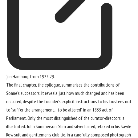
) in Hamburg, from 1927-29.
The final chapter, the epilogue, summarises the contributions of
Soane’s successors. It reveals just how much changed and has been
restored, despite the founder’s explicit instructions to his trustees not
to “suffer the arrangement…to be altered” in an 1833 act of
Parliament. Only the most distinguished of the curator-directors is
illustrated: John Summerson. Slim and silver haired, relaxed in his Savile
Row suit and gentlemen’s club tie, in a carefully composed photograph