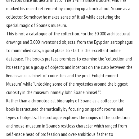
marked his recent retirement by conjuring up a book about Soane as a
collector. Somehow, he makes sense of it all while capturing the
special magic of Soane’s museum.
This is not a catalogue of the collection. For the 30,000 architectural
drawings and 3,000 inventoried objects, from the Egyptian sarcophagus
to mummified cats, a good place to start is the excellent online
database. The book’s preface promises to examine the “collection and
its setting as a group of objects and interiors on the cusp between the
Renaissance cabinet of curiosities and the post-Enlightenment
Museum” while “unlocking some of the mysteries around the biggest
curiosity in the museum: namely John Soane himself”.
Rather than a chronological biography of Soane as a collector, the
book is structured thematically by focusing on specific rooms and
types of objects. The prologue explores the origins of the collection
and house-museum in Soane’s restless character, which ranged from
self-made head of profession and over-ambitious father to