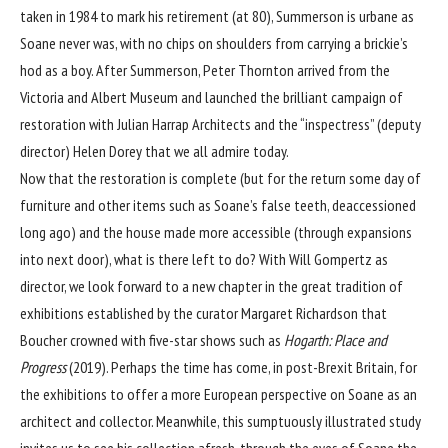
taken in 1984 to mark his retirement (at 80), Summerson is urbane as
Soane never was, with no chips on shoulders from carrying a brickie’s
hod as a boy. After Summerson, Peter Thornton arrived from the
Victoria and Albert Museum and launched the brilliant campaign of
restoration with Julian Harrap Architects and the “inspectress” (deputy
director) Helen Dorey that we all admire today.
Now that the restoration is complete (but for the return some day of
furniture and other items such as Soane’s false teeth, deaccessioned
long ago) and the house made more accessible (through expansions
into next door), what is there left to do? With Will Gompertz as
director, we look forward to a new chapter in the great tradition of
exhibitions established by the curator Margaret Richardson that
Boucher crowned with five-star shows such as
Hogarth: Place and
Progress
(2019). Perhaps the time has come, in post-Brexit Britain, for
the exhibitions to offer a more European perspective on Soane as an
architect and collector. Meanwhile, this sumptuously illustrated study
invites us to see his collection afresh, through the eyes of Soane the