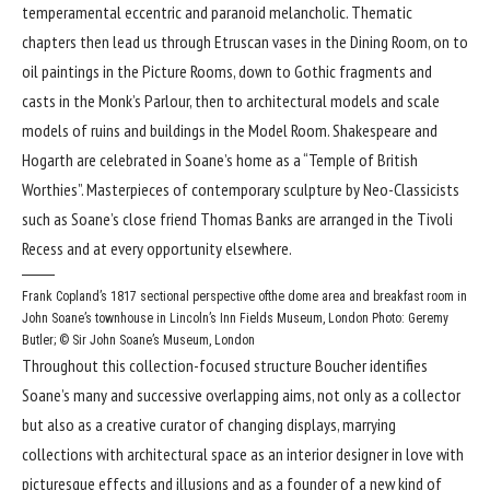
temperamental eccentric and paranoid melancholic. Thematic
chapters then lead us through Etruscan vases in the Dining Room, on to
oil paintings in the Picture Rooms, down to Gothic fragments and
casts in the Monk’s Parlour, then to architectural models and scale
models of ruins and buildings in the Model Room. Shakespeare and
Hogarth are celebrated in Soane’s home as a “Temple of British
Worthies”. Masterpieces of contemporary sculpture by Neo-Classicists
such as Soane’s close friend Thomas Banks are arranged in the Tivoli
Recess and at every opportunity elsewhere.
Frank Copland’s 1817 sectional perspective ofthe dome area and breakfast room in
John Soane’s townhouse in Lincoln’s Inn Fields Museum, London
Photo: Geremy
Butler; © Sir John Soane’s Museum, London
Throughout this collection-focused structure Boucher identifies
Soane’s many and successive overlapping aims, not only as a collector
but also as a creative curator of changing displays, marrying
collections with architectural space as an interior designer in love with
picturesque effects and illusions and as a founder of a new kind of