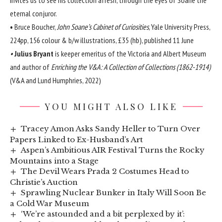
eternal conjuror.
•
Bruce Boucher,
John Soane’s Cabinet of Curiosities
, Yale University Press,
224pp, 156 colour & b/w illustrations, £35 (hb), published 11 June
•
Julius Bryant
is keeper emeritus of the Victoria and Albert Museum
and author of
Enriching the V&A: A Collection of Collections (1862-1914)
(V&A and Lund Humphries, 2022)
YOU MIGHT ALSO LIKE
Tracey Amon Asks Sandy Heller to Turn Over
Papers Linked to Ex-Husband’s Art
Aspen’s Ambitious AIR Festival Turns the Rocky
Mountains into a Stage
The Devil Wears Prada 2 Costumes Head to
Christie’s Auction
Sprawling Nuclear Bunker in Italy Will Soon Be
a Cold War Museum
‘We’re astounded and a bit perplexed by it’: