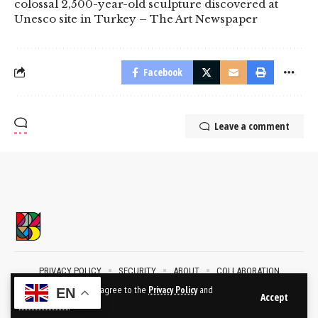
colossal 2,500-year-old sculpture discovered at
Unesco site in Turkey – The Art Newspaper
Facebook
Leave a comment
PRIVACY POLICY
SECURITY
ABOUT
COLLABORATION
CONTACT
By using this site, you agree to the
Privacy Policy
and
EN
Accept
Terms of Use
.
2024 © BublikArt Gallery. All Rights Reserved.