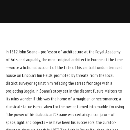
In 1812 John Soane—professor of architecture at the
Royal Academy
of Arts
and, arguably, the most original architect in Europe at the time
—wrote a fictional account of the fate of his central London terraced
house on Lincoln’s Inn Fields, prompted by threats from the local
district surveyor against him refacing the street frontage with a
projecting loggia. In Soane’s story, set in the distant future, visitors to
its ruins wonder if this was the home of a magician or necromancer; a
classical statue is mistaken for the owner, turned into marble for using
“the power of his diabolic art”. Soane was certainly a conjuror—of
space, light and objects—as have been his successors, the curator-
directors since his death in 1837. The 14th is Bruce Boucher, who has