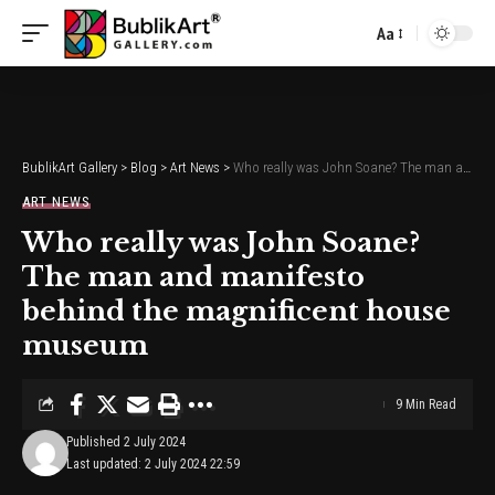
Aa
Font
Resizer
BublikArt Gallery
>
Blog
>
Art News
>
Who really was John Soane? The man and manifesto behind the magnificent house museum
ART NEWS
Who really was John Soane?
The man and manifesto
behind the magnificent house
museum
9 Min Read
Published 2 July 2024
Last updated: 2 July 2024 22:59