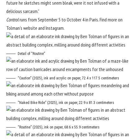
future he sketches might seem bleak, were it not infused with a
delicious sarcasm.”
Control
runs from September 5 to October 4 in Paris. Find more on
Tolman’s
website
and
Instagram
.
Detail of “Routine”
“Caution” (2025), ink and acrylic on paper, 72.4 x 117.5 centimeters
“Naked Bike Ride” (2025), ink on paper, 22.9 x 81.3 centimeters
“Routine” (2025), ink on paper, 68.6 x 55.9 centimeters