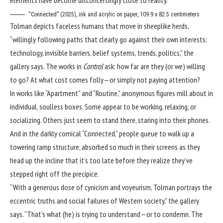
“Connected” (2025), ink and acrylic on paper, 109.9 x 82.5 centimeters
Tolman depicts faceless humans that move in sheeplike herds,
“willingly following paths that clearly go against their own interests:
technology, invisible barriers, belief systems, trends, politics,” the
gallery says. The works in
Control
ask: how far are they (or we) willing
to go? At what cost comes folly—or simply not paying attention?
In works like “Apartment” and “Routine,” anonymous figures mill about in
individual, soulless boxes. Some appear to be working, relaxing, or
socializing. Others just seem to stand there, staring into their phones.
And in the darkly comical “Connected,” people queue to walk up a
towering ramp structure, absorbed so much in their screens as they
head up the incline that it’s too late before they realize they’ve
stepped right off the precipice.
“With a generous dose of cynicism and voyeurism, Tolman portrays the
eccentric truths and social failures of Western society,” the gallery
says. “That’s what (he) is trying to understand—or to condemn. The