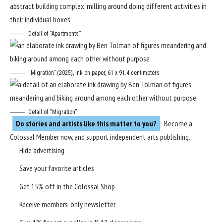
Detail of “Apartments”
“Migration” (2025), ink on paper, 61 x 91.4 centimeters
Detail of “Migration”
Do stories and artists like this matter to you?
Become a
Colossal Member
now, and support independent arts publishing.
Hide advertising
Save your favorite articles
Get 15% off in the
Colossal Shop
Receive members-only newsletter