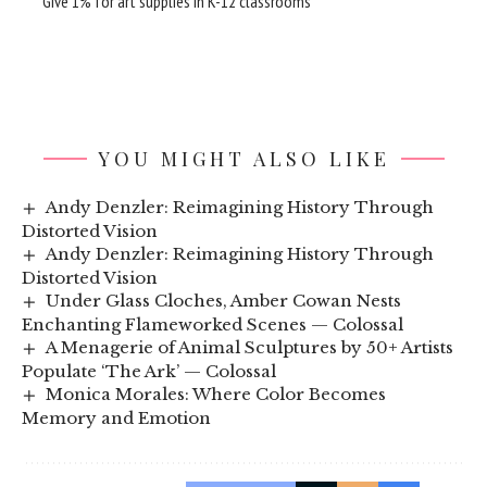
Give 1% for art supplies in K-12 classrooms
YOU MIGHT ALSO LIKE
Andy Denzler: Reimagining History Through
Distorted Vision
Andy Denzler: Reimagining History Through
Distorted Vision
Under Glass Cloches, Amber Cowan Nests
Enchanting Flameworked Scenes — Colossal
A Menagerie of Animal Sculptures by 50+ Artists
Populate ‘The Ark’ — Colossal
Monica Morales: Where Color Becomes
Memory and Emotion