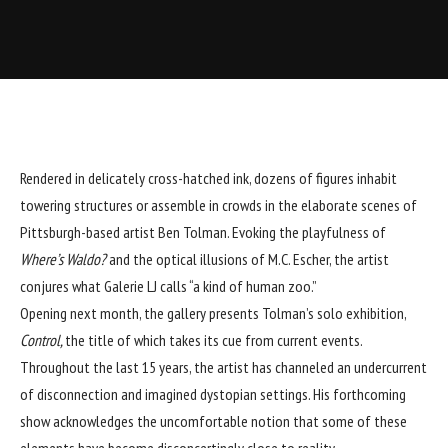
Rendered in delicately cross-hatched ink, dozens of figures inhabit
towering structures or assemble in crowds in the elaborate scenes of
Pittsburgh-based artist
Ben Tolman
. Evoking the playfulness of
Where’s Waldo?
and the optical illusions of M.C. Escher, the artist
conjures what
Galerie LJ
calls “a kind of human zoo.”
Opening next month, the gallery presents Tolman’s solo exhibition,
Control,
the title of which takes its cue from current events.
Throughout the last 15 years, the artist has channeled an undercurrent
of disconnection and imagined dystopian settings. His forthcoming
show acknowledges the uncomfortable notion that some of these
elements have become disconcertingly close to reality.