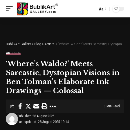
Aa
Font
Resizer
BublikArt Gallery
>
Blog
>
Artists
>
‘Where’s Waldo?’ Meets Sarcastic, Dystopian Visions in Ben Tolman’s Elaborate Ink Drawings — Colossal
ARTISTS
‘Where’s Waldo?’ Meets
Sarcastic, Dystopian Visions in
Ben Tolman’s Elaborate Ink
Drawings — Colossal
3 Min Read
Published 28 August 2025
Last updated: 28 August 2025 19:14