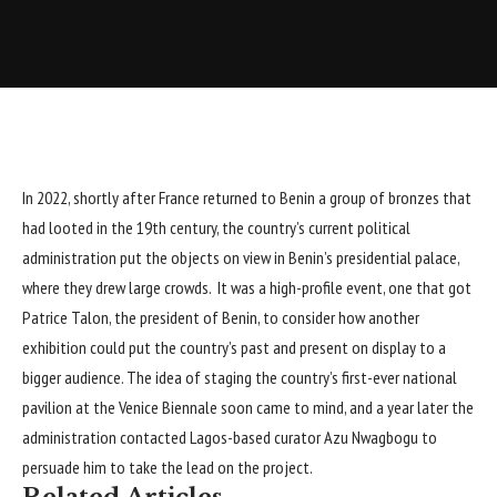
In 2022, shortly after France
returned
to Benin a group of bronzes that
had looted in the 19th century, the country’s current political
administration put the objects on view in Benin’s presidential palace,
where they drew large crowds. It was a high-profile event, one that got
Patrice Talon, the president of Benin, to consider how another
exhibition could put the country’s past and present on display to a
bigger audience. The idea of staging the country’s first-ever national
pavilion at the Venice Biennale soon came to mind, and a year later the
administration contacted Lagos-based curator Azu Nwagbogu to
persuade him to take the lead on the project.
Related Articles