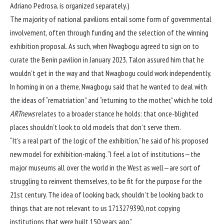
Adriano Pedrosa, is organized separately.)
The majority of national pavilions entail some form of governmental
involvement, often through funding and the selection of the winning
exhibition proposal. As such, when Nwagbogu agreed to sign on to
curate the Benin pavilion in January 2023, Talon assured him that he
wouldn’t get in the way and that Nwagbogu could work independently.
In homing in on a theme, Nwagbogu said that he wanted to deal with
the ideas of “rematriation” and “returning to the mother,” which he told
ARTnews
relates to a broader stance he holds: that once-blighted
places shouldn’t look to old models that don’t serve them.
“It’s a real part of the logic of the exhibition,” he said of his proposed
new model for exhibition-making. “I feel a lot of institutions—the
major museums all over the world in the West as well—are sort of
struggling to reinvent themselves, to be fit for the purpose for the
21st century. The idea of looking back, shouldn’t be looking back to
things that are not relevant to us 1713279390, not copying
institutions that were built 150 years ago.”