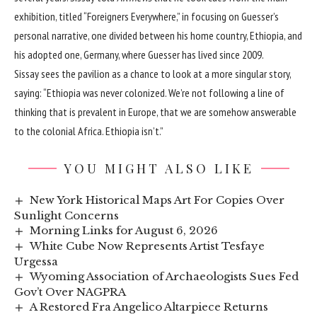
exhibition, titled “Foreigners Everywhere,” in focusing on Guesser’s
personal narrative, one divided between his home country, Ethiopia, and
his adopted one, Germany, where Guesser has lived since 2009.
Sissay sees the pavilion as a chance to look at a more singular story,
saying: “Ethiopia was never colonized. We’re not following a line of
thinking that is prevalent in Europe, that we are somehow answerable
to the colonial Africa. Ethiopia isn’t.”
YOU MIGHT ALSO LIKE
New York Historical Maps Art For Copies Over
Sunlight Concerns
Morning Links for August 6, 2026
White Cube Now Represents Artist Tesfaye
Urgessa
Wyoming Association of Archaeologists Sues Fed
Gov’t Over NAGPRA
A Restored Fra Angelico Altarpiece Returns