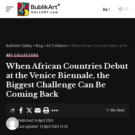
Aa
Font
Resizer
BublikArt Gallery
>
Blog
>
Art Collectors
>
When African Countries Debut at the Venice Biennale, the Biggest Challenge Can Be Coming Back
ART COLLECTORS
When African Countries Debut
at the Venice Biennale, the
Biggest Challenge Can Be
Coming Back
11 Min Read
Published 16 April 2024
Last updated: 16 April 2024 15:56