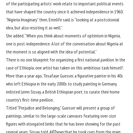
of the participating artists’ work relate to important political events
that have shaped the country since it achieved independence in 1960.
“Nigieria Imaginary” then, Emelife said, is “looking at a postcolonial
idea, but also resisting it as well.”
She added, “When you think about moments of optimism in Nigeria,
one is post-independence. A lot of the conversation about Nigeria at
the moment is so aligned with the idea of potential.”
There is no one blueprint for organizing a first national pavilion. In the
case of Ethiopia, one artist has taken on this ambitious task himself.
More than a year ago, Tesafaye Guesser, a figurative painter in his 40s
who left Ethiopia in the early 2000s to study painting in Germany,
enlisted Lemn Sissay, a British Ethiopian poet, to curate their home
country’s first-time pavilion.
Titled “Prejudice and Belonging,” Guesser will present a group of
paintings, similar to the large-scale canvases featuring over-size
figures with elongated limbs that he has been showing for the past
several years. Sissay told
ARTnews
that he took cues from the main