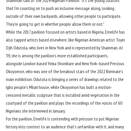
Shainman said of the 2024 Nigerian Pavilion. “It’s the young curators
that I’m counting on to push an inclusive message along, looking
outside of their own backyards, allowing other people to participate.
They’re going to get in whether people allow them or not.”
While the 2017 pavilion focused on artists based in Nigeria, Emelife has
also tapped artists based elsewhere, like Nigerian American artist Toyin
Ojih Odutola, who lives in New York and is represented by Shainman. At
39, she is among the pavilion’s more established participants,
alongside London-based Yinka Shonibare and New York–based Precious
Okoyomon, who was one of the breakout stars of the 2022 Biennale’s
main exhibition. Odutola is bringing a series of drawings related to the
Igbo people’s Mbari house, while Okoyomon has built a motion-
censored metallic sculpture that is installed amid vegetation in the
courtyard of the pavilion and plays the recordings of the voices of 60
Nigerians she interviewed in January.
For the pavilion, Emelife is contending with pressure to put Nigerian
history into context to an audience that’s unfamiliar with it, and many