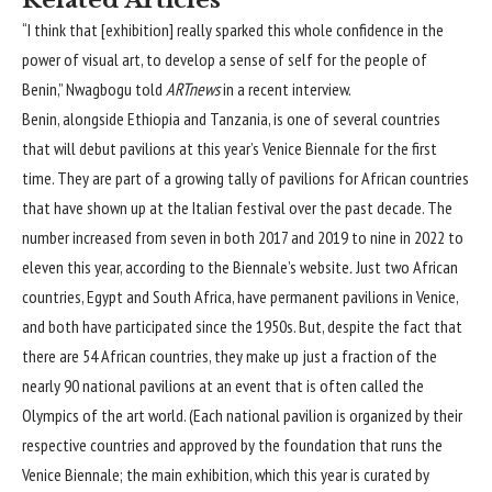
“I think that [exhibition] really sparked this whole confidence in the
power of visual art, to develop a sense of self for the people of
Benin,” Nwagbogu told
ARTnews
in a recent interview.
Benin, alongside Ethiopia and Tanzania, is one of several countries
that will debut pavilions at this year’s Venice Biennale for the first
time. They are part of a growing tally of pavilions for African countries
that have shown up at the Italian festival over the past decade. The
number increased from seven in both 2017 and 2019 to nine in 2022 to
eleven this year, according to the Biennale’s website
.
Just two African
countries, Egypt and South Africa, have permanent pavilions in Venice,
and both have participated since the 1950s. But, despite the fact that
there are 54 African countries, they make up just a fraction of the
nearly 90 national pavilions at an event that is often called the
Olympics of the art world. (Each national pavilion is organized by their
respective countries and approved by the foundation that runs the
Venice Biennale; the main exhibition, which this year is curated by