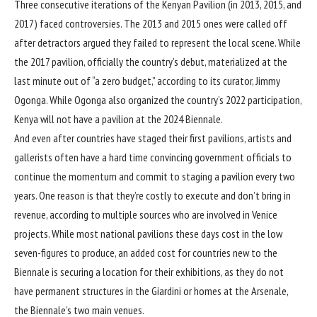
Three consecutive iterations of the Kenyan Pavilion (in 2013, 2015, and
2017) faced controversies. The 2013 and 2015 ones were called off
after detractors argued they failed to represent the local scene. While
the
2017
pavilion, officially the country’s debut, materialized at the
last minute out of “a zero budget,” according to its curator, Jimmy
Ogonga. While Ogonga also organized the country’s 2022 participation,
Kenya will not have a pavilion at the 2024 Biennale.
And even after countries have staged their first pavilions, artists and
gallerists often have a hard time convincing government officials to
continue the momentum and commit to staging a pavilion every two
years. One reason is that they’re costly to execute and don’t bring in
revenue, according to multiple sources who are involved in Venice
projects. While most national pavilions these days
cost in the low
seven-figures
to produce, an added cost for countries new to the
Biennale is securing a location for their exhibitions, as they do not
have permanent structures in the Giardini or homes at the Arsenale,
the Biennale’s two main venues.