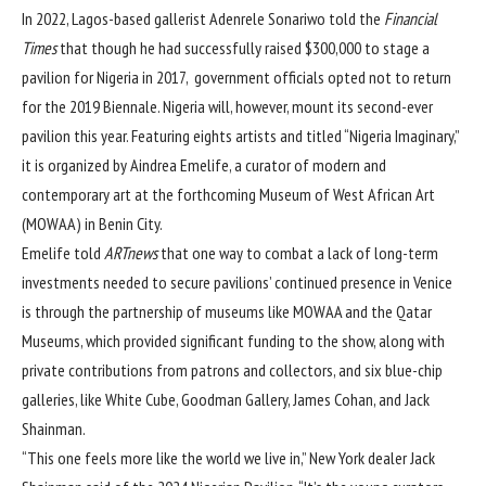
In 2022, Lagos-based gallerist Adenrele Sonariwo told the
Financial
Times
that though he had successfully raised $300,000 to stage a
pavilion for Nigeria in 2017, government officials opted not to return
for the 2019 Biennale. Nigeria will, however, mount its second-ever
pavilion this year. Featuring eights artists and titled “Nigeria Imaginary,”
it is organized by Aindrea Emelife, a curator of modern and
contemporary art at the forthcoming Museum of West African Art
(MOWAA) in Benin City.
Emelife told
ARTnews
that one way to combat a lack of long-term
investments needed to secure pavilions’ continued presence in Venice
is through the partnership of museums like MOWAA and the Qatar
Museums, which provided significant funding to the show, along with
private contributions from patrons and collectors, and six blue-chip
galleries, like White Cube, Goodman Gallery, James Cohan, and Jack
Shainman.
“This one feels more like the world we live in,” New York dealer Jack