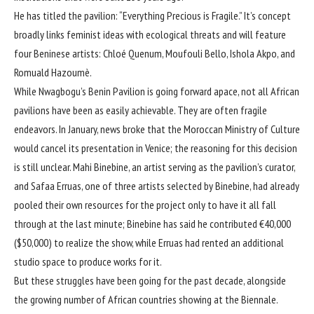
He has titled the pavilion: “Everything Precious is Fragile.” It’s concept
broadly links feminist ideas with ecological threats and will feature
four Beninese artists: Chloé Quenum, Moufouli Bello, Ishola Akpo, and
Romuald Hazoumè.
While Nwagbogu’s Benin Pavilion is going forward apace, not all African
pavilions have been as easily achievable. They are often fragile
endeavors. In January, news broke that the Moroccan Ministry of Culture
would cancel its presentation in Venice; the reasoning for this decision
is still unclear. Mahi Binebine, an artist serving as the pavilion’s curator,
and Safaa Erruas, one of three artists selected by Binebine, had already
pooled their own resources for the project only to have it all fall
through at the last minute; Binebine
has said
he contributed €40,000
($50,000) to realize the show, while Erruas had rented an additional
studio space to produce works for it.
But these struggles have been going for the past decade, alongside
the growing number of African countries showing at the Biennale.