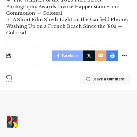
Photography Awards Invoke Happenstance and
Commotion — Colossal
A Short Film Sheds Light on the Garfield Phones
Washing Up on a French Beach Since the ’80s —
Colossal
Facebook
Leave a comment