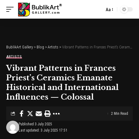
Aa
Font
Resizer
BublikArt Gallery
>
Blog
>
Artists
>
Vibrant Patterns in Frances Priest’s Ceramics Emanate Historical and International Influences — Colossal
ARTISTS
Vibrant Patterns in Frances
Priest’s Ceramics Emanate
Historical and International
Influences — Colossal
2 Min Read
Published 3 July 2025
Last updated: 3 July 2025 17:51