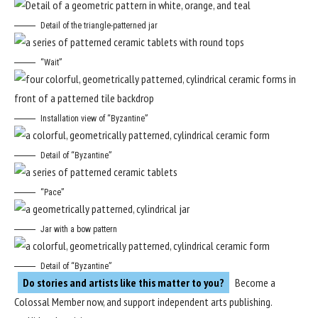
Detail of the triangle-patterned jar
“Wait”
Installation view of “Byzantine”
Detail of “Byzantine”
“Pace”
Jar with a bow pattern
Detail of “Byzantine”
Do stories and artists like this matter to you?
Become a
Colossal Member
now, and support independent arts publishing.