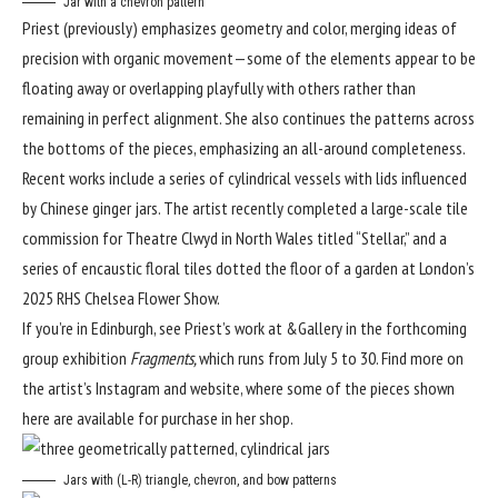
Jar with a chevron pattern
Priest (
previously
) emphasizes geometry and color, merging ideas of
precision with organic movement—some of the elements appear to be
floating away or overlapping playfully with others rather than
remaining in perfect alignment. She also continues the patterns across
the bottoms of the pieces, emphasizing an all-around completeness.
Recent works include a series of cylindrical vessels with lids influenced
by Chinese ginger jars. The artist recently completed a large-scale tile
commission for Theatre Clwyd in North Wales titled “Stellar,” and a
series of encaustic floral tiles dotted the floor of a garden at London’s
2025 RHS Chelsea Flower Show.
If you’re in Edinburgh, see Priest’s work at
&Gallery
in the forthcoming
group exhibition
Fragments,
which runs from July 5 to 30. Find more on
the artist’s
Instagram
and
website
, where some of the pieces shown
here are available for purchase in her shop.
Jars with (L-R) triangle, chevron, and bow patterns