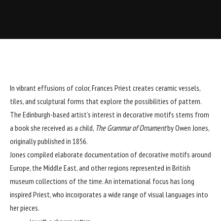
In vibrant effusions of color,
Frances Priest
creates ceramic vessels,
tiles, and sculptural forms that explore the possibilities of pattern.
The Edinburgh-based artist’s interest in decorative motifs stems from
a book she received as a child,
The Grammar of Ornament
by Owen Jones,
originally published in 1856.
Jones compiled elaborate documentation of decorative motifs around
Europe, the Middle East, and other regions represented in British
museum collections of the time. An international focus has long
inspired Priest, who incorporates a wide range of visual languages into
her pieces.