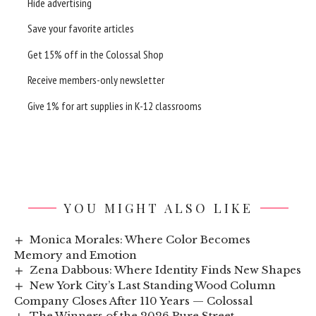
Hide advertising
Save your favorite articles
Get 15% off in the
Colossal Shop
Receive members-only newsletter
Give 1% for art supplies in K-12 classrooms
YOU MIGHT ALSO LIKE
Monica Morales: Where Color Becomes
Memory and Emotion
Zena Dabbous: Where Identity Finds New Shapes
New York City’s Last Standing Wood Column
Company Closes After 110 Years — Colossal
The Winners of the 2026 Pure Street