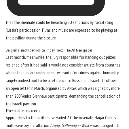
that the Biennale could be breaching EU sanctions by facilitating
Russia’s participation. Films and music are expected to be playing at
the pavilion during the closure.
Belgium’s empty pavilion on Friday
Photo: The Art Newspaper
Last month, meanwhile, the jury responsible for handing out prizes
resigned after it had said it would not consider artists from countries
whose leaders are under arrest warrants for crimes against humanity—
largely understood to be a reference to Russia and Israel. It followed
an open letter in March, organised by ANGA, which was signed by more
than 200 Venice Biennale participants, demanding the cancellation of
the Israeli pavilion.
Partial closures
Approaches to the strike have varied. At the Arsenale, Hagar Ophir’s
multi-sensory installation
Living: Gathering in Venice
was plunged into