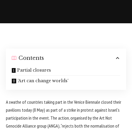
Contents
Partial closures
‘Art can change worlds‘
A swathe of countries taking part in the Venice Biennale closed their
pavilions today (8 May) as part of a strike in protest against Israel’s
participation in the event. The action, organised by the Art Not
Genocide Alliance group (ANGA), “rejects both the normalisation of