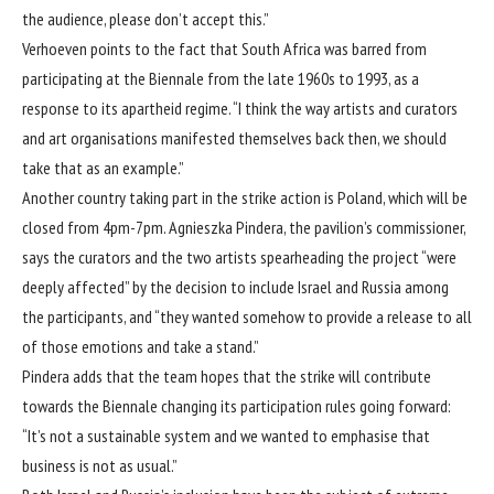
the audience, please don’t accept this.”
Verhoeven points to the fact that South Africa was barred from
participating at the Biennale from the late 1960s to 1993, as a
response to its apartheid regime. “I think the way artists and curators
and art organisations manifested themselves back then, we should
take that as an example.”
Another country taking part in the strike action is Poland, which will be
closed from 4pm-7pm. Agnieszka Pindera, the pavilion’s commissioner,
says the curators and the two artists spearheading the project “were
deeply affected” by the decision to include Israel and Russia among
the participants, and “they wanted somehow to provide a release to all
of those emotions and take a stand.”
Pindera adds that the team hopes that the strike will contribute
towards the Biennale changing its participation rules going forward:
“It’s not a sustainable system and we wanted to emphasise that
business is not as usual.”