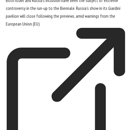
Both Israel and Russia’s inclusion have been the subject of
extreme
controversy
in the run-up to the Biennale. Russia’s show in its Giardini
pavilion will close following the previews, amid
warnings from the
European Union (EU)