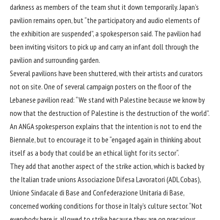
darkness as members of the team shut it down temporarily. Japan’s
pavilion remains open, but “the participatory and audio elements of
the exhibition are suspended”, a spokesperson said. The pavilion had
been inviting visitors to
pick up and carry
an infant doll through the
pavilion and surrounding garden.
Several pavilions have been shuttered, with their artists and curators
not on site. One of several campaign posters on the floor of the
Lebanese pavilion read: “We stand with Palestine because we know by
now that the destruction of Palestine is the destruction of the world”.
An ANGA spokesperson explains that the intention is not to end the
Biennale, but to encourage it to be “engaged again in thinking about
itself as a body that could be an ethical light for its sector“.
They add that another aspect of the strike action, which is backed by
the Italian trade unions Associazione Difesa Lavoratori (ADL Cobas),
Unione Sindacale di Base and Confederazione Unitaria di Base,
concerned working conditions for those in Italy’s culture sector. “Not
everybody here is allowed to strike because they are on precarious