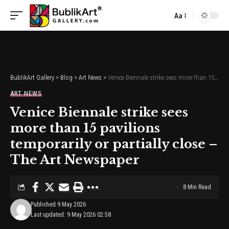
Aa
Font
Resizer
BublikArt Gallery
>
Blog
>
Art News
>
Venice Biennale strike sees more than 15 pavilions temporarily or partially close – The Art Newspaper
ART NEWS
Venice Biennale strike sees
more than 15 pavilions
temporarily or partially close –
The Art Newspaper
8 Min Read
Published 9 May 2026
Last updated: 9 May 2026 02:58