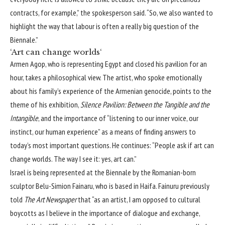
contracts, for example,” the spokesperson said. “So, we also wanted to
highlight the way that labour is often a really big question of the
Biennale.”
‘Art can change worlds‘
Armen Agop, who is representing Egypt and closed his pavilion for an
hour, takes a philosophical view. The artist, who spoke emotionally
about his family’s experience of the Armenian genocide, points to the
theme of his exhibition,
Silence Pavilion: Between the Tangible and the
Intangible
, and the importance of “listening to our inner voice, our
instinct, our human experience” as a means of finding answers to
today’s most important questions. He continues: “People ask if art can
change worlds. The way I see it: yes, art can.”
Israel is being represented at the Biennale by the Romanian-born
sculptor Belu-Simion Fainaru, who is based in Haifa. Fainuru
previously
told
The Art Newspaper
that “as an artist, I am opposed to cultural
boycotts as I believe in the importance of dialogue and exchange,