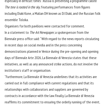
especially in difficult times”. Russia is presenting a programme called
The tree is rooted in the sky
, featuring performances from figures
including
Diaki Kone, a Malian DH known as DJ Diaki, and the Russian folk
ensemble Toloka.
Organisers for both pavilions were contacted for comment.
In a statement to
The Art Newspaper
, a spokesperson from the
Biennale press office said: “With regard to the news reports circulating
in recent days on social media and in the press concerning
demonstrations planned in Venice during the pre-opening and opening
days of Biennale Arte 2026, La Biennale di Venezia states that these
initiatives, as well as any announced strike actions, do not involve the
institution’s staff or organisation.
“Furthermore, La Biennale di Venezia underlines that its activities are
carried out in full compliance with current regulations and that its
relationships with collaborators and suppliers are governed by
contracts in accordance with the law. Finally, La Biennale di Venezia
reaffirms its commitment to ensuring the orderly running of the event,