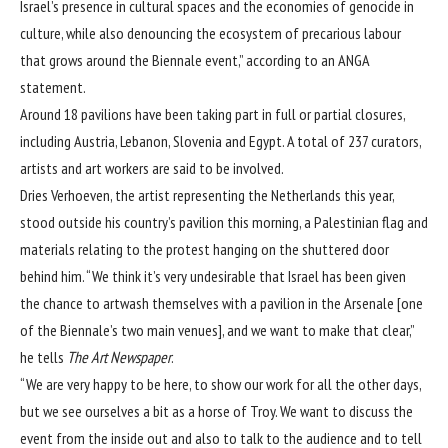
Israel’s presence in cultural spaces and the economies of genocide in
culture, while also denouncing the ecosystem of precarious labour
that grows around the Biennale event,” according to an ANGA
statement.
Around 18 pavilions have been taking part in full or partial closures,
including Austria, Lebanon, Slovenia and Egypt. A total of 237 curators,
artists and art workers are said to be involved.
Dries Verhoeven, the artist representing the Netherlands this year,
stood outside his country’s pavilion this morning, a Palestinian flag and
materials relating to the protest hanging on the shuttered door
behind him. “We think it’s very undesirable that Israel has been given
the chance to artwash themselves with a pavilion in the Arsenale [one
of the Biennale’s two main venues], and we want to make that clear,”
he tells
The Art Newspaper
.
“We are very happy to be here, to show our work for all the other days,
but we see ourselves a bit as a horse of Troy. We want to discuss the
event from the inside out and also to talk to the audience and to tell