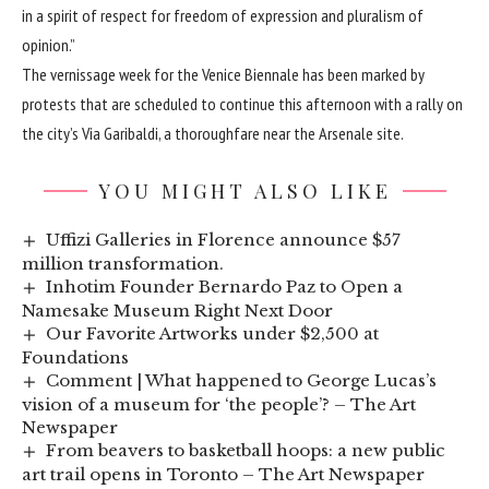
in a spirit of respect for freedom of expression and pluralism of
opinion.”
The vernissage week for the Venice Biennale has been
marked by
protests
that are scheduled to continue this afternoon with a rally on
the city’s Via Garibaldi, a thoroughfare near the Arsenale site.
YOU MIGHT ALSO LIKE
Uffizi Galleries in Florence announce $57
million transformation.
Inhotim Founder Bernardo Paz to Open a
Namesake Museum Right Next Door
Our Favorite Artworks under $2,500 at
Foundations
Comment | What happened to George Lucas’s
vision of a museum for ‘the people’? – The Art
Newspaper
From beavers to basketball hoops: a new public
art trail opens in Toronto – The Art Newspaper