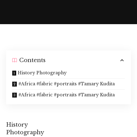
Contents
History Photography
#Africa #fabric #portraits #Tamary Kudita
#Africa #fabric #portraits #Tamary Kudita
History
Photography