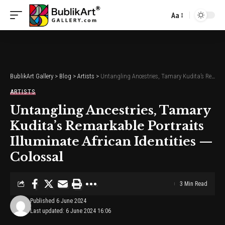
Aa
Font
Resizer
BublikArt Gallery
>
Blog
>
Artists
>
Untangling Ancestries, Tamary Kudita’s Remarkable Portraits Illuminate African Identities — Colossal
ARTISTS
Untangling Ancestries, Tamary
Kudita’s Remarkable Portraits
Illuminate African Identities —
Colossal
3 Min Read
Published 6 June 2024
Last updated: 6 June 2024 16:06