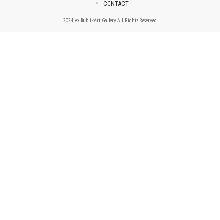
CONTACT
2024 © BublikArt Gallery. All Rights Reserved.