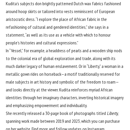
Kudita’s subjects don brightly patterned Dutch wax fabrics fashioned
around hoop skirts or tailored into vests reminiscent of European
aristocratic dress. “I explore the place of African fabric in the
refashioning of cultural and gendered identities,” she says in a
statement, “as well as its use as a vehicle with which to honour
people’s histories and cultural expressions.”
In “Vessel,” for example, a headdress of pearls and a wooden ship nods
to the colonial era of global exploration and trade, along with its
much darker legacy of human enslavement. Or in “Liberty,” a woman in a
metallic gown rides on horseback—a motif traditionally reserved for
male subjects in art history and symbolic of the freedom to roam—
and looks directly at the viewer. Kudita reinforces myriad African
identities through her imaginary characters, inverting historical imagery
and emphasizing empowerment and individuality.
She recently released a 30-page book of photographs titled
Liberty,
spanning work made between 2019 and 2023, which you can purchase
on
her website
. Find more and follow updates on
Instagram
.