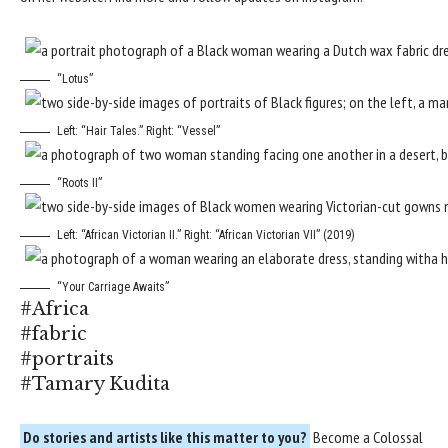
“Lotus”
Left: “Hair Tales.” Right: “Vessel”
“Roots II”
Left: “African Victorian II.” Right: “African Victorian VII” (2019)
“Your Carriage Awaits”
#Africa
#fabric
#portraits
#Tamary Kudita
Do stories and artists like this matter to you?
Become a
Colossal