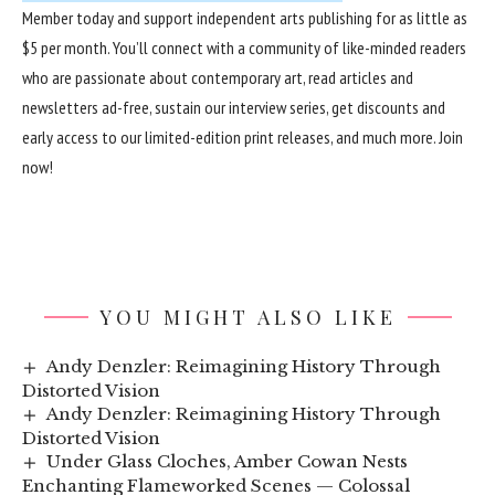
Member
today and support independent arts publishing for as little as
$5 per month. You’ll connect with a community of like-minded readers
who are passionate about contemporary art, read articles and
newsletters ad-free, sustain our interview series, get discounts and
early access to our limited-edition print releases, and much more.
Join
now
!
YOU MIGHT ALSO LIKE
Andy Denzler: Reimagining History Through
Distorted Vision
Andy Denzler: Reimagining History Through
Distorted Vision
Under Glass Cloches, Amber Cowan Nests
Enchanting Flameworked Scenes — Colossal