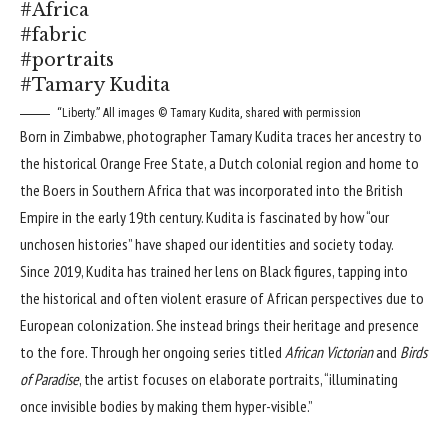
#Africa
#fabric
#portraits
#Tamary Kudita
“Liberty.” All images © Tamary Kudita, shared with permission
Born in Zimbabwe, photographer
Tamary Kudita
traces her ancestry to
the historical
Orange Free State
, a Dutch colonial region and home to
the
Boers
in Southern Africa that was incorporated into the British
Empire in the early 19th century. Kudita is fascinated by how “our
unchosen histories” have shaped our identities and society today.
Since 2019, Kudita has trained her lens on Black figures, tapping into
the historical and often violent erasure of African perspectives due to
European colonization. She instead brings their heritage and presence
to the fore. Through her ongoing series titled
African Victorian
and
Birds
of Paradise
, the artist focuses on elaborate portraits, “illuminating
once invisible bodies by making them hyper-visible.”