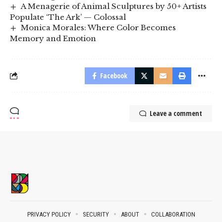
A Menagerie of Animal Sculptures by 50+ Artists
Populate ‘The Ark’ — Colossal
Monica Morales: Where Color Becomes
Memory and Emotion
Facebook
Leave a comment
PRIVACY POLICY
SECURITY
ABOUT
COLLABORATION