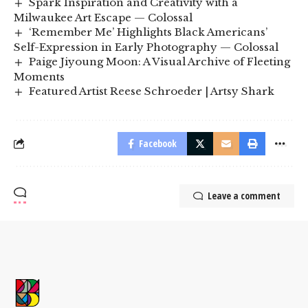
Spark Inspiration and Creativity with a
Milwaukee Art Escape — Colossal
‘Remember Me’ Highlights Black Americans’
Self-Expression in Early Photography — Colossal
Paige Jiyoung Moon: A Visual Archive of Fleeting
Moments
Featured Artist Reese Schroeder | Artsy Shark
Facebook
Leave a comment