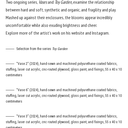
Two ongoing series,
Vases
and
Toy Garden,
examine the relationship
between hard and soft, synthetic and organic, and fragility and play.
Mashed up against their enclosures, the blooms appear incredibly
uncomfortable while also exuding brightness and cheer.
Explore more of the artist’s work on his
website
and
Instagram
.
Selection from the series
Toy Garden
“Vase 2” (2024), hand-sewn and machined polyurethane coated fabrics,
stuffing, laser cut acrylic, cnc-routed plywood, gloss paint, and fixings, 55 x 40 x 10
centimeters
“Vase 6” (2024), hand-sewn and machined polyurethane coated fabrics,
stuffing, laser cut acrylic, cnc-routed plywood, gloss paint, and fixings, 55 x 40 x 10
centimeters
“Vase 3” (2024), hand-sewn and machined polyurethane coated fabrics,
stuffing, laser cut acrylic, cnc routed plywood, gloss paint, and fixings, 55 x 40 x 10
centimeters