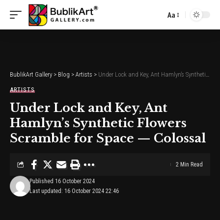
Aa
Font
Resizer
BublikArt Gallery
>
Blog
>
Artists
>
Under Lock and Key, Ant Hamlyn’s Synthetic Flowers Scramble for Space — Colossal
ARTISTS
Under Lock and Key, Ant
Hamlyn’s Synthetic Flowers
Scramble for Space — Colossal
2 Min Read
Published 16 October 2024
Last updated: 16 October 2024 22:46