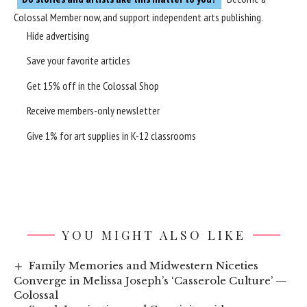
Colossal Member
now, and support independent arts publishing.
Hide advertising
Save your favorite articles
Get 15% off in the
Colossal Shop
Receive members-only newsletter
Give 1% for art supplies in K-12 classrooms
YOU MIGHT ALSO LIKE
Family Memories and Midwestern Niceties
Converge in Melissa Joseph’s ‘Casserole Culture’ —
Colossal