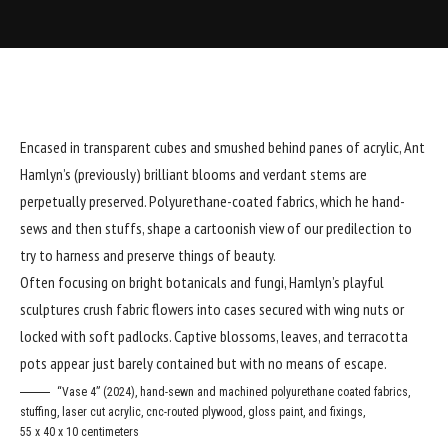
Encased in transparent cubes and smushed behind panes of acrylic,
Ant
Hamlyn
’s (
previously
) brilliant blooms and verdant stems are
perpetually preserved. Polyurethane-coated fabrics, which he hand-
sews and then stuffs, shape a cartoonish view of our predilection to
try to harness and preserve things of beauty.
Often focusing on bright botanicals and fungi, Hamlyn’s playful
sculptures crush fabric flowers into cases secured with wing nuts or
locked with soft padlocks. Captive blossoms, leaves, and terracotta
pots appear just barely contained but with no means of escape.
“Vase 4” (2024), hand-sewn and machined polyurethane coated fabrics,
stuffing, laser cut acrylic, cnc-routed plywood, gloss paint, and fixings,
55 x 40 x 10 centimeters