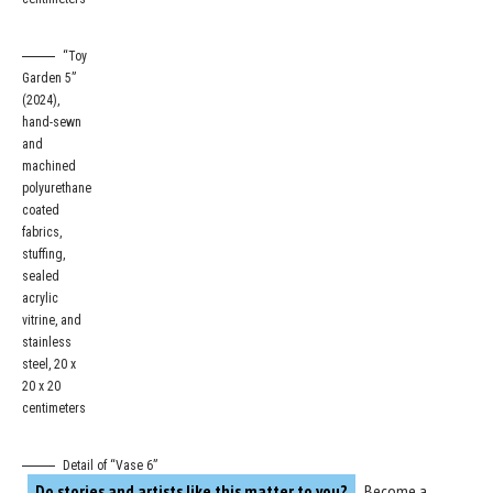
“Toy
Garden 5”
(2024),
hand-sewn
and
machined
polyurethane
coated
fabrics,
stuffing,
sealed
acrylic
vitrine, and
stainless
steel, 20 x
20 x 20
centimeters
Detail of “Vase 6”
Do stories and artists like this matter to you?
Become a