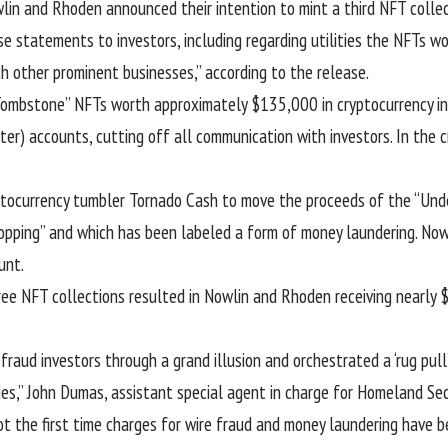
wlin and Rhoden announced their intention to mint a third NFT coll
se statements to investors, including regarding utilities the NFTs 
th other prominent businesses,” according to the release.
mbstone” NFTs worth approximately $135,000 in cryptocurrency in 
er) accounts, cutting off all communication with investors. In the cr
yptocurrency tumbler Tornado Cash to move the proceeds of the “Un
opping
” and which has been labeled a form of money laundering. Now
unt.
ee NFT collections resulted in Nowlin and Rhoden receiving nearly 
raud investors through a grand illusion and orchestrated a ‘rug pul
ies,” John Dumas, assistant special agent in charge for Homeland Sec
not the first time charges for wire fraud and money laundering have