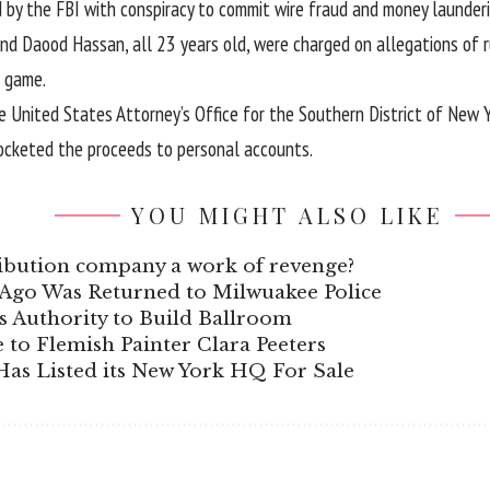
 by the FBI with conspiracy to commit wire fraud and money launder
Daood Hassan, all 23 years old, were charged on allegations of r
 game.
e United States Attorney’s Office for the Southern District of New 
ocketed the proceeds to personal accounts.
YOU MIGHT ALSO LIKE
stribution company a work of revenge?
s Ago Was Returned to Milwuakee Police
 Authority to Build Ballroom
e to Flemish Painter Clara Peeters
as Listed its New York HQ For Sale