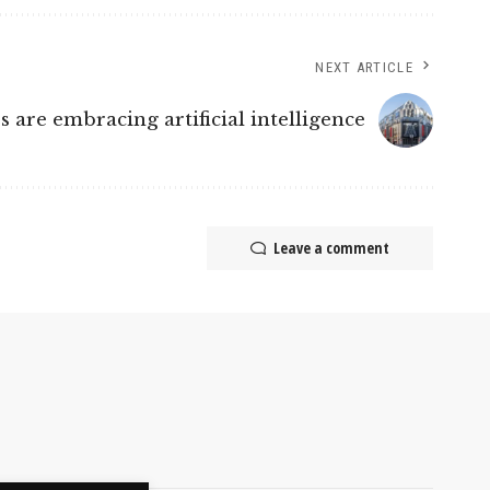
NEXT ARTICLE
are embracing artificial intelligence
Leave a comment