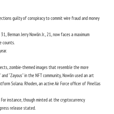
ctions guilty of conspiracy to commit wire fraud and money
r 31, Berman Jerry Nowlin Jr., 21, now faces a maximum
me counts.
year.
jects, zombie-themed images that resemble the more
” and “Zayous” in the NFT community, Nowlin used an art
form Solana. Rhoden, an active Air Force officer of Pinellas
. For instance, though minted at the
cryptocurrency
press release stated.