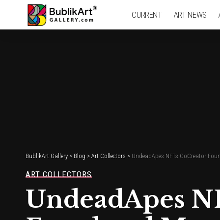
CURRENT
ART NEWS
BublikArt Gallery
>
Blog
>
Art Collectors
>
UndeadApes NFTs CoCreator Found
ART COLLECTORS
UndeadApes NF