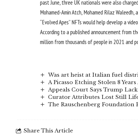
past June, three UK nationals were also charged
Mohamed-Amin Atch, Mohamed Rilaz Waleedh, and 
“Evolved Apes”
NFTs
would help develop a video
According to a published announcement
from th
million from thousands of people in 2021 and p
Was art heist at Italian fuel di
A Picasso Etching Stolen 8 Year
Appeals Court Says Trump Lacks
Curator Attributes Lost Still Lif
The Rauschenberg Foundation H
Share This Article