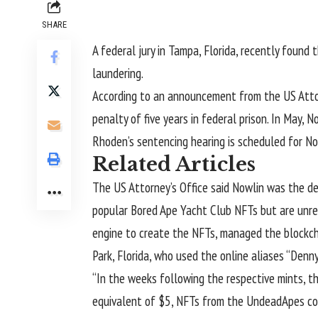
SHARE
A federal jury in Tampa, Florida, recently found 
laundering.
According to
an announcement
from the US Attor
penalty of five years in federal prison. In May, 
Rhoden’s sentencing hearing is scheduled for No
Related Articles
The US Attorney’s Office said Nowlin was the 
popular Bored Ape Yacht Club NFTs but are unrel
engine to create the NFTs, managed the blockcha
Park, Florida, who used the online aliases “Denn
“In the weeks following the respective mints, t
equivalent of $5, NFTs from the UndeadApes coll