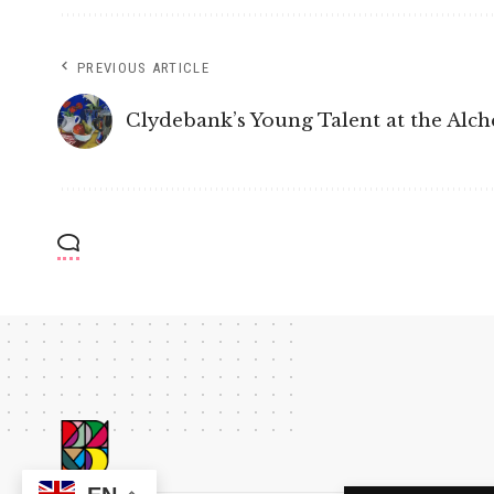
PREVIOUS ARTICLE
Clydebank’s Young Talent at the Al