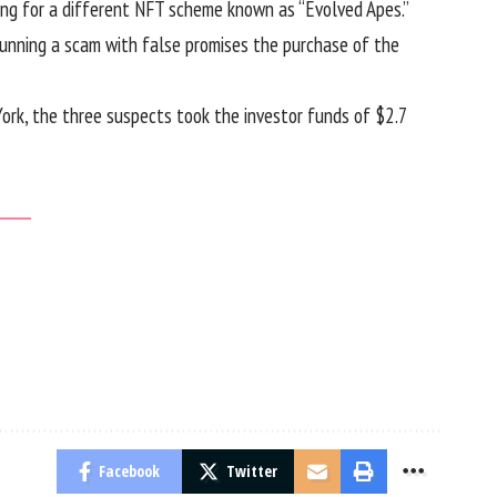
ing for a different NFT scheme known as “Evolved Apes.”
unning a scam with false promises the purchase of the
York, the three suspects took the investor funds of $2.7
Facebook
Twitter