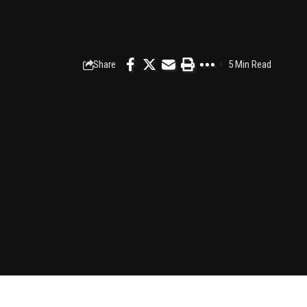
Share
5 Min Read