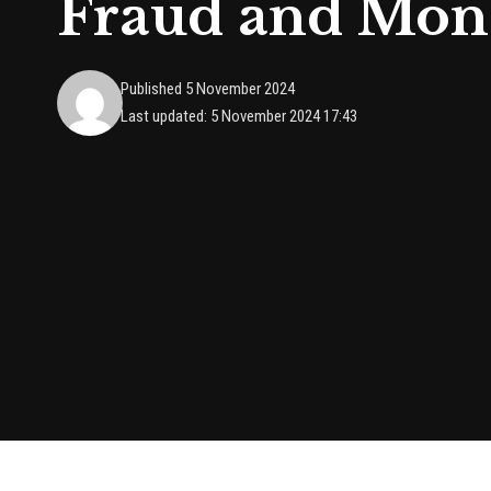
Fraud and Mon
Published 5 November 2024
Last updated: 5 November 2024 17:43