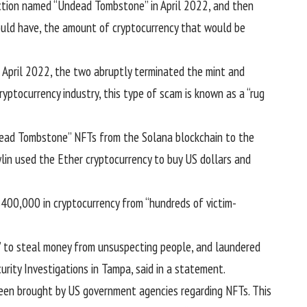
ection named “Undead Tombstone” in April 2022, and then
would have, the amount of cryptocurrency that would be
April 2022, the two abruptly terminated the mint and
yptocurrency industry, this type of scam is known as a “
rug
dead Tombstone” NFTs from the Solana blockchain to the
lin used the Ether cryptocurrency to buy US dollars and
$400,000 in cryptocurrency from “hundreds of victim-
l’ to steal money from unsuspecting people, and laundered
urity Investigations in Tampa, said in a statement.
 been brought by US government agencies regarding NFTs. This