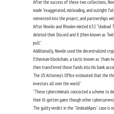
After the success of these two collections, No
made “exaggerated, misleading, and outright fal
reinvested into the project, and partnerships wi
After Nowlin and Rhoden minted 632 “Undead To
deleted their Discord and X (then known as Twitt
pull
.”
Additionally, Nowlin used the decentralized cr
Ethereum blockchain, a tactic known as “
chain-h
then transferred those funds into his bank acco
The US Attorney’s Office estimated that the thr
investors all over the world.”
“These cybercriminals concocted a scheme to def
their ill-gotten gains though other cybercurrenc
The guilty verdict in the “UndeadApes” case is 