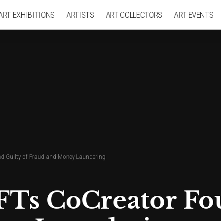
ART EXHIBITIONS
ARTISTS
ART COLLECTORS
ART EVENTS
 Guilty of Fraud and Money Laundering
Ts CoCreator Fou