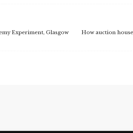
chemy Experiment, Glasgow
How auction houses 