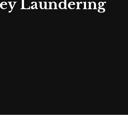
ey Laundering