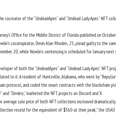
the cocreator of the “
UndeadApes
” and “Undead Lady Apes” NFT colle
ney’s Office for the Middle District of Florida published on Octobe
Nowlin’s coconspirator, Devin Alan Rhoden, 25, plead guilty to the sa
vember 20, while Nowlin’s sentencing is scheduled for January next 
developer of both the “UndeadApes” and “Undead Lady Apes” NFT pro
ated to it. A resident of Huntsville, Alabama, who went by “Repulse
in protocol, and coded the smart contracts with the blockchain plat
y” and “Deviinz,” marketed the NFT projects on Discord and X.
he average sale price of both NFT collections increased dramatically
ection resold for the equivalent of $360 at their peak,” the USAO 