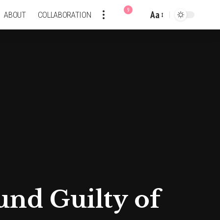
9
Aa
ABOUT
COLLABORATION
Font
Resizer
nd Guilty of