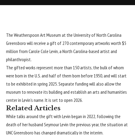
The Weatherspoon Art Museum at the University of North Carolina
Greensboro will receive a gift of 270 contemporary artworks worth $5
million from Carole Cole Levin, a North Carolina-based artist and
philanthropist.
The gifted works represent more than 150 artists, the bulk of whom
were born in the U.S. and half of them born before 1950, and will start
to be exhibited in spring 2025. Separate funding will also allow the
museum to renovate its building and establish an arts and humanities
center in Levin’s name. It is set to open 2026.
Related Articles
While talks around the gift with Levin began in 2022, following the
death of her husband Seymour Levin the previous year, the situation at
UNC Greensboro
has changed dramatically in the interim.