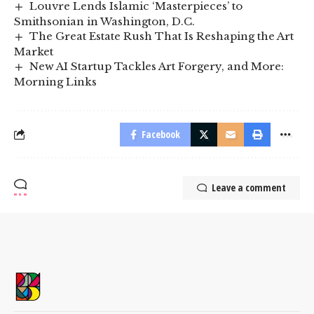
Louvre Lends Islamic ‘Masterpieces’ to
Smithsonian in Washington, D.C.
The Great Estate Rush That Is Reshaping the Art
Market
New AI Startup Tackles Art Forgery, and More:
Morning Links
Facebook
Leave a comment