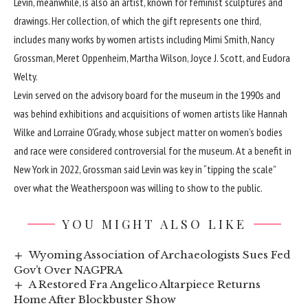
Levin, meanwhile, is also an artist, known for feminist sculptures and
drawings. Her collection, of which the gift represents one third,
includes many works by women artists including Mimi Smith, Nancy
Grossman, Meret Oppenheim, Martha Wilson, Joyce J. Scott, and Eudora
Welty.
Levin served on the advisory board for the museum in the 1990s and
was behind exhibitions and acquisitions of women artists like Hannah
Wilke and Lorraine O’Grady, whose subject matter on women’s bodies
and race were considered controversial for the museum. At a benefit in
New York in 2022, Grossman said Levin was key in “tipping the scale”
over what the Weatherspoon was willing to show to the public.
YOU MIGHT ALSO LIKE
Wyoming Association of Archaeologists Sues Fed
Gov’t Over NAGPRA
A Restored Fra Angelico Altarpiece Returns
Home After Blockbuster Show