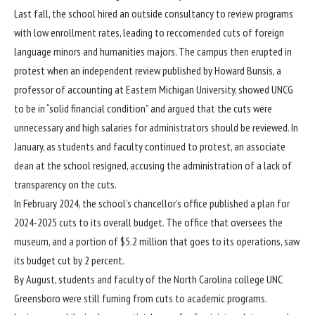
Last fall, the school hired an outside consultancy to review programs
with low enrollment rates, leading to reccomended cuts of foreign
language minors and humanities majors. The campus then erupted in
protest when
an independent review published
by Howard Bunsis, a
professor of accounting at Eastern Michigan University, showed UNCG
to be in “solid financial condition” and argued that the cuts were
unnecessary and high salaries for administrators should be reviewed. In
January, as students and faculty continued to protest, an
associate
dean at the school resigned
, accusing the administration of a lack of
transparency on the cuts.
In February 2024, the school’s chancellor’s office published a
plan
for
2024-2025 cuts to its overall budget. The office that oversees the
museum, and a portion of $5.2 million that goes to its operations, saw
its budget cut by 2 percent.
By August, students and faculty of the North Carolina college UNC
Greensboro
were still fuming
from cuts to academic programs.