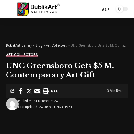
Aa
Font
Resizer
BublikArt Gallery
>
Blog
>
Art Collectors
>
UNC Greensboro Gets $5 M. Contemporary Art Gift
ART COLLECTORS
UNC Greensboro Gets $5 M.
Contemporary Art Gift
3 Min Read
Published 24 October 2024
Last updated: 24 October 2024 19:51