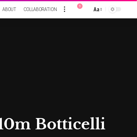
9
Aa
ABOUT
COLLABORATION
Font
Resizer
0m Botticelli