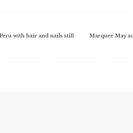
ru with hair and nails still
Marquee May auc