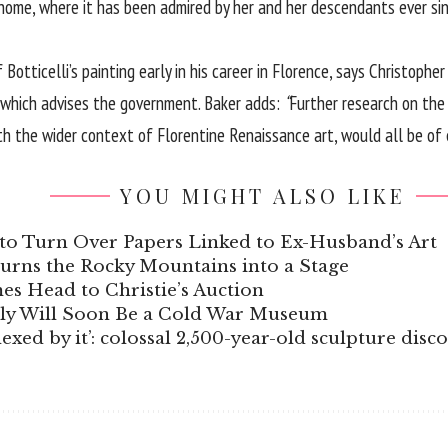
 home, where it has been admired by her and her descendants ever sinc
Botticelli’s painting early in his career in Florence, says Christop
t which advises the government. Baker adds:
“
Further research on the 
ith the wider context of Florentine Renaissance art, would all be of
YOU MIGHT ALSO LIKE
to Turn Over Papers Linked to Ex-Husband’s Art
Turns the Rocky Mountains into a Stage
s Head to Christie’s Auction
aly Will Soon Be a Cold War Museum
xed by it’: colossal 2,500-year-old sculpture disc