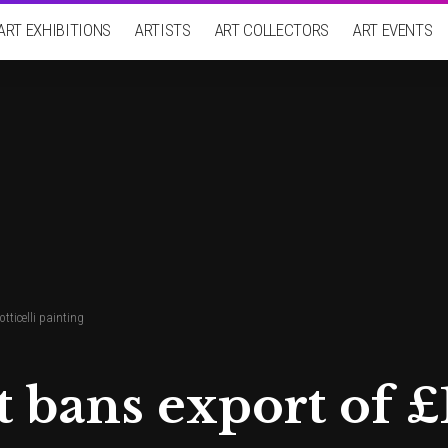
ART EXHIBITIONS
ARTISTS
ART COLLECTORS
ART EVENTS
ticelli painting
bans export of £1