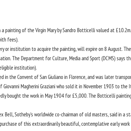
 painting of the Virgin Mary by Sandro Botticelli valued at £10.2m
ith fees).
y or institution to acquire the painting, will expire on 8 August. The
 nation. The Department for Culture, Media and Sport (DCMS) says t
igible institution).
ed in the Convent of San Giuliano in Florence, and was later transp
of Giovanni Magherini Graziani who sold it in November 1903 to the Ita
edly bought the work in May 1904 for £5,000. The Botticelli painti
x Bell, Sotheby’s worldwide co-chairman of old masters, said in a s
rchase of this extraordinarily beautiful, contemplative early work b