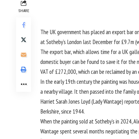
SHARE
The UK government has placed an export bar on a
at Sotheby’s London last December for £9.7m (w
The export bar, which allows time for a UK galler
domestic buyer can be found to save it for the
VAT of £272,000, which can be reclaimed by an el
In the early 19th century the painting was hous
a nearby village. It then passed into the family 
Harriet Sarah Jones Loyd (Lady Wantage) report
Berkshire, since 1944.
When the painting sold at Sotheby’s in 2024, Ale
Wantage spent several months negotiating the pu