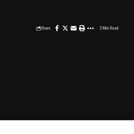
Share
3 Min Read