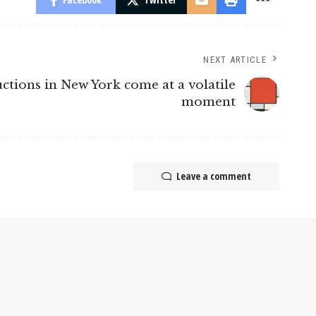
NEXT ARTICLE
tions in New York come at a volatile
moment
Leave a comment