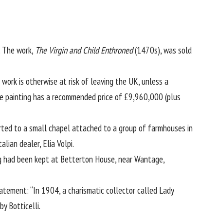
. The work,
The Virgin and Child Enthroned
(1470s), was sold
 work is otherwise at risk of leaving the UK, unless a
he painting has a recommended price of £9,960,000 (plus
orted to a small chapel attached to a group of farmhouses in
lian dealer, Elia Volpi.
ng had been kept at Betterton House, near Wantage,
tatement: “In 1904, a charismatic collector called Lady
y Botticelli.