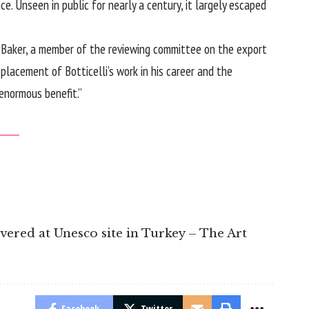
e. Unseen in public for nearly a century, it largely escaped
her Baker, a member of the reviewing committee on the export
placement of Botticelli’s work in his career and the
 enormous benefit.”
overed at Unesco site in Turkey – The Art
Facebook
Twitter