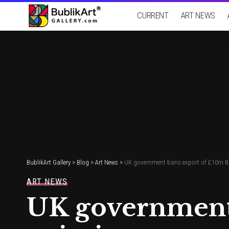
CURRENT
ART NEWS
BublikArt Gallery
>
Blog
>
Art News
>
UK government bans export of £10m Bot
ART NEWS
UK government 