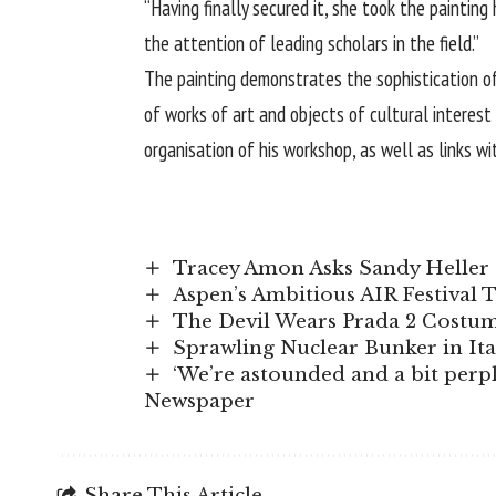
“Having finally secured it, she took the painting
the attention of leading scholars in the field.”
The painting demonstrates the sophistication of 
of works of art and objects of cultural interes
organisation of his workshop, as well as links w
Tracey Amon Asks Sandy Heller 
Aspen’s Ambitious AIR Festival 
The Devil Wears Prada 2 Costume
Sprawling Nuclear Bunker in It
‘We’re astounded and a bit perple
Newspaper
Share This Article