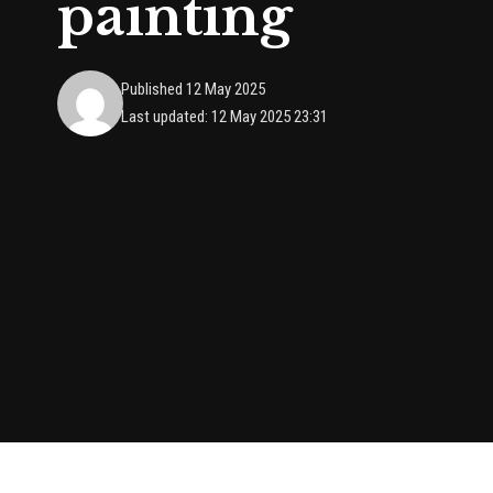
painting
Published 12 May 2025
Last updated: 12 May 2025 23:31