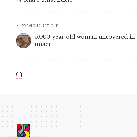
PREVIOUS ARTICLE
5,000-year-old woman uncovered in Pe
intact