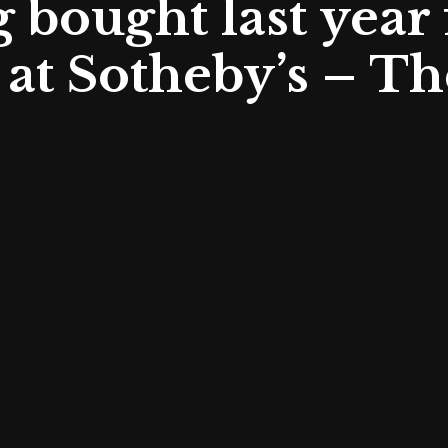
 bought last year 
at Sotheby’s – Th