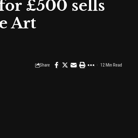
for £500 sells
e Art
Share
12 Min Read