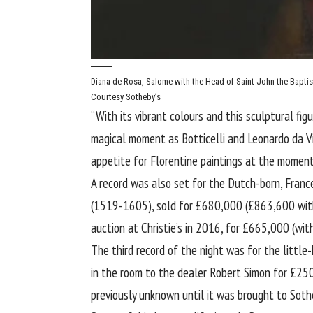
Diana de Rosa, Salome with the Head of Saint John the Baptis
Courtesy Sotheby’s
“With its vibrant colours and this sculptural fig
magical moment as Botticelli and Leonardo da Vin
appetite for Florentine paintings at the moment,
A record was also set for the Dutch-born, France
(1519-1605), sold for £680,000 (£863,600 with 
auction at Christie’s in 2016, for £665,000 (with
The third record of the night was for the litt
in the room to the dealer Robert Simon for £25
previously unknown until it was brought to Sothe