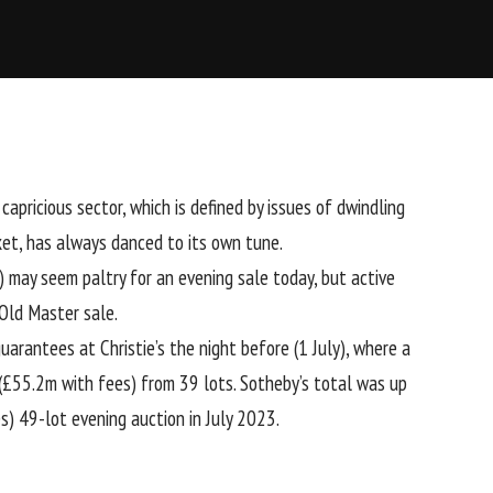
apricious sector, which is defined by issues of dwindling
ket, has always danced to its own tune.
 may seem paltry for an evening sale today, but active
 Old Master sale.
 guarantees at
Christie’s the night before
(1 July), where a
£55.2m with fees) from 39 lots. Sotheby’s total was up
) 49-lot evening auction in July 2023.