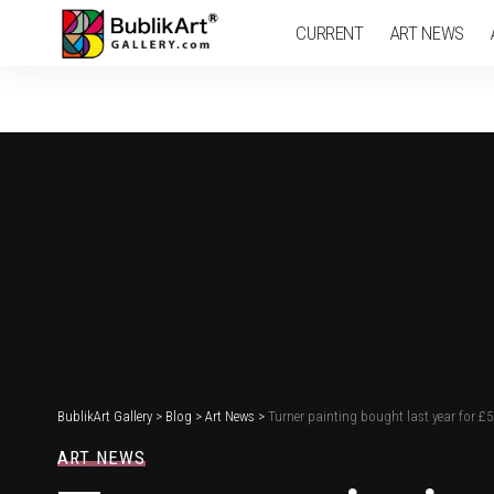
CURRENT
ART NEWS
BublikArt Gallery
>
Blog
>
Art News
>
Turner painting bought last year for £
ART NEWS