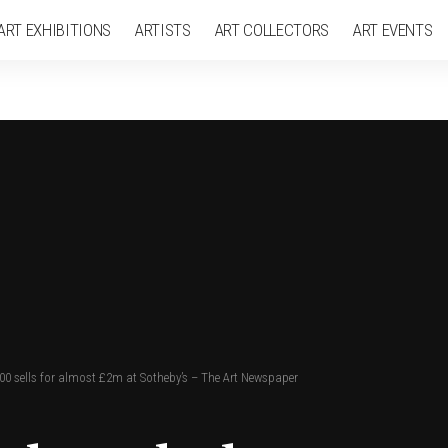
ART EXHIBITIONS
ARTISTS
ART COLLECTORS
ART EVENTS
500 sells for almost £2m at Sotheby’s – The Art Newspaper