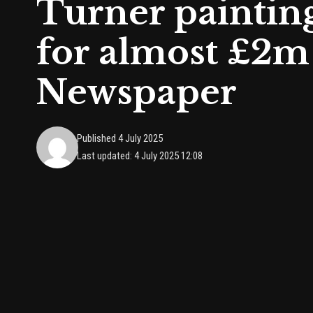
Turner painting
for almost £2m 
Newspaper
Published 4 July 2025
Last updated: 4 July 2025 12:08