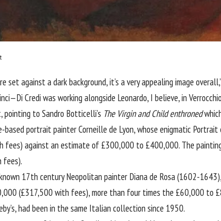
t
ure set against a dark background, it’s a very appealing image overall
ci—Di Credi was working alongside Leonardo, I believe, in Verrocchio
 pointing to Sandro Botticelli’s
The Virgin and Child enthroned
which
-based portrait painter Corneille de Lyon, whose enigmatic Portrait 
fees) against an estimate of £300,000 to £400,000. The painting n
 fees).
le-known 17th century Neopolitan painter Diana de Rosa (1602-1643
0,000 (£317,500 with fees), more than four times the £60,000 to £
by’s, had been in the same Italian collection since 1950.