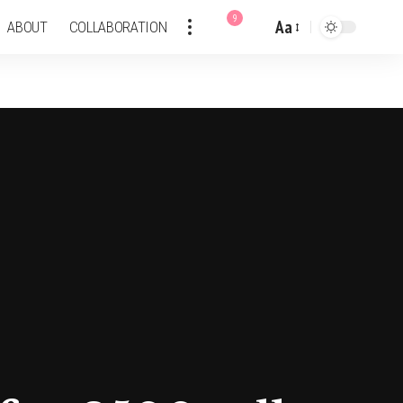
9
Aa
ABOUT
COLLABORATION
Font
Resizer