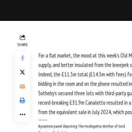
SHARE
For a flat market, the mood at this week’s Old Ma
supply, and better insulated from the kneejerk 
Indeed, the £11.5m total (£14.5m with fees) for
bidding in the room and on the phone resulted i
Sotheby’s secured three lots with third-party 
record-breaking £31.9m Canaletto resulted in a
from the
equivalent sale in July 2024
, which po
Byzantine panel depicting The Hodegetria Mother of God