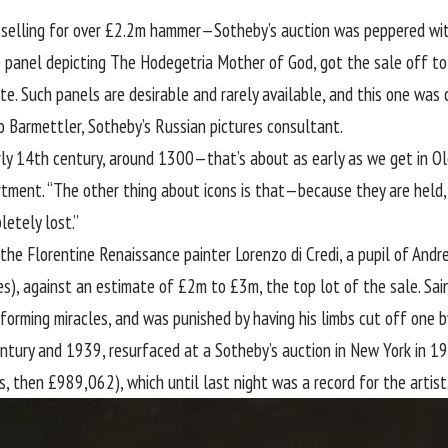
 selling for over £2.2m hammer—Sotheby’s auction was peppered with 
e panel depicting The Hodegetria Mother of God, got the sale off to
. Such panels are desirable and rarely available, and this one was 
o Barmettler, Sotheby’s Russian pictures consultant.
early 14th century, around 1300—that’s about as early as we get in O
rtment. “The other thing about icons is that—because they are held,
letely lost.”
the Florentine Renaissance painter Lorenzo di Credi, a pupil of Andre
s), against an estimate of £2m to £3m, the top lot of the sale. Sain
forming miracles, and was punished by having his limbs cut off one 
ntury and 1939, resurfaced at a Sotheby’s auction in New York in 1
s, then £989,062), which until last night was a record for the artist