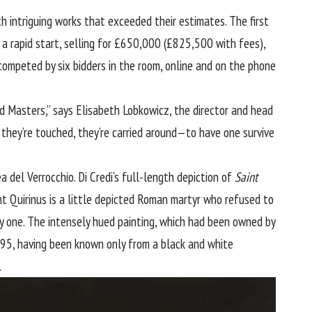
intriguing works that exceeded their estimates. The first
 a rapid start, selling for £650,000 (£825,500 with fees),
competed by six bidders in the room, online and on the phone
ld Masters,” says Elisabeth Lobkowicz, the director and head
 they’re touched, they’re carried around—to have one survive
a del Verrocchio. Di Credi’s full-length depiction of
Saint
t Quirinus is a little depicted Roman martyr who refused to
by one. The intensely hued painting, which had been owned by
995, having been known only from a black and white
.