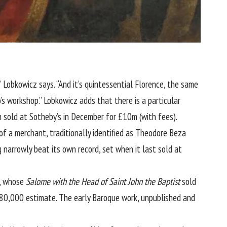
,” Lobkowicz says. “And it’s quintessential Florence, the same
’s workshop.” Lobkowicz adds that there is a particular
 sold at Sotheby’s in December for £10m (with fees).
of a merchant, traditionally identified as Theodore Beza
arrowly beat its own record, set when it last sold at
), whose
Salome
with the Head of Saint John the Baptist
sold
80,000 estimate. The early Baroque work, unpublished and