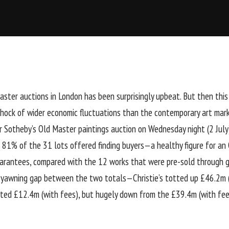
ster auctions in London has been surprisingly upbeat. But then this c
shock of wider economic fluctuations than the contemporary art mar
 Sotheby’s Old Master paintings auction on Wednesday night (2 July)
n 81% of the 31 lots offered finding buyers—a healthy figure for an
guarantees, compared with the 12 works that were pre-sold through
 yawning gap between the two totals—Christie’s totted up £46.2m (
sted £12.4m (with fees), but hugely down from the £39.4m (with fees