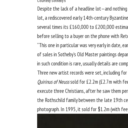
Courtesy Sotheby’s
Despite the lack of a headline lot—and nothing
lot, a rediscovered early 14th-century Byzantin
several times its £160,000 to £200,000 estimate
before selling to a buyer on the phone with Ret
“This one in particular was very early in date, 
of sales in Sotheby’s Old Master paintings depa
in such condition is rare, usually details are comp
Three new artist records were set, including for 
Quirinus of Neuss
sold for £2.2m (£2.7m with fee
execute three Christians, after he saw them per
the Rothschild family between the late 19th ce
photograph. In 1995, it sold for $1.2m (with fee