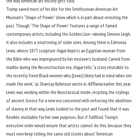
the way American art history gets told.
Trump saved most of his bile for the Smithsonian American Art
Museum’s “Shape of Power” show, which is in part about revisiting the
past. Though “The Shape of Power” features a range of famed
contemporary artists, including the Golden Lion–winning Simone Leigh,
it also includes a smattering of older ones. Among them is Edmonia
Lewis, whose 1875 sculpture
Hagar
depicts an Egyptian woman from
the Bible who was impregnated by her enslaver’s husband. Carved from
marble during the Reconstruction era,
Hagar
tells “a story relatable to
the recently freed Black women who [Lewis] likely had in mind when she
made the work,” as Shantay Robinson
wrote in
ARTnews
earlier this year.
Lewis was working within the Neoclassical mode, recycling the stylings
of ancient Greece for a new era concerned with enforcing the abolition
of slavery. In that way, Lewis looked to the past and found that it was
flexible, moldable for her own purposes. But if fulfilled, Trump’s
executive order would ensure that artists cannot do this, because they
must now keep telling the same old stories about “American