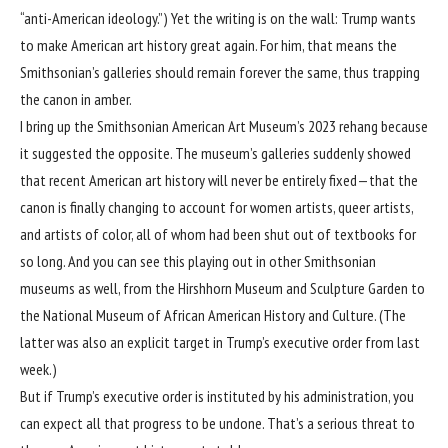
“anti-American ideology.”) Yet the writing is on the wall: Trump wants
to make American art history great again. For him, that means the
Smithsonian’s galleries should remain forever the same, thus trapping
the canon in amber.
I bring up
the Smithsonian American Art Museum’s 2023 rehang
because
it suggested the opposite. The museum’s galleries suddenly showed
that recent American art history will never be entirely fixed—that the
canon is finally changing to account for women artists, queer artists,
and artists of color, all of whom had been shut out of textbooks for
so long. And you can see this playing out in other Smithsonian
museums as well, from the Hirshhorn Museum and Sculpture Garden to
the National Museum of African American History and Culture. (The
latter was also an explicit target in Trump’s executive order from last
week.)
But if Trump’s executive order is instituted by his administration, you
can expect all that progress to be undone. That’s a serious threat to