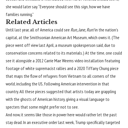
she would later say. “Everyone should see this sign, how we have
families running.”
Related Articles
Until last year, all of America could see
Run, Jane, Run!
in the nation’s
capital, at the
Smithsonian American Art Museum
, which owns it. (The
piece went off view last April, a museum spokesperson said, due to
conservation concerns related to its materials.) At the time, one could
see it alongside a 2012 Carrie Mae Weems video installation featuring
footage of white supremacist rallies and a 2020 Tiffany Chung piece
that maps the flow of refugees from Vietnam to all corners of the
world, including the US, following American intervention in that
country. All these pieces suggested that artists today are grappling
with the ghosts of American history, giving a visual language to
specters that some might prefer not to see.
And now, it seems like those in power here would rather let the past
stay dead. In
an executive order
last week, Trump specifically targeted