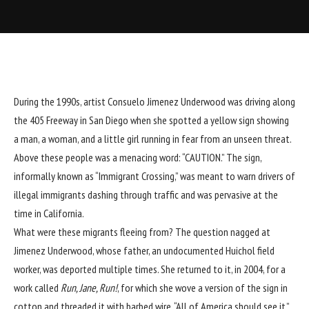
During the 1990s, artist Consuelo Jimenez Underwood was driving along
the 405 Freeway in San Diego when she spotted a yellow sign showing
a man, a woman, and a little girl running in fear from an unseen threat.
Above these people was a menacing word: “CAUTION.” The sign,
informally known as “Immigrant Crossing,” was meant to warn drivers of
illegal immigrants dashing through traffic and was pervasive at the
time in California.
What were these migrants fleeing from? The question nagged at
Jimenez Underwood, whose father, an undocumented Huichol field
worker, was deported multiple times. She returned to it, in 2004, for a
work called
Run, Jane, Run!
, for which she wove a version of the sign in
cotton and threaded it with barbed wire. “All of America should see it,”