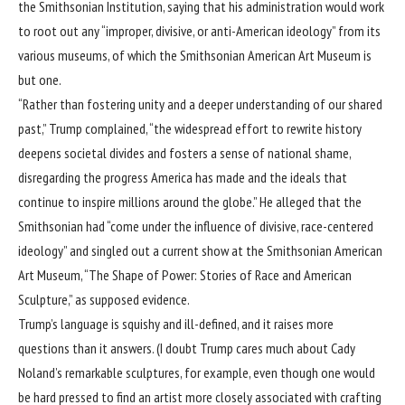
the
Smithsonian Institution
, saying that his administration would work
to root out any “improper, divisive, or anti-American ideology” from its
various museums, of which the Smithsonian American Art Museum is
but one.
“Rather than fostering unity and a deeper understanding of our shared
past,” Trump complained, “the widespread effort to rewrite history
deepens societal divides and fosters a sense of national shame,
disregarding the progress America has made and the ideals that
continue to inspire millions around the globe.” He alleged that the
Smithsonian had “come under the influence of divisive, race-centered
ideology” and singled out a current show at the Smithsonian American
Art Museum, “The Shape of Power: Stories of Race and American
Sculpture,” as supposed evidence.
Trump’s language is squishy and ill-defined, and it raises more
questions than it answers. (I doubt Trump cares much about
Cady
Noland’s remarkable sculptures
, for example, even though one would
be hard pressed to find an artist more closely associated with crafting