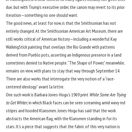
due, but with Trump’s executive order, the canon may revert to its prior
iteration—something no one should want.
The good news, at least for now, is that the Smithsonian has not
entirely changed. At the Smithsonian American Art Museum, there are
still works critical of American history—including a wonderful Kay
WalkingStick painting that overlays the Rio Grande with patterns
derived from Pueblo pots, asserting an Indigenous presence in a land
sometimes denied to Native people. “The Shape of Power,” meanwhile,
remains on view, with plans to stay that way through September 14.
There are also works that interrogate the very notion of a “race-
centered ideology” avant la lettre.
One such work is Barbara Jones-Hogu’s 1969 print
While Some Are Trying
to Get Whiter
, in which Black faces can be seen screaming amid wavy red
stripes and hooded Klansmen. Jones-Hogu has said that the work
abstracts the American flag, with the Klansmen standing in for its
stars. It’s a piece that suggests that the fabric of this very nation is