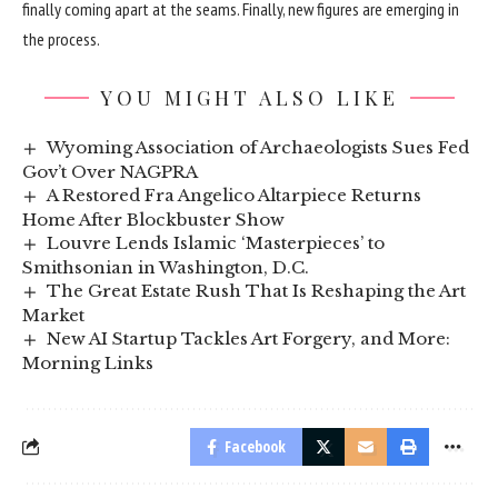
finally coming apart at the seams. Finally, new figures are emerging in
the process.
YOU MIGHT ALSO LIKE
Wyoming Association of Archaeologists Sues Fed
Gov’t Over NAGPRA
A Restored Fra Angelico Altarpiece Returns
Home After Blockbuster Show
Louvre Lends Islamic ‘Masterpieces’ to
Smithsonian in Washington, D.C.
The Great Estate Rush That Is Reshaping the Art
Market
New AI Startup Tackles Art Forgery, and More:
Morning Links
Facebook