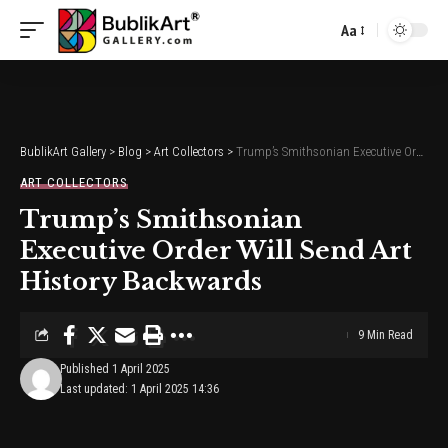
Aa
Font
Resizer
BublikArt Gallery
>
Blog
>
Art Collectors
>
Trump’s Smithsonian Executive Order Will Send Art History Backwards
ART COLLECTORS
Trump’s Smithsonian
Executive Order Will Send Art
History Backwards
9 Min Read
Published 1 April 2025
Last updated: 1 April 2025 14:36