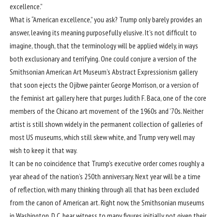
excellence.”
What is “American excellence,” you ask? Trump only barely provides an
answer, leaving its meaning purposefully elusive. It’s not difficult to
imagine, though, that the terminology will be applied widely, in ways
both exclusionary and terrifying. One could conjure a version of the
Smithsonian American Art Museum’s Abstract Expressionism gallery
that soon ejects the Ojibwe painter George Morrison, or a version of
the feminist art gallery here that purges Judith F. Baca, one of the core
members of the Chicano art movement of the 1960s and ’70s. Neither
artist is still shown widely in the permanent collection of galleries of
most US museums, which still skew white, and Trump very well may
wish to keep it that way.
It can be no coincidence that Trump’s executive order comes roughly a
year ahead of the nation’s 250th anniversary. Next year will be a time
of reflection, with many thinking through all that has been excluded
from the canon of American art. Right now, the Smithsonian museums
in Washington, D.C. bear witness to many figures initially not given their