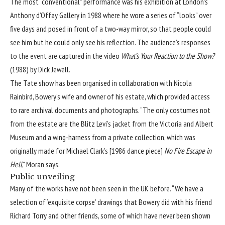
The most “conventional” performance was his exhibition at London’s
Anthony d’Offay Gallery in 1988 where he wore a series of “looks” over
five days and posed in front of a two-way mirror, so that people could
see him but he could only see his reflection. The audience’s responses
to the event are captured in the video
What’s Your Reaction to the Show?
(1988) by Dick Jewell.
The Tate show has been organised in collaboration with Nicola
Rainbird, Bowery’s wife and owner of his estate, which provided access
to rare archival documents and photographs. “The only costumes not
from the estate are the Blitz Levi’s jacket from the Victoria and Albert
Museum and a wing-harness from a private collection, which was
originally made for Michael Clark’s [1986 dance piece]
No Fire Escape in
Hell
,” Moran says.
Public unveiling
Many of the works have not been seen in the UK before. “We have a
selection of ‘exquisite corpse’ drawings that Bowery did with his friend
Richard Torry and other friends, some of which have never been shown