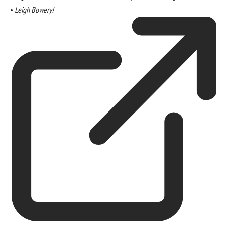
•
Leigh Bowery!