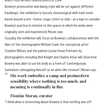
Bowery’s provocative and daring style will be set against different
backdrops; the exhibition is loosely chronological with each room
based around a site—home, stage, street or club—as a way to consider
Bowery’s practice in relation to the spaces in which his works were
originally seen and experienced, Moran says.
Crucially, the exhibition will focus on Bowery’s collaborations with the
likes of the choreographer Michael Clark, the conceptual artist
Stephen Willats and the painter
Lucian Freud
. Portraits by
photographers including Nick Knight and Charles Atlas will show how
Bowery was able to use his body as a form of “contemporary
Surrealism, reimagining himself as an alien-like creature”, Moran says.
His work embodies a camp and postmodern
sensibility where nothing is too much, and
meaning is continually in flux
Fiontán Moran, curator
“I think what is interesting about Bowery is that nothing was off-