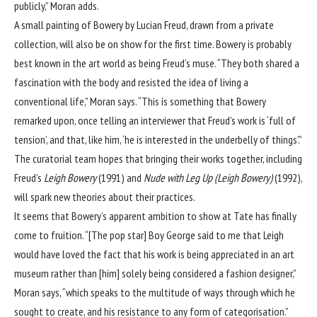
publicly,” Moran adds.
A small painting of Bowery by Lucian Freud, drawn from a private
collection, will also be on show for the first time. Bowery is probably
best known in the art world as being Freud’s muse. “They both shared a
fascination with the body and resisted the idea of living a
conventional life,” Moran says. “This is something that Bowery
remarked upon, once telling an interviewer that Freud’s work is ‘full of
tension’, and that, like him, ‘he is interested in the underbelly of things’.”
The curatorial team hopes that bringing their works together, including
Freud’s
Leigh Bowery
(1991) and
Nude with Leg Up (Leigh Bowery)
(1992),
will spark new theories about their practices.
It seems that Bowery’s apparent ambition to show at Tate has finally
come to fruition. “[The pop star] Boy George said to me that Leigh
would have loved the fact that his work is being appreciated in an art
museum rather than [him] solely being considered a fashion designer,”
Moran says, “which speaks to the multitude of ways through which he
sought to create, and his resistance to any form of categorisation.”