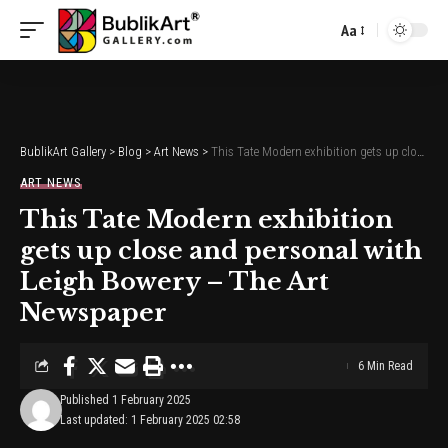
Aa
Font
Resizer
BublikArt Gallery
>
Blog
>
Art News
>
This Tate Modern exhibition gets up close and personal with Leigh Bowery – The Art Newspaper
ART NEWS
This Tate Modern exhibition
gets up close and personal with
Leigh Bowery – The Art
Newspaper
6 Min Read
Published 1 February 2025
Last updated: 1 February 2025 02:58