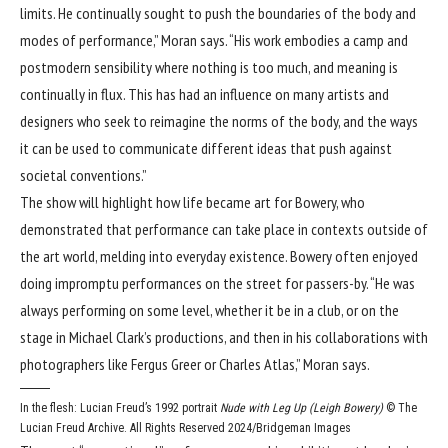
limits. He continually sought to push the boundaries of the body and
modes of performance,” Moran says. “His work embodies a camp and
postmodern sensibility where nothing is too much, and meaning is
continually in flux. This has had an influence on many artists and
designers who seek to reimagine the norms of the body, and the ways
it can be used to communicate different ideas that push against
societal conventions.”
The show will highlight how life became art for Bowery, who
demonstrated that performance can take place in contexts outside of
the art world, melding into everyday existence. Bowery often enjoyed
doing impromptu performances on the street for passers-by. “He was
always performing on some level, whether it be in a club, or on the
stage in Michael Clark’s productions, and then in his collaborations with
photographers like Fergus Greer or Charles Atlas,” Moran says.
In the flesh: Lucian Freud’s 1992 portrait
Nude with Leg Up (Leigh Bowery)
© The
Lucian Freud Archive. All Rights Reserved 2024/Bridgeman Images