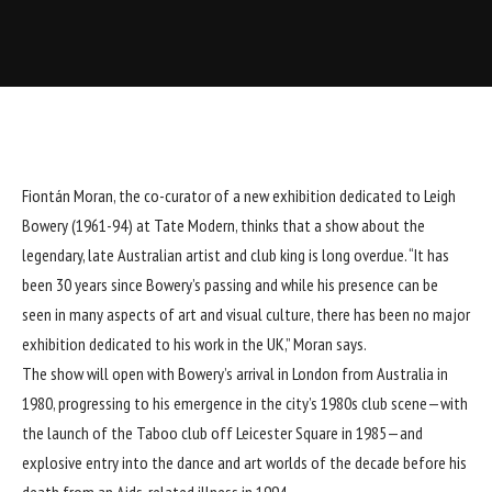
Fiontán Moran, the co-curator of a new exhibition dedicated to Leigh
Bowery (1961-94) at Tate Modern, thinks that a show about the
legendary, late Australian artist and club king is long overdue. “It has
been 30 years since Bowery’s passing and while his presence can be
seen in many aspects of art and visual culture, there has been no major
exhibition dedicated to his work in the UK,” Moran says.
The show will open with Bowery’s arrival in London from Australia in
1980, progressing to his emergence in the city’s 1980s club scene—with
the launch of the Taboo club off Leicester Square in 1985—and
explosive entry into the dance and art worlds of the decade before his
death from an Aids-related illness in 1994.