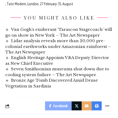
, Tate Modern, London, 27 February-31 August
YOU MIGHT ALSO LIKE
Van Gogh’s exuberant ‘Tarascon Stagecoach’ will
go on show in New York – The Art Newspaper
Lidar analysis reveals more than 20,000 pre-
colonial earthworks under Amazonian rainforest –
The Art Newspaper
English Heritage Appoints V&A Deputy Director
as New Chief Executive
Seven Smithsonian museums shut down due to
cooling system failure – The Art Newspaper
Bronze Age Tomb Discovered Amid Dense
Vegetation in Sardinia
Facebook