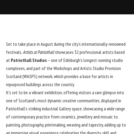
Set to take place in August during the city’s internationally-renowned
festivals,
Artists at Patriothall
showcases 32 professional artists based
at
Patriothall Studios
– one of Edinburgh’s longest-running studio
complexes, and part of the Workshops and Artists Studio Provision
Scotland (WASPS) network, which provides a base for artists in
repurposed buildings across the country.
It’s set to be a vibrant exhibition, offering visitors a rare glimpse into
one of Scotland’s most dynamic creative communities, displayed in
Patriothall’s striking industrial Gallery space, showcasing a wide range
of contemporary practice from ceramics, jewellery and mosaic to
painting, photography, printmaking, weaving and tapestry, adding up to
an immersive visual experience celebrating the diversity, skill and