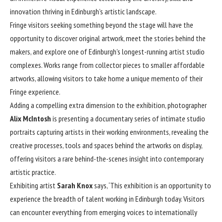
innovation thriving in Edinburgh’s artistic landscape.
Fringe visitors seeking something beyond the stage will have the
opportunity to discover original artwork, meet the stories behind the
makers, and explore one of Edinburgh’s longest-running artist studio
complexes. Works range from collector pieces to smaller affordable
artworks, allowing visitors to take home a unique memento of their
Fringe experience.
Adding a compelling extra dimension to the exhibition, photographer
Alix McIntosh
is presenting a documentary series of intimate studio
portraits capturing artists in their working environments, revealing the
creative processes, tools and spaces behind the artworks on display,
offering visitors a rare behind-the-scenes insight into contemporary
artistic practice.
Exhibiting artist
Sarah Knox
says, ‘This exhibition is an opportunity to
experience the breadth of talent working in Edinburgh today. Visitors
can encounter everything from emerging voices to internationally