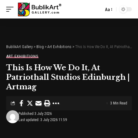
Aa
Font
Resizer
BublikArt Gallery
>
Blog
>
Art Exhibitions
>
This Is How We Do It, At Patriothall Studios Edinburgh | Artmag
ART EXHIBITIONS
This Is How We Do It, At
Patriothall Studios Edinburgh |
Artmag
3 Min Read
Published 3 July 2026
Last updated: 3 July 2026 11:59