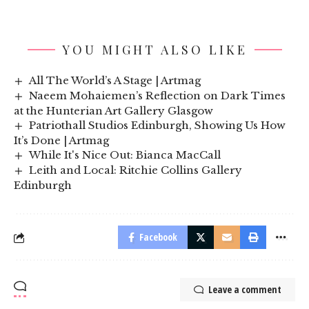
YOU MIGHT ALSO LIKE
All The World’s A Stage | Artmag
Naeem Mohaiemen’s Reflection on Dark Times
at the Hunterian Art Gallery Glasgow
Patriothall Studios Edinburgh, Showing Us How
It’s Done | Artmag
While It's Nice Out: Bianca MacCall
Leith and Local: Ritchie Collins Gallery
Edinburgh
Facebook
Leave a comment