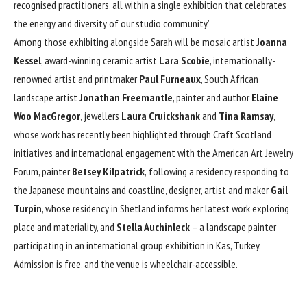
recognised practitioners, all within a single exhibition that celebrates
the energy and diversity of our studio community.’
Among those exhibiting alongside Sarah will be mosaic artist
Joanna
Kessel
, award-winning ceramic artist
Lara Scobie
, internationally-
renowned artist and printmaker
Paul Furneaux
, South African
landscape artist
Jonathan Freemantle
, painter and author
Elaine
Woo MacGregor
, jewellers
Laura Cruickshank
and
Tina Ramsay
,
whose work has recently been highlighted through Craft Scotland
initiatives and international engagement with the American Art Jewelry
Forum, painter
Betsey Kilpatrick
,
following a residency responding to
the Japanese mountains and coastline, designer, artist and maker
Gail
Turpin
, whose residency in Shetland informs her latest work exploring
place and materiality, and
Stella Auchinleck
– a landscape painter
participating in an international group exhibition in Kas, Turkey.
Admission is free, and the venue is wheelchair-accessible.