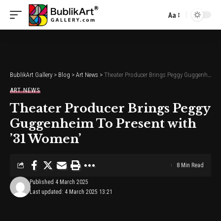
Aa
Font
Resizer
BublikArt Gallery
>
Blog
>
Art News
>
Theater Producer Brings Peggy Guggenheim To Present with ’31 Women’
ART NEWS
Theater Producer Brings Peggy
Guggenheim To Present with
’31 Women’
8 Min Read
Published 4 March 2025
Last updated: 4 March 2025 13:21