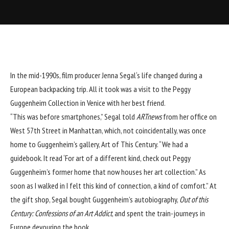
In the mid-1990s, film producer
Jenna Segal
‘s life changed during a
European backpacking trip. All it took was a visit to the
Peggy
Guggenheim
Collection in Venice with her best friend.
“This was before smartphones,” Segal told
ARTnews
from her office on
West 57th Street in Manhattan, which, not coincidentally, was once
home to Guggenheim’s gallery, Art of This Century. “We had a
guidebook. It read ‘For art of a different kind, check out Peggy
Guggenheim’s former home that now houses her art collection.” As
soon as I walked in I felt this kind of connection, a kind of comfort.” At
the gift shop, Segal bought Guggenheim’s autobiography,
Out of this
Century: Confessions of an Art Addict
, and spent the train-journeys in
Europe devouring the book.