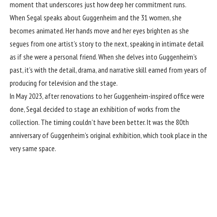
moment that underscores just how deep her commitment runs.
When Segal speaks about Guggenheim and the 31 women, she
becomes animated. Her hands move and her eyes brighten as she
segues from one artist’s story to the next, speaking in intimate detail
as if she were a personal friend. When she delves into Guggenheim’s
past, it’s with the detail, drama, and narrative skill earned from years of
producing for television and the stage.
In May 2023, after renovations to her Guggenheim-inspired office were
done, Segal decided to stage an exhibition of works from the
collection. The timing couldn’t have been better. It was the 80th
anniversary of Guggenheim’s original exhibition, which took place in the
very same space.