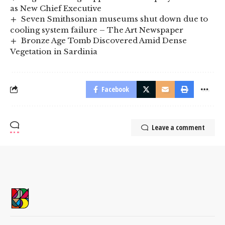
as New Chief Executive
Seven Smithsonian museums shut down due to
cooling system failure – The Art Newspaper
Bronze Age Tomb Discovered Amid Dense
Vegetation in Sardinia
Facebook
Leave a comment