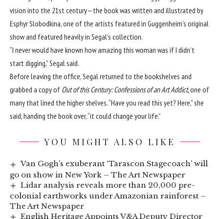
vision into the 21st century—the book was written and illustrated by
Esphyr Slobodkina, one of the artists featured in Guggenheim’s original
show and featured heavily in Segal’s collection.
“I never would have known how amazing this woman was if I didn’t
start digging,” Segal said.
Before leaving the office, Segal returned to the bookshelves and
grabbed a copy of
Out of this Century: Confessions of an Art Addict,
one of
many
that lined the higher shelves. “Have you read this yet? Here,” she
said, handing the book over, “it could change your life.”
YOU MIGHT ALSO LIKE
Van Gogh’s exuberant ‘Tarascon Stagecoach’ will
go on show in New York – The Art Newspaper
Lidar analysis reveals more than 20,000 pre-
colonial earthworks under Amazonian rainforest –
The Art Newspaper
English Heritage Appoints V&A Deputy Director