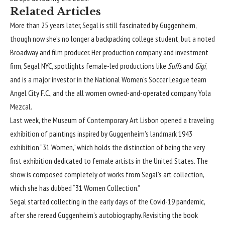
Related Articles
More than 25 years later, Segal is still fascinated by Guggenheim,
though now she’s no longer a backpacking college student, but a noted
Broadway and film producer. Her production company and investment
firm,
Segal NYC
, spotlights female-led productions like
Suffs
and
Gigi
,
and is a major investor in the National Women’s Soccer League team
Angel City F.C., and the all women owned-and-operated company Yola
Mezcal.
Last week, the Museum of Contemporary Art Lisbon opened
a traveling
exhibition of paintings
inspired by Guggenheim’s landmark 1943
exhibition “
31 Women
,” which holds the distinction of being the very
first exhibition dedicated to female artists in the United States. The
show is composed completely of works from Segal’s art collection,
which she has dubbed
“31 Women Collection
.”
Segal started collecting in the early days of the Covid-19 pandemic,
after she reread Guggenheim’s autobiography. Revisiting the book