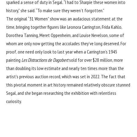
sparked a sense of duty in Segal. “I had to Sharpie these women into
history,” she said. “To make sure they weren’t forgotten.”
The original “31 Women” show was an audacious statement at the
time, bringing together figures like
Leonora Carrington
,
Frida Kahlo
,
Dorothea Tanning, Meret Oppenheim, and Louise Nevelson, some of
whom are only now getting the accolades they’ve long deserved. For
proof, one need only look to last year when a Carrington’s 1945
painting
Les Distractions de Dagobert
sold for over $28 million, more
than doubling its low estimate and nearly ten times more than the
artist’s previous auction record, which was set in 2022. The fact that
this pivotal moment in art history remained relatively obscure stunned
Segal, and she began researching the exhibition with relentless
curiosity.