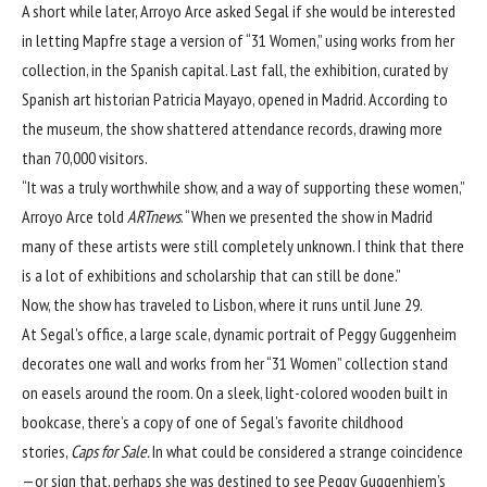
A short while later, Arroyo Arce asked Segal if she would be interested
in letting Mapfre stage a version of “31 Women,” using works from her
collection, in the Spanish capital. Last fall, the exhibition, curated by
Spanish art historian Patricia Mayayo,
opened in Madrid
. According to
the museum, the show shattered attendance records, drawing more
than 70,000 visitors.
“It was a truly worthwhile show, and a way of supporting these women,”
Arroyo Arce told
ARTnews
. “When we presented the show in Madrid
many of these artists were still completely unknown. I think that there
is a lot of exhibitions and scholarship that can still be done.”
Now, the show has traveled to Lisbon, where it runs until June 29.
At Segal’s office, a large scale, dynamic portrait of Peggy Guggenheim
decorates one wall and works from her “31 Women” collection stand
on easels around the room. On a sleek, light-colored wooden built in
bookcase, there’s a copy of one of Segal’s favorite childhood
stories,
Caps for Sale.
In what could be considered a strange coincidence
—or sign that, perhaps she was destined to see Peggy Guggenhiem’s