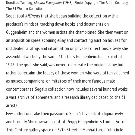
Dorothea Tanning,
Moeurs Espagnoles
(1943). Photo: Copyright The Artist. Courtesy,
The 31 Women Collection.
Segal told
ARTnews
that she began building the collection with a
producer’s mindset, tracking down books and documents on
Guggenheim and the women artists she championed. She then went on
an acquisition spree, scouring eBay and contacting auction houses for
old dealer catalogs and information on private collections. Slowly, she
assembled works by the same 31 artists Guggenheim had exhibited in
1943. The goal, she said, was never to recreate the original show, but
rather to reclaim the legacy of these women, who were often sidelined
as muses, companions, or imitators of their more famous male
contemporaries. Segal’s collection now includes several hundred works,
a vast archive of ephemera, and a research library dedicated to the 31
artists.
Few collectors take their passion to Segal’s level—both figuratively
and literally. She now works out of Peggy Guggenheim’s former Art of
This Century gallery space on 57th Street in Manhattan, a full-circle