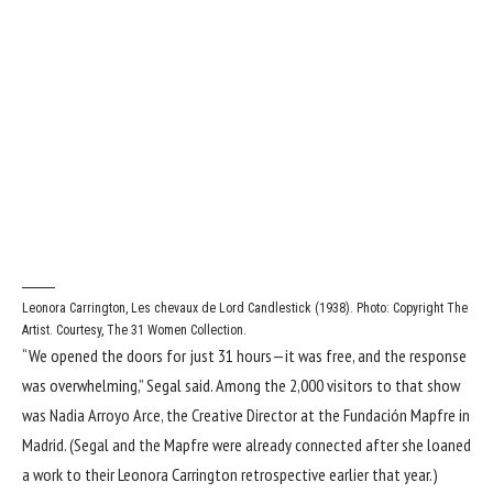
Leonora Carrington, Les chevaux de Lord Candlestick (1938). Photo: Copyright The
Artist. Courtesy, The 31 Women Collection.
“We opened the doors for just 31 hours—it was free, and the response
was overwhelming,” Segal said. Among the 2,000 visitors to that show
was Nadia Arroyo Arce, the Creative Director at the Fundación Mapfre in
Madrid. (Segal and the Mapfre were already connected after she loaned
a work to their Leonora Carrington retrospective earlier that year.)