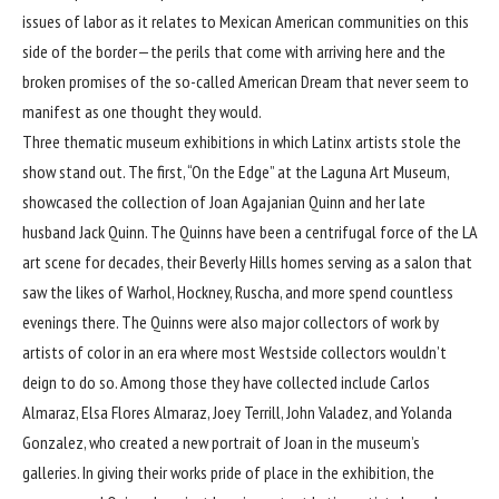
issues of labor as it relates to Mexican American communities on this
side of the border—the perils that come with arriving here and the
broken promises of the so-called American Dream that never seem to
manifest as one thought they would.
Three thematic museum exhibitions in which Latinx artists stole the
show stand out. The first, “On the Edge” at the Laguna Art Museum,
showcased the collection of
Joan Agajanian Quinn
and her late
husband Jack Quinn. The Quinns have been a centrifugal force of the LA
art scene for decades, their Beverly Hills homes serving as a salon that
saw the likes of Warhol, Hockney, Ruscha, and more spend countless
evenings there. The Quinns were also major collectors of work by
artists of color in an era where most Westside collectors wouldn’t
deign to do so. Among those they have collected include Carlos
Almaraz, Elsa Flores Almaraz, Joey Terrill, John Valadez, and Yolanda
Gonzalez, who created a new portrait of Joan in the museum’s
galleries. In giving their works pride of place in the exhibition, the