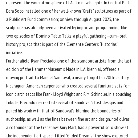
represent the worn atmosphere of LA—to new heights. In Central Park,
Edra Soto installed one of her well-known “Graft” sculptures as part of
a Public Art Fund commission; on view through August 2025, the
sculpture has already been activated by important programming, like
two episodes of Domino Table Talks, a playful gathering–cum–oral
history project that is part of the Clemente Center’s “Historias”
initiative.
Further afield,
Ryan Preciado
, one of the standout artists from the last
edition of the Hammer Museum’s Made in L.A. biennial, offered a
moving portrait to Manuel Sandoval, a nearly forgotten 20th-century
Nicaraguan American carpenter who created several furniture sets for
iconic architects like Frank Lloyd Wright and R.M. Schindler. In a touching
tribute, Preciado re-created several of Sandoval’s lost designs and
paired his work with that of Sandoval’s, blurring the boundaries of
authorship, as well as the lines between fine art and design. noé olivas,
a cofounder of the Crenshaw Dairy Mart, had a powerful solo show at
the independent art space. Titled “Gilded Dreams,” the show explored