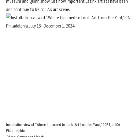
museum and Quinn show just how important Latinx artists have been
and continue to be to LA’s art scene.
Installation view of “Where I Learned to Look: Art from the Yard,” 2024, at ICA
Philadelphia.