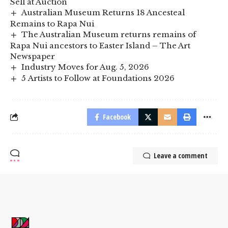
Sell at Auction
Australian Museum Returns 18 Ancesteal
Remains to Rapa Nui
The Australian Museum returns remains of
Rapa Nui ancestors to Easter Island – The Art
Newspaper
Industry Moves for Aug. 5, 2026
5 Artists to Follow at Foundations 2026
Facebook
Leave a comment