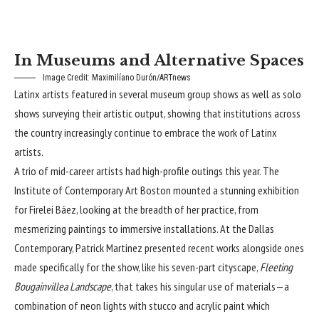
In Museums and Alternative Spaces
Image Credit: Maximilíano Durón/ARTnews
Latinx artists featured in several museum group shows as well as solo
shows surveying their artistic output, showing that institutions across
the country increasingly continue to embrace the work of Latinx
artists.
A trio of mid-career artists had high-profile outings this year. The
Institute of Contemporary Art Boston mounted a stunning exhibition
for Firelei Báez, looking at the breadth of her practice, from
mesmerizing paintings to immersive installations. At the Dallas
Contemporary, Patrick Martinez presented recent works alongside ones
made specifically for the show, like his seven-part cityscape,
Fleeting
Bougainvillea Landscape
, that takes his singular use of materials—a
combination of neon lights with stucco and acrylic paint which