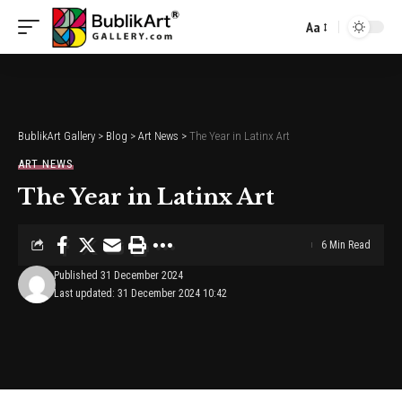
Aa
Font
Resizer
BublikArt Gallery
>
Blog
>
Art News
>
The Year in Latinx Art
ART NEWS
The Year in Latinx Art
6 Min Read
Published 31 December 2024
Last updated: 31 December 2024 10:42