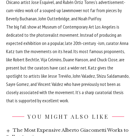
Chicano artist Jose Esquivel, and Rubén Ortiz Torres’s advertisement-
cum-video work of a souped-up lawnmower not far from pieces by
Beverly Buchanan, John Outterbridge, and Noah Purifoy.
The big fall show at Museum of Contemporary Art Los Angeles is
dedicated to the photorealist movement. Instead of producing an
expected exhibition on a popular, late 20th-century -ism, curator Anna
Katz turn the movements on its head. Its most famous proponents,
like Robert Bechtle, Vija Celmins, Duane Hanson, and Chuck Close, are
present but the curators have cast a wider net. Katz gives the
spotlight to artists like Jesse Treviño, John Valadez, Shizu Saldamando,
Sayre Gomez, and Vincent Valdez who have previously not been as
closely associated with the movement. It’s a sharp curatorial thesis
that is supported by excellent work.
YOU MIGHT ALSO LIKE
The Most Expensive Alberto Giacometti Works to