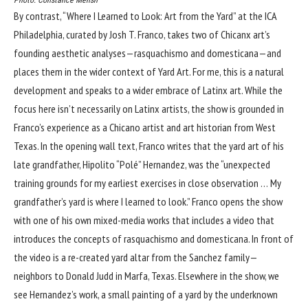
Photo: Constance Mensh
By contrast, “
Where I Learned to Look: Art from the Yard
” at the ICA
Philadelphia, curated by Josh T. Franco, takes two of Chicanx art’s
founding aesthetic analyses—rasquachismo and domesticana—and
places them in the wider context of Yard Art. For me, this is a natural
development and speaks to a wider embrace of Latinx art. While the
focus here isn’t necessarily on Latinx artists, the show is grounded in
Franco’s experience as a Chicano artist and art historian from West
Texas. In the opening wall text, Franco writes that the yard art of his
late grandfather, Hipolito “Polé” Hernandez, was the “unexpected
training grounds for my earliest exercises in close observation … My
grandfather’s yard is where I learned to look.” Franco opens the show
with one of his own mixed-media works that includes a video that
introduces the concepts of rasquachismo and domesticana. In front of
the video is a re-created yard altar from the Sanchez family—
neighbors to Donald Judd in Marfa, Texas. Elsewhere in the show, we
see Hernandez’s work, a small painting of a yard by the underknown