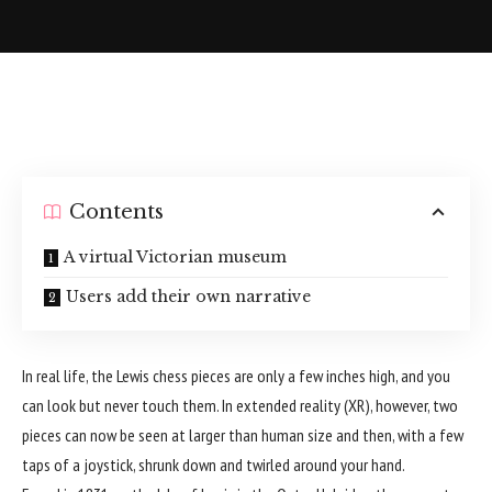
Contents
A virtual Victorian museum
Users add their own narrative
In real life, the Lewis chess pieces are only a few inches high, and you
can look but never touch them. In extended reality (XR), however, two
pieces can now be seen at larger than human size and then, with a few
taps of a joystick, shrunk down and twirled around your hand.