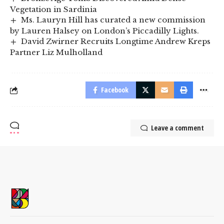
Vegetation in Sardinia
Ms. Lauryn Hill has curated a new commission
by Lauren Halsey on London’s Piccadilly Lights.
David Zwirner Recruits Longtime Andrew Kreps
Partner Liz Mulholland
Facebook
Leave a comment