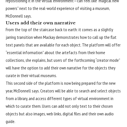
repositioning it in the virtual environment—can feel like “magical new
powers” next to the real-world experience of visiting a museum,
McDonnell says.
Users add their own narrative
From the top of the staircase back to earth: it comes as a slightly
jarring transition when Mackay demonstrates how to call up the flat
text panels that are available for each object. The platform will offer
“essential information” about the artefacts from their home
collections, she explains, but users of the forthcoming “creator mode”
will have the option to add their own narrative for the objects they
curate in their virtual museums.
This second side of the platform is now being prepared for the new
year, McDonnell says. Creators will be able to search and select objects
from a library, and access different types of virtual environment in
which to curate them. Users can add not only text to their chosen
objects but also images, web links, digital files and their own audio
guide.