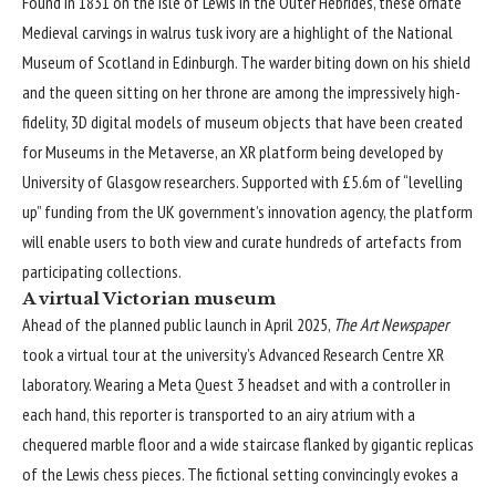
Found in 1831 on the Isle of Lewis in the Outer Hebrides, these ornate
Medieval carvings in walrus tusk ivory are a highlight of the National
Museum of Scotland in Edinburgh. The warder biting down on his shield
and the queen sitting on her throne are among the impressively high-
fidelity, 3D digital models of museum objects that have been created
for Museums in the Metaverse, an XR platform being developed by
University of Glasgow researchers. Supported with £5.6m of “levelling
up” funding from the UK government’s innovation agency, the platform
will enable users to both view and curate hundreds of artefacts from
participating collections.
A virtual Victorian museum
Ahead of the planned public launch in April 2025,
The Art Newspaper
took a virtual tour at the university’s Advanced Research Centre XR
laboratory. Wearing a Meta Quest 3 headset and with a controller in
each hand, this reporter is transported to an airy atrium with a
chequered marble floor and a wide staircase flanked by gigantic replicas
of the Lewis chess pieces. The fictional setting convincingly evokes a