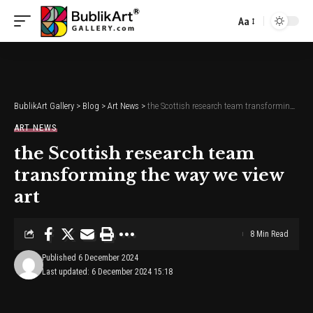
Aa
Font
Resizer
BublikArt Gallery
>
Blog
>
Art News
>
the Scottish research team transforming the way we view art
ART NEWS
the Scottish research team
transforming the way we view
art
8 Min Read
Published 6 December 2024
Last updated: 6 December 2024 15:18