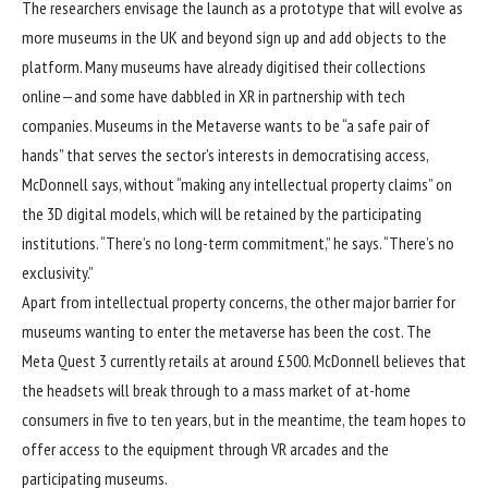
The researchers envisage the launch as a prototype that will evolve as
more museums in the UK and beyond sign up and add objects to the
platform. Many museums have already digitised their collections
online—and some have dabbled in XR in partnership with tech
companies. Museums in the Metaverse wants to be “a safe pair of
hands” that serves the sector’s interests in democratising access,
McDonnell says, without “making any intellectual property claims” on
the 3D digital models, which will be retained by the participating
institutions. “There’s no long-term commitment,” he says. “There’s no
exclusivity.”
Apart from intellectual property concerns, the other major barrier for
museums wanting to enter the metaverse has been the cost. The
Meta Quest 3 currently retails at around £500. McDonnell believes that
the headsets will break through to a mass market of at-home
consumers in five to ten years, but in the meantime, the team hopes to
offer access to the equipment through VR arcades and the
participating museums.