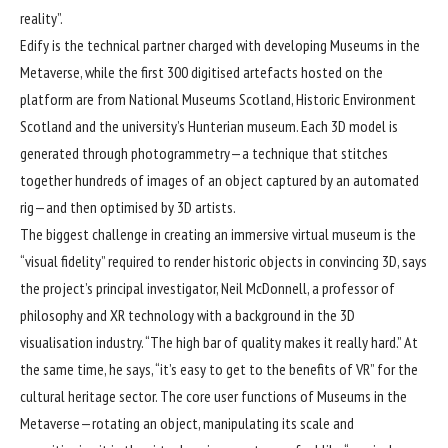
reality”.
Edify is the technical partner charged with developing Museums in the
Metaverse, while the first 300 digitised artefacts hosted on the
platform are from National Museums Scotland, Historic Environment
Scotland and the university’s Hunterian museum. Each 3D model is
generated through photogrammetry—a technique that stitches
together hundreds of images of an object captured by an automated
rig—and then optimised by 3D artists.
The biggest challenge in creating an immersive virtual museum is the
“visual fidelity” required to render historic objects in convincing 3D, says
the project’s principal investigator, Neil McDonnell, a professor of
philosophy and XR technology with a background in the 3D
visualisation industry. “The high bar of quality makes it really hard.” At
the same time, he says, “it’s easy to get to the benefits of VR” for the
cultural heritage sector. The core user functions of Museums in the
Metaverse—rotating an object, manipulating its scale and