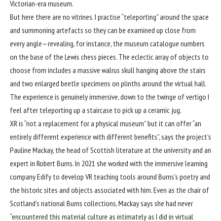
Victorian-era museum.
But here there are no vitrines. I practise “teleporting” around the space
and summoning artefacts so they can be examined up close from
every angle—revealing, for instance, the museum catalogue numbers
on the base of the Lewis chess pieces. The eclectic array of objects to
choose from includes a massive walrus skull hanging above the stairs
and two enlarged beetle specimens on plinths around the virtual hall.
The experience is genuinely immersive, down to the twinge of vertigo I
feel after teleporting up a staircase to pick up a ceramic jug.
XR is “not a replacement for a physical museum” but it can offer “an
entirely different experience with different benefits”, says the project’s
Pauline Mackay, the head of Scottish literature at the university and an
expert in Robert Burns. In 2021 she worked with the immersive learning
company Edify to develop VR teaching tools around Burns’s poetry and
the historic sites and objects associated with him. Even as the chair of
Scotland’s national Burns collections, Mackay says she had never
“encountered this material culture as intimately as I did in virtual