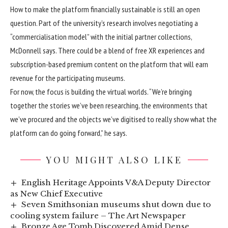
How to make the platform financially sustainable is still an open
question. Part of the university’s research involves negotiating a
“commercialisation model” with the initial partner collections,
McDonnell says. There could be a blend of free XR experiences and
subscription-based premium content on the platform that will earn
revenue for the participating museums.
For now, the focus is building the virtual worlds. “We’re bringing
together the stories we’ve been researching, the environments that
we’ve procured and the objects we’ve digitised to really show what the
platform can do going forward,” he says.
YOU MIGHT ALSO LIKE
English Heritage Appoints V&A Deputy Director
as New Chief Executive
Seven Smithsonian museums shut down due to
cooling system failure – The Art Newspaper
Bronze Age Tomb Discovered Amid Dense