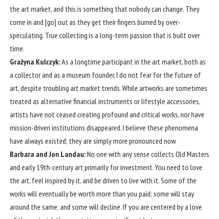
the art market, and this is something that nobody can change. They
come in and [go] out as they get their fingers burned by over-
speculating. True collecting is a long-term passion that is built over
time.
Grażyna Kulczyk:
As a longtime participant in the art market, both as
a collector and as a museum founder, I do not fear for the future of
art, despite troubling art market trends. While artworks are sometimes
treated as alternative financial instruments or lifestyle accessories,
artists have not ceased creating profound and critical works, nor have
mission-driven institutions disappeared. I believe these phenomena
have always existed; they are simply more pronounced now.
Barbara and Jon Landau:
No one with any sense collects Old Masters
and early 19th-century art primarily for investment. You need to love
the art, feel inspired by it, and be driven to live with it. Some of the
works will eventually be worth more than you paid; some will stay
around the same; and some will decline. If you are centered by a love