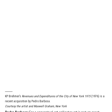
KP Brehmer’s
Revenues and Expenditures of the City of New York 1975
(1976) is a
recent acquisition by Pedro Barbosa.
Courtesy the artist and Maxwell Graham, New York