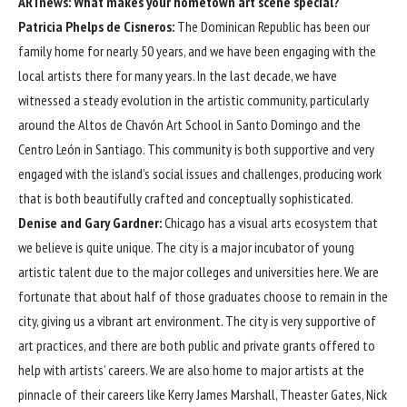
ARTnews: What makes your hometown art scene special?
Patricia Phelps de Cisneros:
The Dominican Republic has been our
family home for nearly 50 years, and we have been engaging with the
local artists there for many years. In the last decade, we have
witnessed a steady evolution in the artistic community, particularly
around the Altos de Chavón Art School in Santo Domingo and the
Centro León in Santiago. This community is both supportive and very
engaged with the island’s social issues and challenges, producing work
that is both beautifully crafted and conceptually sophisticated.
Denise and Gary Gardner:
Chicago has a visual arts ecosystem that
we believe is quite unique. The city is a major incubator of young
artistic talent due to the major colleges and universities here. We are
fortunate that about half of those graduates choose to remain in the
city, giving us a vibrant art environment. The city is very supportive of
art practices, and there are both public and private grants offered to
help with artists’ careers. We are also home to major artists at the
pinnacle of their careers like Kerry James Marshall, Theaster Gates, Nick