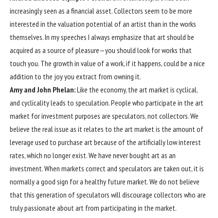
increasingly seen as a financial asset. Collectors seem to be more
interested in the valuation potential of an artist than in the works
themselves. In my speeches I always emphasize that art should be
acquired as a source of pleasure—you should look for works that
touch you. The growth in value of a work, if it happens, could be a nice
addition to the joy you extract from owning it.
Amy and John Phelan:
Like the economy, the art market is cyclical,
and cyclicality leads to speculation. People who participate in the art
market for investment purposes are speculators, not collectors. We
believe the real issue as it relates to the art market is the amount of
leverage used to purchase art because of the artificially low interest
rates, which no longer exist. We have never bought art as an
investment. When markets correct and speculators are taken out, it is
normally a good sign for a healthy future market. We do not believe
that this generation of speculators will discourage collectors who are
truly passionate about art from participating in the market.