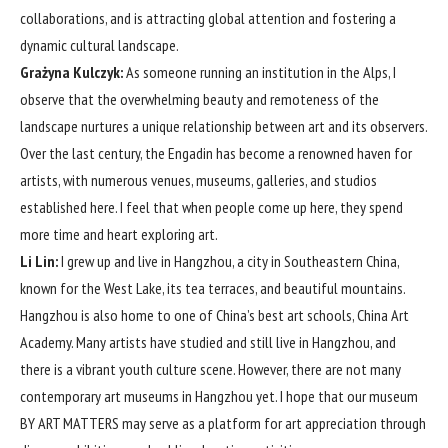
collaborations, and is attracting global attention and fostering a
dynamic cultural landscape.
Grażyna Kulczyk:
As someone running an institution in the Alps, I
observe that the overwhelming beauty and remoteness of the
landscape nurtures a unique relationship between art and its observers.
Over the last century, the Engadin has become a renowned haven for
artists, with numerous venues, museums, galleries, and studios
established here. I feel that when people come up here, they spend
more time and heart exploring art.
Li Lin:
I grew up and live in Hangzhou, a city in Southeastern China,
known for the West Lake, its tea terraces, and beautiful mountains.
Hangzhou is also home to one of China’s best art schools, China Art
Academy. Many artists have studied and still live in Hangzhou, and
there is a vibrant youth culture scene. However, there are not many
contemporary art museums in Hangzhou yet. I hope that our museum
BY ART MATTERS may serve as a platform for art appreciation through