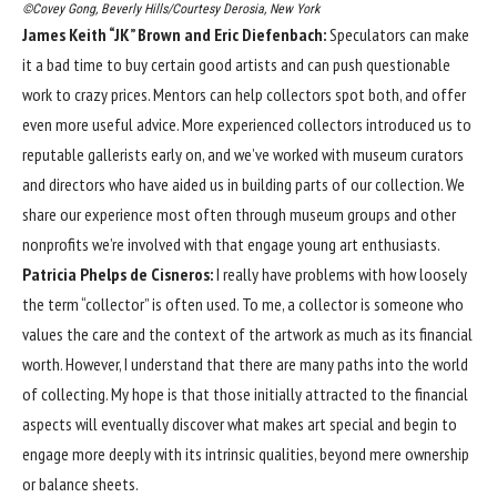
©Covey Gong, Beverly Hills/Courtesy Derosia, New York
James Keith “JK” Brown and Eric Diefenbach:
Speculators can make
it a bad time to buy certain good artists and can push questionable
work to crazy prices. Mentors can help collectors spot both, and offer
even more useful advice. More experienced collectors introduced us to
reputable gallerists early on, and we’ve worked with museum curators
and directors who have aided us in building parts of our collection. We
share our experience most often through museum groups and other
nonprofits we’re involved with that engage young art enthusiasts.
Patricia Phelps de Cisneros:
I really have problems with how loosely
the term “collector” is often used. To me, a collector is someone who
values the care and the context of the artwork as much as its financial
worth. However, I understand that there are many paths into the world
of collecting. My hope is that those initially attracted to the financial
aspects will eventually discover what makes art special and begin to
engage more deeply with its intrinsic qualities, beyond mere ownership
or balance sheets.