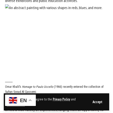
diverse exhibitions and public education activities.
Omar Khalil’s
Homage to Paulo Uccello
(1966) recently entered the collection of
Sultan Sooud Al Qassemi.
Courtesy Barjeel Art Foundation
By using this site, you agree to the
Privacy Policy
and
EN
Accept
Sultan Sooud Al Qassemi:
Sharjah’s art scene is special because it
Terms of Use
.
offers a wide variety of experiences, ranging from an opportunity to