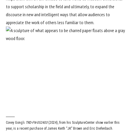
to support scholarship in the field and ultimately, to expand the
discourse in new and intelligent ways that allow audiences to
appreciate the work of others less familiar to them.
Covey Gong’s
TRD-FN-052403
(2024), from his SculptureCenter show earlier this
year, is a recent purchase of James Keith “JK” Brown and Eric Diefenbach.