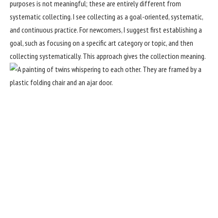
purposes is not meaningful; these are entirely different from
systematic collecting. I see collecting as a goal-oriented, systematic,
and continuous practice. For newcomers, I suggest first establishing a
goal, such as focusing on a specific art category or topic, and then
collecting systematically. This approach gives the collection meaning.