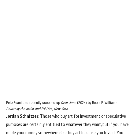
Pete Scantland recently scooped up
Dear Jane
(2024) by Robin F. Williams.
Courtesy the artist and P.P.O.W., New York
Jordan Schnitzer:
Those who buy art for investment or speculative
purposes are certainly entitled to whatever they want, but if you have
made your money somewhere else, buy art because you love it. You