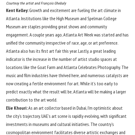
Courtesy the artist and François Ghebaly
Kent Kelley:
Growth and excitement are fueling the art climate in
Atlanta. Institutions like the High Museum and Spelman College
Museum are staples providing great shows and community
engagement. A couple years ago, Atlanta Art Week was started and has
unified the community irrespective of race, age, or art preference.
Atlanta also has its first art fair this year. Lastly, a great leading
indicator is the increase in the number of artist studio spaces at
locations like the Goat Farm and Atlanta Celebrates Photography. The
music and film industries have thrived here, and numerous catalysts are
now creating a fertile environment for art. While it’s too early to
predict exactly what the result will be, Atlanta will be making a larger
contribution to the art world.
Elie Khouri:
As an art collector based in Dubai, I’m optimistic about
the city’s trajectory. UAE’s art scene is rapidly evolving, with significant
investments in museums and cultural initiatives. The country’s
cosmopolitan environment facilitates diverse artistic exchanges and