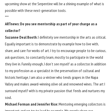
upcoming show at the Serpentine will be a shining example of what is
possible with these next-generation tools.
***
ARTnews: Do you see mentorship as part of your charge as a
collector?
Suzanne Deal Booth:
I definitely see mentorship in the arts as critical.
Equally important is to demonstrate by example how to live with,
share, and care for works of art. I try to encourage people to be curious,
ask questions, to constantly learn, mostly to participate in the world
they live in. Funnily enough, I don’t see myself as a collector. In addition
to my profession as a specialist in the preservation of cultural and
historic heritage, I am also a vintner who tends grapes in the Napa
Valley and makes award-winning olive oil and renowned wines. The art I
surround myself with is my private passion that feeds and nurtures my
soul.
Michael Forman and Jennifer Rice
:
Mentoring emerging collectors is
important and we try to lead by example. We openly share our