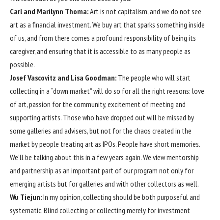
Carl and Marilynn Thoma:
Art is not capitalism, and we do not see
art as a financial investment. We buy art that sparks something inside
of us, and from there comes a profound responsibility of being its
caregiver, and ensuring that it is accessible to as many people as
possible.
Josef Vascovitz and Lisa Goodman:
The people who will start
collecting in a “down market” will do so for all the right reasons: love
of art, passion for the community, excitement of meeting and
supporting artists. Those who have dropped out will be missed by
some galleries and advisers, but not for the chaos created in the
market by people treating art as IPOs. People have short memories.
We’ll be talking about this in a few years again. We view mentorship
and partnership as an important part of our program not only for
emerging artists but for galleries and with other collectors as well.
Wu Tiejun:
In my opinion, collecting should be both purposeful and
systematic. Blind collecting or collecting merely for investment