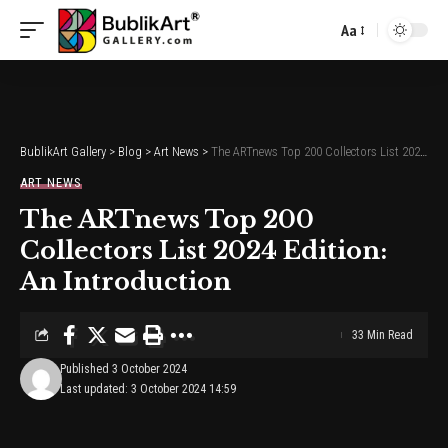
Aa
Font
Resizer
BublikArt Gallery
>
Blog
>
Art News
>
The ARTnews Top 200 Collectors List 2024 Edition: An Introduction
ART NEWS
The ARTnews Top 200
Collectors List 2024 Edition:
An Introduction
33 Min Read
Published 3 October 2024
Last updated: 3 October 2024 14:59