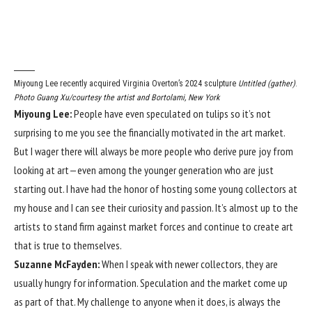
Miyoung Lee recently acquired Virginia Overton’s 2024 sculpture
Untitled (gather)
.
Photo Guang Xu/courtesy the artist and Bortolami, New York
Miyoung Lee:
People have even speculated on tulips so it’s not
surprising to me you see the financially motivated in the art market.
But I wager there will always be more people who derive pure joy from
looking at art—even among the younger generation who are just
starting out. I have had the honor of hosting some young collectors at
my house and I can see their curiosity and passion. It’s almost up to the
artists to stand firm against market forces and continue to create art
that is true to themselves.
Suzanne McFayden:
When I speak with newer collectors, they are
usually hungry for information. Speculation and the market come up
as part of that. My challenge to anyone when it does, is always the