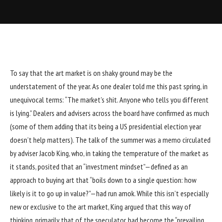
To say that the art market is on shaky ground may be the
understatement of the year. As one dealer told me this past spring, in
unequivocal terms: “The market’s shit. Anyone who tells you different
is lying.” Dealers and advisers across the board have confirmed as much
(some of them adding that its being a US presidential election year
doesn’t help matters). The talk of the summer was a memo circulated
by adviser Jacob King, who, in taking the temperature of the market as
it stands, posited that an “investment mindset”—defined as an
approach to buying art that “boils down to a single question: how
likely is it to go up in value?”—had run amok. While this isn’t especially
new or exclusive to the art market, King argued that this way of
thinking, primarily that of the speculator, had become the “prevailing