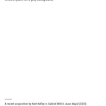
A recent acquisition by Kent Kelley is Gabriel Mills’s
Aune Majid
(2024).