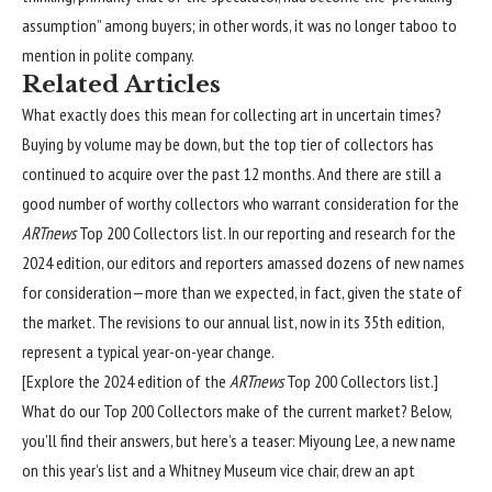
assumption” among buyers; in other words, it was no longer taboo to
mention in polite company.
Related Articles
What exactly does this mean for collecting art in uncertain times?
Buying by volume may be down, but the top tier of collectors has
continued to acquire over the past 12 months. And there are still a
good number of worthy collectors who warrant consideration for the
ARTnews
Top 200 Collectors list. In our reporting and research for the
2024 edition, our editors and reporters amassed dozens of new names
for consideration—more than we expected, in fact, given the state of
the market. The revisions to our annual list, now in its 35th edition,
represent a typical year-on-year change.
[
Explore the 2024 edition of the
ARTnews
Top 200 Collectors list.
]
What do our Top 200 Collectors make of the current market? Below,
you’ll find their answers, but here’s a teaser: Miyoung Lee, a new name
on this year’s list and a Whitney Museum vice chair, drew an apt