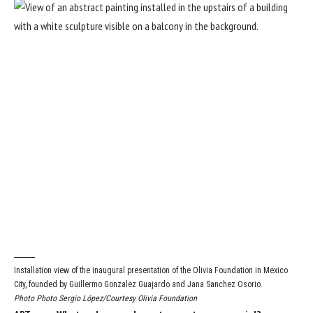
Installation view of the inaugural presentation of the Olivia Foundation in Mexico
City, founded by Guillermo Gonzalez Guajardo and Jana Sanchez Osorio.
Photo Photo Sergio López/Courtesy Olivia Foundation