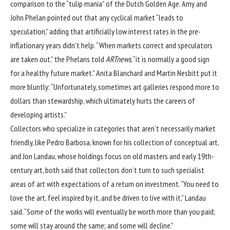
comparison to the “tulip mania” of the Dutch Golden Age. Amy and
John Phelan pointed out that any cyclical market “leads to
speculation,” adding that artificially low interest rates in the pre-
inflationary years didn’t help. “When markets correct and speculators
are taken out,” the Phelans told
ARTnews
, “it is normally a good sign
for a healthy future market.” Anita Blanchard and Martin Nesbitt put it
more bluntly: “Unfortunately, sometimes art galleries respond more to
dollars than stewardship, which ultimately hurts the careers of
developing artists.”
Collectors who specialize in categories that aren’t necessarily market
friendly, like Pedro Barbosa, known for his collection of conceptual art,
and Jon Landau, whose holdings focus on old masters and early 19th-
century art, both said that collectors don’t turn to such specialist
areas of art with expectations of a return on investment. “You need to
love the art, feel inspired by it, and be driven to live with it,” Landau
said. “Some of the works will eventually be worth more than you paid;
some will stay around the same; and some will decline.”