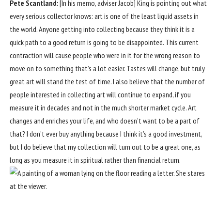
Pete Scantland:
[In his memo, adviser Jacob] King is pointing out what
every serious collector knows: art is one of the least liquid assets in
the world. Anyone getting into collecting because they think it is a
quick path to a good return is going to be disappointed. This current
contraction will cause people who were in it for the wrong reason to
move on to something that’s a lot easier. Tastes will change, but truly
great art will stand the test of time. I also believe that the number of
people interested in collecting art will continue to expand, if you
measure it in decades and not in the much shorter market cycle. Art
changes and enriches your life, and who doesn’t want to be a part of
that? I don’t ever buy anything because I think it’s a good investment,
but I do believe that my collection will turn out to be a great one, as
long as you measure it in spiritual rather than financial return.