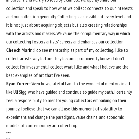
collection and speak to how what we collect connects to our interests
and our collection generally. Collecting is accessible at every level and
it is not just about acquiring objects but also creating relationships
with the artists and makers. We value the complimentary way in which
our collecting fosters artists’ careers and enhances our collection.
Cheech Marin:
I do see mentorship as part of my collecting. I like to
collect artists way before they become prominently known. I don’t
collect for investment. I collect what I like and what I believe are the
best examples of art that I’ve seen.
Ryan Zurrer:
Given how grateful I am to the wonderful mentors in art,
like Uli Sigg, who have guided and continue to guide my path, I certainly
feel a responsibility to mentor young collectors embarking on their
journey. I believe that we can all use this moment of volatility to
experiment and change the paradigms, value chains, and economic
models of contemporary art collecting.
***