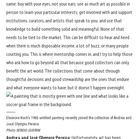
same: buy with your eyes, not your ears; see as much art as possible in
person to learn your particular interests; get involved with and support
institutions, curators, and artists that speak to you; and use that
knowledge to build something solid and meaningful. None of that
needs to be tied to the market. This can be difficult to hear and heed
when there is much disposable income, a lot of buzz, or many people
courting you. This is where mentorship comes in, and I try to help those
who ask how to go beyond all that because good collectors can only
benefit the art world. The collections that come about through
thoughtful decisions and good stewardship are the ones that endure
and what everyone wants to have, but it doesn’t happen overnight.
Eleonore Koch’s 1965 untitled painting recently joined the collection of Andrea and
José Olympio Pereira.
Photo SERGIO GUERINI
Andrea and José Olympio Pereira:
Unfortunately, art has been