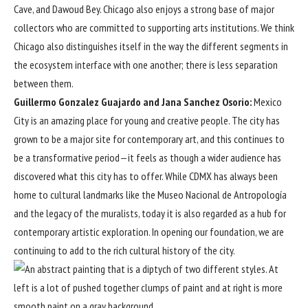
Cave, and Dawoud Bey. Chicago also enjoys a strong base of major
collectors who are committed to supporting arts institutions. We think
Chicago also distinguishes itself in the way the different segments in
the ecosystem interface with one another; there is less separation
between them.
Guillermo Gonzalez Guajardo and Jana Sanchez Osorio:
Mexico
City is an amazing place for young and creative people. The city has
grown to be a major site for contemporary art, and this continues to
be a transformative period—it feels as though a wider audience has
discovered what this city has to offer. While CDMX has always been
home to cultural landmarks like the Museo Nacional de Antropología
and the legacy of the muralists, today it is also regarded as a hub for
contemporary artistic exploration. In opening our foundation, we are
continuing to add to the rich cultural history of the city.