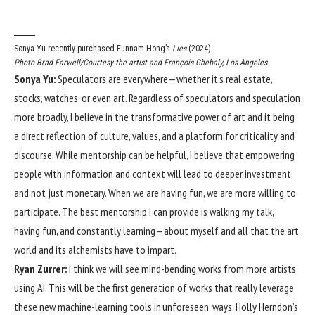
Sonya Yu recently purchased Eunnam Hong’s
Lies
(2024).
Photo Brad Farwell/Courtesy the artist and François Ghebaly, Los Angeles
Sonya Yu:
Speculators are everywhere—whether it’s real estate,
stocks, watches, or even art. Regardless of speculators and speculation
more broadly, I believe in the transformative power of art and it being
a direct reflection of culture, values, and a platform for criticality and
discourse. While mentorship can be helpful, I believe that empowering
people with information and context will lead to deeper investment,
and not just monetary. When we are having fun, we are more willing to
participate. The best mentorship I can provide is walking my talk,
having fun, and constantly learning—about myself and all that the art
world and its alchemists have to impart.
Ryan Zurrer:
I think we will see mind-bending works from more artists
using AI. This will be the first generation of works that really leverage
these new machine-learning tools in unforeseen ways. Holly Herndon’s