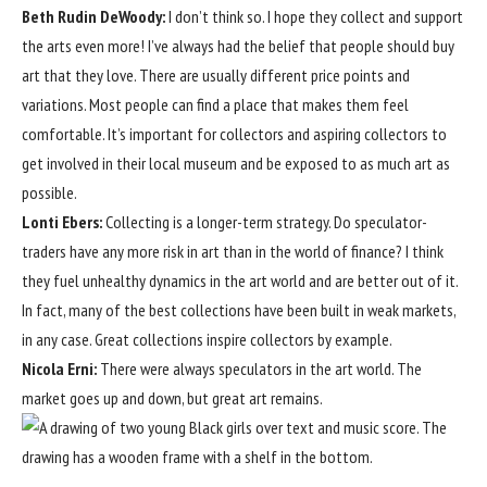
Beth Rudin DeWoody
:
I don’t think so. I hope they collect and support
the arts even more! I’ve always had the belief that people should buy
art that they love. There are usually different price points and
variations. Most people can find a place that makes them feel
comfortable. It’s important for collectors and aspiring collectors to
get involved in their local museum and be exposed to as much art as
possible.
Lonti Ebers:
Collecting is a longer-term strategy. Do speculator-
traders have any more risk in art than in the world of finance? I think
they fuel unhealthy dynamics in the art world and are better out of it.
In fact, many of the best collections have been built in weak markets,
in any case. Great collections inspire collectors by example.
Nicola Erni:
There were always speculators in the art world. The
market goes up and down, but great art remains.