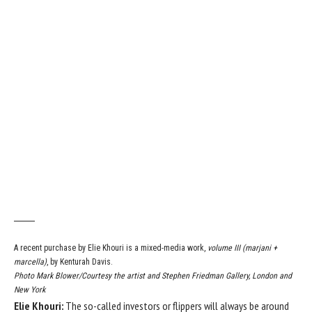
A recent purchase by Elie Khouri is a mixed-media work,
volume III (marjani +
marcella)
, by Kenturah Davis.
Photo Mark Blower/Courtesy the artist and Stephen Friedman Gallery, London and
New York
Elie Khouri:
The so-called investors or flippers will always be around