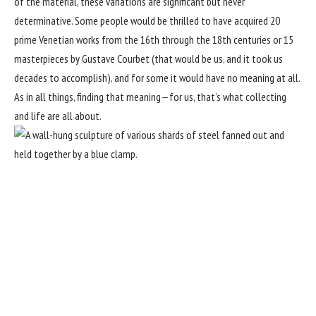
of the material, these variations are significant but never
determinative. Some people would be thrilled to have acquired 20
prime Venetian works from the 16th through the 18th centuries or 15
masterpieces by Gustave Courbet (that would be us, and it took us
decades to accomplish), and for some it would have no meaning at all.
As in all things, finding that meaning—for us, that’s what collecting
and life are all about.