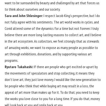
want to be surrounded by beauty and challenged by art that forces us
to think about ourselves and our society.
Sara and John Shlesinger:
I respect Jacob King’s perspective, but I do
not fully agree with his sentiments. The art world works in cycles, and
Covid altered some of the dynamics for a time but not forever. I truly
believe there are more long-lasting reasons to collect art, and I believe
in the art ecosystem. As collectors, we feel strongly that as stewards
of amazing works, we want to expose as many people as possible to
art through exhibitions, donations, and by supporting various art
programs.
Ryutaro Takahashi:
If there are people who get excited or upset by
the movements of speculators and stop collecting, it means they
don’t love art, they just love money. I would like the new generation to
be people who think that while buying art may result in a loss, the
appeal of art more than makes up for it. To do that, you need to keep
the works you love close to you for a long time. If you do that, money
will look back at you and smile back at you.