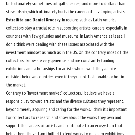
Unfortunately, sometimes art galleries respond more to dollars than
stewardship, which ultimately hurts the careers of developing artists.
Estrellita and Daniel Brodsky:
In regions such as Latin America,
collectors play a crucial role in supporting artists’ careers, especially in
countries with few galleries and museums. In Latin America at least, I
don’t think we’re dealing with these issues associated with the
investment mindset as much as in the US. On the contrary, most of the
collectors I know are very generous and are constantly funding
exhibitions and scholarships for artists whose work they admire
outside their own countries, even if they’re not fashionable or hot in
the market.
Contrary to “investment market” collectors, I believe we have a
responsibility toward artists and the diverse cultures they represent,
beyond merely acquiring and caring for the works. I think it’s important
for collectors to research and know about the works they own and
support the careers of artists and contribute to an ecosystem that
helps them thrive. I am thrilled to lend works to museum exhibitions,