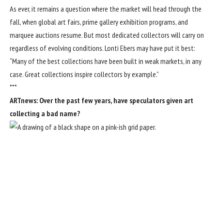
As ever, it remains a question where the market will head through the
fall, when global art fairs, prime gallery exhibition programs, and
marquee auctions resume. But most dedicated collectors will carry on
regardless of evolving conditions. Lonti Ebers may have put it best:
“Many of the best collections have been built in weak markets, in any
case. Great collections inspire collectors by example.”
***
ARTnews: Over the past few years, have speculators given art
collecting a bad name?