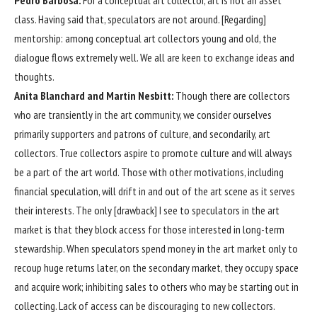
Pedro Barbosa:
For a conceptual art collector, art is not an asset
class. Having said that, speculators are not around. [Regarding]
mentorship: among conceptual art collectors young and old, the
dialogue flows extremely well. We all are keen to exchange ideas and
thoughts.
Anita Blanchard and Martin Nesbitt:
Though there are collectors
who are transiently in the art community, we consider ourselves
primarily supporters and patrons of culture, and secondarily, art
collectors. True collectors aspire to promote culture and will always
be a part of the art world. Those with other motivations, including
financial speculation, will drift in and out of the art scene as it serves
their interests. The only [drawback] I see to speculators in the art
market is that they block access for those interested in long-term
stewardship. When speculators spend money in the art market only to
recoup huge returns later, on the secondary market, they occupy space
and acquire work; inhibiting sales to others who may be starting out in
collecting. Lack of access can be discouraging to new collectors.