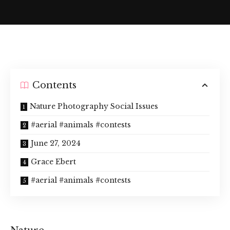
Contents
Nature Photography Social Issues
#aerial #animals #contests
June 27, 2024
Grace Ebert
#aerial #animals #contests