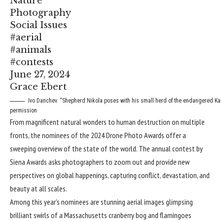
Nature
Photography
Social Issues
#aerial
#animals
#contests
June 27, 2024
Grace Ebert
Ivo Danchev. “Shepherd Nikola poses with his small herd of the endangered Kara
permission
From magnificent natural wonders to human destruction on multiple
fronts, the nominees of the 2024
Drone Photo Awards
offer a
sweeping overview of the state of the world. The annual contest by
Siena Awards asks photographers to zoom out and provide new
perspectives on global happenings, capturing conflict, devastation, and
beauty at all scales.
Among this year’s nominees are stunning aerial images glimpsing
brilliant swirls of a Massachusetts cranberry bog and flamingoes