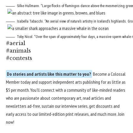
Silke Hullmann. “Large flocks of flamingos dance above the mesmerizing green 
Isabella Tabacchi. “An aerial view of nature’s artistry in Iceland’s highlands. Gr
Toby Nicol. “Over the span of approximately four days, a massive sperm whale r
#aerial
#animals
#contests
Do stories and artists like this matter to you?
Become a
Colossal
Member
today and support independent arts publishing for as little as
$5 per month. You’ll connect with a community of like-minded readers
who are passionate about contemporary art, read articles and
newsletters ad-free, sustain our interview series, get discounts and
early access to our limited-edition print releases, and much more.
Join
now
!