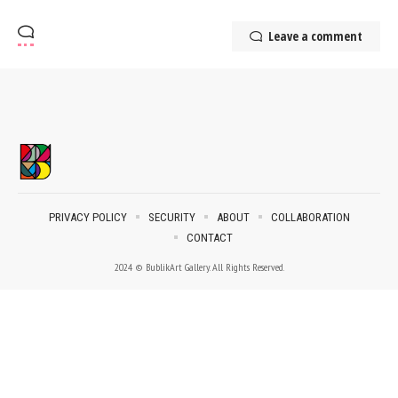
Leave a comment
PRIVACY POLICY
SECURITY
ABOUT
COLLABORATION
CONTACT
2024 © BublikArt Gallery. All Rights Reserved.