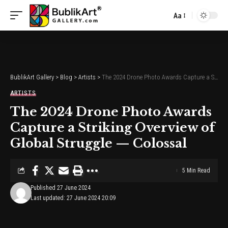
Aa
Font
Resizer
BublikArt Gallery
>
Blog
>
Artists
>
The 2024 Drone Photo Awards Capture a Striking Overview of Global Struggle — Colossal
ARTISTS
The 2024 Drone Photo Awards
Capture a Striking Overview of
Global Struggle — Colossal
5 Min Read
Published 27 June 2024
Last updated: 27 June 2024 20:09