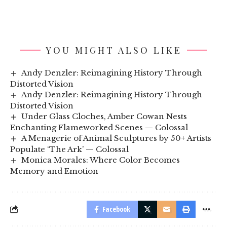
YOU MIGHT ALSO LIKE
Andy Denzler: Reimagining History Through
Distorted Vision
Andy Denzler: Reimagining History Through
Distorted Vision
Under Glass Cloches, Amber Cowan Nests
Enchanting Flameworked Scenes — Colossal
A Menagerie of Animal Sculptures by 50+ Artists
Populate ‘The Ark’ — Colossal
Monica Morales: Where Color Becomes
Memory and Emotion
Facebook