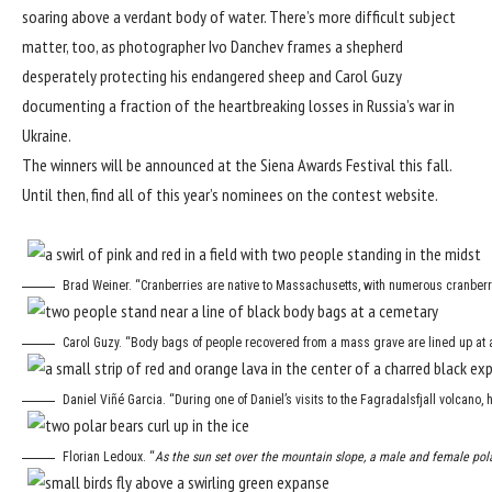
soaring above a verdant body of water. There’s more difficult subject
matter, too, as photographer Ivo Danchev frames a shepherd
desperately protecting his endangered sheep and Carol Guzy
documenting a fraction of the heartbreaking losses in Russia’s war in
Ukraine.
The winners will be announced at the Siena Awards Festival this fall.
Until then, find all of this year’s nominees on
the contest website
.
Brad Weiner. “Cranberries are native to Massachusetts, with numerous cranberry
Carol Guzy. “Body bags of people recovered from a mass grave are lined up at a 
Daniel Viñé Garcia. “During one of Daniel’s visits to the Fagradalsfjall volcano, 
Florian Ledoux. “
As the sun set over the mountain slope, a male and female pola