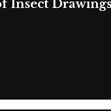
 Insect Drawings