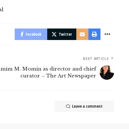
al
Facebook
Twitter
NEXT ARTICLE
amim M. Momin as director and chief
curator – The Art Newspaper
Leave a comment