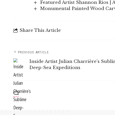
Featured Artist Shannon Rios | 
Monumental Painted Wood Carvi
Share This Article
PREVIOUS ARTICLE
Inside Artist Julian Charrière’s Subl
Deep-Sea Expeditions