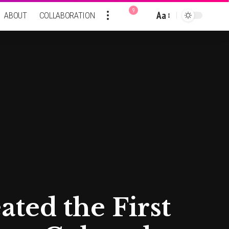
9
Aa
ABOUT
COLLABORATION
Font
Resizer
ted the First