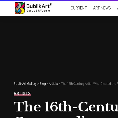
CURRENT
ART NEWS
BublikArt Gallery
>
Blog
>
Artists
>
The 16th-Century Artist Who Created the
ARTISTS
The 16th-Centur