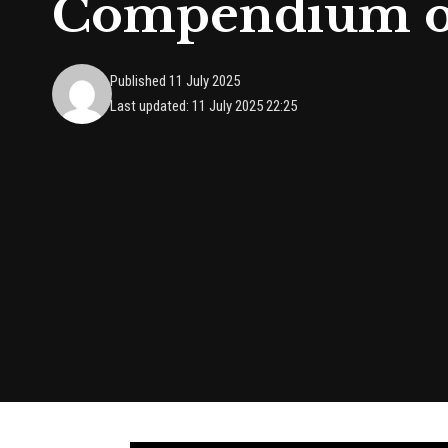
Compendium of
Published 11 July 2025
Last updated: 11 July 2025 22:25