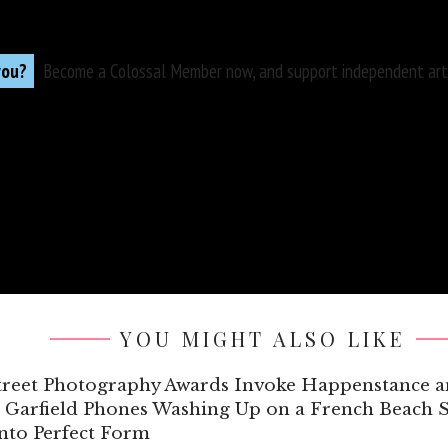
you?
Become a
Colossal Member
now, and support independent arts
YOU MIGHT ALSO LIKE
Street Photography Awards Invoke Happenstance
 Garfield Phones Washing Up on a French Beach S
into Perfect Form