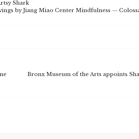
Artsy Shark
ngs by Jiang Miao Center Mindfulness — Coloss
ime
Bronx Museum of the Arts appoints Sh