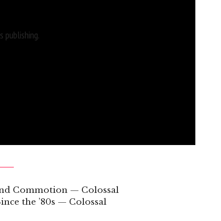
 publishing.
 and Commotion — Colossal
ince the ’80s — Colossal