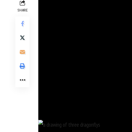
SHARE
Nearly a century before the invention of the m
studying the natural world. The 16th-century 
renderings, each depicted with exceptional detai
As
Evan Puschak
of the YouTube channel Nerdwr
Dürer, Hoefnagel draws with a painstaking commi
were so accurate that if he’d lived 200 years lat
While drawings in three of the books appear to 
and sometimes even included parts of their bodie
Some of Hoefnagel’s works are on view at the Na
explore how artists and naturalists have historic
Hoefnagel’s drawings.