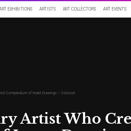
ART EXHIBITIONS
ARTISTS
ART COLLECTORS
ART EVENTS
 First Compendium of Insect Drawings — Colossal
y Artist Who Crea