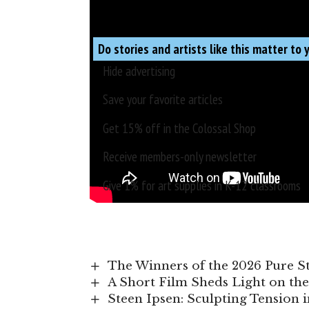
Do stories and artists like this matter to 
Hide advertising
Save your favorite articles
Get 15% off in the
Colossal Shop
Receive members-only newsletter
Give 1% for art supplies in K-12 classrooms
The Winners of the 2026 Pure 
A Short Film Sheds Light on the
Steen Ipsen: Sculpting Tension 