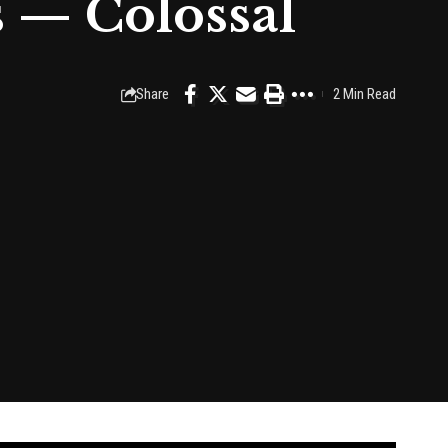
 — Colossal
Share
2 Min Read