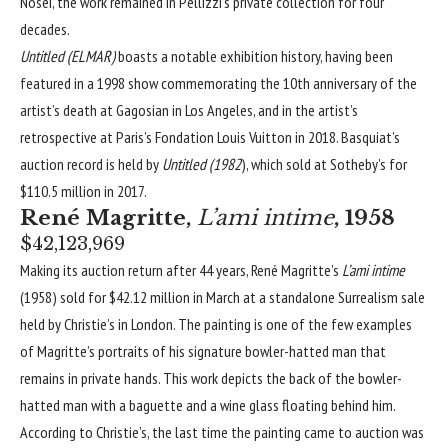
Nosei, the work remained in Pellizzi’s private collection for four
decades.
Untitled (ELMAR)
boasts a notable exhibition history, having been
featured in a 1998 show commemorating the 10th anniversary of the
artist’s death at
Gagosian
in Los Angeles, and in the artist’s
retrospective at Paris’s Fondation Louis Vuitton in 2018. Basquiat’s
auction record is held by
Untitled (1982
), which sold at Sotheby’s for
$110.5 million in 2017.
René Magritte,
L’ami intime
, 1958
$42,123,969
Making its auction return after 44 years, René Magritte’s
L’ami intime
(1958) sold for $42.12 million in March at a standalone Surrealism sale
held by Christie’s in London. The painting is one of the few examples
of Magritte’s portraits of his signature bowler-hatted man that
remains in private hands. This work depicts the back of the bowler-
hatted man with a baguette and a wine glass floating behind him.
According to Christie’s, the last time the painting came to auction was