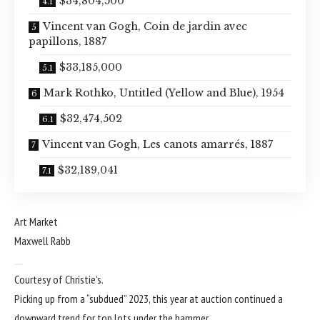
$34,804,500
Vincent van Gogh, Coin de jardin avec
papillons, 1887
$33,185,000
Mark Rothko, Untitled (Yellow and Blue), 1954
$32,474,502
Vincent van Gogh, Les canots amarrés, 1887
$32,189,041
Art Market
Maxwell Rabb
Courtesy of Christie’s.
Picking up from a “
subdued
” 2023, this year at auction continued a
downward trend for top lots under the hammer.