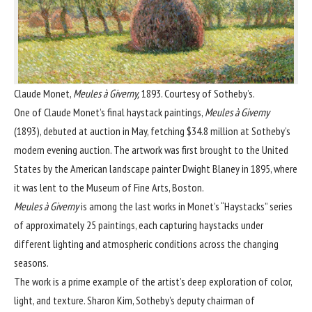
Claude Monet,
Meules à Giverny,
1893. Courtesy of Sotheby’s.
One of
Claude Monet
’s final haystack paintings,
Meules à Giverny
(1893), debuted at auction in May, fetching $34.8 million at Sotheby’s
modern evening auction. The artwork was first brought to the United
States by the American landscape painter
Dwight Blaney
in 1895, where
it was lent to the
Museum of Fine Arts, Boston
.
Meules à Giverny
is among the last works in Monet’s “Haystacks” series
of approximately 25 paintings, each capturing haystacks under
different lighting and atmospheric conditions across the changing
seasons.
The work is a prime example of the artist’s deep exploration of color,
light, and texture. Sharon Kim, Sotheby’s deputy chairman of