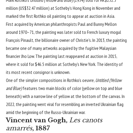
million (US$32.47 million) at Sotheby’s Hong Kong in November and
marked the first Rothko oil painting to appear at auction in Asia.
First acquired by American philanthropists Paul and Bunny Mellon
around 1970–71, the painting was later sold to French luxury mogul
François Pinault, the billionaire owner of Christie’s. In 2013, the painting
became one of many artworks acquired by the fugitive Malaysian
financier Jho Low. The painting last reappeared at auction in 2015,
where it sold for $46.5 million at Sotheby’s New York. The identity of
its most recent consignor is unknown.
One of the simpler compositions in Rothko’s oeuvre,
Untitled (Yellow
and Blue)
features two main blocks of color (yellow on top and blue
beneath) with a narrow line of yellow at the bottom of the canvas. In
2022, the painting went viral for resembling an inverted Ukrainian flag
amid the beginning of the Russo-Ukrainian war.
Vincent van Gogh,
Les canots
amarrés
, 1887