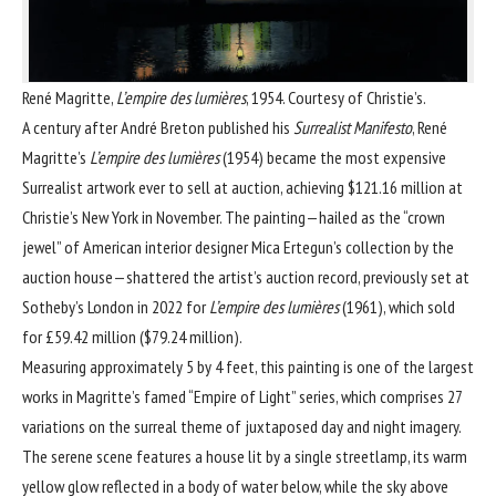
René Magritte,
L’empire des lumières
, 1954. Courtesy of Christie’s.
A century after
André Breton
published his
Surrealist Manifesto
,
René
Magritte
’s
L’empire des lumières
(1954) became the most expensive
Surrealist artwork ever to sell at auction, achieving $121.16 million at
Christie’s New York in November. The painting—hailed as the “crown
jewel” of American interior designer Mica Ertegun’s collection by the
auction house—shattered the artist’s auction record, previously set at
Sotheby’s London in 2022 for
L’empire des lumières
(1961), which sold
for £59.42 million ($79.24 million).
Measuring approximately 5 by 4 feet, this painting is one of the largest
works in Magritte’s famed “Empire of Light” series, which comprises 27
variations on the surreal theme of juxtaposed day and night imagery.
The serene scene features a house lit by a single streetlamp, its warm
yellow glow reflected in a body of water below, while the sky above