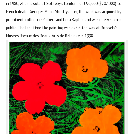
in 1980, when it sold at Sotheby’s London for £90,000 ($207,000) to
French dealer Georges Marci. Shortly after, the work was acquired by
prominent collectors Gilbert and Lena Kaplan and was rarely seen in
public. The last time the painting was exhibited was at Brussels’s
Musées Royaux des Beaux-Arts de Belgique in 1998.