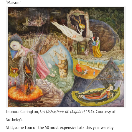
“Maison.”
Leonora Carrington,
Les Distractions de Dagobert
, 1945. Courtesy of
Sotheby’s.
Still, some four of the 50 most expensive lots this year were by