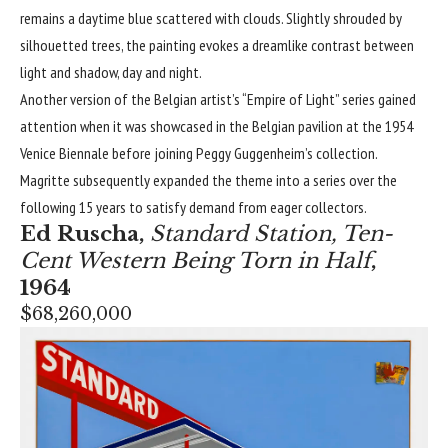
remains a daytime blue scattered with clouds. Slightly shrouded by
silhouetted trees, the painting evokes a dreamlike contrast between
light and shadow, day and night.
Another version of the Belgian artist’s “Empire of Light” series gained
attention when it was showcased in the Belgian pavilion at the 1954
Venice Biennale before joining Peggy Guggenheim’s collection.
Magritte subsequently expanded the theme into a series over the
following 15 years to satisfy demand from eager collectors.
Ed Ruscha
,
Standard Station, Ten-
Cent Western Being Torn in Half
,
1964
$68,260,000