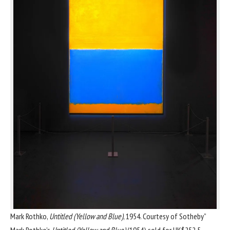
Mark Rothko,
Untitled (Yellow and Blue)
, 1954. Courtesy of Sotheby”
Mark Rothko
’s
Untitled (Yellow and Blue)
(1954) sold for HK$252.5