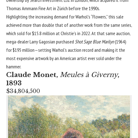
ownership by Search Investment Ltd. in London, which acquired it from
Thomas Ammann Fine Art in Zürich before the 1990s.
Highlighting the increasing demand for Warhol’s “Flowers,” this sale
achieved more than double that of another work from the same series,
which sold for $15.8 million at Christie’s in 2022. At that same auction,
mega-dealer Larry Gagosian purchased
Shot Sage Blue Marilyn
(1964)
for $195 million—setting Warhol’s auction record and making it the
most expensive artwork by an American artist ever sold under the
hammer.
Claude Monet
,
Meules à Giverny
,
1893
$34,804,500