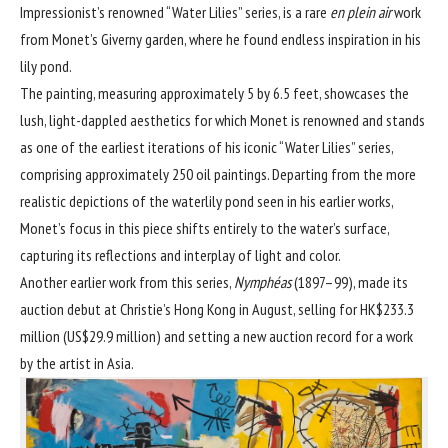
Impressionist
’s renowned “Water Lilies” series, is a rare
en plein air
work
from Monet’s Giverny garden, where he found endless inspiration in his
lily pond.
The painting, measuring approximately 5 by 6.5 feet, showcases the
lush, light-dappled aesthetics for which Monet is renowned and stands
as one of the earliest iterations of his iconic “Water Lilies” series,
comprising approximately 250 oil paintings. Departing from the more
realistic depictions of the waterlily pond seen in his earlier works,
Monet’s focus in this piece shifts entirely to the water’s surface,
capturing its reflections and interplay of light and color.
Another earlier work from this series,
Nymphéas
(1897–99),
made its
auction debut at Christie’s Hong Kong
in August, selling for HK$233.3
million (US$29.9 million) and setting a new auction record for a work
by the artist in Asia.