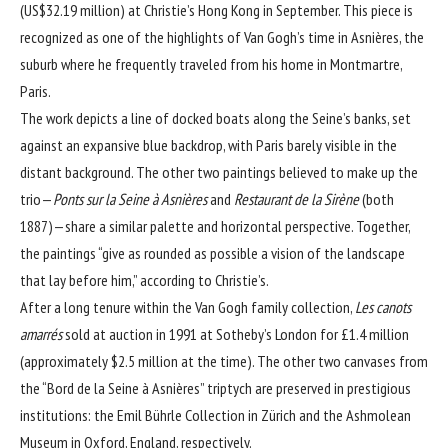
(US$32.19 million) at Christie’s Hong Kong in September. This piece is
recognized as one of the highlights of Van Gogh’s time in Asnières, the
suburb where he frequently traveled from his home in Montmartre,
Paris.
The work depicts a line of docked boats along the Seine’s banks, set
against an expansive blue backdrop, with Paris barely visible in the
distant background. The other two paintings believed to make up the
trio—
Ponts sur la Seine à Asnières
and
Restaurant de la Sirène
(both
1887)—share a similar palette and horizontal perspective. Together,
the paintings “give as rounded as possible a vision of the landscape
that lay before him,” according to Christie’s.
After a long tenure within the Van Gogh family collection,
Les canots
amarrés
sold at auction in 1991 at Sotheby’s London for £1.4 million
(approximately $2.5 million at the time). The other two canvases from
the “Bord de la Seine à Asnières” triptych are preserved in prestigious
institutions: the Emil Bührle Collection in Zürich and the Ashmolean
Museum in Oxford, England, respectively.