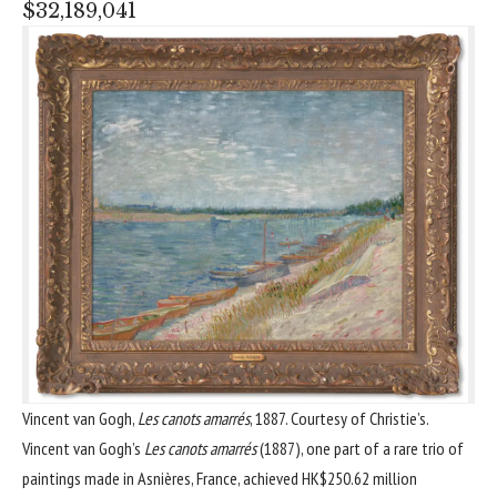
$32,189,041
Vincent van Gogh,
Les canots amarrés
, 1887. Courtesy of Christie’s.
Vincent van Gogh’s
Les canots amarrés
(1887), one part of a rare trio of
paintings made in Asnières, France, achieved HK$250.62 million