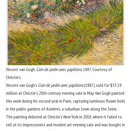
Vincent van Gogh,
Coin de jardin avec papillons
, 1887. Courtesy of
Christie’s.
Vincent van Gogh
’s
Coin de jardin avec papillons
(1887) sold for $33.19
million at Christie’s 20th-century evening sale in May. Van Gogh painted
this work during his second year in Paris, capturing luminous flower beds
in the public gardens of Asnières, a suburban town along the Seine.
The painting debuted at Christie’s New York in 2018, where it failed to
sell at its Impressionist and modern art evening sale and was bought in