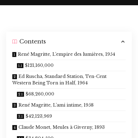
Contents
René Magritte, L’empire des lumières, 1954
$121,160,000
Ed Ruscha, Standard Station, Ten-Cent
Western Being Torn in Half, 1964
$68,260,000
René Magritte, L’ami intime, 1958
$42,123,969
Claude Monet, Meules à Giverny, 1893