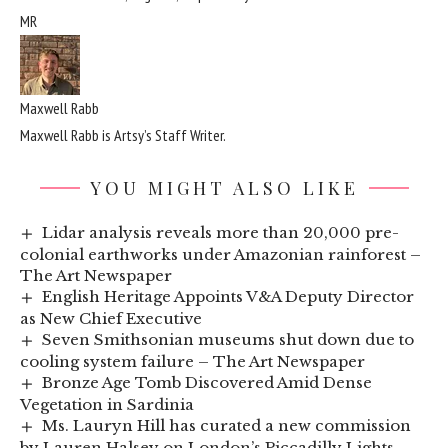
MR
Maxwell Rabb
Maxwell Rabb is Artsy’s Staff Writer.
YOU MIGHT ALSO LIKE
Lidar analysis reveals more than 20,000 pre-
colonial earthworks under Amazonian rainforest –
The Art Newspaper
English Heritage Appoints V&A Deputy Director
as New Chief Executive
Seven Smithsonian museums shut down due to
cooling system failure – The Art Newspaper
Bronze Age Tomb Discovered Amid Dense
Vegetation in Sardinia
Ms. Lauryn Hill has curated a new commission
by Lauren Halsey on London’s Piccadilly Lights.