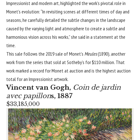
Impressionist and modern art, highlighted the work’s pivotal role in
Monet’s evolution: “In revisiting scenes at different times of day and
seasons, he carefully detailed the subtle changes in the landscape
caused by the varying light and atmosphere to create a subtle and
harmonious vision across his works,” she said in a statement at the
time.
This sale follows the 2019 sale of Monet’s
Meules
(1890), another
work from the series that sold at Sotheby’s for $110 million. That
work marked a record for Monet at auction and is the highest auction
total for an
Impressionist
artwork.
Vincent van Gogh
,
Coin de jardin
avec papillon
s, 1887
$33,185,000