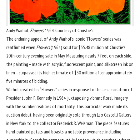
Andy Warhol,
Flowers
, 1964. Courtesy of Christie’s.
The enduring appeal of
Andy Warhol
’s iconic “Flowers” series was
reaffirmed when
Flowers
(1964) sold for $35.48 million at
Christie’s
20th-century evening sale in May
. Measuring nearly 7 feet on each side,
the painting—made with acrylic, fluorescent paint, and silkscreen ink on
linen—surpassed its high estimate of $30 million after approximately
five minutes of bidding.
Warhol created his “Flowers” series in response to the assassination of
President John F. Kennedy in 1964, juxtaposing vibrant floral imagery
with the somber realities of mortality. This particular work made its
auction debut, having been originally sold through Leo Castelli Gallery
in New York to the collector Frederick R. Weisman. The piece features
hand-painted petals and boasts a notable provenance, including