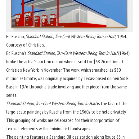
Ed Ruscha,
Standard Station, Ten-Cent Western Being Torn in Half,
1964.
Courtesy of Christie’s.
Ed Ruscha
’s
Standard Station, Ten-Cent Western Being Torn in Half
(1964)
broke the artist’s auction record when it sold for $68.26 million at
Christie’s New York in November
. The work, which smashed its $50
million estimate, was originally acquired by Texas-based oil heir Sid R.
Bass in 1976 through a trade involving another piece from the same
series.
Standard Station, Ten-Cent Western Being Torn in Half
is the last of the
large-scale paintings by Ruscha from the 1960s to be held privately.
This grouping of works are celebrated for their incorporation of
textual elements within minimalist landscapes.
The painting features a Standard Oil gas station along Route 66 in