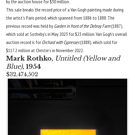
by the auction house for $30 million.
This sale breaks the record price of a Van Gogh painting made during
the artist’s Paris period, which spanned from 1886 to 1888. The
previous record was held by
Garden in front of the Debray Farm
(1887),
which sold at Sotheby’s in May 2023 for $23 million. Van Gogh’s overall
auction record is for
Orchard with Cypresses
(1888), which sold for
$117.2 million at Christie’s in November 2022.
Mark Rothko
,
Untitled (Yellow and
Blue)
, 1954
$32,474,502