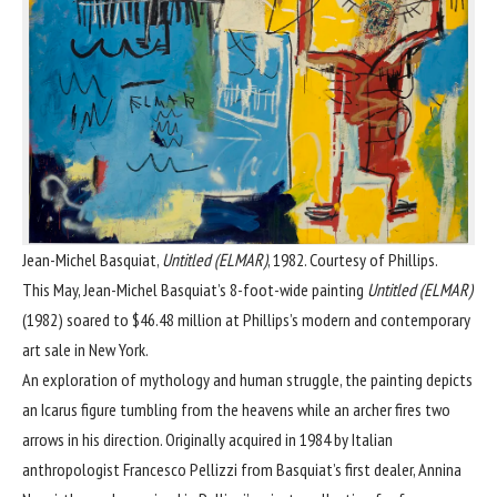
Jean-Michel Basquiat,
Untitled (ELMAR)
, 1982. Courtesy of Phillips.
This May, Jean-Michel Basquiat’s 8-foot-wide painting
Untitled (ELMAR)
(1982) soared to $46.48 million at
Phillips’s modern and contemporary
art sale in New York
.
An exploration of mythology and human struggle, the painting depicts
an Icarus figure tumbling from the heavens while an archer fires two
arrows in his direction. Originally acquired in 1984 by Italian
anthropologist Francesco Pellizzi from Basquiat’s first dealer, Annina