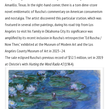
Amarillo, Texas. In the right-hand corner, there is a torn dime-store
novel emblematic of Ruscha’s commentary on American consumerism
and nostalgia. The artist discovered this particular station, which was
featured in several other paintings, during his road trip from Los
Angeles to visit his family in Oklahoma City. Its significance was
amplified by its recent inclusion in Ruscha’s retrospective “Ed Ruscha /
Now Then,” exhibited at the
Museum of Modern Art
and the
Los
Angeles County Museum of Art
in 2023–24.
The sale eclipsed Ruscha’s previous record of $52.5 million, set in 2019
at Christie’s with
Hurting the Word Radio #2
(1964).