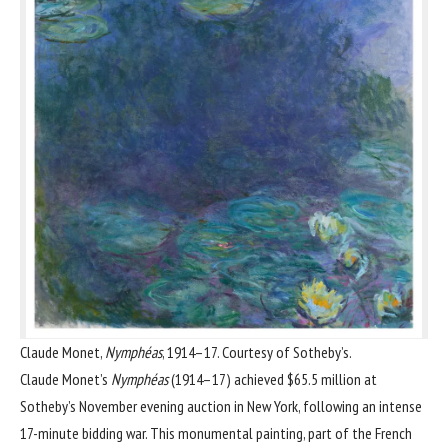
Claude Monet,
Nymphéas
, 1914–17. Courtesy of Sotheby’s.
Claude Monet
’s
Nymphéas
(1914–17) achieved
$65.5 million at
Sotheby’s November evening auction in New York
, following an intense
17-minute bidding war. This monumental painting, part of the French