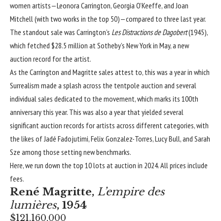
women artists—
Leonora Carrington
,
Georgia O’Keeffe
, and
Joan
Mitchell
(with two works in the top 50)—compared to three last year.
The standout sale was Carrington’s
Les Distractions de Dagobert
(1945),
which fetched
$28.5 million at Sotheby’s New York in May, a new
auction record for the artist
.
As the Carrington and Magritte sales attest to, this was a year in which
Surrealism
made a splash across the tentpole auction and several
individual sales dedicated to the movement, which marks its 100th
anniversary this year. This was also a year that yielded several
significant
auction records for artists across different categories
, with
the likes of
Jadé Fadojutimi
,
Felix Gonzalez-Torres
,
Lucy Bull
, and
Sarah
Sze
among those setting new benchmarks.
Here, we run down the top 10 lots at auction in 2024. All prices include
fees.
René Magritte
,
L’empire des
lumières
, 1954
$121,160,000