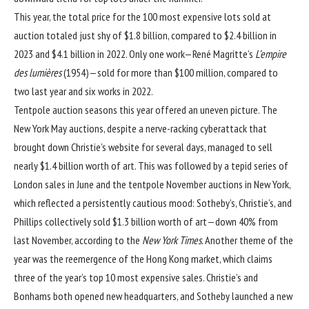
This year, the total price for the 100 most expensive lots sold at
auction totaled just shy of $1.8 billion, compared to
$2.4 billion in
2023
and
$4.1 billion in 2022
. Only one work—
René Magritte
’s
L’empire
des lumières
(1954)—sold for more than $100 million, compared to
two last year and six works in 2022.
Tentpole auction seasons this year offered an uneven picture. The
New York May auctions, despite a nerve-racking cyberattack that
brought down Christie’s website for several days, managed to sell
nearly $1.4 billion worth of art. This was followed by a tepid series of
London sales in June and the tentpole November auctions in New York,
which reflected a persistently cautious mood: Sotheby’s, Christie’s, and
Phillips collectively sold $1.3 billion worth of art—down 40% from
last November, according to the
New York Times
.
Another theme of the
year was the reemergence of the Hong Kong market, which claims
three of the year’s top 10 most expensive sales. Christie’s and
Bonhams both opened new headquarters, and Sotheby launched a new