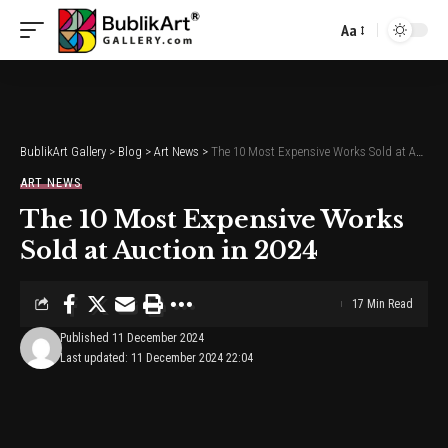
Aa
Font
Resizer
BublikArt Gallery
>
Blog
>
Art News
>
The 10 Most Expensive Works Sold at Auction in 2024
ART NEWS
The 10 Most Expensive Works
Sold at Auction in 2024
17 Min Read
Published 11 December 2024
Last updated: 11 December 2024 22:04