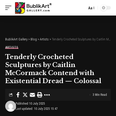
Aa
Font
Resizer
BublikArt Gallery
>
Blog
>
Artists
>
Tenderly Crocheted Sculptures by Caitlin McCormack Contend with Existential Dread — Colossal
ARTISTS
Tenderly Crocheted
Sculptures by Caitlin
McCormack Contend with
Existential Dread — Colossal
3 Min Read
Published 10 July 2025
Last updated: 10 July 2025 15:47