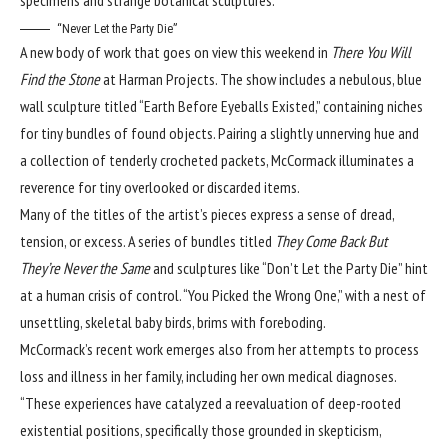
“Never Let the Party Die”
A new body of work that goes on view this weekend in
There You Will
Find the Stone
at
Harman Projects
. The show includes a nebulous, blue
wall sculpture titled “Earth Before Eyeballs Existed,” containing niches
for tiny bundles of found objects. Pairing a slightly unnerving hue and
a collection of tenderly crocheted packets, McCormack illuminates a
reverence for tiny overlooked or discarded items.
Many of the titles of the artist’s pieces express a sense of dread,
tension, or excess. A series of bundles titled
They Come Back But
They’re Never the Same
and sculptures like “Don’t Let the Party Die” hint
at a human crisis of control. “You Picked the Wrong One,” with a nest of
unsettling, skeletal baby birds, brims with foreboding.
McCormack’s recent work emerges also from her attempts to process
loss and illness in her family, including her own medical diagnoses.
“These experiences have catalyzed a reevaluation of deep-rooted
existential positions, specifically those grounded in skepticism,