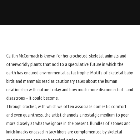
Caitlin McCormack
is known for her crocheted,
skeletal animals
and
otherworldly plants that nod to a speculative future in which the
earth has endured environmental catastrophe. Motifs of skeletal baby
birds and mammals read as cautionary tales about the human
relationship with nature today and how much more disconnected—and
disastrous—it could become.
Through crochet, with which we often associate domestic comfort
and even quaintness, the artist channels a nostalgic medium to peer
more closely at what we ignore in the present. Bundles of stones and
knick-knacks encased in lacy fibers are complemented by skeletal
specimens and strange botanical sculptures.