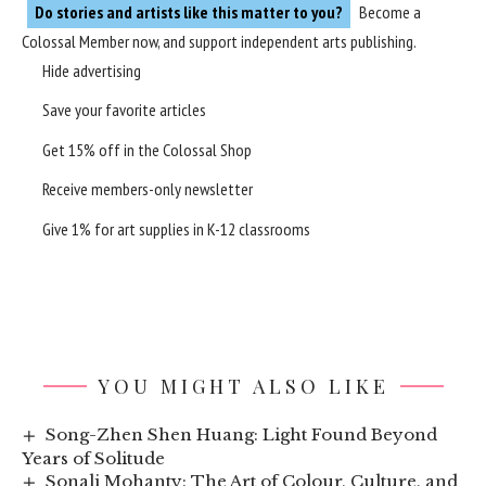
Do stories and artists like this matter to you?
Become a
Colossal Member
now, and support independent arts publishing.
Hide advertising
Save your favorite articles
Get 15% off in the
Colossal Shop
Receive members-only newsletter
Give 1% for art supplies in K-12 classrooms
YOU MIGHT ALSO LIKE
Song-Zhen Shen Huang: Light Found Beyond
Years of Solitude
Sonali Mohanty: The Art of Colour, Culture, and