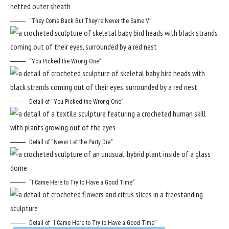
“They Come Back But They’re Never the Same V”
“You Picked the Wrong One”
Detail of “You Picked the Wrong One”
Detail of “Never Let the Party Die”
“I Came Here to Try to Have a Good Time”
Detail of “I Came Here to Try to Have a Good Time”