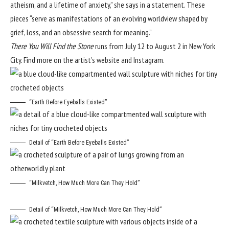
atheism, and a lifetime of anxiety,” she says in a statement. These
pieces “serve as manifestations of an evolving worldview shaped by
grief, loss, and an obsessive search for meaning.”
There You Will Find the Stone
runs from July 12 to August 2 in New York
City. Find more on the artist’s
website
and
Instagram
.
“Earth Before Eyeballs Existed”
Detail of “Earth Before Eyeballs Existed”
“Milkvetch, How Much More Can They Hold”
Detail of “Milkvetch, How Much More Can They Hold”