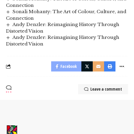
Connection
Sonali Mohanty: The Art of Colour, Culture, and
Connection
Andy Denzler: Reimagining History Through
Distorted Vision
Andy Denzler: Reimagining History Through
Distorted Vision
Facebook
Leave a comment