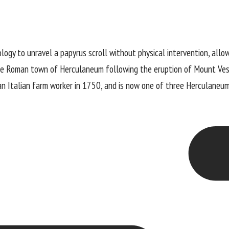
ogy to unravel a papyrus scroll without physical intervention, allow
the Roman town of Herculaneum following the eruption of Mount Ve
an Italian farm worker in 1750, and is now one of three Herculaneum 