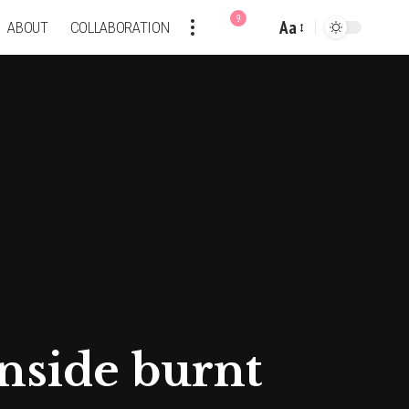
9
Aa
ABOUT
COLLABORATION
Font
Resizer
inside burnt