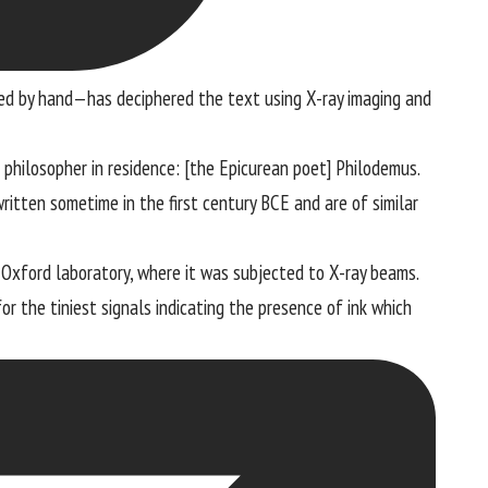
ed by hand—has deciphered the text using X-ray imaging and
e philosopher in residence: [the Epicurean poet] Philodemus.
written sometime in the first century BCE and are of similar
n Oxford laboratory, where it was subjected to X-ray beams.
r the tiniest signals indicating the presence of ink which