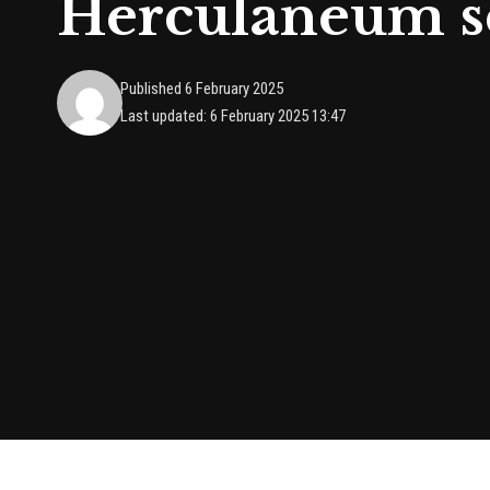
Herculaneum sc
Published 6 February 2025
Last updated: 6 February 2025 13:47