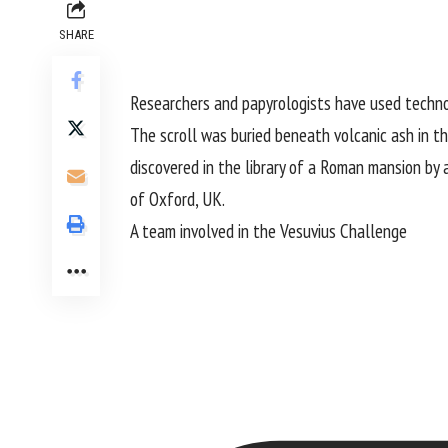
SHARE
Researchers and papyrologists have used technol
The scroll was buried beneath volcanic ash in 
discovered in the library of a Roman mansion by 
of Oxford, UK.
A team involved in the
Vesuvius Challenge