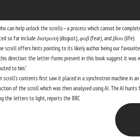
 who can help unlock the scrolls—a process which cannot be complet
ated so far include
διατροπή
(disgust),
φοβ
(fear), and
βίου
(life).
 scroll offers hints pointing to its likely author being our favourit
 this direction: the letter-forms present in this book suggest it was 
uted to him.”
 scroll’s contents first saw it placed in a synchrotron machine in a
ion of the scroll which was then analysed using AI. The AI hunts fo
ng the letters to light,
reports the BBC