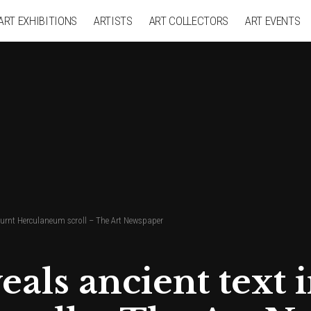
ART EXHIBITIONS
ARTISTS
ART COLLECTORS
ART EVENTS
 burnt Herculaneum scroll – The Art Newspaper
als ancient text 