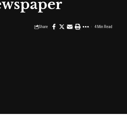
ewspaper
Share
4 Min Read