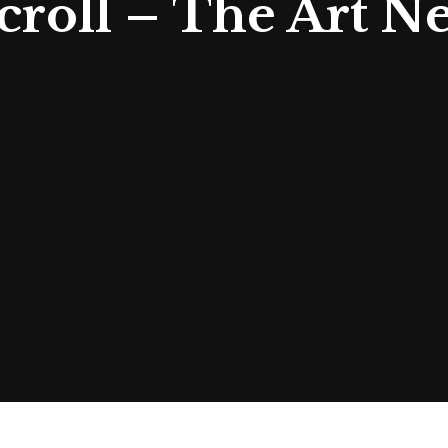
roll – The Art N