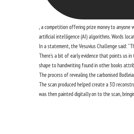
, a competition offering prize money to anyone
artificial intelligence (AI) algorithms. Words loc
In a statement, the Vesuvius Challenge said: “The
There’s a bit of early evidence that points us in
shape to handwriting found in other books attrib
The process of revealing the carbonised Bodleian
The scan produced helped create a 3D reconstruct
was then painted digitally on to the scan, bringi