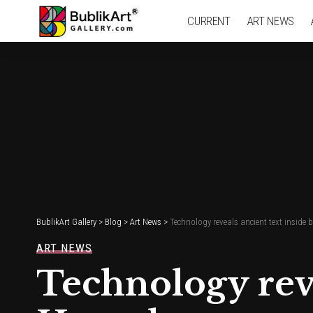
CURRENT
ART NEWS
BublikArt Gallery
>
Blog
>
Art News
>
Technology reveals ancient text inside
ART NEWS
Technology reve