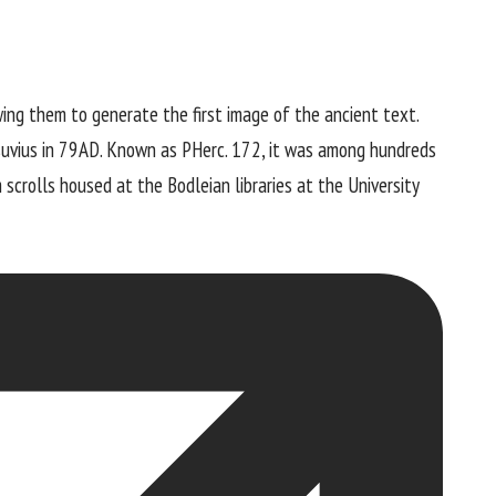
ing them to generate the first image of the ancient text.
suvius in 79AD. Known as PHerc. 172, it was among hundreds
scrolls housed at the Bodleian libraries at the University