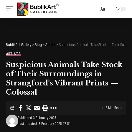
Aa
Font
Resizer
BublikArt Gallery
>
Blog
>
Artists
>
Suspicious Animals Take Stock of Their Surroundings in Strangford’s Vibrant Prints — Colossal
ARTISTS
Suspicious Animals Take Stock
of Their Surroundings in
Strangford’s Vibrant Prints —
Colossal
2 Min Read
Published 3 February 2025
Last updated: 3 February 2025 17:51