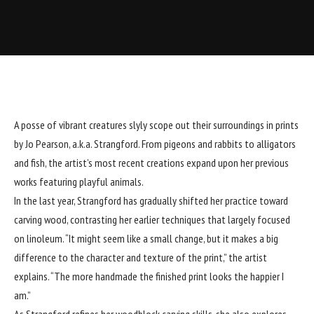
A posse of vibrant creatures slyly scope out their surroundings in prints
by Jo Pearson, a.k.a.
Strangford
. From pigeons and rabbits to alligators
and fish, the artist’s most recent creations expand upon her
previous
works
featuring playful animals.
In the last year, Strangford has gradually shifted her practice toward
carving wood, contrasting her earlier techniques that largely focused
on linoleum. “It might seem like a small change, but it makes a big
difference to the character and texture of the print,” the artist
explains. “The more handmade the finished print looks the happier I
am.”
As Strangford refines her woodblock carving skills, she also explores