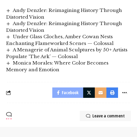
Andy Denzler: Reimagining History Through
Distorted Vision
Andy Denzler: Reimagining History Through
Distorted Vision
Under Glass Cloches, Amber Cowan Nests
Enchanting Flameworked Scenes — Colossal
A Menagerie of Animal Sculptures by 50+ Artists
Populate ‘The Ark’ — Colossal
Monica Morales: Where Color Becomes
Memory and Emotion
Facebook
Leave a comment