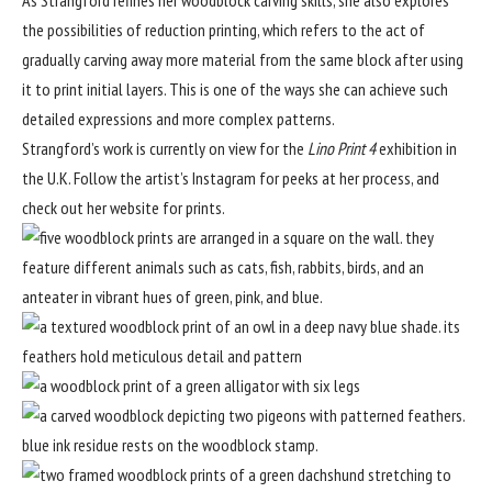
the possibilities of reduction printing, which refers to the act of
gradually carving away more material from the same block after using
it to print initial layers. This is one of the ways she can achieve such
detailed expressions and more complex patterns.
Strangford’s work is currently on view for the
Lino Print 4
exhibition in
the U.K. Follow
the artist’s Instagram
for peeks at her process, and
check out her
website
for prints.