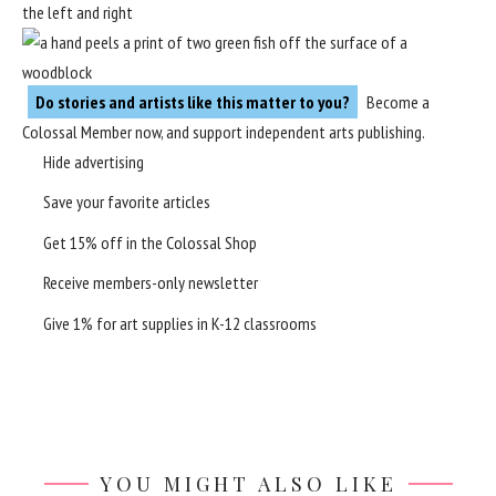
Do stories and artists like this matter to you?
Become a
Colossal Member
now, and support independent arts publishing.
Hide advertising
Save your favorite articles
Get 15% off in the
Colossal Shop
Receive members-only newsletter
Give 1% for art supplies in K-12 classrooms
YOU MIGHT ALSO LIKE