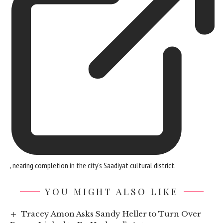
, nearing completion in the city’s Saadiyat cultural district.
YOU MIGHT ALSO LIKE
Tracey Amon Asks Sandy Heller to Turn Over