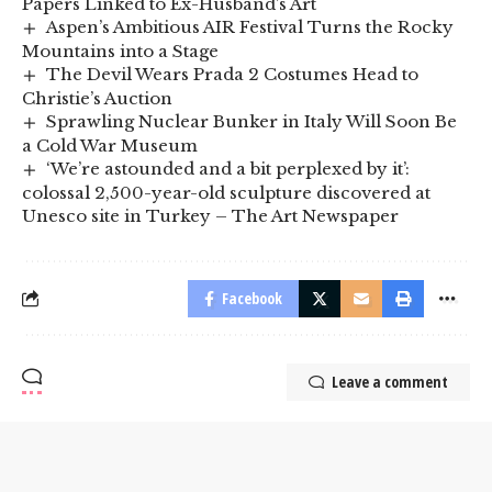
Papers Linked to Ex-Husband’s Art
Aspen’s Ambitious AIR Festival Turns the Rocky
Mountains into a Stage
The Devil Wears Prada 2 Costumes Head to
Christie’s Auction
Sprawling Nuclear Bunker in Italy Will Soon Be
a Cold War Museum
‘We’re astounded and a bit perplexed by it’:
colossal 2,500-year-old sculpture discovered at
Unesco site in Turkey – The Art Newspaper
Facebook
Leave a comment