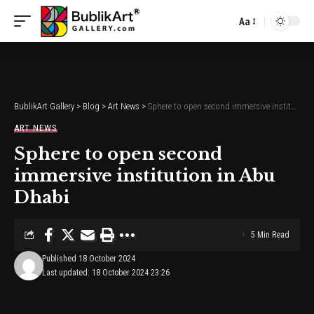
Aa
Font
Resizer
BublikArt Gallery
>
Blog
>
Art News
>
Sphere to open second immersive institution in Abu Dhabi
ART NEWS
Sphere to open second
immersive institution in Abu
Dhabi
5 Min Read
Published 18 October 2024
Last updated: 18 October 2024 23:26