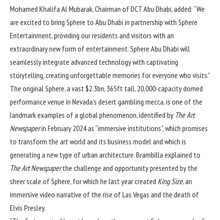
Mohamed Khalifa Al Mubarak, Chairman of DCT Abu Dhabi, added: “We
are excited to bring Sphere to Abu Dhabi in partnership with Sphere
Entertainment, providing our residents and visitors with an
extraordinary new form of entertainment. Sphere Abu Dhabi will
seamlessly integrate advanced technology with captivating
storytelling, creating unforgettable memories for everyone who visits.”
The original Sphere, a vast $2.3bn, 365ft tall, 20,000-capacity domed
performance venue in Nevada’s desert gambling mecca, is one of the
landmark examples of a global phenomenon,
identified by
The Art
Newspaper
in February 2024 as “immersive institutions”
, which promises
to transform the art world and its business model and which is
generating a new type of urban architecture. Brambilla explained to
The Art Newspaper
the challenge and opportunity presented by the
sheer scale of Sphere, for which he last year created
King Size
, an
immersive video narrative of the rise of Las Vegas and the death of
Elvis Presley.