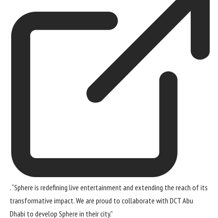
. “Sphere is redefining live entertainment and extending the reach of its
transformative impact. We are proud to collaborate with DCT Abu
Dhabi to develop Sphere in their city.”