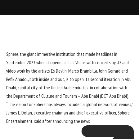
Sphere
, the giant immersive institution that made headlines in
September 2023 when it opened in Las Vegas with
concerts by U2
and
video work by the artists Es Devlin,
Marco Brambilla
, John Gerrard and
Refik Anadol, both inside and out, is to open its second iteration in Abu
Dhabi, capital city of the United Arab Emirates, in collaboration with
the Department of Culture and Tourism – Abu Dhabi (DCT Abu Dhabi).
“The vision for Sphere has always included a global network of venues,”
James L. Dolan, executive chairman and chief executive officer, Sphere
Entertainment,
said after announcing the news