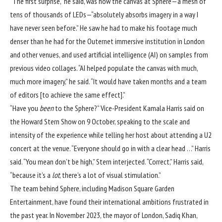
“The first surprise,” he said, was how the canvas at Sphere—a mesh of
tens of thousands of LEDs—“absolutely absorbs imagery in a way I
have never seen before.” He saw he had to make his footage much
denser than he had for the Outernet immersive institution in London
and other venues, and used artificial intelligence (AI) on samples from
previous video collages. “AI helped populate the canvas with much,
much more imagery,” he said. “It would have taken months and a team
of editors [to achieve the same effect].”
“Have you
been
to the Sphere?” Vice-President Kamala Harris said on
the Howard Stern Show on 9 October, speaking to the scale and
intensity of the experience while telling her host about attending a U2
concert at the venue. “Everyone should go in with a clear head …” Harris
said. “You mean don’t be high,” Stern interjected. “Correct,” Harris said,
“because it’s a
lot
, there’s a lot of visual stimulation.”
The team behind Sphere, including Madison Square Garden
Entertainment, have found their international ambitions frustrated in
the past year. In November 2023, the mayor of London, Sadiq Khan,