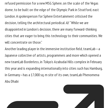
refused permission for a new MSG Sphere, on the scale of the Vegas
dome, to be built on the edge of the Olympic Park in Stratford, east
London. A spokesperson for Sphere Entertainment criticised the
decision, telling the architectural periodical
AJ
: “While we are
disappointed in London’s decision, there are many forward-thinking
cities that are eager to bring this technology to their communities. We
will concentrate on those.”
Another leading player in the immersive institution field, teamLab—a
Japanese collective of artists, programmers and more which opened a
new
teamLab Borderless, in Tokyo’s Azabudai Hills complex in February
this year
and is expanding internationally into cities such has Hamburg,
in Germany—has a 17,000 sq. m site of its own,
teamLab Phenomena
Abu Dhabi