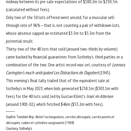
midway between its pre-sale expectations of $180.2m to $250.7m
(calculated without fees).
Only two of the 50 lots offered went unsold, for a muscular sell-
through rate of 96%—that is, not counting a pair of withdrawn lots,
whose absence sapped an estimated $3.5m to $5.5m from the
potential result.
Thirty-two of the 48 lots that sold (around two-thirds by volume)
came backed by financial guarantees from Sotheby’s, third parties or a
combination of the two. One artist record was set, courtesy of
Leonora
Carrington’s much-anticipated Les Distractions de Dagobert
(1945).
This evening’s final tally trailed that of the
equivalent sale at
Sotheby’s in May 2023
, when bids generated $258.1m ($303.1m with
fees) for the 40 lots sold, led by Gustav Klimt’s
Insel im Attersee
(around 1901-02), which fetched $46m ($53.2m with fees).
Sophie Taeuber-Arp,
Relief rectangulaire, cercles découpés, carrés peints et
découpés, cubes et cylindres surgissants
(1938)
Courtesy Sotheby’s