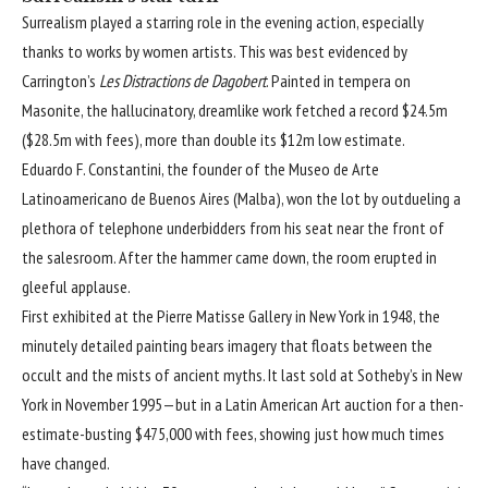
Surrealism played a starring role in the evening action, especially
thanks to works by women artists. This was best evidenced by
Carrington’s
Les Distractions de Dagobert
. Painted in tempera on
Masonite, the hallucinatory, dreamlike work fetched a record $24.5m
($28.5m with fees), more than double its $12m low estimate.
Eduardo F. Constantini, the founder of the Museo de Arte
Latinoamericano de Buenos Aires (Malba), won the lot by outdueling a
plethora of telephone underbidders from his seat near the front of
the salesroom. After the hammer came down, the room erupted in
gleeful applause.
First exhibited at the Pierre Matisse Gallery in New York in 1948, the
minutely detailed painting bears imagery that floats between the
occult and the mists of ancient myths. It last sold at Sotheby’s in New
York in November 1995—but in a Latin American Art auction for a then-
estimate-busting $475,000 with fees, showing just how much times
have changed.