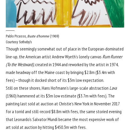
Pablo Picasso,
Buste d’homme
(1969)
Courtesy Sotheby’s
Though seemingly somewhat out of place in the European-dominated
line-up, the American artist Andrew Wyeth’s lonely canvas
Rum Runner
(To the Westward)
, created in 1944 and reworked by the artist in 1974,
made headway off the Maine coast by bringing $2.8m ($3.4m with
fees)—though it docked short of its $3m low expectation.
Still on these shores, Hans Hofmann’s large-scale abstraction
Lava
(1960) hammered at its $3m low estimate ($3.7m with fees). The
painting last sold at auction at Christie’s New York in November 2017
for a torrid and still-record $8.8m with fees, the same storied evening
that
Leonardo’s Salvator Mundi became the most expensive work of
art sold at auction
by hitting $450.3m with fees.