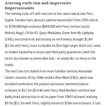
A strong early run and impressive
Impressionists
The evening took off with two lots in the same radical vein. First,
Sophie Taeuber-Arp’s abstract painted wood relief from 1938 sold at
its $700,000 high estimate ($889,000 with fees), before László
Moholy-Nagy’s
CH for R1, Space Modulator, Scene from My Lightplay
(1942), executed in oil and incising on red Formica, brought $1.8m
($2.2m with fees), close to double its $1m high target. Both lots came
to market backed by in-house and third-party guarantees (with the
latter also known as irrevocable bids—or simply IBs, to those in the
trade).
The next two lots hailed from more familiar territory. Alexander
Calder’s massive, 60-by-300in mobile
Blue Moon
(1962), which was
installed overhead in the packed salesroom, hammered above
estimate at $12.2m ($14.4m with fees). Mark Rothko’s untitled and
darkly hued abstraction in oil on paper from 1969 followed, realising
$9.5m ($11.3m with fees), slightly below its $10m low estimate; it last