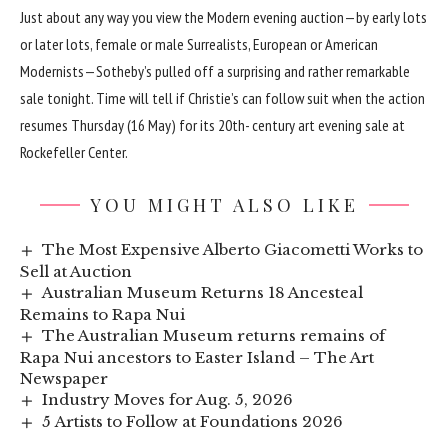
Just about any way you view the Modern evening auction—by early lots
or later lots, female or male Surrealists, European or American
Modernists—Sotheby’s pulled off a surprising and rather remarkable
sale tonight. Time will tell if Christie’s can follow suit when the action
resumes Thursday (16 May) for its 20th- century art evening sale at
Rockefeller Center.
YOU MIGHT ALSO LIKE
The Most Expensive Alberto Giacometti Works to
Sell at Auction
Australian Museum Returns 18 Ancesteal
Remains to Rapa Nui
The Australian Museum returns remains of
Rapa Nui ancestors to Easter Island – The Art
Newspaper
Industry Moves for Aug. 5, 2026
5 Artists to Follow at Foundations 2026