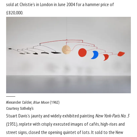
sold at Christie’s in London in June 2004 for a hammer price of
£820,000.
Alexander Calder,
Blue Moon
(1962)
Courtesy Sotheby’s
Stuart Davis’s jaunty and widely exhibited painting
New York-Paris No. 3
(1931), replete with crisply executed images of cafés, high-rises and
street signs, closed the opening quintet of lots. It sold to the New