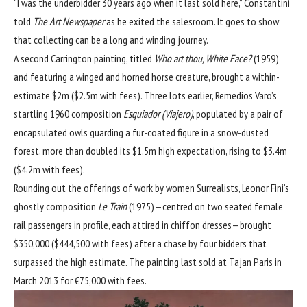
“I was the underbidder 30 years ago when it last sold here,” Constantini
told
The Art Newspaper
as he exited the salesroom. It goes to show
that collecting can be a long and winding journey.
A second Carrington painting, titled
Who art thou, White Face?
(1959)
and featuring a winged and horned horse creature, brought a within-
estimate $2m ($2.5m with fees). Three lots earlier, Remedios Varo’s
startling 1960 composition
Esquiador (Viajero)
, populated by a pair of
encapsulated owls guarding a fur-coated figure in a snow-dusted
forest, more than doubled its $1.5m high expectation, rising to $3.4m
($4.2m with fees).
Rounding out the offerings of work by women Surrealists, Leonor Fini’s
ghostly composition
Le Train
(1975)—centred on two seated female
rail passengers in profile, each attired in chiffon dresses—brought
$350,000 ($444,500 with fees) after a chase by four bidders that
surpassed the high estimate. The painting last sold at Tajan Paris in
March 2013 for €75,000 with fees.