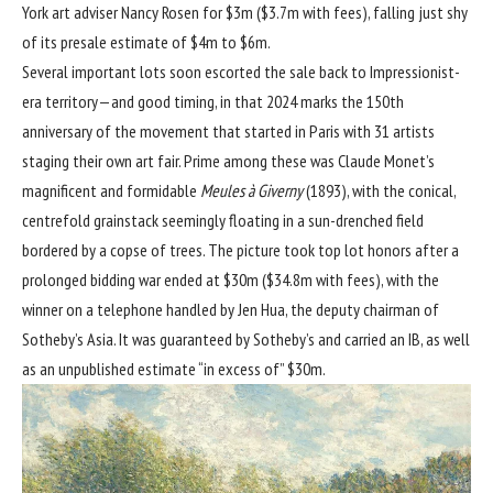
York art adviser Nancy Rosen for $3m ($3.7m with fees), falling just shy
of its presale estimate of $4m to $6m.
Several important lots soon escorted the sale back to Impressionist-
era territory—and good timing, in that 2024 marks the
150th
anniversary of the movement
that started in Paris with 31 artists
staging their own art fair. Prime among these was
Claude Monet’s
magnificent and formidable
Meules à Giverny
(1893), with the conical,
centrefold grainstack seemingly floating in a sun-drenched field
bordered by a copse of trees. The picture took top lot honors after a
prolonged bidding war ended at $30m ($34.8m with fees), with the
winner on a telephone handled by Jen Hua, the deputy chairman of
Sotheby’s Asia. It was guaranteed by Sotheby’s and carried an IB, as well
as an unpublished estimate “in excess of” $30m.