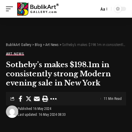
Aa
Font
Resizer
BublikArt Gallery
>
Blog
>
Art News
>
Sotheby’s makes $198.1m in consistently strong Modern evening sale in New York
ART NEWS
Sotheby’s makes $198.1m in
consistently strong Modern
evening sale in New York
11 Min Read
Published 16 May 2024
Last updated: 16 May 2024 08:33