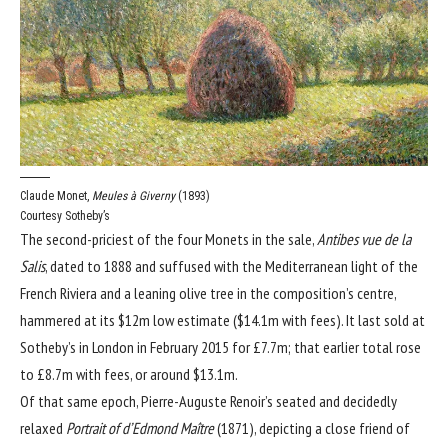
Claude Monet,
Meules à Giverny
(1893)
Courtesy Sotheby’s
The second-priciest of the four Monets in the sale,
Antibes vue de la
Salis
, dated to 1888 and suffused with the Mediterranean light of the
French Riviera and a leaning olive tree in the composition’s centre,
hammered at its $12m low estimate ($14.1m with fees). It last sold at
Sotheby’s in London in February 2015 for £7.7m; that earlier total rose
to £8.7m with fees, or around $13.1m.
Of that same epoch, Pierre-Auguste Renoir’s seated and decidedly
relaxed
Portrait of d’Edmond Maître
(1871), depicting a close friend of