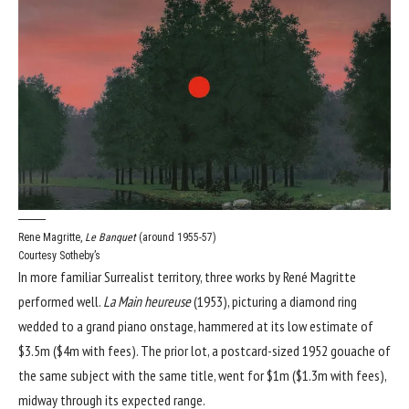
Rene Magritte,
Le Banquet
(around 1955-57)
Courtesy Sotheby’s
In more familiar Surrealist territory, three works by René Magritte
performed well.
La Main heureuse
(1953), picturing a diamond ring
wedded to a grand piano onstage, hammered at its low estimate of
$3.5m ($4m with fees). The prior lot, a postcard-sized 1952 gouache of
the same subject with the same title, went for $1m ($1.3m with fees),
midway through its expected range.