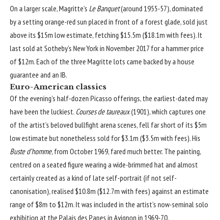
On a larger scale, Magritte’s
Le Banquet
(around 1955-57), dominated
by a setting orange-red sun placed in front of a forest glade, sold just
above its $15m low estimate, fetching $15.5m ($18.1m with fees). It
last sold at Sotheby’s New York in November 2017 for a hammer price
of $12m. Each of the three Magritte lots came backed by a house
guarantee and an IB.
Euro-American classics
Of the evening’s half-dozen Picasso offerings, the earliest-dated may
have been the luckiest.
Courses de taureaux
(1901), which captures one
of the artist’s beloved bullfight arena scenes, fell far short of its $5m
low estimate but nonetheless sold for $3.1m ($3.5m with fees). His
Buste d’homme
, from October 1969, fared much better. The painting,
centred on a seated figure wearing a wide-brimmed hat and almost
certainly created as a kind of late self-portrait (if not self-
canonisation), realised $10.8m ($12.7m with fees) against an estimate
range of $8m to $12m. It was included in the artist’s now-seminal solo
exhibition at the Palais des Papes in Avignon in 1969-70.