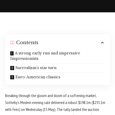
Contents
A strong early run and impressive
Impressionists
Surrealism’s star turn
Euro-American classics
Breaking through the gloom and doom of a softening market,
Sotheby’s Modern evening sale delivered a robust $198.1m ($235.1m
with fees) on Wednesday (15 May). The tally landed the auction