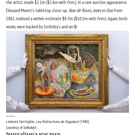
the artist, made $2.1m ($2.6m with fees). In a rare auction appearance,
Édouard Manet’s tabletop close-up,
Vase de fleurs, roses et lilas
from
1882, realised a within-estimate $8.5m ($10.1m with fees). Again, both
works were backed by Sotheby’s and an IB.
Leonora Carrington,
Les Distractions de Dagobert
(1945)
Courtesy of Sotheby’s
Surrealism’s star turn