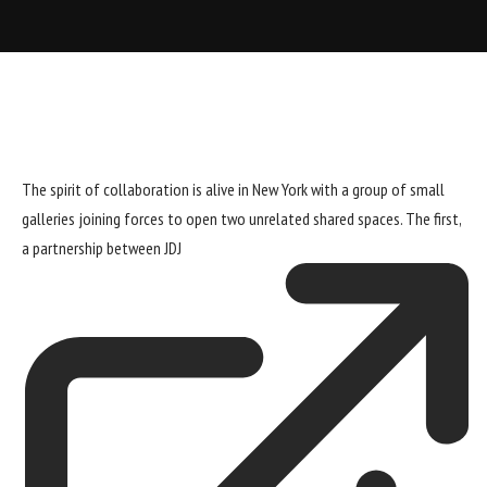
The spirit of collaboration is alive in New York with a group of small
galleries joining forces to open two unrelated shared spaces. The first,
a partnership between
JDJ