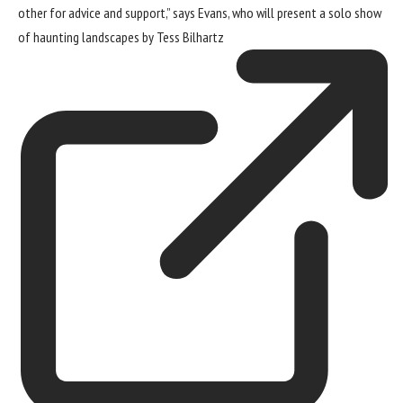
other for advice and support,” says Evans, who will present a
solo show
of haunting landscapes by Tess Bilhartz