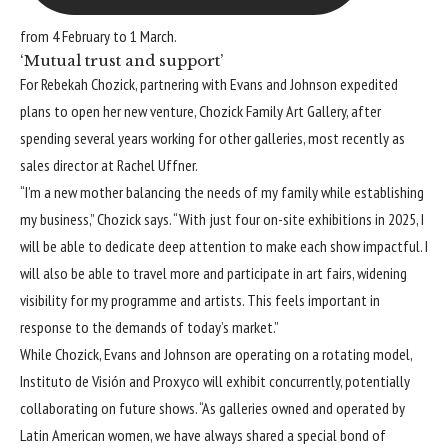
from 4 February to 1 March.
‘Mutual trust and support’
For Rebekah Chozick, partnering with Evans and Johnson expedited
plans to open her new venture, Chozick Family Art Gallery, after
spending several years working for other galleries, most recently as
sales director at Rachel Uffner.
“I’m a new mother balancing the needs of my family while establishing
my business,” Chozick says. “With just four on-site exhibitions in 2025, I
will be able to dedicate deep attention to make each show impactful. I
will also be able to travel more and participate in art fairs, widening
visibility for my programme and artists. This feels important in
response to the demands of today’s market.”
While Chozick, Evans and Johnson are operating on a rotating model,
Instituto de Visión and Proxyco will exhibit concurrently, potentially
collaborating on future shows. “As galleries owned and operated by
Latin American women, we have always shared a special bond of