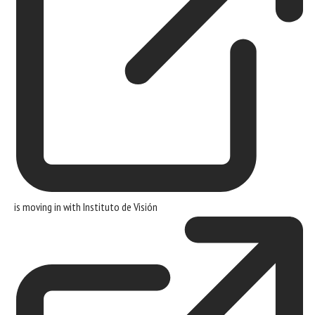
is moving in with
Instituto de Visión