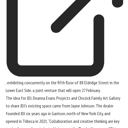
, exhibiting concurrently on the fifth floor of 88 Eldridge Street in the
Lower East Side, a joint venture that will open 27 February.
The idea for JDJ, Deanna Evans Projects and Chozick Family Art Gallery
to share JDJ’s existing space came from Jayne Johnson. The dealer
founded JDJ six years ago in Garrison, north of New York City, and
opened in Tribeca in 2021. “Collaboration and creative thinking are key