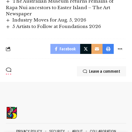
The Australian Museum returns remains of
Rapa Nui ancestors to Easter Island – The Art
Newspaper
Industry Moves for Aug. 5, 2026
5 Artists to Follow at Foundations 2026
Facebook
Leave a comment
PRIVACY POLICY
SECURITY
ABOUT
COLLABORATION