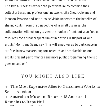
The two businesses expect the joint venture to combine their
collector bases and professional networks. Like Chozick, Evans and
Johnson, Proxyco and Instituto de Visión underscore the benefits of
sharing costs. “From the perspective of a small business, the
collaboration will not only lessen the burden of rent, but also free up
resources for a broader spectrum of initiatives in support of our
artists,” Morris and Saenz say. “This will empower us to participate in
art fairs in new markets, support research and scholarship on our
artists, present performances and more public programming, the list
goes on and on.”
YOU MIGHT ALSO LIKE
The Most Expensive Alberto Giacometti Works to
Sell at Auction
Australian Museum Returns 18 Ancesteal
Remains to Rapa Nui