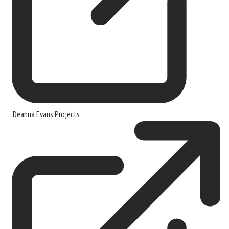
,
Deanna Evans Projects