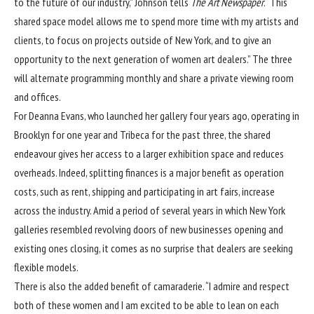
to the future of our industry,” Johnson tells
The Art Newspaper
. “This
shared space model allows me to spend more time with my artists and
clients, to focus on projects outside of New York, and to give an
opportunity to the next generation of women art dealers.” The three
will alternate programming monthly and share a private viewing room
and offices.
For Deanna Evans, who launched her gallery four years ago, operating in
Brooklyn for one year and Tribeca for the past three, the shared
endeavour gives her access to a larger exhibition space and reduces
overheads. Indeed, splitting finances is a major benefit as operation
costs, such as rent, shipping and participating in art fairs, increase
across the industry. Amid a period of several years in which New York
galleries resembled revolving doors of new businesses opening and
existing ones closing, it comes as no surprise that dealers are seeking
flexible models.
There is also the added benefit of camaraderie. “I admire and respect
both of these women and I am excited to be able to lean on each