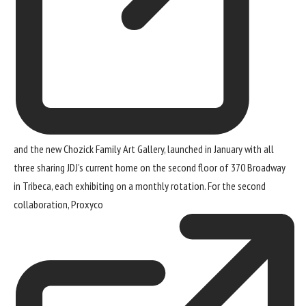
and the new Chozick Family Art Gallery, launched in January with all
three sharing JDJ’s current home on the second floor of 370 Broadway
in Tribeca, each exhibiting on a monthly rotation. For the second
collaboration,
Proxyco