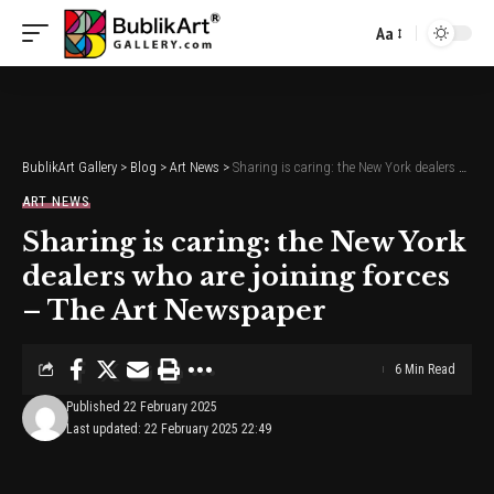
Aa
Font
Resizer
BublikArt Gallery
>
Blog
>
Art News
>
Sharing is caring: the New York dealers who are joining forces – The Art Newspaper
ART NEWS
Sharing is caring: the New York
dealers who are joining forces
– The Art Newspaper
6 Min Read
Published 22 February 2025
Last updated: 22 February 2025 22:49