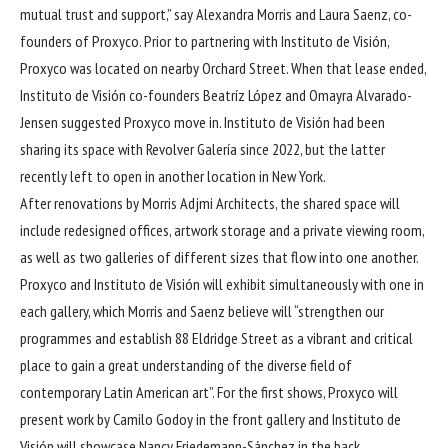
mutual trust and support,” say Alexandra Morris and Laura Saenz, co-
founders of Proxyco. Prior to partnering with Instituto de Visión,
Proxyco was located on nearby Orchard Street. When that lease ended,
Instituto de Visión co-founders Beatríz López and Omayra Alvarado-
Jensen suggested Proxyco move in. Instituto de Visión had been
sharing its space with Revolver Galería since 2022, but the latter
recently left to open in another location in New York.
After renovations by Morris Adjmi Architects, the shared space will
include redesigned offices, artwork storage and a private viewing room,
as well as two galleries of different sizes that flow into one another.
Proxyco and Instituto de Visión will exhibit simultaneously with one in
each gallery, which Morris and Saenz believe will “strengthen our
programmes and establish 88 Eldridge Street as a vibrant and critical
place to gain a great understanding of the diverse field of
contemporary Latin American art”. For the first shows, Proxyco will
present work by Camilo Godoy in the front gallery and Instituto de
Visión will showcase Nancy Friedemann-Sánchez in the back.