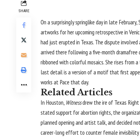
SHARE
On a surprisingly springlike day in late Februar
artworks for her upcoming retrospective in Venic
had just erupted in Texas. The dispute involved 
arrived there following a five-month dramafree d
ribboned with colorful mosaics. She rises from a
last detail is a version of a motif that first a
works at Pace that day.
Related Articles
In Houston,
Witness
drew the ire of Texas Right t
stated support for abortion rights, the organiza
planned opening and artist talk, and decided not 
career-long effort to counter female invisibilit