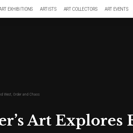
ART EXHIBITIONS
ARTISTS
ART COLLECTORS
ART EVENTS
and West, Order and Chaos
r’s Art Explores 