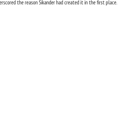
scored the reason Sikander had created it in the first place.