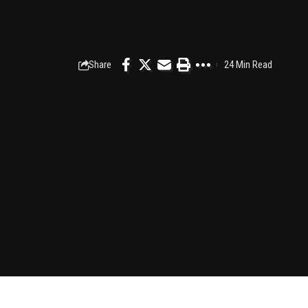
Share
24 Min Read