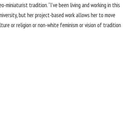
-miniaturist tradition. “I’ve been living and working in this
niversity, but her project-based work allows her to move
ure or religion or non-white feminism or vision of tradition