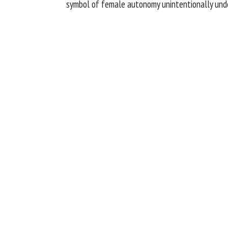
symbol of female autonomy unintentionally under