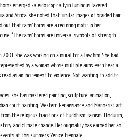
 horns emerged kaleidoscopically in luminous layered
Asia and Africa, she noted that similar images of braided hair
 out that rams’ horns are a recurring motif in her
ouse. “The rams’ horns are universal symbols of strength
in 2001 she was working on a mural for a law firm. She had
 represented by a woman whose multiple arms each bear a
 read as an incitement to violence. Not wanting to add to
cades, she has mastered painting, sculpture, animation,
ndian court painting, Western Renaissance and Mannerist art,
 from the religious traditions of Buddhism, Jainism, Hinduism,
istory, and climate change. Her originality has earned her an
l events at this summer’s Venice Biennale.