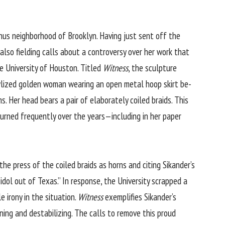
anus neighborhood of Brooklyn. Having just sent off the
also fielding calls about a controversy over her work that
he University of Houston. Titled
Witness
, the sculpture
ylized golden woman wearing an open metal hoop skirt be-
. Her head bears a pair of elaborately coiled braids. This
eturned frequently over the years—including in her paper
 the press of the coiled braids as horns and citing Sikander’s
dol out of Texas.” In response, the University scrapped a
 irony in the situation.
Witness
exemplifies Sikander’s
ning and destabilizing. The calls to remove this proud