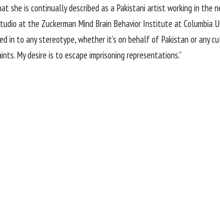
t she is continually described as a Pakistani artist working in the neo
 studio at the Zuckerman Mind Brain Behavior Institute at Columbia U
 in to any stereotype, whether it’s on behalf of Pakistan or any cult
ints. My desire is to escape imprisoning representations.”