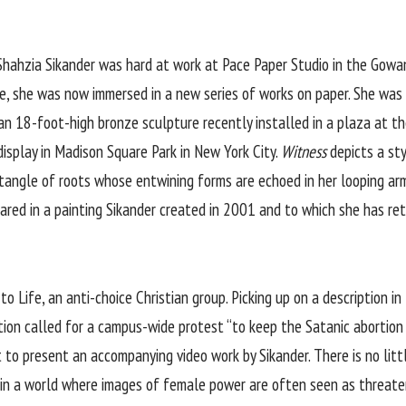
y, Shahzia Sikander was hard at work at Pace Paper Studio in the Gow
e, she was now immersed in a new series of works on paper. She was 
an 18-foot-high bronze sculpture recently installed in a plaza at t
isplay in Madison Square Park in New York City.
Witness
depicts a st
 tangle of roots whose entwining forms are echoed in her looping arms
ppeared in a painting Sikander created in 2001 and to which she has r
o Life, an anti-choice Christian group. Picking up on a description in
tion called for a campus-wide protest “to keep the Satanic abortion i
to present an accompanying video work by Sikander. There is no little
y in a world where images of female power are often seen as threate