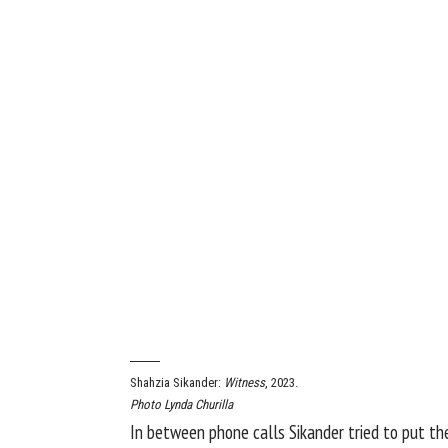
Shahzia Sikander:
Witness
, 2023.
Photo Lynda Churilla
In between phone calls Sikander tried to put th