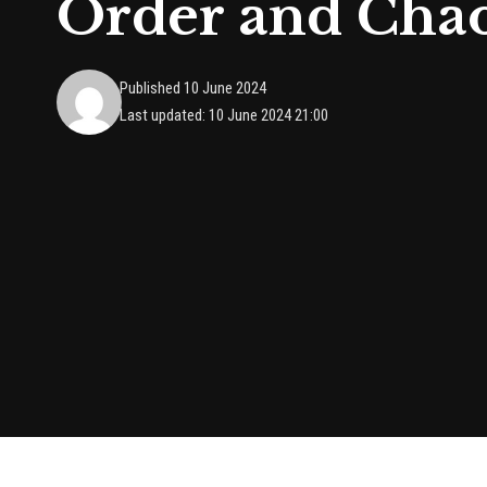
Order and Cha
Published 10 June 2024
Last updated: 10 June 2024 21:00