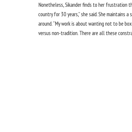
Nonetheless, Sikander finds to her frustration tha
country for 30 years,” she said. She maintains a
around. “My work is about wanting not to be boxed
versus non-tradition. There are all these constra