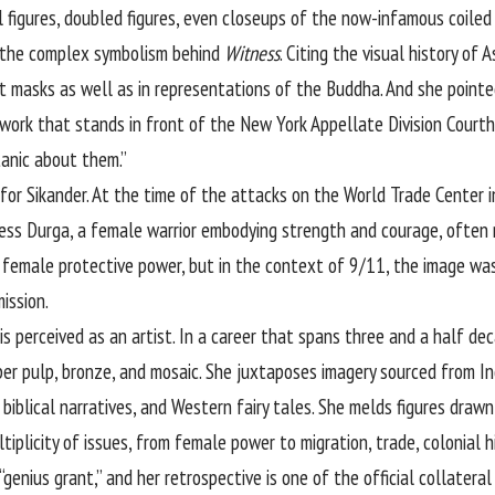
l figures, doubled figures, even closeups of the now-infamous coiled
n the complex symbolism behind
Witness
. Citing the visual history of 
t masks as well as in representations of the Buddha. And she pointed
 work that stands in front of the New York Appellate Division Courth
tanic about them.”
 for Sikander. At the time of the attacks on the World Trade Center 
ess Durga, a female warrior embodying strength and courage, often
female protective power, but in the context of 9/11, the image was
ission.
s perceived as an artist. In a career that spans three and a half de
aper pulp, bronze, and mosaic. She juxtaposes imagery sourced from I
, biblical narratives, and Western fairy tales. She melds figures drawn
ltiplicity of issues, from female power to migration, trade, colonial h
genius grant,” and her retrospective is one of the official collatera