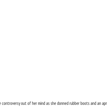
e controversy out of her mind as she donned rubber boots and an ap