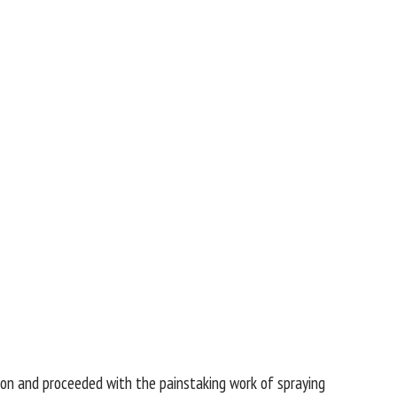
ron and proceeded with the painstaking work of spraying