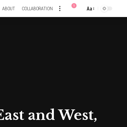
9
Aa
ABOUT
COLLABORATION
Font
Resizer
East and West,