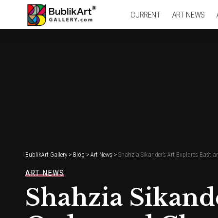
CURRENT
ART NEWS
BublikArt Gallery
>
Blog
>
Art News
>
Shahzia Sikander’s Art Explores East 
ART NEWS
Shahzia Sikande