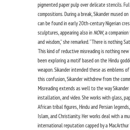
pigmented paper pulp over delicate stencils. Ful
compositions. During a break, Sikander mused o
can be found in early 20th-century Nigerian cres
sculptures, appearing also in
NOW
, a companion
and wisdom,” she remarked. “There is nothing Sa
This kind of reductive misreading is nothing new
been exploring a motif based on the Hindu godd
weapon. Sikander intended these as emblems of 
this confusion, Sikander withdrew from the comm
Misreading extends as well to the way Sikander i
installation, and video. She works with glass, p
African tribal figures, Hindu and Persian legends
Islam, and Christianity. Her works deal with a mu
international reputation capped by a MacArthur “