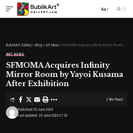
Aa
Font
Resizer
BublikArt Gallery
>
Blog
>
Art News
>
SFMOMA Acquires Infinity Mirror Room by Yayoi Kusama After Exhibition
ART NEWS
SFMOMA Acquires Infinity
Mirror Room by Yayoi Kusama
After Exhibition
2 Min Read
Published 20 June 2024
Last updated: 20 June 2024 21:33