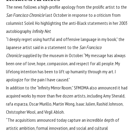
The news follows
a high-profile apology
from the prolific artist to the
San Francisco Chronicle
last October in response to a criticism from
columnist Soleil Ho highlighting the anti-Black statements in her 2003
autobiography
Infinity Net
.
“I deeply regret using hurtful and offensive language in my book,” the
Japanese artist said in
a statement to the
San Francisco
Chronicle
supplied by the museum in October. “My message has always
been one of love, hope, compassion, and respect for all people. My
lifelong intention has been to lift up humanity through my art. I
apologize for the pain I have caused.”
In addition to the “Infinity Mirror Room,” SFMOMA also announced it had
acquired works by more than five dozen artists, including Amy Sherald,
rafa esparza, Oscar Murillo, Martin Wong, Isaac Julien, Rashid Johnson,
Christopher Wool, and Virgil Abloh.
“The acquisitions announced today capture an incredible depth of
artistic ambition, formal innovation, and social and cultural