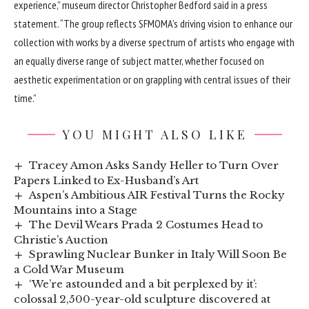
experience,” museum director Christopher Bedford said in a press
statement. “The group reflects SFMOMA’s driving vision to enhance our
collection with works by a diverse spectrum of artists who engage with
an equally diverse range of subject matter, whether focused on
aesthetic experimentation or on grappling with central issues of their
time.”
YOU MIGHT ALSO LIKE
Tracey Amon Asks Sandy Heller to Turn Over
Papers Linked to Ex-Husband’s Art
Aspen’s Ambitious AIR Festival Turns the Rocky
Mountains into a Stage
The Devil Wears Prada 2 Costumes Head to
Christie’s Auction
Sprawling Nuclear Bunker in Italy Will Soon Be
a Cold War Museum
‘We’re astounded and a bit perplexed by it’:
colossal 2,500-year-old sculpture discovered at