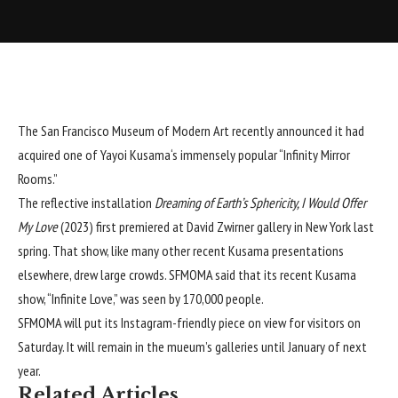
The San Francisco Museum of Modern Art recently announced it had
acquired one of
Yayoi Kusama
‘s immensely popular “Infinity Mirror
Rooms.”
The reflective installation
Dreaming of Earth’s Sphericity, I Would Offer
My Love
(2023) first premiered at
David Zwirner
gallery in New York last
spring. That show, like many other recent Kusama presentations
elsewhere, drew large crowds.
SFMOMA
said that its recent Kusama
show, “Infinite Love,” was seen by 170,000 people.
SFMOMA will put its Instagram-friendly piece on view for visitors on
Saturday. It will remain in the mueum’s galleries until January of next
year.
Related Articles