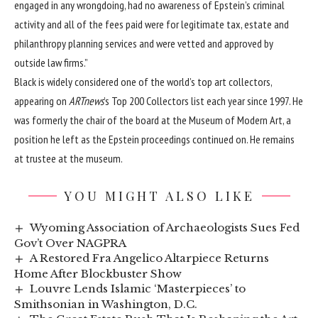
engaged in any wrongdoing, had no awareness of Epstein’s criminal
activity and all of the fees paid were for legitimate tax, estate and
philanthropy planning services and were vetted and approved by
outside law firms.”
Black is widely considered one of the world’s top art collectors,
appearing on
ARTnews
’s Top 200 Collectors list each year since 1997. He
was formerly the chair of the board at the Museum of Modern Art, a
position he left
as the Epstein proceedings continued on. He remains
at trustee at the museum.
YOU MIGHT ALSO LIKE
Wyoming Association of Archaeologists Sues Fed
Gov’t Over NAGPRA
A Restored Fra Angelico Altarpiece Returns
Home After Blockbuster Show
Louvre Lends Islamic ‘Masterpieces’ to
Smithsonian in Washington, D.C.