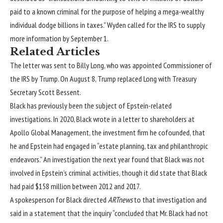
paid to a known criminal for the purpose of helping a mega-wealthy
individual dodge billions in taxes.” Wyden called for the IRS to supply
more information by September 1.
Related Articles
The letter was sent to Billy Long, who was appointed Commissioner of
the IRS by Trump. On August 8, Trump replaced Long with Treasury
Secretary Scott Bessent.
Black has previously been the subject of Epstein-related
investigations. In 2020, Black wrote in a letter to shareholders at
Apollo Global Management, the investment firm he cofounded, that
he and Epstein had engaged in “estate planning, tax and philanthropic
endeavors.” An
investigation
the next year found that Black was not
involved in Epstein’s criminal activities, though it did state that Black
had paid $158 million between 2012 and 2017.
A spokesperson for Black directed
ARTnews
to that investigation and
said in a statement that the inquiry “concluded that Mr. Black had not