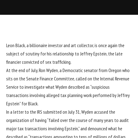
Leon Black
, a billionaire investor and art collector, is once again the
subject of scrutiny for his relationship to
Jeffrey Epstein
, the late
financier convicted of sex trafficking.
At the end of July, Ron Wyden, a Democratic senator from Oregon who
sits on the Senate Finance Committee, called on the Internal Revenue
Service to investigate what Wyden described as “suspicious
transactions involving alleged tax planning work performed by Jeffrey
Epstein” for Black.
In a
letter
to the IRS submitted on July 31, Wyden accused the
organization of having “failed over the course of many years to audit
major tax transactions involving Epstein,” and denounced what he
described as “transactions amounting to tens of millions of dollars