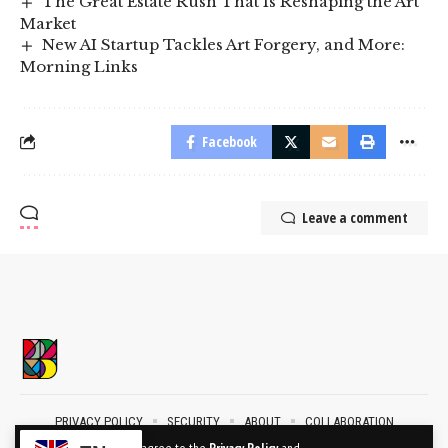
The Great Estate Rush That Is Reshaping the Art
Market
New AI Startup Tackles Art Forgery, and More:
Morning Links
Facebook
Leave a comment
PRIVACY POLICY
SECURITY
ABOUT
COLLABORATION
CONTACT