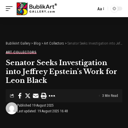
Aa
Font
Resizer
BublikArt Gallery
>
Blog
>
Art Collectors
>
Senator Seeks Investigation into Jeffrey Epstein’s Work for Leon Black
ART COLLECTORS
Senator Seeks Investigation
into Jeffrey Epstein’s Work for
Leon Black
3 Min Read
Published 19 August 2025
Last updated: 19 August 2025 16:48