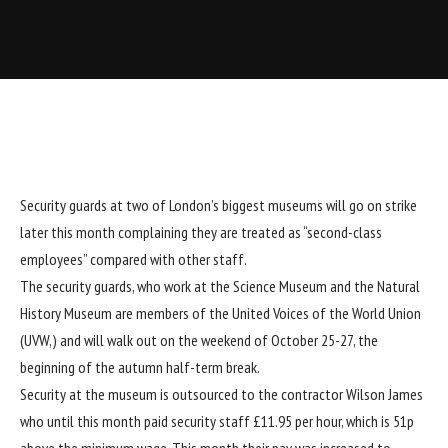
Security guards at two of London’s biggest museums will go on strike
later this month complaining they are treated as “second-class
employees” compared with other staff.
The security guards, who work at the Science Museum and the Natural
History Museum are members of the United Voices of the World Union
(UVW,) and will walk out on the weekend of October 25-27, the
beginning of the autumn half-term break.
Security at the museum is outsourced to the contractor Wilson James
who until this month paid security staff £11.95 per hour, which is 51p
above the minimum wage. This month their pay was increased to