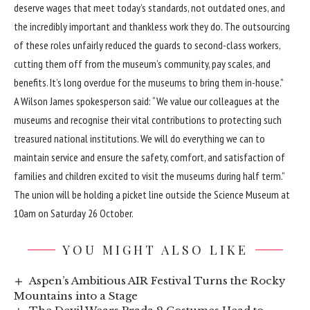
deserve wages that meet today’s standards, not outdated ones, and
the incredibly important and thankless work they do. The outsourcing
of these roles unfairly reduced the guards to second-class workers,
cutting them off from the museum’s community, pay scales, and
benefits. It’s long overdue for the museums to bring them in-house.”
A Wilson James spokesperson said: “We value our colleagues at the
museums and recognise their vital contributions to protecting such
treasured national institutions. We will do everything we can to
maintain service and ensure the safety, comfort, and satisfaction of
families and children excited to visit the museums during half term.”
The union will be holding a picket line outside the Science Museum at
10am on Saturday 26 October.
YOU MIGHT ALSO LIKE
Aspen’s Ambitious AIR Festival Turns the Rocky
Mountains into a Stage