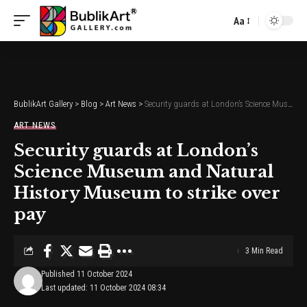
Aa
Font
Resizer
BublikArt Gallery
>
Blog
>
Art News
>
Security guards at London’s Science Museum and Natural History Museum to strike over pay
ART NEWS
Security guards at London’s
Science Museum and Natural
History Museum to strike over
pay
3 Min Read
Published 11 October 2024
Last updated: 11 October 2024 08:34