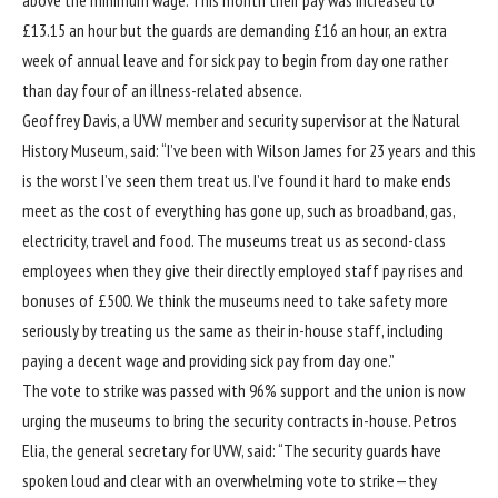
£13.15 an hour but the guards are demanding £16 an hour, an extra
week of annual leave and for sick pay to begin from day one rather
than day four of an illness-related absence.
Geoffrey Davis, a UVW member and security supervisor at the Natural
History Museum, said: “I’ve been with Wilson James for 23 years and this
is the worst I’ve seen them treat us. I’ve found it hard to make ends
meet as the cost of everything has gone up, such as broadband, gas,
electricity, travel and food. The museums treat us as second-class
employees when they give their directly employed staff pay rises and
bonuses of £500. We think the museums need to take safety more
seriously by treating us the same as their in-house staff, including
paying a decent wage and providing sick pay from day one.”
The vote to strike was passed with 96% support and the union is now
urging the museums to bring the security contracts in-house. Petros
Elia, the general secretary for UVW, said: “The security guards have
spoken loud and clear with an overwhelming vote to strike—they