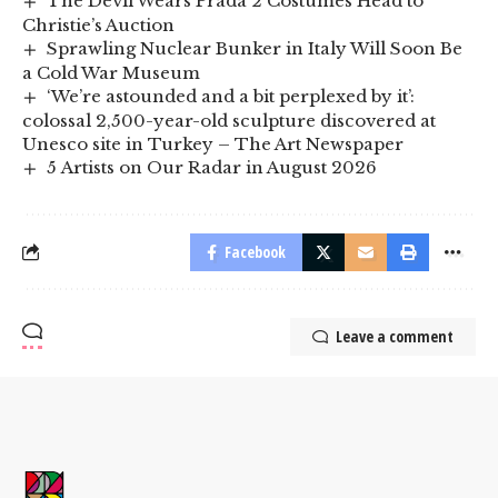
The Devil Wears Prada 2 Costumes Head to
Christie’s Auction
Sprawling Nuclear Bunker in Italy Will Soon Be
a Cold War Museum
‘We’re astounded and a bit perplexed by it’:
colossal 2,500-year-old sculpture discovered at
Unesco site in Turkey – The Art Newspaper
5 Artists on Our Radar in August 2026
Facebook
Leave a comment