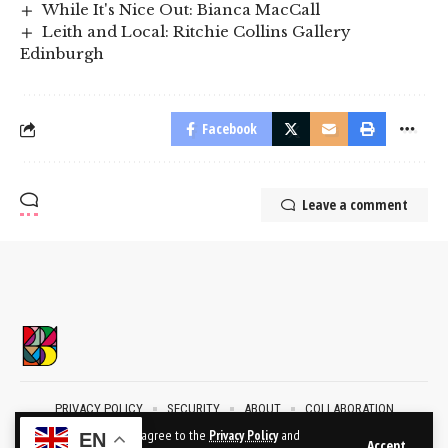
While It's Nice Out: Bianca MacCall
Leith and Local: Ritchie Collins Gallery
Edinburgh
Facebook
Leave a comment
PRIVACY POLICY
SECURITY
ABOUT
COLLABORATION
CONTACT
By using this site, you agree to the
Privacy Policy
and
EN
Accept