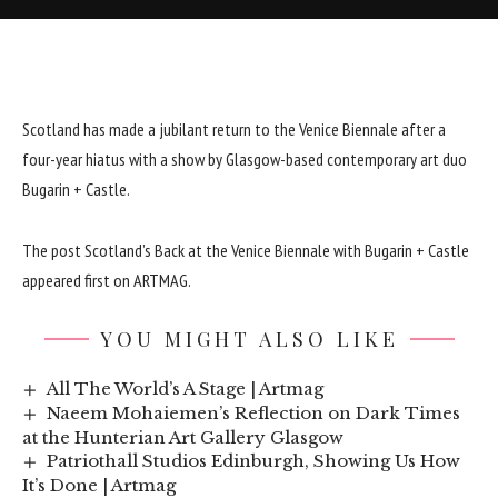
Scotland has made a jubilant return to the Venice Biennale after a
four-year hiatus with a show by Glasgow-based contemporary art duo
Bugarin + Castle.
The post
Scotland’s Back at the Venice Biennale with Bugarin + Castle
appeared first on
ARTMAG
.
YOU MIGHT ALSO LIKE
All The World’s A Stage | Artmag
Naeem Mohaiemen’s Reflection on Dark Times
at the Hunterian Art Gallery Glasgow
Patriothall Studios Edinburgh, Showing Us How
It’s Done | Artmag