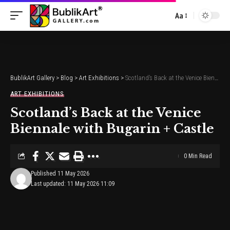
Aa
Font
Resizer
BublikArt Gallery
>
Blog
>
Art Exhibitions
>
Scotland’s Back at the Venice Biennale with Bugarin + Castle
ART EXHIBITIONS
Scotland’s Back at the Venice
Biennale with Bugarin + Castle
0 Min Read
Published 11 May 2026
Last updated: 11 May 2026 11:09