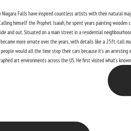
Niagara Falls have inspired countless artists with their natural ma
alling himself the Prophet Isaiah, he spent years painting wooden c
nside and out. Situated on a main street in a residential neighbourho
ey became more ornate over the years, with details like a 25ft-tall mu
eople would all the time stop their cars because it’s an arresting 
graphed art environments across the US. He first visited what’s know