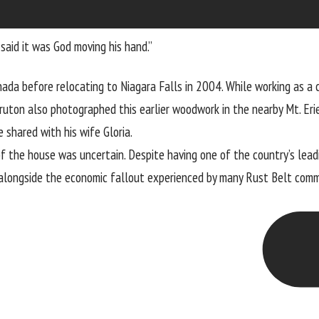
 said it was God moving his hand.”
da before relocating to Niagara Falls in 2004. While working as a c
ruton also photographed this earlier woodwork in the nearby Mt. Eri
shared with his wife Gloria.
 the house was uncertain. Despite having one of the country’s leadin
 alongside the economic fallout experienced by many Rust Belt com