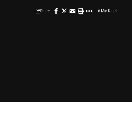
Share
6 Min Read