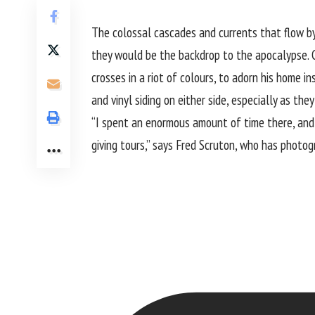
The colossal cascades and currents that flow by 
they would be the backdrop to the apocalypse. C
crosses in a riot of colours, to adorn his home i
and vinyl siding on either side, especially as th
“I spent an enormous amount of time there, and p
giving tours,” says Fred Scruton, who has photo