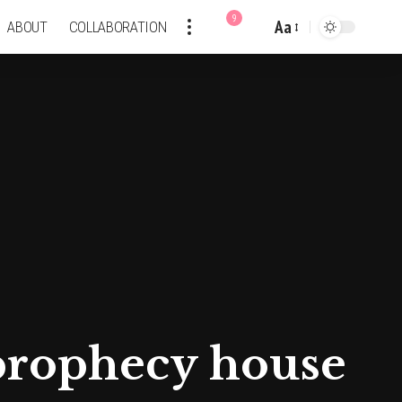
9
Aa
ABOUT
COLLABORATION
Font
Resizer
c prophecy house