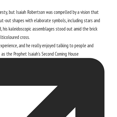
jesty, but Isaiah Robertson was compelled by a vision that
ut-out shapes with elaborate symbols, including stars and
od, his kaleidoscopic assemblages stood out amid the brick
lticoloured cross.
experience, and he really enjoyed talking to people and
n as the
Prophet Isaiah’s Second Coming House