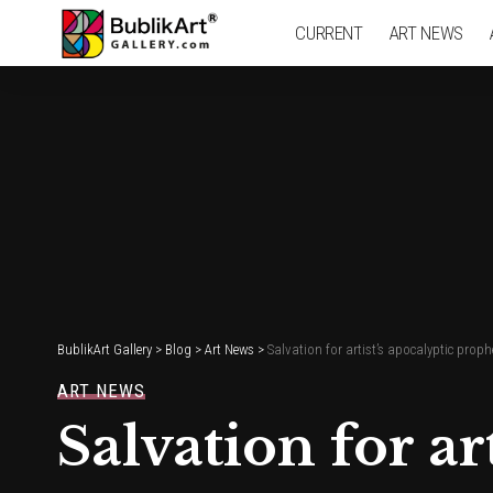
CURRENT
ART NEWS
BublikArt Gallery
>
Blog
>
Art News
>
Salvation for artist’s apocalyptic prop
ART NEWS
Salvation for a