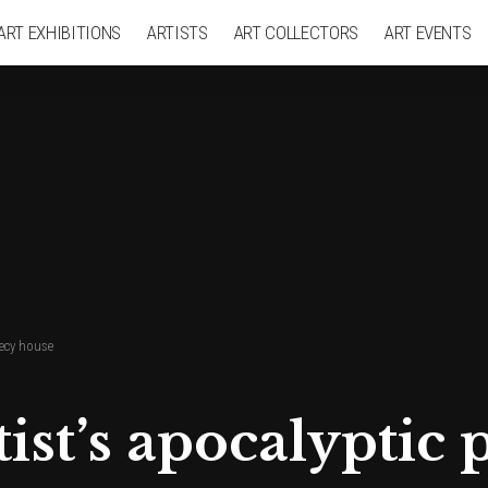
ART EXHIBITIONS
ARTISTS
ART COLLECTORS
ART EVENTS
hecy house
rtist’s apocalypti