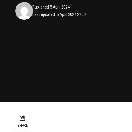
Published 5 April 2024
Last updated: 5 April 2024 22:52
SHARE