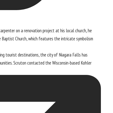
arpenter on a renovation project at his local church, he
e Baptist Church, which features the intricate symbolism
g tourist destinations, the city of Niagara Falls has
munities. Scruton contacted the Wisconsin-based
Kohler