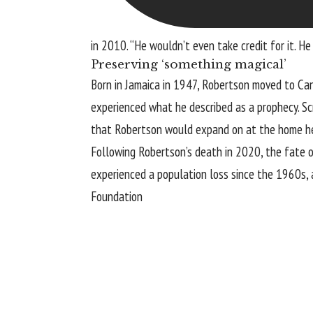
in 2010. “He wouldn’t even take credit for it. He
Preserving ‘something magical’
Born in Jamaica in 1947, Robertson moved to Cana
experienced what he described as a prophecy. Sc
that Robertson would expand on at the home he 
Following Robertson’s death in 2020, the fate of
experienced a population loss since the 1960s,
Foundation