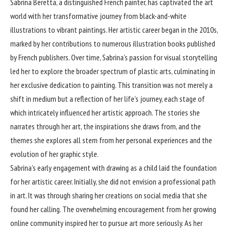
Sabrina Beretta
, a distinguished French painter, has captivated the art
world with her transformative journey from black-and-white
illustrations to vibrant paintings. Her artistic career began in the 2010s,
marked by her contributions to numerous illustration books published
by French publishers. Over time, Sabrina’s passion for visual storytelling
led her to explore the broader spectrum of plastic arts, culminating in
her exclusive dedication to painting. This transition was not merely a
shift in medium but a reflection of her life’s journey, each stage of
which intricately influenced her artistic approach. The stories she
narrates through her art, the inspirations she draws from, and the
themes she explores all stem from her personal experiences and the
evolution of her graphic style.
Sabrina’s early engagement with drawing as a child laid the foundation
for her artistic career. Initially, she did not envision a professional path
in art. It was through sharing her creations on social media that she
found her calling. The overwhelming encouragement from her growing
online community inspired her to pursue art more seriously. As her