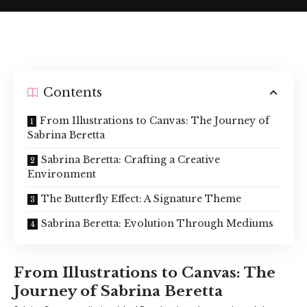
Contents
From Illustrations to Canvas: The Journey of
Sabrina Beretta
Sabrina Beretta: Crafting a Creative
Environment
The Butterfly Effect: A Signature Theme
Sabrina Beretta: Evolution Through Mediums
From Illustrations to Canvas: The
Journey of Sabrina Beretta