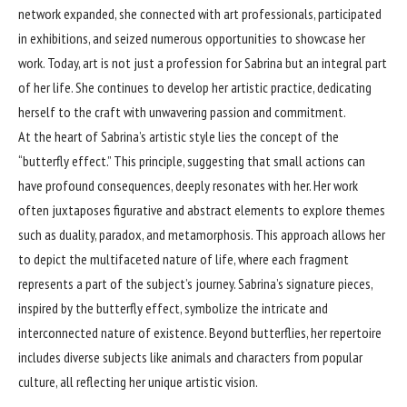
network expanded, she connected with art professionals, participated
in exhibitions, and seized numerous opportunities to showcase her
work. Today, art is not just a profession for Sabrina but an integral part
of her life. She continues to develop her artistic practice, dedicating
herself to the craft with unwavering passion and commitment.
At the heart of Sabrina’s artistic style lies the concept of the
“butterfly effect.” This principle, suggesting that small actions can
have profound consequences, deeply resonates with her. Her work
often juxtaposes figurative and abstract elements to explore themes
such as duality, paradox, and metamorphosis. This approach allows her
to depict the multifaceted nature of life, where each fragment
represents a part of the subject’s journey. Sabrina’s signature pieces,
inspired by the butterfly effect, symbolize the intricate and
interconnected nature of existence. Beyond butterflies, her repertoire
includes diverse subjects like animals and characters from popular
culture, all reflecting her unique artistic vision.