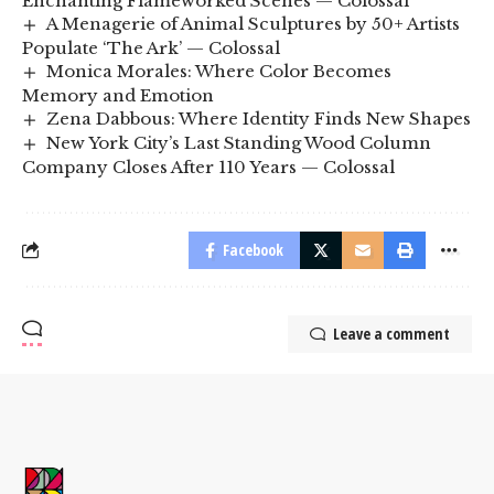
Enchanting Flameworked Scenes — Colossal
A Menagerie of Animal Sculptures by 50+ Artists
Populate ‘The Ark’ — Colossal
Monica Morales: Where Color Becomes
Memory and Emotion
Zena Dabbous: Where Identity Finds New Shapes
New York City’s Last Standing Wood Column
Company Closes After 110 Years — Colossal
Facebook
Leave a comment