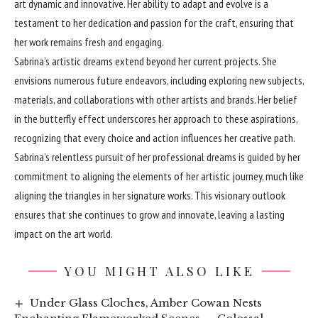
art dynamic and innovative. Her ability to adapt and evolve is a
testament to her dedication and passion for the craft, ensuring that
her work remains fresh and engaging.
Sabrina’s artistic dreams extend beyond her current projects. She
envisions numerous future endeavors, including exploring new subjects,
materials, and collaborations with other artists and brands. Her belief
in the butterfly effect underscores her approach to these aspirations,
recognizing that every choice and action influences her creative path.
Sabrina’s relentless pursuit of her professional dreams is guided by her
commitment to aligning the elements of her artistic journey, much like
aligning the triangles in her signature works. This visionary outlook
ensures that she continues to grow and innovate, leaving a lasting
impact on the art world.
YOU MIGHT ALSO LIKE
Under Glass Cloches, Amber Cowan Nests