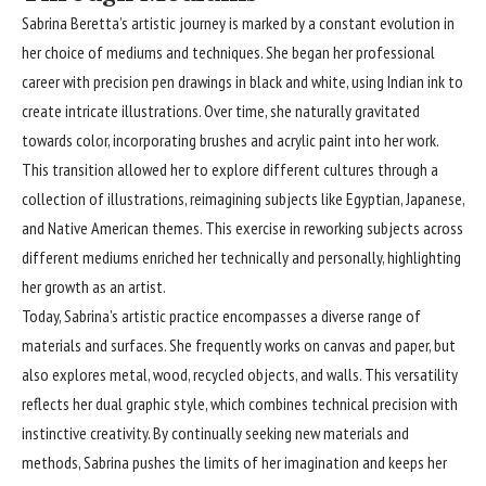
Sabrina Beretta’s artistic journey is marked by a constant evolution in
her choice of mediums and techniques. She began her professional
career with precision pen drawings in black and white, using Indian ink to
create intricate illustrations. Over time, she naturally gravitated
towards color, incorporating brushes and acrylic paint into her work.
This transition allowed her to explore different cultures through a
collection of illustrations, reimagining subjects like Egyptian, Japanese,
and Native American themes. This exercise in reworking subjects across
different mediums enriched her technically and personally, highlighting
her growth as an artist.
Today, Sabrina’s artistic practice encompasses a diverse range of
materials and surfaces. She frequently works on canvas and paper, but
also explores metal, wood, recycled objects, and walls. This versatility
reflects her dual graphic style, which combines technical precision with
instinctive creativity. By continually seeking new materials and
methods, Sabrina pushes the limits of her imagination and keeps her