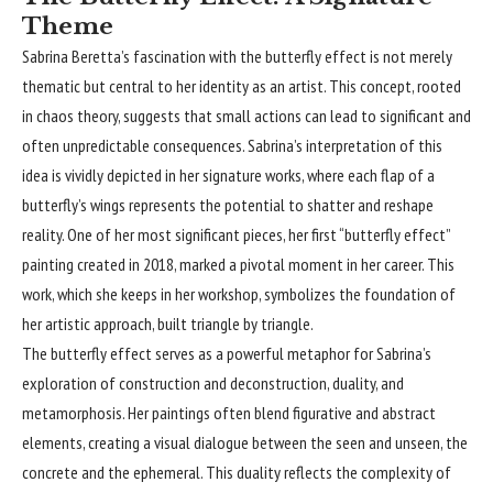
Theme
Sabrina Beretta’s fascination with the butterfly effect is not merely
thematic but central to her identity as an artist. This concept, rooted
in chaos theory, suggests that small actions can lead to significant and
often unpredictable consequences. Sabrina’s interpretation of this
idea is vividly depicted in her signature works, where each flap of a
butterfly’s wings represents the potential to shatter and reshape
reality. One of her most significant pieces, her first “butterfly effect”
painting created in 2018, marked a pivotal moment in her career. This
work, which she keeps in her workshop, symbolizes the foundation of
her artistic approach, built triangle by triangle.
The butterfly effect serves as a powerful metaphor for Sabrina’s
exploration of construction and deconstruction, duality, and
metamorphosis. Her paintings often blend figurative and abstract
elements, creating a visual dialogue between the seen and unseen, the
concrete and the ephemeral. This duality reflects the complexity of