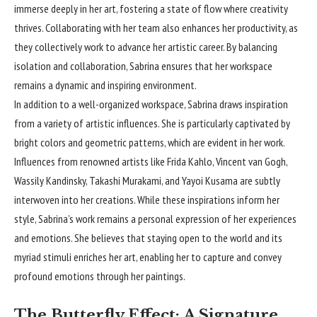
immerse deeply in her art, fostering a state of flow where creativity
thrives. Collaborating with her team also enhances her productivity, as
they collectively work to advance her artistic career. By balancing
isolation and collaboration, Sabrina ensures that her workspace
remains a dynamic and inspiring environment.
In addition to a well-organized workspace, Sabrina draws inspiration
from a variety of artistic influences. She is particularly captivated by
bright colors and geometric patterns, which are evident in her work.
Influences from renowned artists like Frida Kahlo, Vincent van Gogh,
Wassily Kandinsky, Takashi Murakami, and Yayoi Kusama are subtly
interwoven into her creations. While these inspirations inform her
style, Sabrina’s work remains a personal expression of her experiences
and emotions. She believes that staying open to the world and its
myriad stimuli enriches her art, enabling her to capture and convey
profound emotions through her paintings.
The Butterfly Effect: A Signature