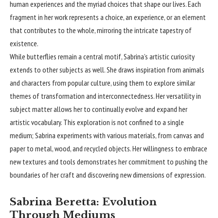
human experiences and the myriad choices that shape our lives. Each
fragment in her work represents a choice, an experience, or an element
that contributes to the whole, mirroring the intricate tapestry of
existence.
While butterflies remain a central motif, Sabrina’s artistic curiosity
extends to other subjects as well. She draws inspiration from animals
and characters from popular culture, using them to explore similar
themes of transformation and interconnectedness. Her versatility in
subject matter allows her to continually evolve and expand her
artistic vocabulary. This exploration is not confined to a single
medium; Sabrina experiments with various materials, from canvas and
paper to metal, wood, and recycled objects. Her willingness to embrace
new textures and tools demonstrates her commitment to pushing the
boundaries of her craft and discovering new dimensions of expression.
Sabrina Beretta: Evolution
Through Mediums