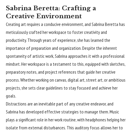
Sabrina Beretta: Crafting a
Creative Environment
Creating art requires a conducive environment, and Sabrina Beretta has
meticulously crafted her workspace to foster creativity and
productivity. Through years of experience, she has learned the
importance of preparation and organization. Despite the inherent
spontaneity of artistic work, Sabrina approaches it with a professional
mindset. Her workspace is a testament to this, equipped with sketches,
preparatory notes, and project references that guide her creative
process. Whether working on canvas, digital art, street art, or ambitious
projects, she sets clear guidelines to stay focused and achieve her
goals.
Distractions are an inevitable part of any creative endeavor, and
Sabrina has developed effective strategies to manage them. Music
plays a significant role in her work routine, with headphones helping her
isolate from external disturbances. This auditory focus allows her to