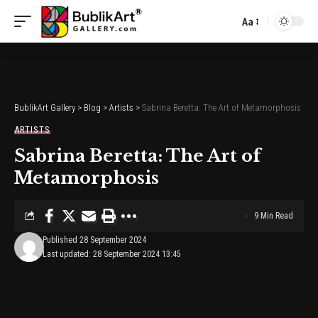
Aa
Font
Resizer
BublikArt Gallery
>
Blog
>
Artists
>
Sabrina Beretta: The Art of Metamorphosis
ARTISTS
Sabrina Beretta: The Art of
Metamorphosis
9 Min Read
Published 28 September 2024
Last updated: 28 September 2024 13:45