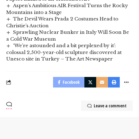
Aspen’s Ambitious AIR Festival Turns the Rocky
Mountains into a Stage
The Devil Wears Prada 2 Costumes Head to
Christie’s Auction
Sprawling Nuclear Bunker in Italy Will Soon Be
a Cold War Museum
‘We’re astounded and a bit perplexed by it’:
colossal 2,500-year-old sculpture discovered at
Unesco site in Turkey – The Art Newspaper
Facebook
Leave a comment