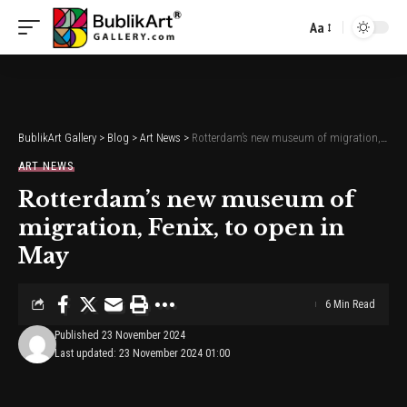
Aa
Font
Resizer
BublikArt Gallery
>
Blog
>
Art News
>
Rotterdam’s new museum of migration, Fenix, to open in May
ART NEWS
Rotterdam’s new museum of
migration, Fenix, to open in
May
6 Min Read
Published 23 November 2024
Last updated: 23 November 2024 01:00