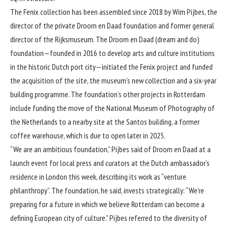
The Fenix collection has been assembled since 2018 by Wim Pijbes, the
director of the private Droom en Daad foundation and former general
director of the Rijksmuseum. The Droom en Daad (dream and do)
foundation—founded in 2016 to develop arts and culture institutions
in the historic Dutch port city—initiated the Fenix project and funded
the acquisition of the site, the museum’s new collection and a six-year
building programme. The foundation’s other projects in Rotterdam
include funding the move of the National Museum of Photography of
the Netherlands to a nearby site at the Santos building, a former
coffee warehouse, which is due to open later in 2025.
“We are an ambitious foundation,” Pijbes said of Droom en Daad at a
launch event for local press and curators at the Dutch ambassador’s
residence in London this week, describing its work as “venture
philanthropy”. The foundation, he said, invests strategically: “We’re
preparing for a future in which we believe Rotterdam can become a
defining European city of culture.” Pijbes referred to the diversity of