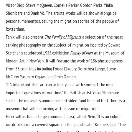
Victor Diop, Steve McQueen, Cornelia Parker, Gordon Parks, Yinka
Shonibare and Danh Vō. The artists’ works will be shown alongside
personal mementos, telling the migration stories of the people of
Rotterdam.
Fenix will also present
The Family of Migrants
, a selection of the most
striking photography on the subject of migration inspired by Edward
Steichen’s celebrated 1955 exhibition
Family of Man
, at the Museum of
Modern Art in New York. It will feature the work of 136 photographers
from 55 countries including Fouad Elkoury, Dorothea Lange, Steve
McCurry, Yasuhiro Ogawa and Emin Özmen.
“It’s important that art can actually deal with some of the most
important questions of our time,” the British artist Yinka Shonibare
said in the museum’s announcement video, “and I’m glad that there is a
museum that will be looking at the issue of migration.”
Fenix will include a large communal area, called Plein. “It is an indoor-
outdoor space, a covered square on the grand scale,” Kremers said. “The