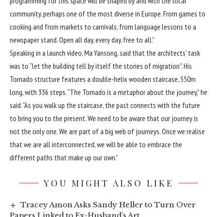
programming for this space will be shaped by and with the local
community, perhaps one of the most diverse in Europe. From games to
cooking and from markets to carnivals, from language lessons to a
newspaper stand. Open all day, every day, free to all.”
Speaking in a launch video, Ma Yansong, said that the architects’ task
was to “let the building tell by itself the stories of migration”. His
Tornado structure features a double-helix wooden staircase, 550m
long, with 336 steps. “The Tornado is a metaphor about the journey,” he
said. “As you walk up the staircase, the past connects with the future
to bring you to the present. We need to be aware that our journey is
not the only one. We are part of a big web of journeys. Once we realise
that we are all interconnected, we will be able to embrace the
different paths that make up our own.”
YOU MIGHT ALSO LIKE
Tracey Amon Asks Sandy Heller to Turn Over
Papers Linked to Ex-Husband’s Art