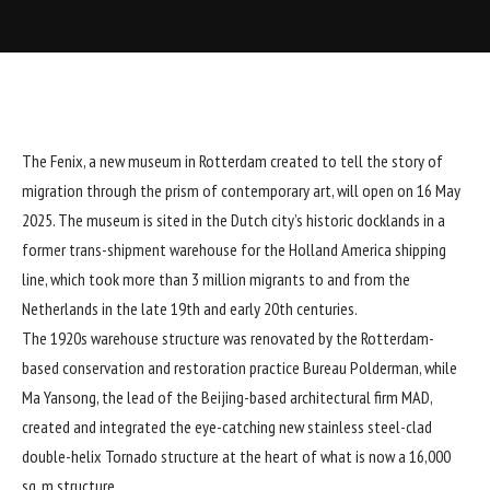
The Fenix, a new museum in Rotterdam created to tell the story of
migration through the prism of contemporary art, will open on 16 May
2025. The museum is sited in the Dutch city’s historic docklands in a
former trans-shipment warehouse for the Holland America shipping
line, which took more than 3 million migrants to and from the
Netherlands in the late 19th and early 20th centuries.
The 1920s warehouse structure was renovated by the Rotterdam-
based conservation and restoration practice Bureau Polderman, while
Ma Yansong, the lead of the Beijing-based architectural firm MAD,
created and integrated the eye-catching new stainless steel-clad
double-helix Tornado structure at the heart of what is now a 16,000
sq. m structure.