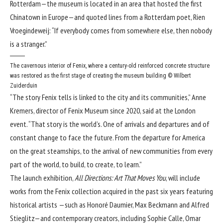
Rotterdam—the museum is located in an area that hosted the first
Chinatown in Europe—and quoted lines from a Rotterdam poet, Rien
Vroegindeweij: “If everybody comes from somewhere else, then nobody
is a stranger.”
The cavernous interior of Fenix, where a century-old reinforced concrete structure
was restored as the first stage of creating the museum building
© Wilbert
Zuiderduin
“The story Fenix tells is linked to the city and its communities,” Anne
Kremers, director of Fenix Museum since 2020, said at the London
event. “That story is the world’s. One of arrivals and departures and of
constant change to face the future. From the departure for America
on the great steamships, to the arrival of new communities from every
part of the world, to build, to create, to learn.”
The launch exhibition,
All Directions: Art That Moves You
, will include
works from the Fenix collection acquired in the past six years featuring
historical artists —such as Honoré Daumier, Max Beckmann and Alfred
Stieglitz—and contemporary creators, including Sophie Calle, Omar