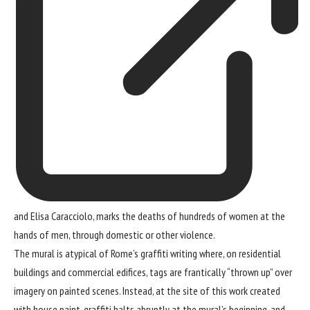
and Elisa Caracciolo, marks the deaths of hundreds of women at the
hands of men, through domestic or other violence.
The mural is atypical of Rome’s graffiti writing where, on residential
buildings and commercial edifices, tags are frantically “thrown up” over
imagery on painted scenes. Instead, at the site of this work created
with house paint, graffiti halts abruptly at the mural’s beginning, and