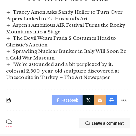
Tracey Amon Asks Sandy Heller to Turn Over
Papers Linked to Ex-Husband’s Art
Aspen’s Ambitious AIR Festival Turns the Rocky
Mountains into a Stage
The Devil Wears Prada 2 Costumes Head to
Christie’s Auction
Sprawling Nuclear Bunker in Italy Will Soon Be
a Cold War Museum
‘We’re astounded and a bit perplexed by it’:
colossal 2,500-year-old sculpture discovered at
Unesco site in Turkey – The Art Newspaper
Facebook
Leave a comment