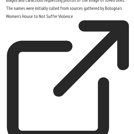
The names were initially culled from sources gathered by Bologna’s
Women’s House to Not Suffer Violence