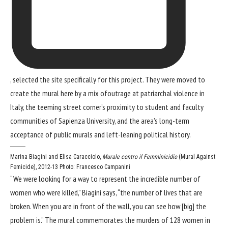
, selected the site specifically for this project. They were moved to
create the mural here by a mix ofoutrage at patriarchal violence in
Italy, the teeming street corner’s proximity to student and faculty
communities of Sapienza University, and the area’s long-term
acceptance of public murals and left-leaning political history.
Marina Biagini and Elisa Caracciolo,
Murale contro il Femminicidio
(Mural Against
Femicide), 2012-13
Photo: Francesco Campanini
“We were looking for a way to represent the incredible number of
women who were killed,” Biagini says, “the number of lives that are
broken. When you are in front of the wall, you can see how [big] the
problem is.” The mural commemorates the murders of 128 women in