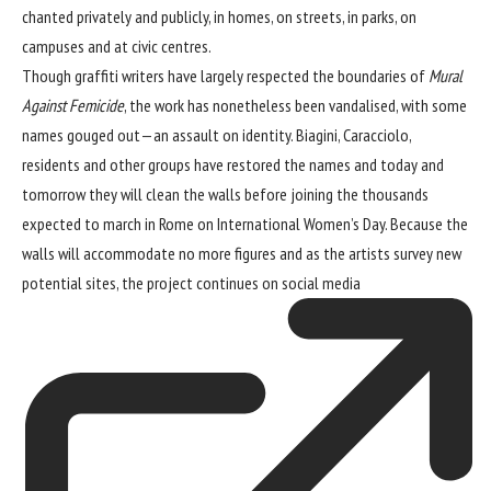
chanted privately and publicly, in homes, on streets, in parks, on
campuses and at civic centres.
Though graffiti writers have largely respected the boundaries of
Mural
Against Femicide
, the work has nonetheless been vandalised, with some
names gouged out—an assault on identity. Biagini, Caracciolo,
residents and other groups have restored the names and today and
tomorrow they will clean the walls before joining the thousands
expected to march in Rome on International Women’s Day. Because the
walls will accommodate no more figures and as the artists survey new
potential sites, the project continues on
social media