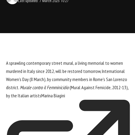
Last updated: 7 March 2025 10:27
A sprawling contemporary street mural, a living memorial to women
murdered in Italy since 2012, will be restored tomorrow, International
Women’s Day (8 March), by community members in Rome’s San Lorenzo
district.
Murale contro il Femminicidio
(Mural Against Femicide, 2012-13)
,
by the Italian artists
Marina Biagini