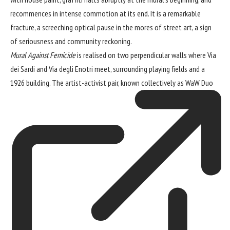
recommences in intense commotion at its end. It is a remarkable
fracture, a screeching optical pause in the mores of street art, a sign
of seriousness and community reckoning.
Mural Against Femicide
is realised on two perpendicular walls where Via
dei Sardi and Via degli Enotri meet, surrounding playing fields and a
1926 building. The artist-activist pair, known collectively as
WaW Duo