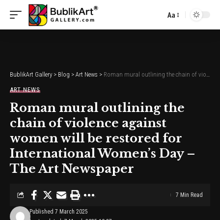
Aa
Font
Resizer
BublikArt Gallery
>
Blog
>
Art News
>
Roman mural outlining the chain of violence against women will be restored for International Women’s Day – The Art Newspaper
ART NEWS
Roman mural outlining the
chain of violence against
women will be restored for
International Women’s Day –
The Art Newspaper
7 Min Read
Published 7 March 2025