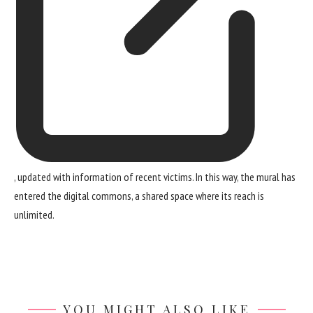
, updated with information of recent victims. In this way, the mural has
entered the digital commons, a shared space where its reach is
unlimited.
YOU MIGHT ALSO LIKE