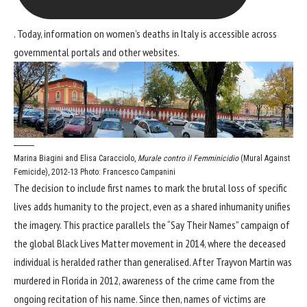
. Today, information on women’s deaths in Italy is accessible across
governmental portals and other websites.
Marina Biagini and Elisa Caracciolo,
Murale contro il Femminicidio
(Mural Against
Femicide), 2012-13
Photo: Francesco Campanini
The decision to include first names to mark the brutal loss of specific
lives adds humanity to the project, even as a shared inhumanity unifies
the imagery. This practice parallels the “Say Their Names” campaign of
the global Black Lives Matter movement in 2014, where the deceased
individual is heralded rather than generalised. After Trayvon Martin was
murdered in Florida in 2012, awareness of the crime came from the
ongoing recitation of his name. Since then, names of victims are