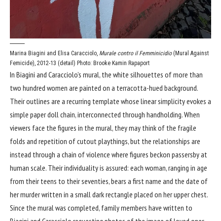
Marina Biagini and Elisa Caracciolo,
Murale contro il Femminicidio
(Mural Against
Femicide), 2012-13 (detail)
Photo: Brooke Kamin Rapaport
In Biagini and Caracciolo’s mural, the white silhouettes of more than
two hundred women are painted on a terracotta-hued background.
Their outlines are a recurring template whose linear simplicity evokes a
simple paper doll chain, interconnected through handholding. When
viewers face the figures in the mural, they may think of the fragile
folds and repetition of cutout playthings, but the relationships are
instead through a chain of violence where figures beckon passersby at
human scale. Their individuality is assured: each woman, ranging in age
from their teens to their seventies, bears a first name and the date of
her murder written in a small dark rectangle placed on her upper chest.
Since the mural was completed, family members have written to
Biagini and Caracciolo requesting photos of the image of loved ones.