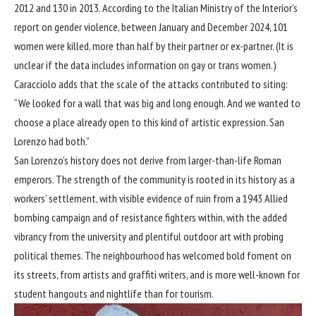
2012 and 130 in 2013. According to the Italian Ministry of the Interior’s
report on gender violence, between January and December 2024, 101
women were killed, more than half by their partner or ex-partner. (It is
unclear if the data includes information on gay or trans women.)
Caracciolo adds that the scale of the attacks contributed to siting:
“We looked for a wall that was big and long enough. And we wanted to
choose a place already open to this kind of artistic expression. San
Lorenzo had both.”
San Lorenzo’s history does not derive from larger-than-life Roman
emperors. The strength of the community is rooted in its history as a
workers’ settlement, with visible evidence of ruin from a 1943 Allied
bombing campaign and of resistance fighters within, with the added
vibrancy from the university and plentiful outdoor art with probing
political themes. The neighbourhood has welcomed bold foment on
its streets, from artists and graffiti writers, and is more well-known for
student hangouts and nightlife than for tourism.