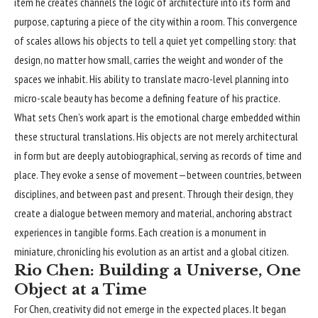
item he creates channels the logic of architecture into its form and
purpose, capturing a piece of the city within a room. This convergence
of scales allows his objects to tell a quiet yet compelling story: that
design, no matter how small, carries the weight and wonder of the
spaces we inhabit. His ability to translate macro-level planning into
micro-scale beauty has become a defining feature of his practice.
What sets Chen’s work apart is the emotional charge embedded within
these structural translations. His objects are not merely architectural
in form but are deeply autobiographical, serving as records of time and
place. They evoke a sense of movement—between countries, between
disciplines, and between past and present. Through their design, they
create a dialogue between memory and material, anchoring abstract
experiences in tangible forms. Each creation is a monument in
miniature, chronicling his evolution as an artist and a global citizen.
Rio Chen: Building a Universe, One
Object at a Time
For Chen, creativity did not emerge in the expected places. It began