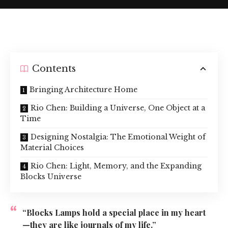
Contents
Bringing Architecture Home
Rio Chen: Building a Universe, One Object at a
Time
Designing Nostalgia: The Emotional Weight of
Material Choices
Rio Chen: Light, Memory, and the Expanding
Blocks Universe
“Blocks Lamps hold a special place in my heart
—they are like journals of my life.”