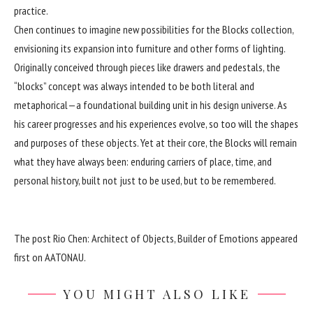
practice.
Chen continues to imagine new possibilities for the Blocks collection,
envisioning its expansion into furniture and other forms of lighting.
Originally conceived through pieces like drawers and pedestals, the
“blocks” concept was always intended to be both literal and
metaphorical—a foundational building unit in his design universe. As
his career progresses and his experiences evolve, so too will the shapes
and purposes of these objects. Yet at their core, the Blocks will remain
what they have always been: enduring carriers of place, time, and
personal history, built not just to be used, but to be remembered.
The post
Rio Chen: Architect of Objects, Builder of Emotions
appeared
first on
AATONAU
.
YOU MIGHT ALSO LIKE