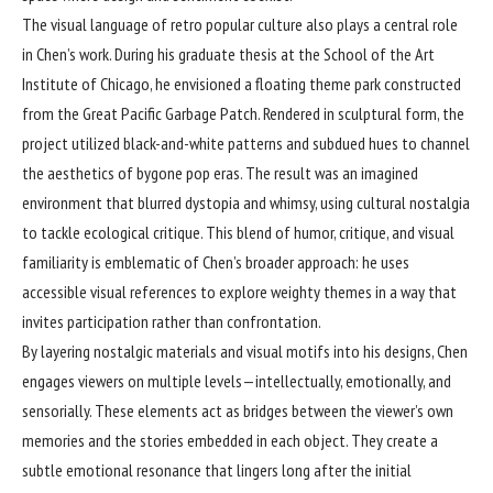
The visual language of retro popular culture also plays a central role
in Chen’s work. During his graduate thesis at the School of the Art
Institute of Chicago, he envisioned a floating theme park constructed
from the Great Pacific Garbage Patch. Rendered in sculptural form, the
project utilized black-and-white patterns and subdued hues to channel
the aesthetics of bygone pop eras. The result was an imagined
environment that blurred dystopia and whimsy, using cultural nostalgia
to tackle ecological critique. This blend of humor, critique, and visual
familiarity is emblematic of Chen’s broader approach: he uses
accessible visual references to explore weighty themes in a way that
invites participation rather than confrontation.
By layering nostalgic materials and visual motifs into his designs, Chen
engages viewers on multiple levels—intellectually, emotionally, and
sensorially. These elements act as bridges between the viewer’s own
memories and the stories embedded in each object. They create a
subtle emotional resonance that lingers long after the initial