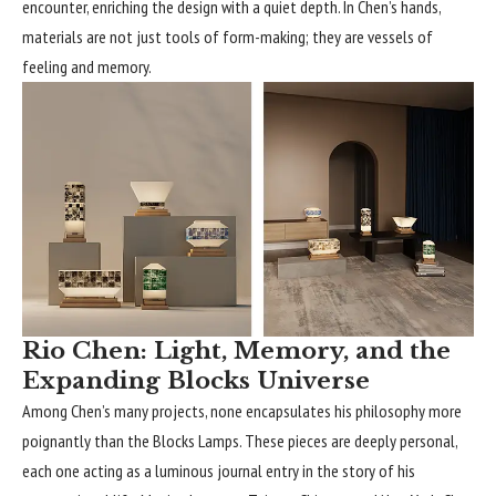
encounter, enriching the design with a quiet depth. In Chen’s hands,
materials are not just tools of form-making; they are vessels of
feeling and memory.
Rio Chen: Light, Memory, and the
Expanding Blocks Universe
Among Chen’s many projects, none encapsulates his philosophy more
poignantly than the Blocks Lamps. These pieces are deeply personal,
each one acting as a luminous journal entry in the story of his