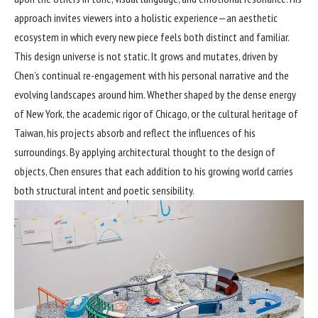
approach invites viewers into a holistic experience—an aesthetic
ecosystem in which every new piece feels both distinct and familiar.
This design universe is not static. It grows and mutates, driven by
Chen’s continual re-engagement with his personal narrative and the
evolving landscapes around him. Whether shaped by the dense energy
of New York, the academic rigor of Chicago, or the cultural heritage of
Taiwan, his projects absorb and reflect the influences of his
surroundings. By applying architectural thought to the design of
objects, Chen ensures that each addition to his growing world carries
both structural intent and poetic sensibility.