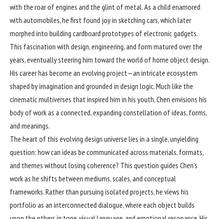
with the roar of engines and the glint of metal. As a child enamored
with automobiles, he first found joy in sketching cars, which later
morphed into building cardboard prototypes of electronic gadgets.
This fascination with design, engineering, and form matured over the
years, eventually steering him toward the world of home object design.
His career has become an evolving project—an intricate ecosystem
shaped by imagination and grounded in design logic. Much like the
cinematic multiverses that inspired him in his youth, Chen envisions his
body of work as a connected, expanding constellation of ideas, forms,
and meanings.
The heart of this evolving design universe lies in a single, unyielding
question: how can ideas be communicated across materials, formats,
and themes without losing coherence? This question guides Chen’s
work as he shifts between mediums, scales, and conceptual
frameworks. Rather than pursuing isolated projects, he views his
portfolio as an interconnected dialogue, where each object builds
upon the others in tone, visual language, and emotional resonance. His