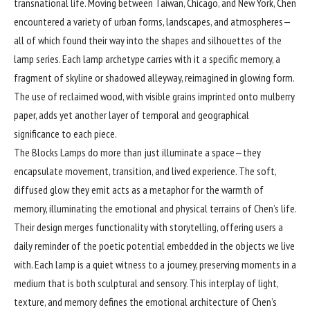
transnational life. Moving between Taiwan, Chicago, and New York, Chen
encountered a variety of urban forms, landscapes, and atmospheres—
all of which found their way into the shapes and silhouettes of the
lamp series. Each lamp archetype carries with it a specific memory, a
fragment of skyline or shadowed alleyway, reimagined in glowing form.
The use of reclaimed wood, with visible grains imprinted onto mulberry
paper, adds yet another layer of temporal and geographical
significance to each piece.
The Blocks Lamps do more than just illuminate a space—they
encapsulate movement, transition, and lived experience. The soft,
diffused glow they emit acts as a metaphor for the warmth of
memory, illuminating the emotional and physical terrains of Chen’s life.
Their design merges functionality with storytelling, offering users a
daily reminder of the poetic potential embedded in the objects we live
with. Each lamp is a quiet witness to a journey, preserving moments in a
medium that is both sculptural and sensory. This interplay of light,
texture, and memory defines the emotional architecture of Chen’s