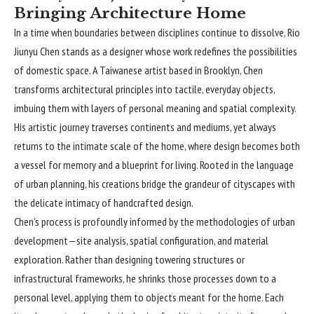
Bringing Architecture Home
In a time when boundaries between disciplines continue to dissolve,
Rio
Jiunyu Chen
stands as a designer whose work redefines the possibilities
of domestic space. A Taiwanese artist based in Brooklyn, Chen
transforms architectural principles into tactile, everyday objects,
imbuing them with layers of personal meaning and spatial complexity.
His artistic journey traverses continents and mediums, yet always
returns to the intimate scale of the home, where design becomes both
a vessel for memory and a blueprint for living. Rooted in the language
of urban planning, his creations bridge the grandeur of cityscapes with
the delicate intimacy of handcrafted design.
Chen’s process is profoundly informed by the methodologies of urban
development—site analysis, spatial configuration, and material
exploration. Rather than designing towering structures or
infrastructural frameworks, he shrinks those processes down to a
personal level, applying them to objects meant for the home. Each