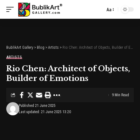
Aa
Font
Resizer
BublikArt Gallery
>
Blog
>
Artists
>
Rio Chen: Architect of Objects, Builder of Emotions
ARTISTS
Rio Chen: Architect of Objects,
Builder of Emotions
9 Min Read
Published 21 June 2025
Last updated: 21 June 2025 13:20