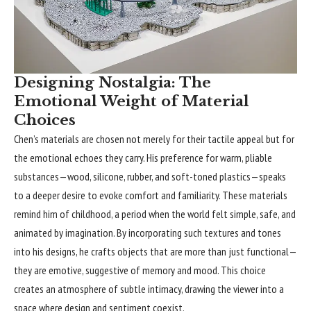
Designing Nostalgia: The
Emotional Weight of Material
Choices
Chen’s materials are chosen not merely for their tactile appeal but for
the emotional echoes they carry. His preference for warm, pliable
substances—wood, silicone, rubber, and soft-toned plastics—speaks
to a deeper desire to evoke comfort and familiarity. These materials
remind him of childhood, a period when the world felt simple, safe, and
animated by imagination. By incorporating such textures and tones
into his designs, he crafts objects that are more than just functional—
they are emotive, suggestive of memory and mood. This choice
creates an atmosphere of subtle intimacy, drawing the viewer into a
space where design and sentiment coexist.