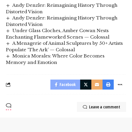
Andy Denzler: Reimagining History Through
Distorted Vision
Andy Denzler: Reimagining History Through
Distorted Vision
Under Glass Cloches, Amber Cowan Nests
Enchanting Flameworked Scenes — Colossal
A Menagerie of Animal Sculptures by 50+ Artists
Populate ‘The Ark’ — Colossal
Monica Morales: Where Color Becomes
Memory and Emotion
Facebook
Leave a comment